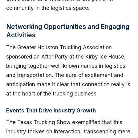
community in the logistics space.
Networking Opportunities and Engaging
Activities
The Greater Houston Trucking Association
sponsored an After Party at the Kirby Ice House,
bringing together well-known names in logistics
and transportation. The aura of excitement and
anticipation made it clear that connection really is
at the heart of the trucking business.
Events That Drive Industry Growth
The Texas Trucking Show exemplified that this
industry thrives on interaction, transcending mere