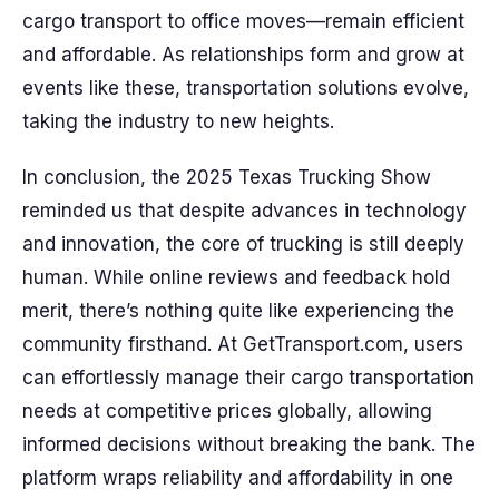
cargo transport to office moves—remain efficient
and affordable. As relationships form and grow at
events like these, transportation solutions evolve,
taking the industry to new heights.
In conclusion, the 2025 Texas Trucking Show
reminded us that despite advances in technology
and innovation, the core of trucking is still deeply
human. While online reviews and feedback hold
merit, there’s nothing quite like experiencing the
community firsthand. At GetTransport.com, users
can effortlessly manage their cargo transportation
needs at competitive prices globally, allowing
informed decisions without breaking the bank. The
platform wraps reliability and affordability in one