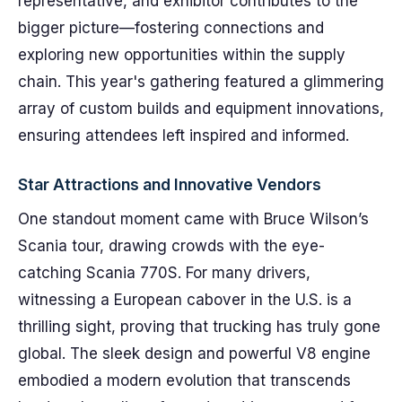
representative, and exhibitor contributes to the
bigger picture—fostering connections and
exploring new opportunities within the supply
chain. This year's gathering featured a glimmering
array of custom builds and equipment innovations,
ensuring attendees left inspired and informed.
Star Attractions and Innovative Vendors
One standout moment came with Bruce Wilson’s
Scania tour, drawing crowds with the eye-
catching Scania 770S. For many drivers,
witnessing a European cabover in the U.S. is a
thrilling sight, proving that trucking has truly gone
global. The sleek design and powerful V8 engine
embodied a modern evolution that transcends