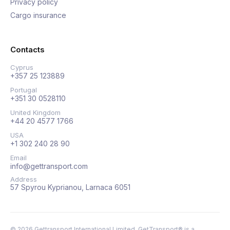
Privacy policy
Cargo insurance
Contacts
Cyprus
+357 25 123889
Portugal
+351 30 0528110
United Kingdom
+44 20 4577 1766
USA
+1 302 240 28 90
Email
info@gettransport.com
Address
57 Spyrou Kyprianou, Larnaca 6051
©
2026
Gettransport International Limited. GetTransport® is a