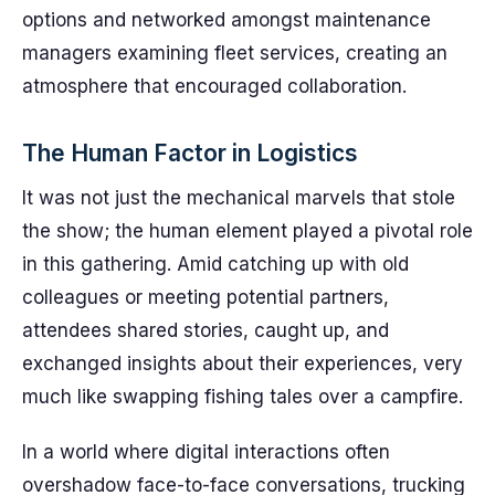
options and networked amongst maintenance
managers examining fleet services, creating an
atmosphere that encouraged collaboration.
The Human Factor in Logistics
It was not just the mechanical marvels that stole
the show; the human element played a pivotal role
in this gathering. Amid catching up with old
colleagues or meeting potential partners,
attendees shared stories, caught up, and
exchanged insights about their experiences, very
much like swapping fishing tales over a campfire.
In a world where digital interactions often
overshadow face-to-face conversations, trucking