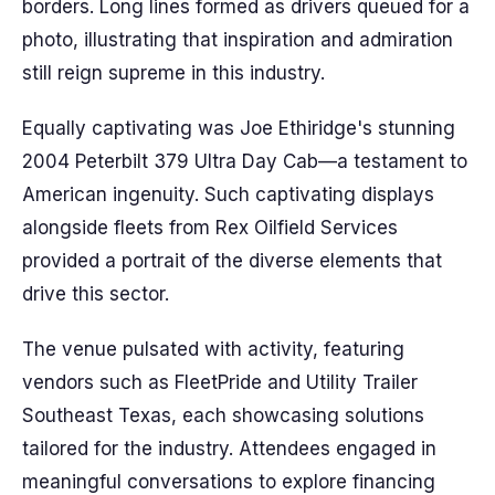
borders. Long lines formed as drivers queued for a
photo, illustrating that inspiration and admiration
still reign supreme in this industry.
Equally captivating was Joe Ethiridge's stunning
2004 Peterbilt 379 Ultra Day Cab—a testament to
American ingenuity. Such captivating displays
alongside fleets from Rex Oilfield Services
provided a portrait of the diverse elements that
drive this sector.
The venue pulsated with activity, featuring
vendors such as FleetPride and Utility Trailer
Southeast Texas, each showcasing solutions
tailored for the industry. Attendees engaged in
meaningful conversations to explore financing