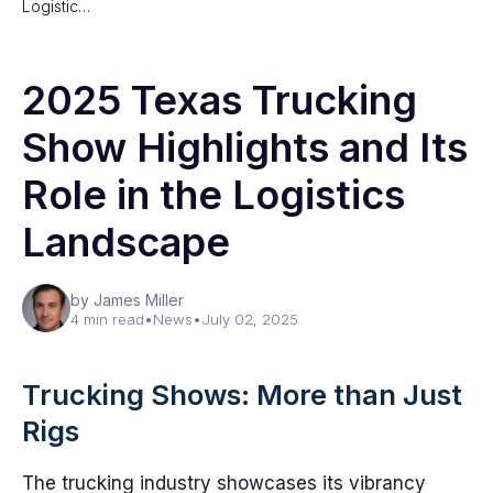
Logistic…
2025 Texas Trucking
Show Highlights and Its
Role in the Logistics
Landscape
by James Miller
4 min read
•
News
•
July 02, 2025
Trucking Shows: More than Just
Rigs
The trucking industry showcases its vibrancy