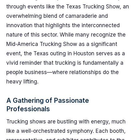
through events like the Texas Trucking Show, an
overwhelming blend of camaraderie and
innovation that highlights the interconnected
nature of this sector. While many recognize the
Mid-America Trucking Show as a significant
event, the Texas outing in Houston serves as a
vivid reminder that trucking is fundamentally a
people business—where relationships do the
heavy lifting.
A Gathering of Passionate
Professionals
Trucking shows are bustling with energy, much
like a well-orchestrated symphony. Each booth,