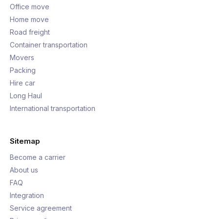
Office move
Home move
Road freight
Container transportation
Movers
Packing
Hire car
Long Haul
International transportation
Sitemap
Become a carrier
About us
FAQ
Integration
Service agreement