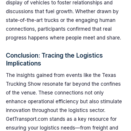
display of vehicles to foster relationships and
discussions that fuel growth. Whether drawn by
state-of-the-art trucks or the engaging human
connections, participants confirmed that real
progress happens where people meet and share.
Conclusion: Tracing the Logistics
Implications
The insights gained from events like the Texas
Trucking Show resonate far beyond the confines
of the venue. These connections not only
enhance operational efficiency but also stimulate
innovation throughout the logistics sector.
GetTransport.com stands as a key resource for
ensuring your logistics needs—from freight and