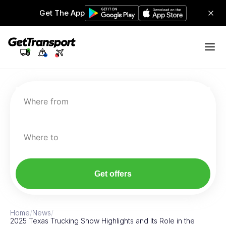
Get The App
Where from
Where to
Get offers
Home
/
News
/
2025 Texas Trucking Show Highlights and Its Role in the