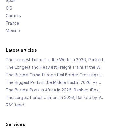
Spain
CIS
Carriers
France
Mexico
Latest articles
The Longest Tunnels in the World in 2026, Ranked…
The Longest and Heaviest Freight Trains in the W…
The Busiest China-Europe Rail Border Crossings i…
The Biggest Ports in the Middle East in 2026, Ra…
The Busiest Ports in Africa in 2026, Ranked (Box…
The Largest Parcel Carriers in 2026, Ranked by V…
RSS feed
Services