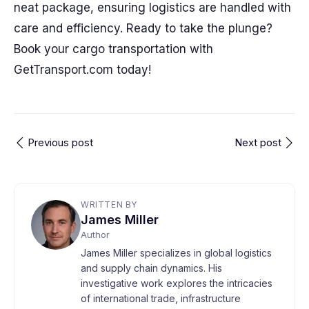
neat package, ensuring logistics are handled with
care and efficiency. Ready to take the plunge?
Book your cargo transportation with
GetTransport.com today!
Previous post
Next post
WRITTEN BY
James Miller
Author
James Miller specializes in global logistics
and supply chain dynamics. His
investigative work explores the intricacies
of international trade, infrastructure