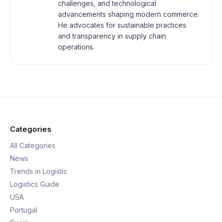
challenges, and technological
advancements shaping modern commerce.
He advocates for sustainable practices
and transparency in supply chain
operations.
Categories
All Categories
News
Trends in Logistic
Logistics Guide
USA
Portugal