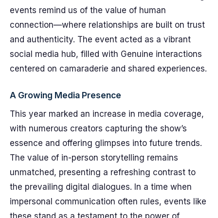
events remind us of the value of human
connection—where relationships are built on trust
and authenticity. The event acted as a vibrant
social media hub, filled with Genuine interactions
centered on camaraderie and shared experiences.
A Growing Media Presence
This year marked an increase in media coverage,
with numerous creators capturing the show’s
essence and offering glimpses into future trends.
The value of in-person storytelling remains
unmatched, presenting a refreshing contrast to
the prevailing digital dialogues. In a time when
impersonal communication often rules, events like
these stand as a testament to the power of