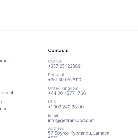
Contacts
rrier
Cyprus
+357 25 123889
Portugal
+351 30 0528110
United Kingdom
eement
+44 20 4577 1766
cy
USA
+1 302 240 28 90
ance
Email
info@gettransport.com
Address
57 Spyrou Kyprianou, Larnaca
6051