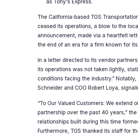
as Tony's Express.
The California-based TGS Transportation
ceased its operations, a blow to the loca
announcement, made via a heartfelt lett
the end of an era for a firm known for its
In a letter directed to its vendor partner
its operations was not taken lightly, sta
conditions facing the industry.” Notably
Schneider and COO Robert Loya, signaling a
“To Our Valued Customers: We extend our
partnership over the past 40 years,” the 
relationships built during this time form
Furthermore, TGS thanked its staff for th