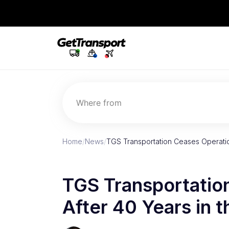
Where from
Home
/
News
/
TGS Transportation Ceases Operatio
TGS Transportatio
After 40 Years in t