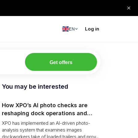
Log in
EN
Get offers
You may be interested
How XPO’s AI photo checks are
reshaping dock operations and
service response
XPO has implemented an AI-driven photo-
analysis system that examines images
dockworkers take of loaded trailers and prov...