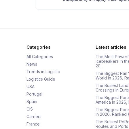
Categories
Latest articles
All Categories
The Most Powerf
Icebreakers in th
News
20…
Trends in Logistic
The Biggest Rail 
World in 2026, R
Logistics Guide
The Busiest Land
USA
Crossings in Euro
Portugal
The Biggest Ports
Spain
America in 2026,
CIS
The Biggest Port
in 2026, Ranked
Carriers
The Busiest RoRo
France
Routes and Ports