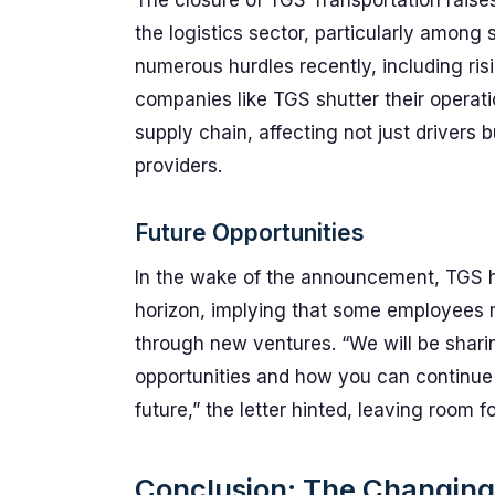
The closure of TGS Transportation raises
the logistics sector, particularly among 
numerous hurdles recently, including ris
companies like TGS shutter their operati
supply chain, affecting not just drivers 
providers.
Future Opportunities
In the wake of the announcement, TGS hi
horizon, implying that some employees 
through new ventures. “We will be shari
opportunities and how you can continue 
future,” the letter hinted, leaving room 
Conclusion: The Changing