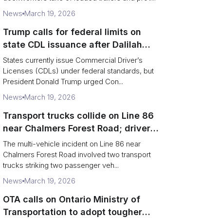
News
March 19, 2026
Trump calls for federal limits on
state CDL issuance after Dalilah
Coleman crash
States currently issue Commercial Driver’s
Licenses (CDLs) under federal standards, but
President Donald Trump urged Con...
News
March 19, 2026
Transport trucks collide on Line 86
near Chalmers Forest Road; driver
charged after secondary impact
The multi-vehicle incident on Line 86 near
Chalmers Forest Road involved two transport
trucks striking two passenger veh...
News
March 19, 2026
OTA calls on Ontario Ministry of
Transportation to adopt tougher