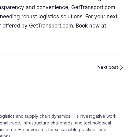
ansparency and convenience, GetTransport.com
needing robust logistics solutions. For your next
ity offered by GetTransport.com. Book now at
Next post
logistics and supply chain dynamics. His investigative work
tional trade, infrastructure challenges, and technological
merce. He advocates for sustainable practices and
tions.