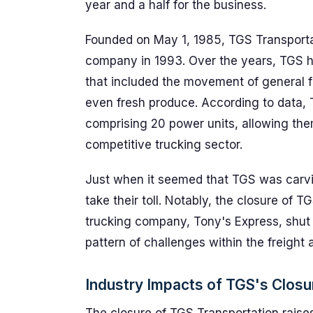
year and a half for the business.
Founded on May 1, 1985, TGS Transportat
company in 1993. Over the years, TGS ha
that included the movement of general fr
even fresh produce. According to data, 
comprising 20 power units, allowing the
competitive trucking sector.
Just when it seemed that TGS was carvin
take their toll. Notably, the closure of 
trucking company, Tony's Express, shut i
pattern of challenges within the freight a
Industry Impacts of TGS's Closu