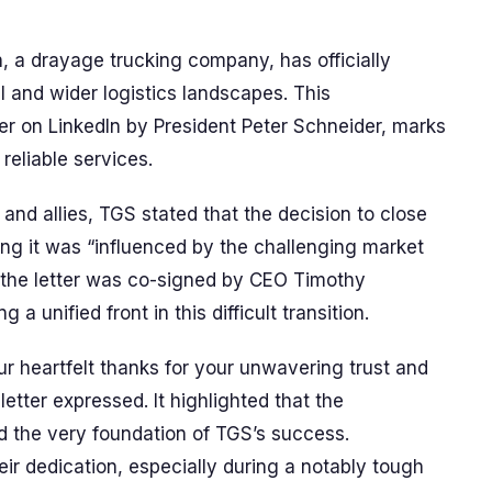
, a drayage trucking company, has officially
l and wider logistics landscapes. This
er on LinkedIn by President Peter Schneider, marks
 reliable services.
s and allies, TGS stated that the decision to close
ting it was “influenced by the challenging market
, the letter was co-signed by CEO Timothy
 unified front in this difficult transition.
 heartfelt thanks for your unwavering trust and
letter expressed. It highlighted that the
ed the very foundation of TGS’s success.
eir dedication, especially during a notably tough