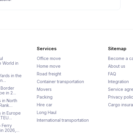
Services
Sitemap
ul
Office move
Become a ca
e World in
Home move
About us
Road freight
FAQ
Yards in the
an…
Container transportation
Integration
 Border
Movers
Service agr
pe in 2…
Packing
Privacy poli
 in North
Hire car
Cargo insur
 Rank…
Long Haul
s in Europe
 (TEU…
International transportation
 Ferry
 in 2026,…