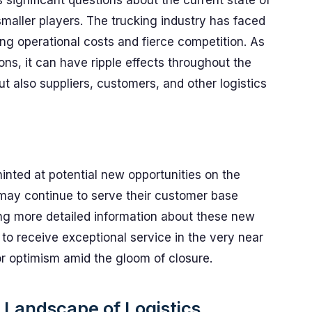
 significant questions about the current state of
smaller players. The trucking industry has faced
ing operational costs and fierce competition. As
ons, it can have ripple effects throughout the
but also suppliers, customers, and other logistics
nted at potential new opportunities on the
may continue to serve their customer base
ng more detailed information about these new
to receive exceptional service in the very near
for optimism amid the gloom of closure.
 Landscape of Logistics