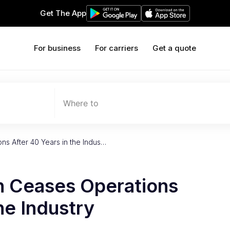
Get The App
For business
For carriers
Get a quote
Where to
ns After 40 Years in the Indus…
n Ceases Operations
he Industry