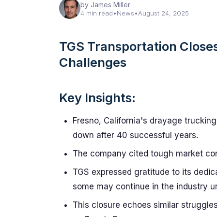
by James Miller
4 min read
•
News
•
August 24, 2025
TGS Transportation Closes
Challenges
Key Insights:
Fresno, California's drayage truckin
down after 40 successful years.
The company cited tough market condi
TGS expressed gratitude to its dedic
some may continue in the industry un
This closure echoes similar struggle