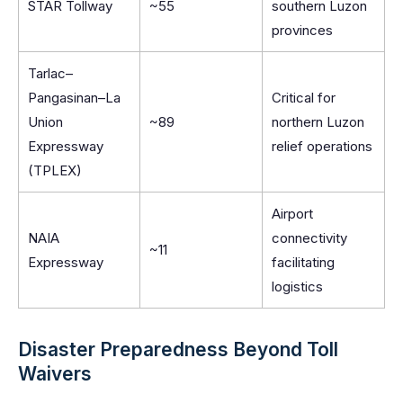
STAR Tollway
~55
southern Luzon
provinces
Tarlac–
Pangasinan–La
Critical for
Union
~89
northern Luzon
Expressway
relief operations
(TPLEX)
Airport
NAIA
connectivity
~11
Expressway
facilitating
logistics
Disaster Preparedness Beyond Toll
Waivers