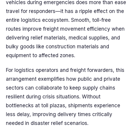
vehicles during emergencies does more than ease
travel for responders—it has a ripple effect on the
entire logistics ecosystem. Smooth, toll-free
routes improve freight movement efficiency when
delivering relief materials, medical supplies, and
bulky goods like construction materials and
equipment to affected zones.
For logistics operators and freight forwarders, this
arrangement exemplifies how public and private
sectors can collaborate to keep supply chains
resilient during crisis situations. Without
bottlenecks at toll plazas, shipments experience
less delay, improving delivery times critically
needed in disaster relief scenarios.