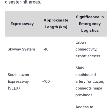
disaster-hit areas.
Significance in
Approximate
Expressway
Emergency
Length (km)
Logistics
Urban
Skyway System
~40
connectivity,
airport access
Main
South Luzon
southbound
Expressway
~100
artery for Luzon,
(SLEX)
connects major
provinces
Access to