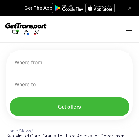
Get The App
Where from
Where to
Get offers
Home
/
News
/
San Miguel Corp. Grants Toll-Free Access for Government