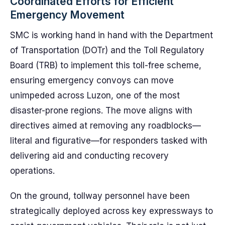
Coordinated Efforts for Efficient
Emergency Movement
SMC is working hand in hand with the Department
of Transportation (DOTr) and the Toll Regulatory
Board (TRB) to implement this toll-free scheme,
ensuring emergency convoys can move
unimpeded across Luzon, one of the most
disaster-prone regions. The move aligns with
directives aimed at removing any roadblocks—
literal and figurative—for responders tasked with
delivering aid and conducting recovery
operations.
On the ground, tollway personnel have been
strategically deployed across key expressways to