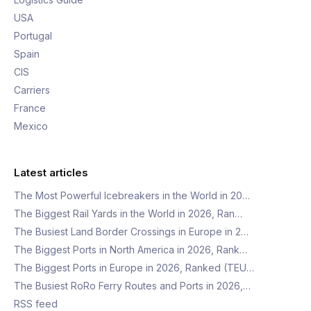
USA
Portugal
Spain
CIS
Carriers
France
Mexico
Latest articles
The Most Powerful Icebreakers in the World in 20…
The Biggest Rail Yards in the World in 2026, Ran…
The Busiest Land Border Crossings in Europe in 2…
The Biggest Ports in North America in 2026, Rank…
The Biggest Ports in Europe in 2026, Ranked (TEU…
The Busiest RoRo Ferry Routes and Ports in 2026,…
RSS feed