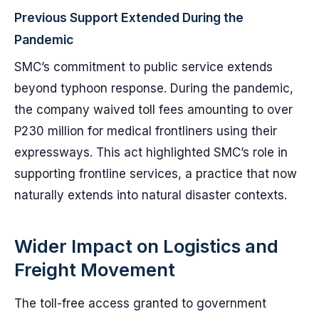
Previous Support Extended During the
Pandemic
SMC’s commitment to public service extends
beyond typhoon response. During the pandemic,
the company waived toll fees amounting to over
P230 million for medical frontliners using their
expressways. This act highlighted SMC’s role in
supporting frontline services, a practice that now
naturally extends into natural disaster contexts.
Wider Impact on Logistics and
Freight Movement
The toll-free access granted to government