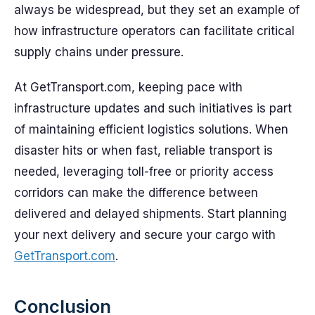
always be widespread, but they set an example of
how infrastructure operators can facilitate critical
supply chains under pressure.
At GetTransport.com, keeping pace with
infrastructure updates and such initiatives is part
of maintaining efficient logistics solutions. When
disaster hits or when fast, reliable transport is
needed, leveraging toll-free or priority access
corridors can make the difference between
delivered and delayed shipments. Start planning
your next delivery and secure your cargo with
GetTransport.com
.
Conclusion