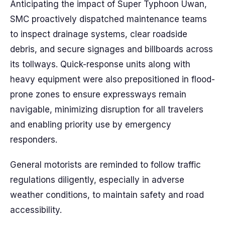
Anticipating the impact of Super Typhoon Uwan,
SMC proactively dispatched maintenance teams
to inspect drainage systems, clear roadside
debris, and secure signages and billboards across
its tollways. Quick-response units along with
heavy equipment were also prepositioned in flood-
prone zones to ensure expressways remain
navigable, minimizing disruption for all travelers
and enabling priority use by emergency
responders.
General motorists are reminded to follow traffic
regulations diligently, especially in adverse
weather conditions, to maintain safety and road
accessibility.