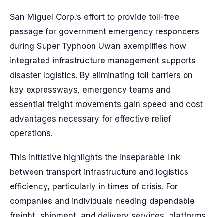
San Miguel Corp.’s effort to provide toll-free
passage for government emergency responders
during Super Typhoon Uwan exemplifies how
integrated infrastructure management supports
disaster logistics. By eliminating toll barriers on
key expressways, emergency teams and
essential freight movements gain speed and cost
advantages necessary for effective relief
operations.
This initiative highlights the inseparable link
between transport infrastructure and logistics
efficiency, particularly in times of crisis. For
companies and individuals needing dependable
freight, shipment, and delivery services, platforms