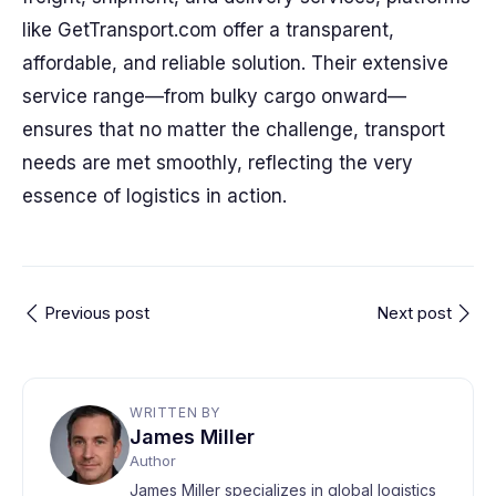
like GetTransport.com offer a transparent,
affordable, and reliable solution. Their extensive
service range—from bulky cargo onward—
ensures that no matter the challenge, transport
needs are met smoothly, reflecting the very
essence of logistics in action.
Previous post
Next post
WRITTEN BY
James Miller
Author
James Miller specializes in global logistics