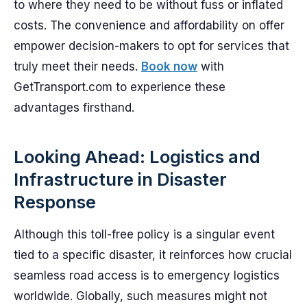
to where they need to be without fuss or inflated
costs. The convenience and affordability on offer
empower decision-makers to opt for services that
truly meet their needs.
Book now
with
GetTransport.com to experience these
advantages firsthand.
Looking Ahead: Logistics and
Infrastructure in Disaster
Response
Although this toll-free policy is a singular event
tied to a specific disaster, it reinforces how crucial
seamless road access is to emergency logistics
worldwide. Globally, such measures might not