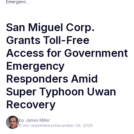
Emergenc…
San Miguel Corp.
Grants Toll-Free
Access for Government
Emergency
Responders Amid
Super Typhoon Uwan
Recovery
by James Miller
6 min read
•
News
•
December 09, 2025