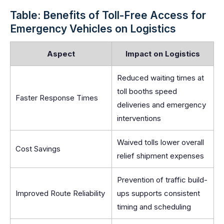
Table: Benefits of Toll-Free Access for
Emergency Vehicles on Logistics
Aspect
Impact on Logistics
Reduced waiting times at
toll booths speed
Faster Response Times
deliveries and emergency
interventions
Waived tolls lower overall
Cost Savings
relief shipment expenses
Prevention of traffic build-
Improved Route Reliability
ups supports consistent
timing and scheduling