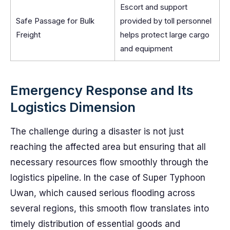
Escort and support
Safe Passage for Bulk
provided by toll personnel
Freight
helps protect large cargo
and equipment
Emergency Response and Its
Logistics Dimension
The challenge during a disaster is not just
reaching the affected area but ensuring that all
necessary resources flow smoothly through the
logistics pipeline. In the case of Super Typhoon
Uwan, which caused serious flooding across
several regions, this smooth flow translates into
timely distribution of essential goods and