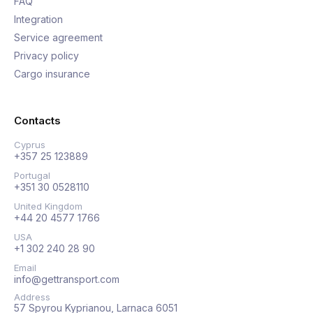
FAQ
Integration
Service agreement
Privacy policy
Cargo insurance
Contacts
Cyprus
+357 25 123889
Portugal
+351 30 0528110
United Kingdom
+44 20 4577 1766
USA
+1 302 240 28 90
Email
info@gettransport.com
Address
57 Spyrou Kyprianou, Larnaca 6051