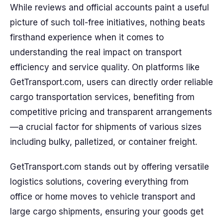
While reviews and official accounts paint a useful
picture of such toll-free initiatives, nothing beats
firsthand experience when it comes to
understanding the real impact on transport
efficiency and service quality. On platforms like
GetTransport.com, users can directly order reliable
cargo transportation services, benefiting from
competitive pricing and transparent arrangements
—a crucial factor for shipments of various sizes
including bulky, palletized, or container freight.
GetTransport.com stands out by offering versatile
logistics solutions, covering everything from
office or home moves to vehicle transport and
large cargo shipments, ensuring your goods get