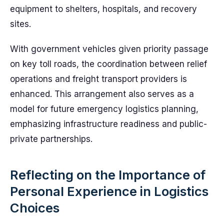
equipment to shelters, hospitals, and recovery
sites.
With government vehicles given priority passage
on key toll roads, the coordination between relief
operations and freight transport providers is
enhanced. This arrangement also serves as a
model for future emergency logistics planning,
emphasizing infrastructure readiness and public-
private partnerships.
Reflecting on the Importance of
Personal Experience in Logistics
Choices