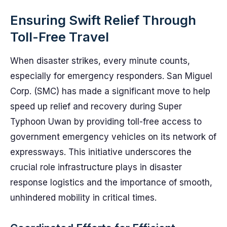
Ensuring Swift Relief Through
Toll-Free Travel
When disaster strikes, every minute counts,
especially for emergency responders. San Miguel
Corp. (SMC) has made a significant move to help
speed up relief and recovery during Super
Typhoon Uwan by providing toll-free access to
government emergency vehicles on its network of
expressways. This initiative underscores the
crucial role infrastructure plays in disaster
response logistics and the importance of smooth,
unhindered mobility in critical times.