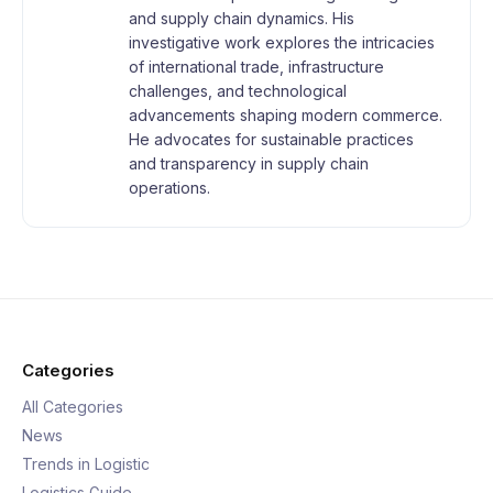
and supply chain dynamics. His
investigative work explores the intricacies
of international trade, infrastructure
challenges, and technological
advancements shaping modern commerce.
He advocates for sustainable practices
and transparency in supply chain
operations.
Categories
All Categories
News
Trends in Logistic
Logistics Guide