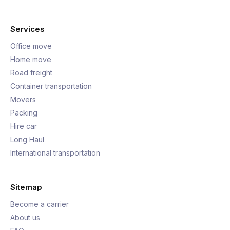
Services
Office move
Home move
Road freight
Container transportation
Movers
Packing
Hire car
Long Haul
International transportation
Sitemap
Become a carrier
About us