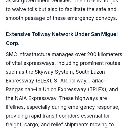
assist government vehicles. Their role is not just
to waive tolls but also to facilitate the safe and
smooth passage of these emergency convoys.
Extensive Tollway Network Under San Miguel
Corp.
SMC Infrastructure manages over 200 kilometers
of vital expressways, including prominent routes
such as the Skyway System, South Luzon
Expressway (SLEX), STAR Tollway, Tarlac–
Pangasinan–La Union Expressway (TPLEX), and
the NAIA Expressway. These highways are
lifelines, especially during emergency response,
providing rapid transit corridors essential for
freight, cargo, and relief shipments moving to