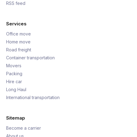
RSS feed
Services
Office move
Home move
Road freight
Container transportation
Movers
Packing
Hire car
Long Haul
International transportation
Sitemap
Become a carrier
About us