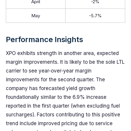
April
-2%
May
-5.7%
Performance Insights
XPO exhibits strength in another area, expected
margin improvements. It is likely to be the sole LTL
carrier to see year-over-year margin
improvements for the second quarter. The
company has forecasted yield growth
foundationally similar to the 6.9% increase
reported in the first quarter (when excluding fuel
surcharges). Factors contributing to this positive
trend include improved pricing due to service