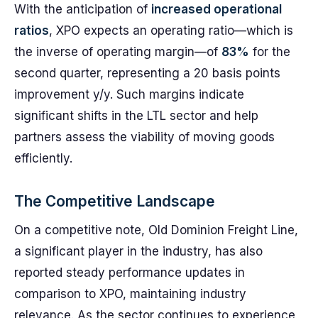
With the anticipation of
increased operational
ratios
, XPO expects an operating ratio—which is
the inverse of operating margin—of
83%
for the
second quarter, representing a 20 basis points
improvement y/y. Such margins indicate
significant shifts in the LTL sector and help
partners assess the viability of moving goods
efficiently.
The Competitive Landscape
On a competitive note, Old Dominion Freight Line,
a significant player in the industry, has also
reported steady performance updates in
comparison to XPO, maintaining industry
relevance. As the sector continues to experience