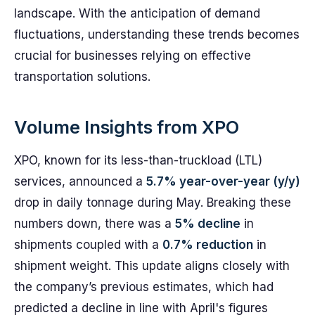
landscape. With the anticipation of demand
fluctuations, understanding these trends becomes
crucial for businesses relying on effective
transportation solutions.
Volume Insights from XPO
XPO, known for its less-than-truckload (LTL)
services, announced a
5.7% year-over-year (y/y)
drop in daily tonnage during May. Breaking these
numbers down, there was a
5% decline
in
shipments coupled with a
0.7% reduction
in
shipment weight. This update aligns closely with
the company’s previous estimates, which had
predicted a decline in line with April's figures