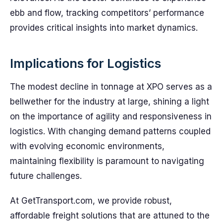
ebb and flow, tracking competitors’ performance
provides critical insights into market dynamics.
Implications for Logistics
The modest decline in tonnage at XPO serves as a
bellwether for the industry at large, shining a light
on the importance of agility and responsiveness in
logistics. With changing demand patterns coupled
with evolving economic environments,
maintaining flexibility is paramount to navigating
future challenges.
At GetTransport.com, we provide robust,
affordable freight solutions that are attuned to the