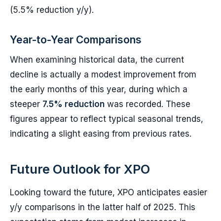
(5.5% reduction y/y).
Year-to-Year Comparisons
When examining historical data, the current
decline is actually a modest improvement from
the early months of this year, during which a
steeper
7.5% reduction
was recorded. These
figures appear to reflect typical seasonal trends,
indicating a slight easing from previous rates.
Future Outlook for XPO
Looking toward the future, XPO anticipates easier
y/y comparisons in the latter half of 2025. This