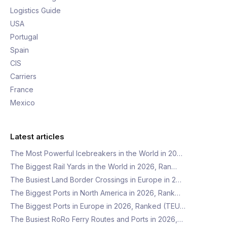
Logistics Guide
USA
Portugal
Spain
CIS
Carriers
France
Mexico
Latest articles
The Most Powerful Icebreakers in the World in 20…
The Biggest Rail Yards in the World in 2026, Ran…
The Busiest Land Border Crossings in Europe in 2…
The Biggest Ports in North America in 2026, Rank…
The Biggest Ports in Europe in 2026, Ranked (TEU…
The Busiest RoRo Ferry Routes and Ports in 2026,…