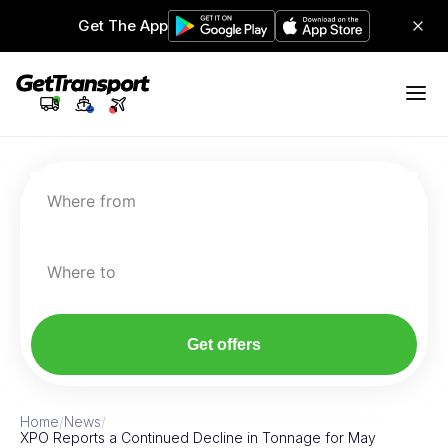
Get The App
Where from
Where to
Get offers
Home
/
News
/
XPO Reports a Continued Decline in Tonnage for May