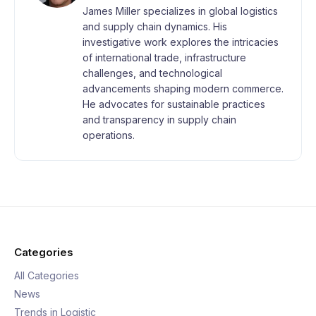
James Miller specializes in global logistics
and supply chain dynamics. His
investigative work explores the intricacies
of international trade, infrastructure
challenges, and technological
advancements shaping modern commerce.
He advocates for sustainable practices
and transparency in supply chain
operations.
Categories
All Categories
News
Trends in Logistic