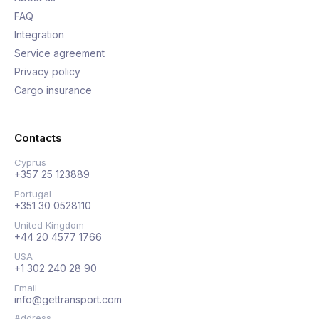
FAQ
Integration
Service agreement
Privacy policy
Cargo insurance
Contacts
Cyprus
+357 25 123889
Portugal
+351 30 0528110
United Kingdom
+44 20 4577 1766
USA
+1 302 240 28 90
Email
info@gettransport.com
Address