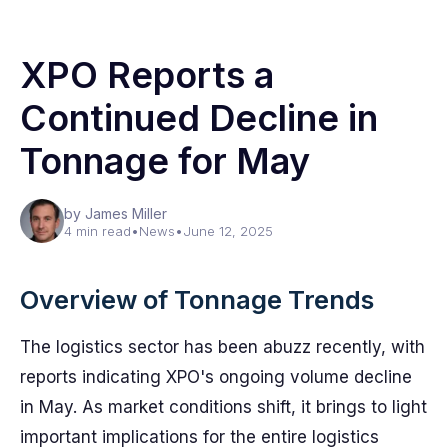
XPO Reports a
Continued Decline in
Tonnage for May
by James Miller
4 min read
•
News
•
June 12, 2025
Overview of Tonnage Trends
The logistics sector has been abuzz recently, with
reports indicating XPO's ongoing volume decline
in May. As market conditions shift, it brings to light
important implications for the entire logistics