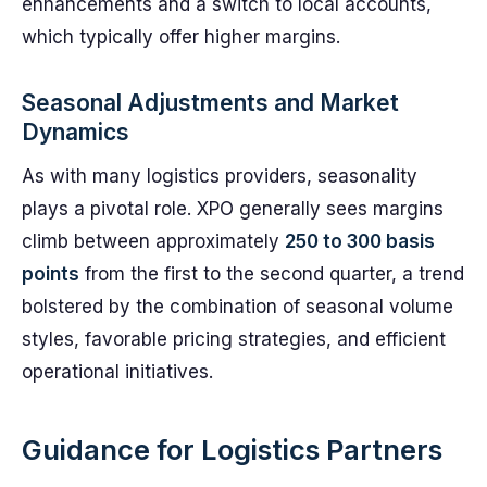
enhancements and a switch to local accounts,
which typically offer higher margins.
Seasonal Adjustments and Market
Dynamics
As with many logistics providers, seasonality
plays a pivotal role. XPO generally sees margins
climb between approximately
250 to 300 basis
points
from the first to the second quarter, a trend
bolstered by the combination of seasonal volume
styles, favorable pricing strategies, and efficient
operational initiatives.
Guidance for Logistics Partners