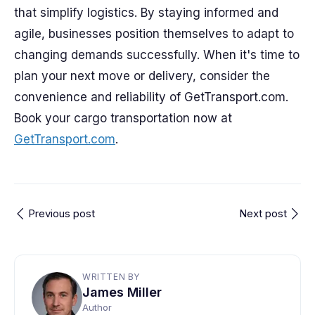
that simplify logistics. By staying informed and
agile, businesses position themselves to adapt to
changing demands successfully. When it's time to
plan your next move or delivery, consider the
convenience and reliability of GetTransport.com.
Book your cargo transportation now at
GetTransport.com
.
Previous post
Next post
WRITTEN BY
James Miller
Author