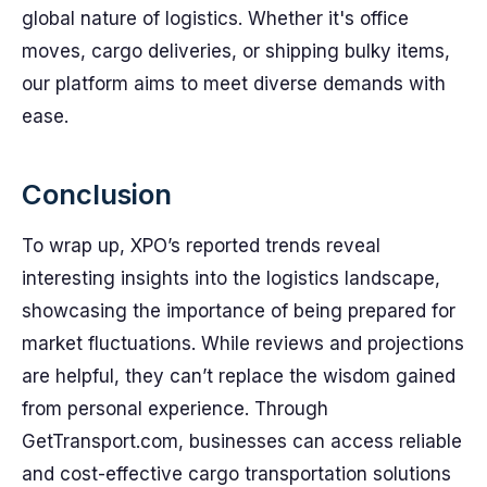
global nature of logistics. Whether it's office
moves, cargo deliveries, or shipping bulky items,
our platform aims to meet diverse demands with
ease.
Conclusion
To wrap up, XPO’s reported trends reveal
interesting insights into the logistics landscape,
showcasing the importance of being prepared for
market fluctuations. While reviews and projections
are helpful, they can’t replace the wisdom gained
from personal experience. Through
GetTransport.com, businesses can access reliable
and cost-effective cargo transportation solutions