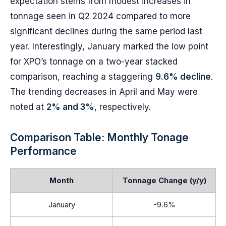
expectation stems from modest increases in
tonnage seen in Q2 2024 compared to more
significant declines during the same period last
year. Interestingly, January marked the low point
for XPO’s tonnage on a two-year stacked
comparison, reaching a staggering
9.6% decline
.
The trending decreases in April and May were
noted at
2% and 3%
, respectively.
Comparison Table: Monthly Tonage
Performance
Month
Tonnage Change (y/y)
January
-9.6%