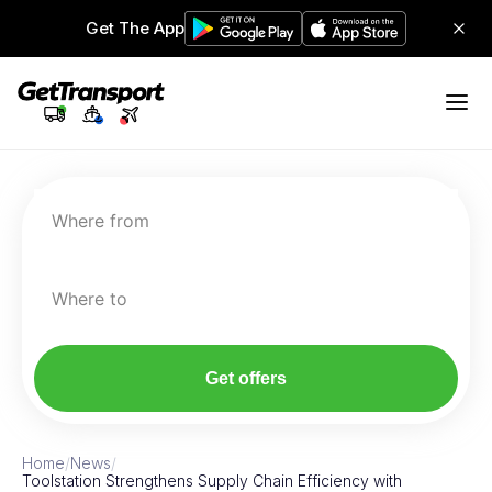
Get The App
Where from
Where to
Get offers
Home
/
News
/
Toolstation Strengthens Supply Chain Efficiency with