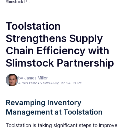
Slimstock P…
Toolstation
Strengthens Supply
Chain Efficiency with
Slimstock Partnership
by James Miller
4 min read
•
News
•
August 24, 2025
Revamping Inventory
Management at Toolstation
Toolstation is taking significant steps to improve