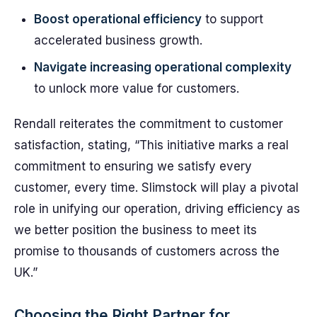
Boost operational efficiency
to support
accelerated business growth.
Navigate increasing operational complexity
to unlock more value for customers.
Rendall reiterates the commitment to customer
satisfaction, stating, “This initiative marks a real
commitment to ensuring we satisfy every
customer, every time. Slimstock will play a pivotal
role in unifying our operation, driving efficiency as
we better position the business to meet its
promise to thousands of customers across the
UK.”
Choosing the Right Partner for