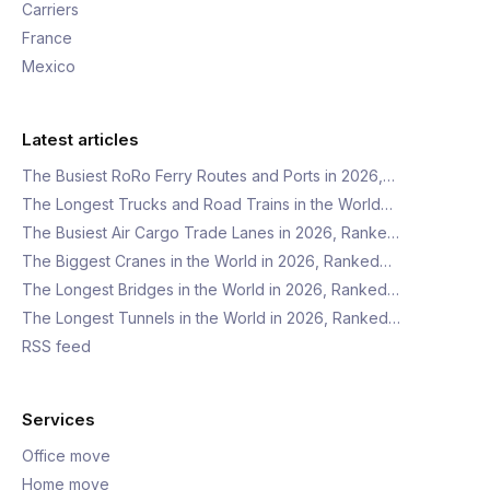
Carriers
France
Mexico
Latest articles
The Busiest RoRo Ferry Routes and Ports in 2026,…
The Longest Trucks and Road Trains in the World…
The Busiest Air Cargo Trade Lanes in 2026, Ranke…
The Biggest Cranes in the World in 2026, Ranked…
The Longest Bridges in the World in 2026, Ranked…
The Longest Tunnels in the World in 2026, Ranked…
RSS feed
Services
Office move
Home move