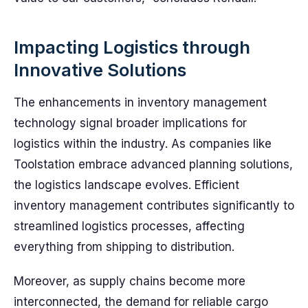
Impacting Logistics through
Innovative Solutions
The enhancements in inventory management
technology signal broader implications for
logistics within the industry. As companies like
Toolstation embrace advanced planning solutions,
the logistics landscape evolves. Efficient
inventory management contributes significantly to
streamlined logistics processes, affecting
everything from shipping to distribution.
Moreover, as supply chains become more
interconnected, the demand for reliable cargo