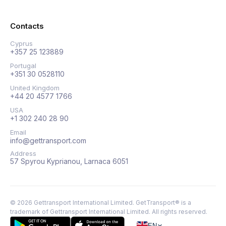
Contacts
Cyprus
+357 25 123889
Portugal
+351 30 0528110
United Kingdom
+44 20 4577 1766
USA
+1 302 240 28 90
Email
info@gettransport.com
Address
57 Spyrou Kyprianou, Larnaca 6051
©
2026
Gettransport International Limited. GetTransport® is a
trademark of Gettransport International Limited.
All rights reserved.
EN