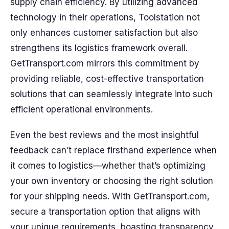
supply chain efficiency. By utilizing advanced
technology in their operations, Toolstation not
only enhances customer satisfaction but also
strengthens its logistics framework overall.
GetTransport.com mirrors this commitment by
providing reliable, cost-effective transportation
solutions that can seamlessly integrate into such
efficient operational environments.
Even the best reviews and the most insightful
feedback can’t replace firsthand experience when
it comes to logistics—whether that’s optimizing
your own inventory or choosing the right solution
for your shipping needs. With GetTransport.com,
secure a transportation option that aligns with
your unique requirements, boasting transparency