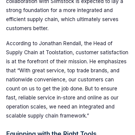
collaboration with Slimstock is expected to lay a
strong foundation for a more integrated and
efficient supply chain, which ultimately serves
customers better.
According to Jonathan Rendall, the Head of
Supply Chain at Toolstation, customer satisfaction
is at the forefront of their mission. He emphasizes
that “With great service, top trade brands, and
nationwide convenience, our customers can
count on us to get the job done. But to ensure
fast, reliable service in-store and online as our
operation scales, we need an integrated and
scalable supply chain framework.”
Equipping with the Right Tools