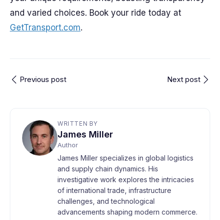
and varied choices. Book your ride today at
GetTransport.com
.
Previous post
Next post
WRITTEN BY
James Miller
Author
James Miller specializes in global logistics
and supply chain dynamics. His
investigative work explores the intricacies
of international trade, infrastructure
challenges, and technological
advancements shaping modern commerce.