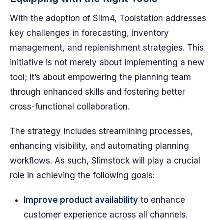
With the adoption of Slim4, Toolstation addresses
key challenges in forecasting, inventory
management, and replenishment strategies. This
initiative is not merely about implementing a new
tool; it’s about empowering the planning team
through enhanced skills and fostering better
cross-functional collaboration.
The strategy includes streamlining processes,
enhancing visibility, and automating planning
workflows. As such, Slimstock will play a crucial
role in achieving the following goals:
Improve product availability
to enhance
customer experience across all channels.