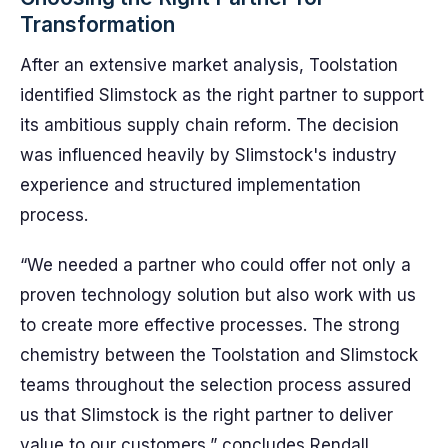
Transformation
After an extensive market analysis, Toolstation
identified Slimstock as the right partner to support
its ambitious supply chain reform. The decision
was influenced heavily by Slimstock's industry
experience and structured implementation
process.
“We needed a partner who could offer not only a
proven technology solution but also work with us
to create more effective processes. The strong
chemistry between the Toolstation and Slimstock
teams throughout the selection process assured
us that Slimstock is the right partner to deliver
value to our customers,” concludes Rendall.