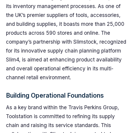
its inventory management processes. As one of
the UK’s premier suppliers of tools, accessories,
and building supplies, it boasts more than 25,000
products across 590 stores and online. The
company’s partnership with Slimstock, recognized
for its innovative supply chain planning platform
Slim4, is aimed at enhancing product availability
and overall operational efficiency in its multi-
channel retail environment.
Building Operational Foundations
As a key brand within the Travis Perkins Group,
Toolstation is committed to refining its supply
chain and raising its service standards. This