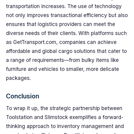
transportation increases. The use of technology
not only improves transactional efficiency but also
ensures that logistics providers can meet the
diverse needs of their clients. With platforms such
as GetTransport.com, companies can achieve
affordable and global cargo solutions that cater to
a range of requirements—from bulky items like
furniture and vehicles to smaller, more delicate
packages.
Conclusion
To wrap it up, the strategic partnership between
Toolstation and Slimstock exemplifies a forward-
thinking approach to inventory management and