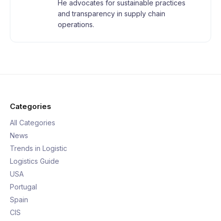
He advocates for sustainable practices
and transparency in supply chain
operations.
Categories
All Categories
News
Trends in Logistic
Logistics Guide
USA
Portugal
Spain
CIS