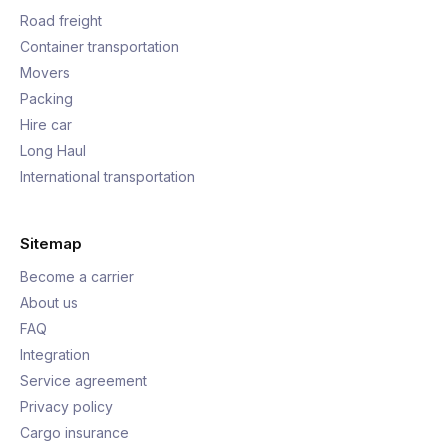
Road freight
Container transportation
Movers
Packing
Hire car
Long Haul
International transportation
Sitemap
Become a carrier
About us
FAQ
Integration
Service agreement
Privacy policy
Cargo insurance