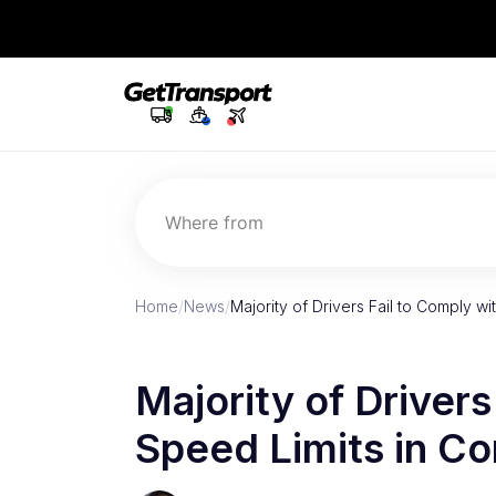
Where from
Home
/
News
/
Majority of Drivers Fail to Comply w
Majority of Drivers
Speed Limits in Co