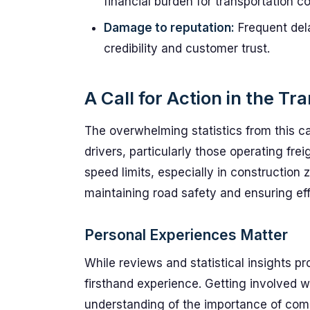
financial burden for transportation 
Damage to reputation:
Frequent del
credibility and customer trust.
A Call for Action in the Tr
The overwhelming statistics from this cam
drivers, particularly those operating frei
speed limits, especially in construction 
maintaining road safety and ensuring effi
Personal Experiences Matter
While reviews and statistical insights p
firsthand experience. Getting involved w
understanding of the importance of comp