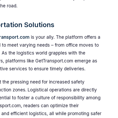
the road.
rtation Solutions
ransport.com
is your ally. The platform offers a
ed to meet varying needs – from office moves to
s. As the logistics world grapples with the
ors, platforms like GetTransport.com emerge as
ctive services to ensure timely deliveries.
t the pressing need for increased safety
tion zones. Logistical operations are directly
ntial to foster a culture of responsibility among
ansport.com, readers can optimize their
nd efficient logistics, all while promoting safer