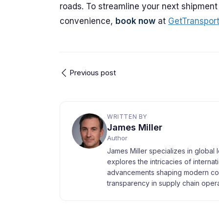
roads. To streamline your next shipment
convenience,
book now
at
GetTranspor
Previous post
WRITTEN BY
James Miller
Author
James Miller specializes in global 
explores the intricacies of interna
advancements shaping modern com
transparency in supply chain opera