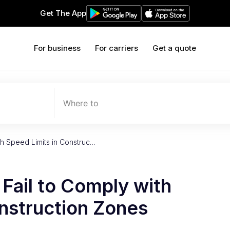
Get The App
For business
For carriers
Get a quote
Where to
ith Speed Limits in Construc…
 Fail to Comply with
nstruction Zones