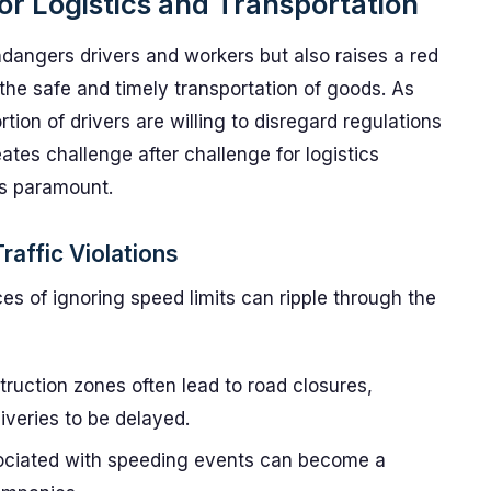
or Logistics and Transportation
ndangers drivers and workers but also raises a red
 the safe and timely transportation of goods. As
rtion of drivers are willing to disregard regulations
ates challenge after challenge for logistics
is paramount.
raffic Violations
s of ignoring speed limits can ripple through the
ruction zones often lead to road closures,
liveries to be delayed.
ociated with speeding events can become a