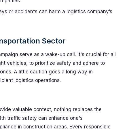
companies.
ays or accidents can harm a logistics company’s
ansportation Sector
paign serve as a wake-up call. It's crucial for all
ght vehicles, to prioritize safety and adhere to
zones. A little caution goes a long way in
cient logistics operations.
rovide valuable context, nothing replaces the
ith traffic safety can enhance one's
liance in construction areas. Every responsible