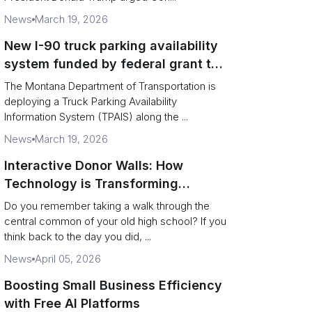
News
March 19, 2026
New I-90 truck parking availability
system funded by federal grant to
aid Montana drivers
The Montana Department of Transportation is
deploying a Truck Parking Availability
Information System (TPAIS) along the ...
News
March 19, 2026
Interactive Donor Walls: How
Technology is Transforming
Campus Philanthropy
Do you remember taking a walk through the
central common of your old high school? If you
think back to the day you did, ...
News
April 05, 2026
Boosting Small Business Efficiency
with Free AI Platforms