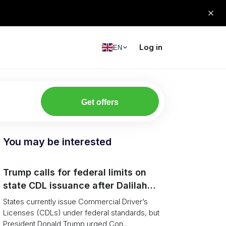
Log in
EN
Get offers
You may be interested
Trump calls for federal limits on
state CDL issuance after Dalilah
Coleman crash
States currently issue Commercial Driver’s
Licenses (CDLs) under federal standards, but
President Donald Trump urged Con...