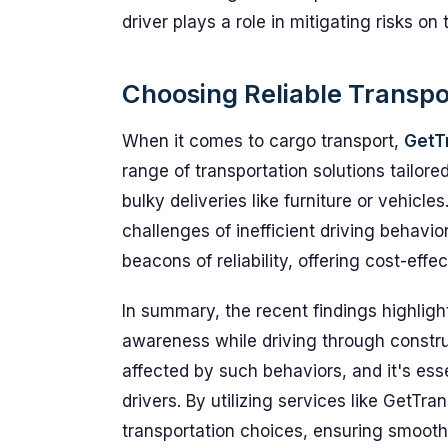
driver plays a role in mitigating risks on 
Choosing Reliable Transpo
When it comes to cargo transport,
GetT
range of transportation solutions tailor
bulky deliveries like furniture or vehicle
challenges of inefficient driving behavi
beacons of reliability, offering cost-effe
In summary, the recent findings highligh
awareness while driving through construc
affected by such behaviors, and it's esse
drivers. By utilizing services like GetTr
transportation choices, ensuring smooth a