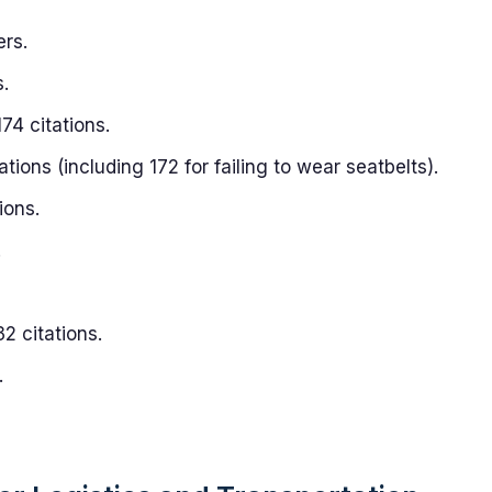
ers.
.
74 citations.
ations (including 172 for failing to wear seatbelts).
ions.
.
2 citations.
.