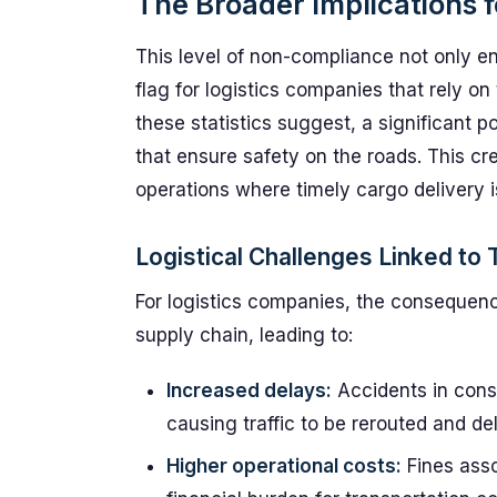
The Broader Implications f
This level of non-compliance not only e
flag for logistics companies that rely on
these statistics suggest, a significant po
that ensure safety on the roads. This cre
operations where timely cargo delivery 
Logistical Challenges Linked to T
For logistics companies, the consequence
supply chain, leading to:
Increased delays:
Accidents in const
causing traffic to be rerouted and de
Higher operational costs:
Fines ass