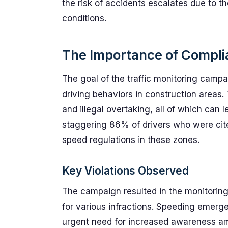
the risk of accidents escalates due to t
conditions.
The Importance of Compli
The goal of the traffic monitoring camp
driving behaviors in construction areas.
and illegal overtaking, all of which can
staggering 86% of drivers who were cite
speed regulations in these zones.
Key Violations Observed
The campaign resulted in the monitoring 
for various infractions. Speeding emerg
urgent need for increased awareness am