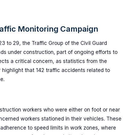
raffic Monitoring Campaign
3 to 29, the Traffic Group of the Civil Guard
s under construction, part of ongoing efforts to
ts a critical concern, as statistics from the
 highlight that 142 traffic accidents related to
e.
truction workers who were either on foot or near
ncerned workers stationed in their vehicles. These
ct adherence to speed limits in work zones, where