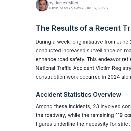
by James Miller
4 min read
•
News
•
July 15, 2025
The Results of a Recent T
During a week-long initiative from June 2
conducted increased surveillance on road
enhance road safety. This endeavor reflec
National Traffic Accident Victim Registry
construction work occurred in 2024 alon
Accident Statistics Overview
Among these incidents, 23 involved cons
the roadway, while the remaining 119 co
figures underline the necessity for stri