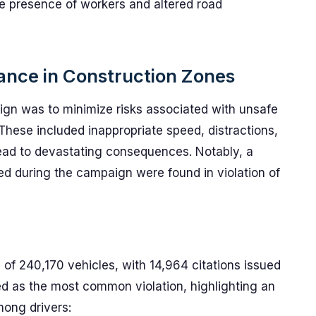
he presence of workers and altered road
ance in Construction Zones
aign was to minimize risks associated with unsafe
 These included inappropriate speed, distractions,
 lead to devastating consequences. Notably, a
d during the campaign were found in violation of
of 240,170 vehicles, with 14,964 citations issued
ed as the most common violation, highlighting an
ong drivers: