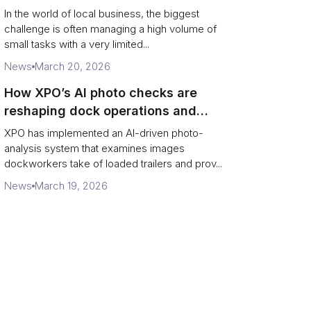
In the world of local business, the biggest
challenge is often managing a high volume of
small tasks with a very limited...
News
March 20, 2026
How XPO’s AI photo checks are
reshaping dock operations and
service response
XPO has implemented an AI-driven photo-
analysis system that examines images
dockworkers take of loaded trailers and prov...
News
March 19, 2026