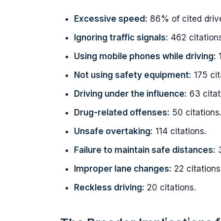
Excessive speed:
86% of cited driv
Ignoring traffic signals:
462 citations
Using mobile phones while driving:
1
Not using safety equipment:
175 cit
Driving under the influence:
63 citat
Drug-related offenses:
50 citations
Unsafe overtaking:
114 citations.
Failure to maintain safe distances:
3
Improper lane changes:
22 citations
Reckless driving:
20 citations.