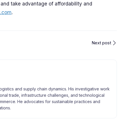
 and take advantage of affordability and
t.com
.
Next post
logistics and supply chain dynamics. His investigative work
tional trade, infrastructure challenges, and technological
merce. He advocates for sustainable practices and
tions.