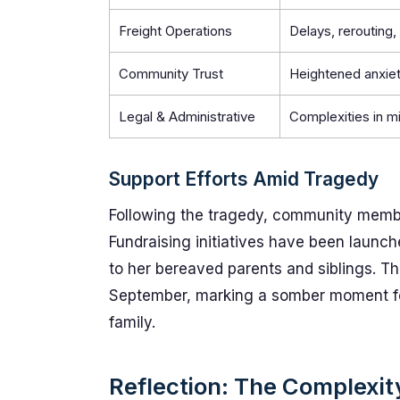
Freight Operations
Delays, rerouting, 
Community Trust
Heightened anxiet
Legal & Administrative
Complexities in m
Support Efforts Amid Tragedy
Following the tragedy, community member
Fundraising initiatives have been launch
to her bereaved parents and siblings. The 
September, marking a somber moment fo
family.
Reflection: The Complexi