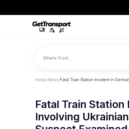
Where from
Home
/
News
/
Fatal Train Station Incident in Germ
Fatal Train Station
Involving Ukrainia