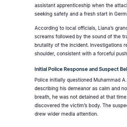
assistant apprenticeship when the attack
seeking safety and a fresh start in Germ
According to local officials, Liana’s gr
screams followed by the sound of the tr
brutality of the incident. Investigations
shoulder, consistent with a forceful pus
Initial Police Response and Suspect Be
Police initially questioned Muhammad A. 
describing his demeanor as calm and non
breath, he was not detained at that time
discovered the victim’s body. The suspec
drew wider media attention.