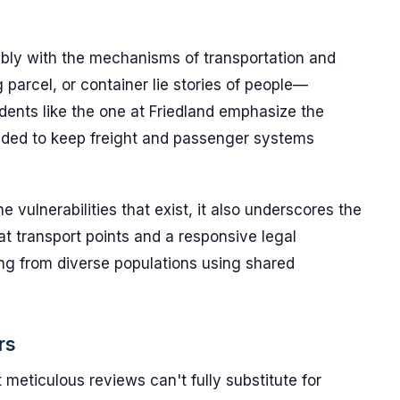
bly with the mechanisms of transportation and
 parcel, or container lie stories of people—
dents like the one at Friedland emphasize the
eeded to keep freight and passenger systems
e vulnerabilities that exist, it also underscores the
at transport points and a responsive legal
ng from diverse populations using shared
rs
meticulous reviews can't fully substitute for