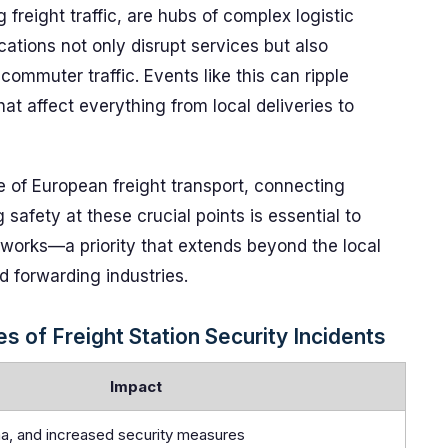
g freight traffic, are hubs of complex logistic
cations not only disrupt services but also
ommuter traffic. Events like this can ripple
at affect everything from local deliveries to
 of European freight transport, connecting
 safety at these crucial points is essential to
networks—a priority that extends beyond the local
d forwarding industries.
 of Freight Station Security Incidents
Impact
uma, and increased security measures