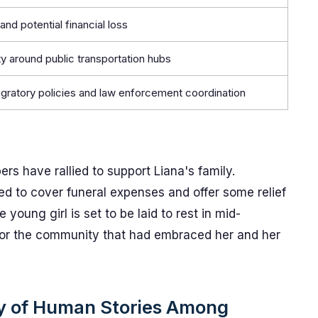
and potential financial loss
y around public transportation hubs
igratory policies and law enforcement coordination
s have rallied to support Liana's family.
ed to cover funeral expenses and offer some relief
young girl is set to be laid to rest in mid-
r the community that had embraced her and her
ty of Human Stories Among