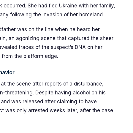
 occurred. She had fled Ukraine with her family,
any following the invasion of her homeland.
andfather was on the line when he heard her
ain, an agonizing scene that captured the sheer
 revealed traces of the suspect’s DNA on her
h from the platform edge.
havior
at the scene after reports of a disturbance,
-threatening. Despite having alcohol on his
 and was released after claiming to have
t was only arrested weeks later, after the case