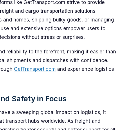
forms like GetTransport.com strive to provide
freight and cargo transportation solutions
ces and homes, shipping bulky goods, or managing
of use and extensive options empower users to
ecisions without stress or surprises.
reliability to the forefront, making it easier than
obal shipments and dispatches with confidence.
hrough
GetTransport.com
and experience logistics
and Safety in Focus
have a sweeping global impact on logistics, it
e at transport hubs worldwide. As freight and
rating tighter security and better support for all