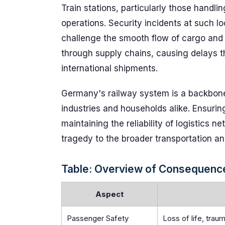
Train stations, particularly those handlin
operations. Security incidents at such lo
challenge the smooth flow of cargo and c
through supply chains, causing delays th
international shipments.
Germany's railway system is a backbone
industries and households alike. Ensuring
maintaining the reliability of logistics 
tragedy to the broader transportation an
Table: Overview of Consequences
Aspect
Passenger Safety
Loss of life, tra