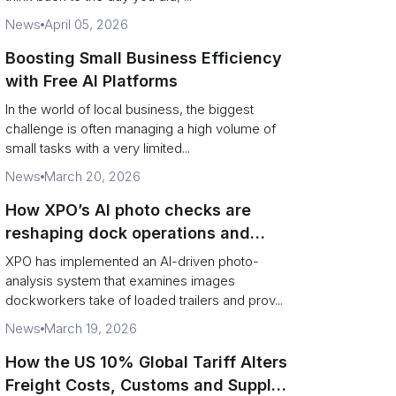
News
April 05, 2026
Boosting Small Business Efficiency
with Free AI Platforms
In the world of local business, the biggest
challenge is often managing a high volume of
small tasks with a very limited...
News
March 20, 2026
How XPO’s AI photo checks are
reshaping dock operations and
service response
XPO has implemented an AI-driven photo-
analysis system that examines images
dockworkers take of loaded trailers and prov...
News
March 19, 2026
How the US 10% Global Tariff Alters
Freight Costs, Customs and Supply