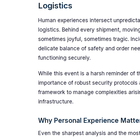
Logistics
Human experiences intersect unpredicta
logistics. Behind every shipment, moving
sometimes joyful, sometimes tragic. Inci
delicate balance of safety and order n
functioning securely.
While this event is a harsh reminder of th
importance of robust security protocols 
framework to manage complexities arisi
infrastructure.
Why Personal Experience Matte
Even the sharpest analysis and the most 