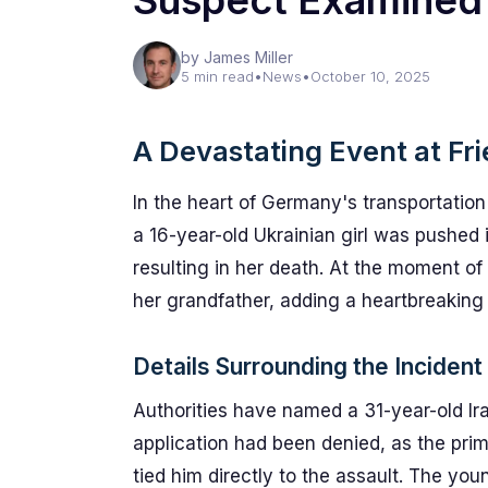
Suspect Examined
by James Miller
5 min read
•
News
•
October 10, 2025
A Devastating Event at Fri
In the heart of Germany's transportatio
a 16-year-old Ukrainian girl was pushed in
resulting in her death. At the moment o
her grandfather, adding a heartbreaking
Details Surrounding the Incident
Authorities have named a 31-year-old 
application had been denied, as the pri
tied him directly to the assault. The you