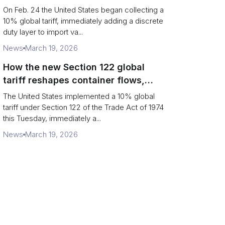
Chains
On Feb. 24 the United States began collecting a
10% global tariff, immediately adding a discrete
duty layer to import va...
News
March 19, 2026
How the new Section 122 global
tariff reshapes container flows,
airfreight and importer planning
The United States implemented a 10% global
tariff under Section 122 of the Trade Act of 1974
this Tuesday, immediately a...
News
March 19, 2026