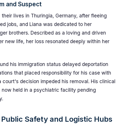
im and Suspect
their lives in Thuringia, Germany, after fleeing
red jobs, and Liana was dedicated to her
ger brothers. Described as a loving and driven
new life, her loss resonated deeply within her
ound his immigration status delayed deportation
ations that placed responsibility for his case with
 court's decision impeded his removal. His clinical
 now held in a psychiatric facility pending
y.
 Public Safety and Logistic Hubs