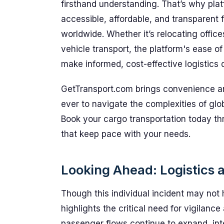
firsthand understanding. That’s why plat
accessible, affordable, and transparent 
worldwide. Whether it’s relocating offi
vehicle transport, the platform's ease 
make informed, cost-effective logistics d
GetTransport.com brings convenience and 
ever to navigate the complexities of gl
Book your cargo transportation today t
that keep pace with your needs.
Looking Ahead: Logistics 
Though this individual incident may not 
highlights the critical need for vigilanc
passenger flows continue to expand, integ