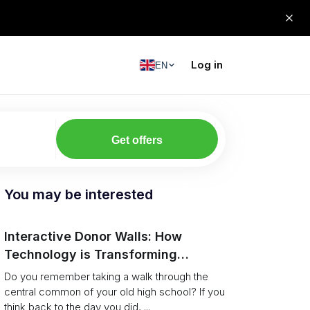
Log in
EN
Get offers
You may be interested
Interactive Donor Walls: How
Technology is Transforming
Campus Philanthropy
Do you remember taking a walk through the
central common of your old high school? If you
think back to the day you did, ...