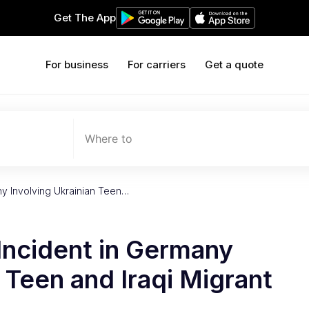
Get The App
For business
For carriers
Get a quote
Where to
any Involving Ukrainian Teen…
 Incident in Germany
n Teen and Iraqi Migrant