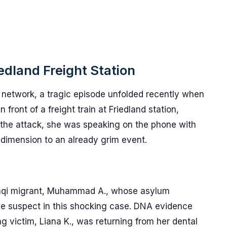
edland Freight Station
n network, a tragic episode unfolded recently when
 front of a freight train at Friedland station,
f the attack, she was speaking on the phone with
 dimension to an already grim event.
Iraqi migrant, Muhammad A., whose asylum
me suspect in this shocking case. DNA evidence
ng victim, Liana K., was returning from her dental