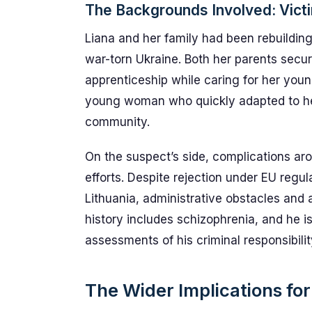
The Backgrounds Involved: Vict
Liana and her family had been rebuilding 
war-torn Ukraine. Both her parents secu
apprenticeship while caring for her youn
young woman who quickly adapted to her 
community.
On the suspect’s side, complications ar
efforts. Despite rejection under EU regul
Lithuania, administrative obstacles and a
history includes schizophrenia, and he is
assessments of his criminal responsibilit
The Wider Implications for