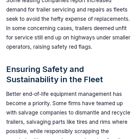
Some leasing companies report increased
demand for trailer servicing and repairs as fleets
seek to avoid the hefty expense of replacements.
In some concerning cases, trailers deemed unfit
for service still end up on highways under smaller
operators, raising safety red flags.
Ensuring Safety and
Sustainability in the Fleet
Better end-of-life equipment management has
become a priority. Some firms have teamed up
with salvage companies to dismantle and recycle
trailers, salvaging parts like tires and rims where
possible, while responsibly scrapping the