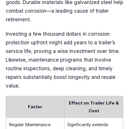
goods. Durable materials like galvanized steel help
combat corrosion—a leading cause of trailer
retirement.
Investing a few thousand dollars in corrosion
protection upfront might add years to a trailer’s
service life, proving a wise investment over time.
Likewise, maintenance programs that involve
routine inspections, deep cleaning, and timely
repairs substantially boost longevity and resale
value.
Effect on Trailer Life &
Factor
Cost
Regular Maintenance
Significantly extends