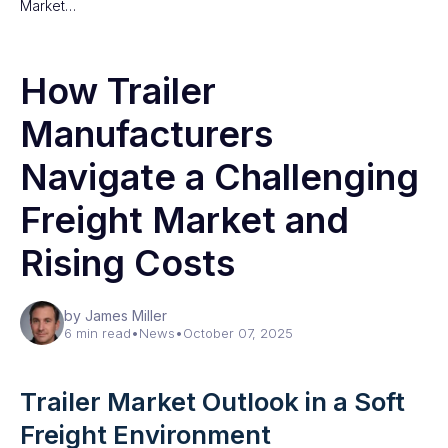
Market…
How Trailer
Manufacturers
Navigate a Challenging
Freight Market and
Rising Costs
by James Miller
6 min read
•
News
•
October 07, 2025
Trailer Market Outlook in a Soft
Freight Environment