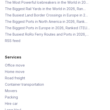
The Most Powerful Icebreakers in the World in 20…
The Biggest Rail Yards in the World in 2026, Ran…
The Busiest Land Border Crossings in Europe in 2…
The Biggest Ports in North America in 2026, Rank…
The Biggest Ports in Europe in 2026, Ranked (TEU…
The Busiest RoRo Ferry Routes and Ports in 2026,…
RSS feed
Services
Office move
Home move
Road freight
Container transportation
Movers
Packing
Hire car
Long Haul