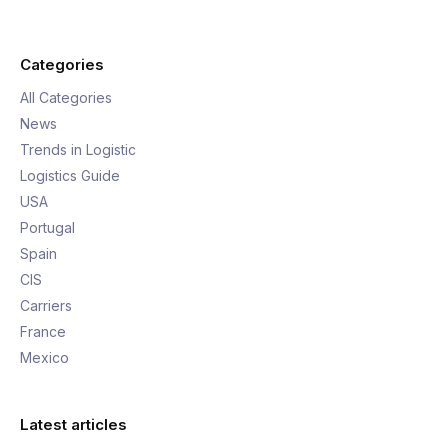
Categories
All Categories
News
Trends in Logistic
Logistics Guide
USA
Portugal
Spain
CIS
Carriers
France
Mexico
Latest articles