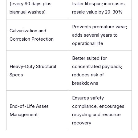
(every 90 days plus
trailer lifespan; increases
biannual washes)
resale value by 20-30%
Prevents premature wear;
Galvanization and
adds several years to
Corrosion Protection
operational life
Better suited for
Heavy-Duty Structural
concentrated payloads;
Specs
reduces risk of
breakdowns
Ensures safety
End-of-Life Asset
compliance; encourages
Management
recycling and resource
recovery