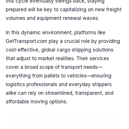
this cycle eventually swings back, staying
prepared will be key to capitalizing on new freight
volumes and equipment renewal waves.
In this dynamic environment, platforms like
GetTransport.com play a crucial role by providing
cost-effective, global cargo shipping solutions
that adjust to market realities. Their services
cover a broad scope of transport needs—
everything from pallets to vehicles—ensuring
logistics professionals and everyday shippers
alike can rely on streamlined, transparent, and
affordable moving options.