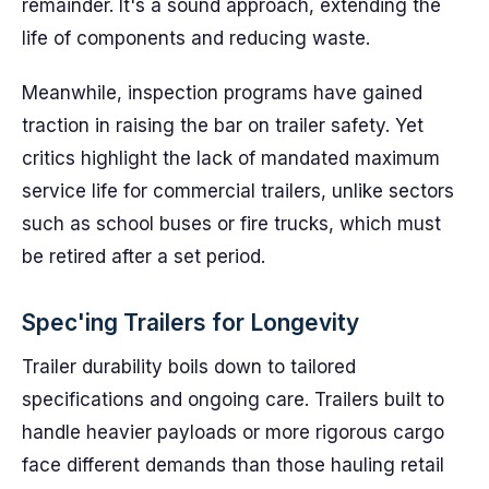
remainder. It's a sound approach, extending the
life of components and reducing waste.
Meanwhile, inspection programs have gained
traction in raising the bar on trailer safety. Yet
critics highlight the lack of mandated maximum
service life for commercial trailers, unlike sectors
such as school buses or fire trucks, which must
be retired after a set period.
Spec'ing Trailers for Longevity
Trailer durability boils down to tailored
specifications and ongoing care. Trailers built to
handle heavier payloads or more rigorous cargo
face different demands than those hauling retail