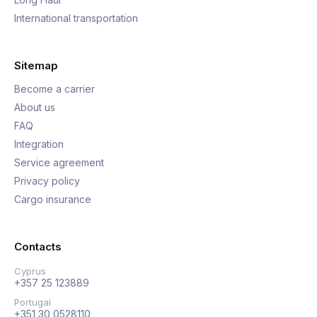
International transportation
Sitemap
Become a carrier
About us
FAQ
Integration
Service agreement
Privacy policy
Cargo insurance
Contacts
Cyprus
+357 25 123889
Portugal
+351 30 0528110