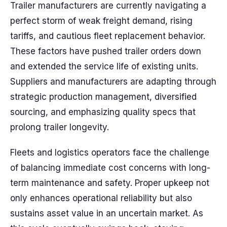
Trailer manufacturers are currently navigating a
perfect storm of weak freight demand, rising
tariffs, and cautious fleet replacement behavior.
These factors have pushed trailer orders down
and extended the service life of existing units.
Suppliers and manufacturers are adapting through
strategic production management, diversified
sourcing, and emphasizing quality specs that
prolong trailer longevity.
Fleets and logistics operators face the challenge
of balancing immediate cost concerns with long-
term maintenance and safety. Proper upkeep not
only enhances operational reliability but also
sustains asset value in an uncertain market. As