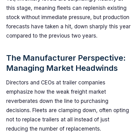
this stage, meaning fleets can replenish existing
stock without immediate pressure, but production
forecasts have taken a hit, down sharply this year
compared to the previous two years.
The Manufacturer Perspective:
Managing Market Headwinds
Directors and CEOs at trailer companies
emphasize how the weak freight market
reverberates down the line to purchasing
decisions. Fleets are clamping down, often opting
not to replace trailers at all instead of just
reducing the number of replacements.