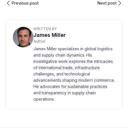
Previous post
Next post
WRITTEN BY
James Miller
Author
James Miller specializes in global logistics
and supply chain dynamics. His
investigative work explores the intricacies
of international trade, infrastructure
challenges, and technological
advancements shaping modern commerce.
He advocates for sustainable practices
and transparency in supply chain
operations.