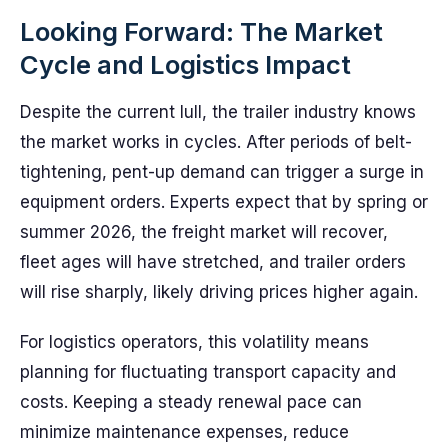
Looking Forward: The Market
Cycle and Logistics Impact
Despite the current lull, the trailer industry knows
the market works in cycles. After periods of belt-
tightening, pent-up demand can trigger a surge in
equipment orders. Experts expect that by spring or
summer 2026, the freight market will recover,
fleet ages will have stretched, and trailer orders
will rise sharply, likely driving prices higher again.
For logistics operators, this volatility means
planning for fluctuating transport capacity and
costs. Keeping a steady renewal pace can
minimize maintenance expenses, reduce