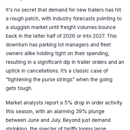
It's no secret that demand for new trailers has hit
a rough patch, with industry forecasts pointing to
a sluggish market until freight volumes bounce
back in the latter half of 2026 or into 2027. This
downturn has parking lot managers and fleet
owners alike holding tight on their spending,
resulting in a significant dip in trailer orders and an
uptick in cancellations. It’s a classic case of
“tightening the purse strings” when the going
gets tough.
Market analysts report a 5% drop in order activity
this season, with an alarming 39% plunge
between June and July. Beyond just demand
shrinking, the specter of tariffs looms large,