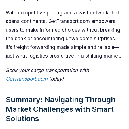
With competitive pricing and a vast network that
spans continents, GetTransport.com empowers
users to make informed choices without breaking
the bank or encountering unwelcome surprises.
It’s freight forwarding made simple and reliable—
just what logistics pros crave in a shifting market.
Book your cargo transportation with
GetTransport.com
today!
Summary: Navigating Through
Market Challenges with Smart
Solutions