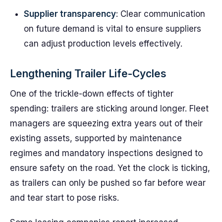
Supplier transparency
: Clear communication
on future demand is vital to ensure suppliers
can adjust production levels effectively.
Lengthening Trailer Life-Cycles
One of the trickle-down effects of tighter
spending: trailers are sticking around longer. Fleet
managers are squeezing extra years out of their
existing assets, supported by maintenance
regimes and mandatory inspections designed to
ensure safety on the road. Yet the clock is ticking,
as trailers can only be pushed so far before wear
and tear start to pose risks.