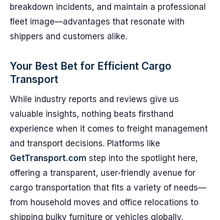
breakdown incidents, and maintain a professional
fleet image—advantages that resonate with
shippers and customers alike.
Your Best Bet for Efficient Cargo
Transport
While industry reports and reviews give us
valuable insights, nothing beats firsthand
experience when it comes to freight management
and transport decisions. Platforms like
GetTransport.com
step into the spotlight here,
offering a transparent, user-friendly avenue for
cargo transportation that fits a variety of needs—
from household moves and office relocations to
shipping bulky furniture or vehicles globally.