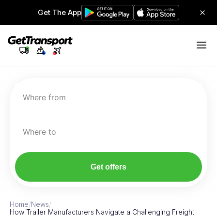
Get The App
Where from
Where to
Get offers
Home
/
News
/
How Trailer Manufacturers Navigate a Challenging Freight