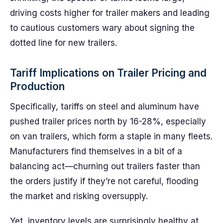
driving costs higher for trailer makers and leading
to cautious customers wary about signing the
dotted line for new trailers.
Tariff Implications on Trailer Pricing and
Production
Specifically, tariffs on steel and aluminum have
pushed trailer prices north by 16-28%, especially
on van trailers, which form a staple in many fleets.
Manufacturers find themselves in a bit of a
balancing act—churning out trailers faster than
the orders justify if they’re not careful, flooding
the market and risking oversupply.
Yet, inventory levels are surprisingly healthy at