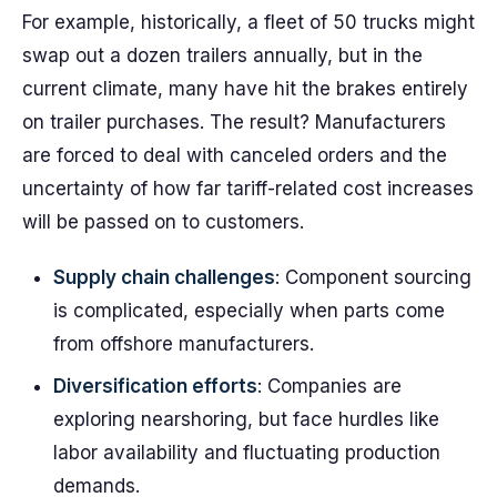
For example, historically, a fleet of 50 trucks might
swap out a dozen trailers annually, but in the
current climate, many have hit the brakes entirely
on trailer purchases. The result? Manufacturers
are forced to deal with canceled orders and the
uncertainty of how far tariff-related cost increases
will be passed on to customers.
Supply chain challenges
: Component sourcing
is complicated, especially when parts come
from offshore manufacturers.
Diversification efforts
: Companies are
exploring nearshoring, but face hurdles like
labor availability and fluctuating production
demands.