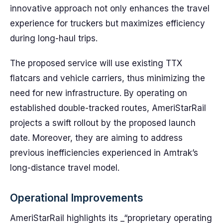
innovative approach not only enhances the travel
experience for truckers but maximizes efficiency
during long-haul trips.
The proposed service will use existing TTX
flatcars and vehicle carriers, thus minimizing the
need for new infrastructure. By operating on
established double-tracked routes, AmeriStarRail
projects a swift rollout by the proposed launch
date. Moreover, they are aiming to address
previous inefficiencies experienced in Amtrak’s
long-distance travel model.
Operational Improvements
AmeriStarRail highlights its _“proprietary operating