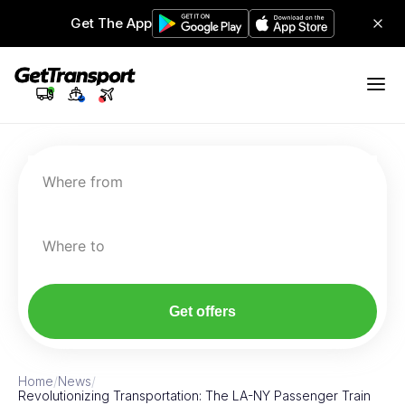
Get The App
Where from
Where to
Get offers
Home
/
News
/
Revolutionizing Transportation: The LA-NY Passenger Train