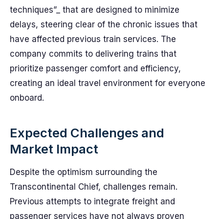
techniques”_ that are designed to minimize
delays, steering clear of the chronic issues that
have affected previous train services. The
company commits to delivering trains that
prioritize passenger comfort and efficiency,
creating an ideal travel environment for everyone
onboard.
Expected Challenges and
Market Impact
Despite the optimism surrounding the
Transcontinental Chief, challenges remain.
Previous attempts to integrate freight and
passenger services have not always proven