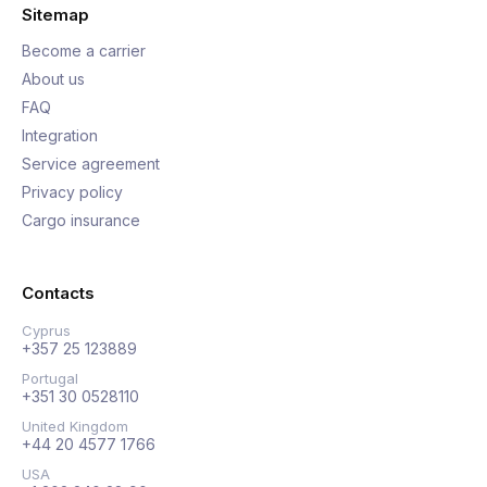
Sitemap
Become a carrier
About us
FAQ
Integration
Service agreement
Privacy policy
Cargo insurance
Contacts
Cyprus
+357 25 123889
Portugal
+351 30 0528110
United Kingdom
+44 20 4577 1766
USA