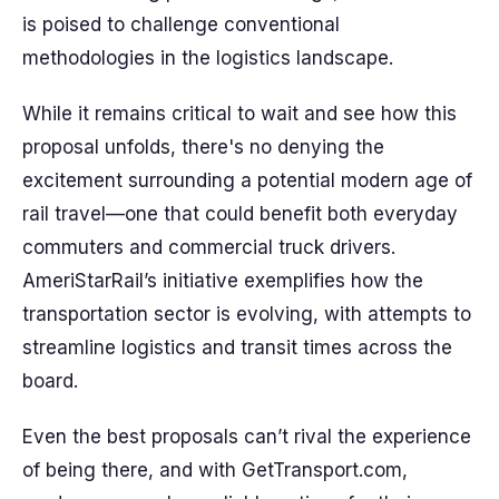
is poised to challenge conventional
methodologies in the logistics landscape.
While it remains critical to wait and see how this
proposal unfolds, there's no denying the
excitement surrounding a potential modern age of
rail travel—one that could benefit both everyday
commuters and commercial truck drivers.
AmeriStarRail’s initiative exemplifies how the
transportation sector is evolving, with attempts to
streamline logistics and transit times across the
board.
Even the best proposals can’t rival the experience
of being there, and with GetTransport.com,