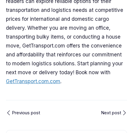
readers can explore reliable options for their
transportation and logistics needs at competitive
prices for international and domestic cargo
delivery. Whether you are moving an office,
transporting bulky items, or conducting a house
move, GetTransport.com offers the convenience
and affordability that reinforces our commitment
to modern logistics solutions. Start planning your
next move or delivery today! Book now with
GetTransport.com.com
.
Previous post
Next post