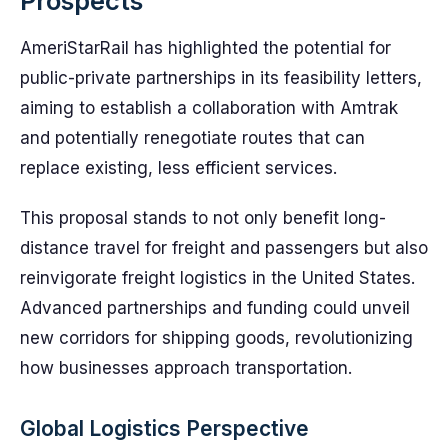
Prospects
AmeriStarRail has highlighted the potential for
public-private partnerships in its feasibility letters,
aiming to establish a collaboration with Amtrak
and potentially renegotiate routes that can
replace existing, less efficient services.
This proposal stands to not only benefit long-
distance travel for freight and passengers but also
reinvigorate freight logistics in the United States.
Advanced partnerships and funding could unveil
new corridors for shipping goods, revolutionizing
how businesses approach transportation.
Global Logistics Perspective