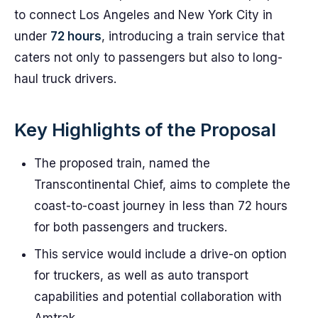
to connect Los Angeles and New York City in
under
72 hours
, introducing a train service that
caters not only to passengers but also to long-
haul truck drivers.
Key Highlights of the Proposal
The proposed train, named the
Transcontinental Chief, aims to complete the
coast-to-coast journey in less than 72 hours
for both passengers and truckers.
This service would include a drive-on option
for truckers, as well as auto transport
capabilities and potential collaboration with