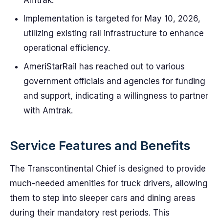
Amtrak.
Implementation is targeted for May 10, 2026,
utilizing existing rail infrastructure to enhance
operational efficiency.
AmeriStarRail has reached out to various
government officials and agencies for funding
and support, indicating a willingness to partner
with Amtrak.
Service Features and Benefits
The Transcontinental Chief is designed to provide
much-needed amenities for truck drivers, allowing
them to step into sleeper cars and dining areas
during their mandatory rest periods. This