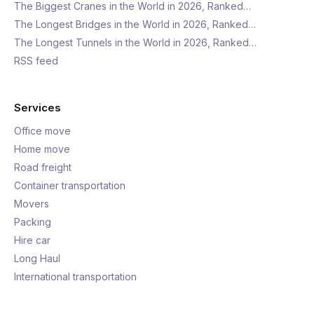
The Biggest Cranes in the World in 2026, Ranked…
The Longest Bridges in the World in 2026, Ranked…
The Longest Tunnels in the World in 2026, Ranked…
RSS feed
Services
Office move
Home move
Road freight
Container transportation
Movers
Packing
Hire car
Long Haul
International transportation