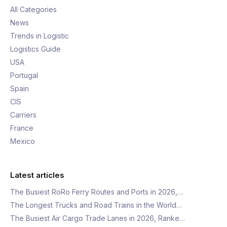
All Categories
News
Trends in Logistic
Logistics Guide
USA
Portugal
Spain
CIS
Carriers
France
Mexico
Latest articles
The Busiest RoRo Ferry Routes and Ports in 2026,…
The Longest Trucks and Road Trains in the World…
The Busiest Air Cargo Trade Lanes in 2026, Ranke…