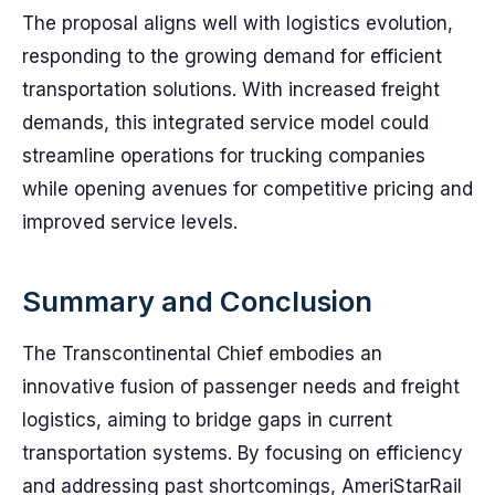
The proposal aligns well with logistics evolution,
responding to the growing demand for efficient
transportation solutions. With increased freight
demands, this integrated service model could
streamline operations for trucking companies
while opening avenues for competitive pricing and
improved service levels.
Summary and Conclusion
The Transcontinental Chief embodies an
innovative fusion of passenger needs and freight
logistics, aiming to bridge gaps in current
transportation systems. By focusing on efficiency
and addressing past shortcomings, AmeriStarRail