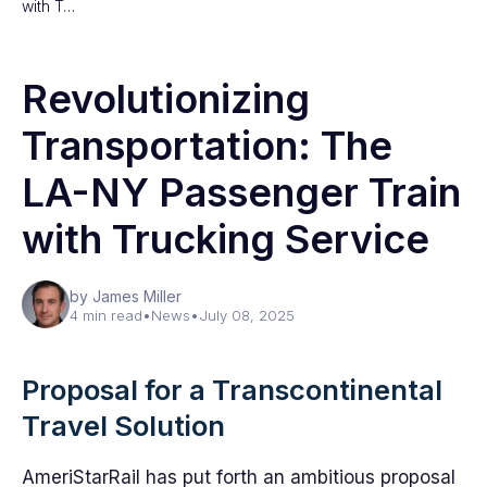
with T…
Revolutionizing
Transportation: The
LA-NY Passenger Train
with Trucking Service
by James Miller
4 min read
•
News
•
July 08, 2025
Proposal for a Transcontinental
Travel Solution
AmeriStarRail has put forth an ambitious proposal