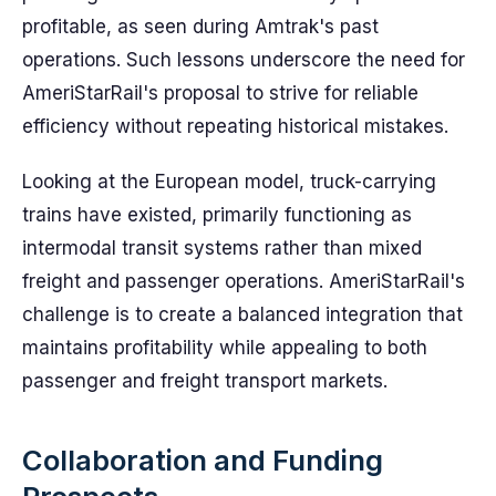
profitable, as seen during Amtrak's past
operations. Such lessons underscore the need for
AmeriStarRail's proposal to strive for reliable
efficiency without repeating historical mistakes.
Looking at the European model, truck-carrying
trains have existed, primarily functioning as
intermodal transit systems rather than mixed
freight and passenger operations. AmeriStarRail's
challenge is to create a balanced integration that
maintains profitability while appealing to both
passenger and freight transport markets.
Collaboration and Funding