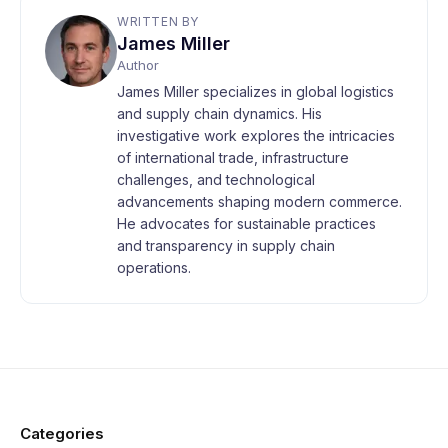
WRITTEN BY
James Miller
Author
James Miller specializes in global logistics
and supply chain dynamics. His
investigative work explores the intricacies
of international trade, infrastructure
challenges, and technological
advancements shaping modern commerce.
He advocates for sustainable practices
and transparency in supply chain
operations.
Categories