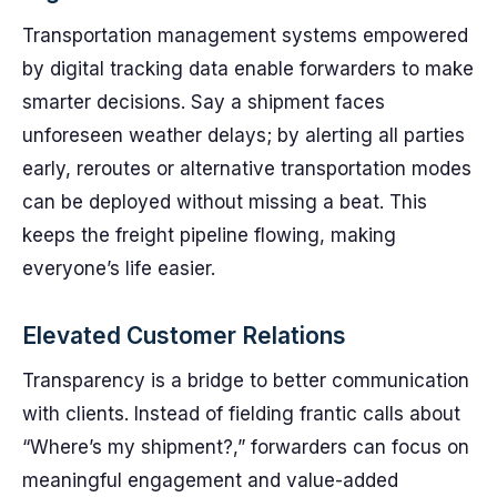
Transportation management systems empowered
by digital tracking data enable forwarders to make
smarter decisions. Say a shipment faces
unforeseen weather delays; by alerting all parties
early, reroutes or alternative transportation modes
can be deployed without missing a beat. This
keeps the freight pipeline flowing, making
everyone’s life easier.
Elevated Customer Relations
Transparency is a bridge to better communication
with clients. Instead of fielding frantic calls about
“Where’s my shipment?,” forwarders can focus on
meaningful engagement and value-added