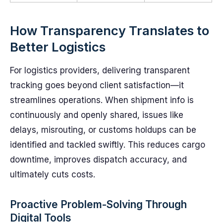
How Transparency Translates to
Better Logistics
For logistics providers, delivering transparent
tracking goes beyond client satisfaction—it
streamlines operations. When shipment info is
continuously and openly shared, issues like
delays, misrouting, or customs holdups can be
identified and tackled swiftly. This reduces cargo
downtime, improves dispatch accuracy, and
ultimately cuts costs.
Proactive Problem-Solving Through
Digital Tools