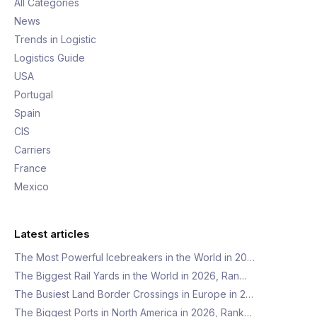
All Categories
News
Trends in Logistic
Logistics Guide
USA
Portugal
Spain
CIS
Carriers
France
Mexico
Latest articles
The Most Powerful Icebreakers in the World in 20…
The Biggest Rail Yards in the World in 2026, Ran…
The Busiest Land Border Crossings in Europe in 2…
The Biggest Ports in North America in 2026, Rank…