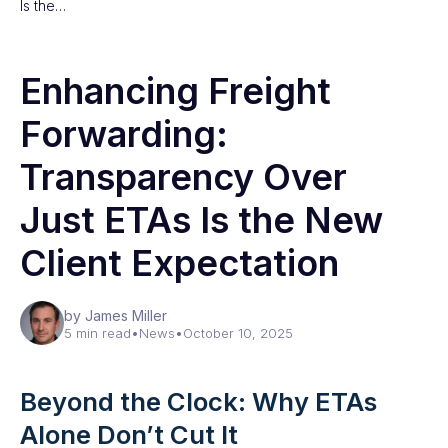
Is the…
Enhancing Freight
Forwarding:
Transparency Over
Just ETAs Is the New
Client Expectation
by James Miller
5 min read
•
News
•
October 10, 2025
Beyond the Clock: Why ETAs
Alone Don’t Cut It