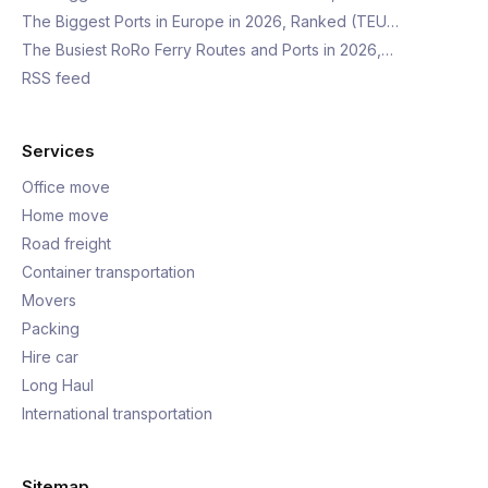
The Biggest Ports in Europe in 2026, Ranked (TEU…
The Busiest RoRo Ferry Routes and Ports in 2026,…
RSS feed
Services
Office move
Home move
Road freight
Container transportation
Movers
Packing
Hire car
Long Haul
International transportation
Sitemap