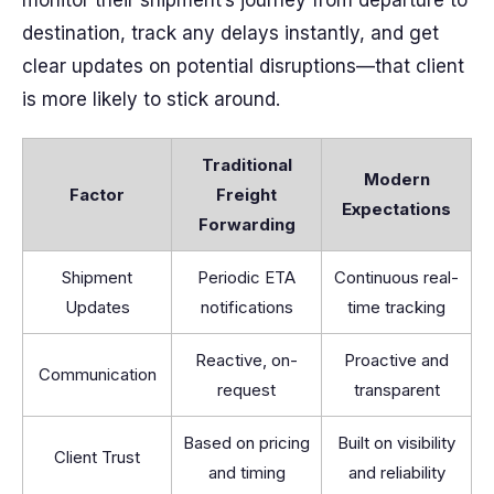
monitor their shipment’s journey from departure to
destination, track any delays instantly, and get
clear updates on potential disruptions—that client
is more likely to stick around.
Traditional
Modern
Factor
Freight
Expectations
Forwarding
Shipment
Periodic ETA
Continuous real-
Updates
notifications
time tracking
Reactive, on-
Proactive and
Communication
request
transparent
Based on pricing
Built on visibility
Client Trust
and timing
and reliability