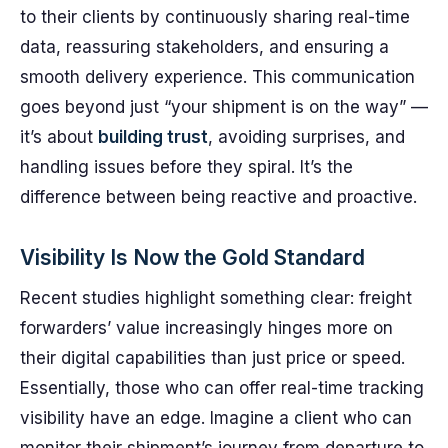
to their clients by continuously sharing real-time
data, reassuring stakeholders, and ensuring a
smooth delivery experience. This communication
goes beyond just “your shipment is on the way” —
it’s about
building trust
, avoiding surprises, and
handling issues before they spiral. It’s the
difference between being reactive and proactive.
Visibility Is Now the Gold Standard
Recent studies highlight something clear: freight
forwarders’ value increasingly hinges more on
their digital capabilities than just price or speed.
Essentially, those who can offer real-time tracking
visibility have an edge. Imagine a client who can