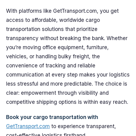
With platforms like GetTransport.com, you get
access to affordable, worldwide cargo
transportation solutions that prioritize
transparency without breaking the bank. Whether
you’re moving office equipment, furniture,
vehicles, or handling bulky freight, the
convenience of tracking and reliable
communication at every step makes your logistics
less stressful and more predictable. The choice is
clear: empowerment through visibility and
competitive shipping options is within easy reach.
Book your cargo transportation with
GetTransport.com
to experience transparent,
cost-effective logistics firsthand.