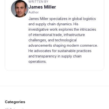
WRITTEN BY
James Miller
Author
James Miller specializes in global logistics
and supply chain dynamics. His
investigative work explores the intricacies
of international trade, infrastructure
challenges, and technological
advancements shaping modern commerce.
He advocates for sustainable practices
and transparency in supply chain
operations.
Categories