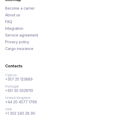
Become a carrier
About us
FAQ
Integration
Service agreement
Privacy policy
Cargo insurance
Contacts
Cyprus
+357 25 123889
Portugal
+351 30 0528110
United Kingdom
+44 20 4577 1766
USA
+1 302 240 28 90