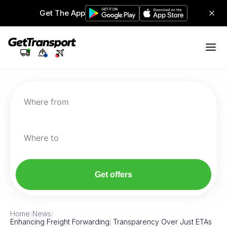
Get The App
Where from
Where to
Get offers
Home
/
News
/
Enhancing Freight Forwarding: Transparency Over Just ETAs