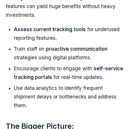
features can yield huge benefits without heavy
investments.
Assess current tracking tools
for underused
reporting features.
Train staff on
proactive communication
strategies using digital platforms.
Encourage clients to engage with
self-service
tracking portals
for real-time updates.
Use data analytics to identify frequent
shipment delays or bottlenecks and address
them.
The Bigger Picture: