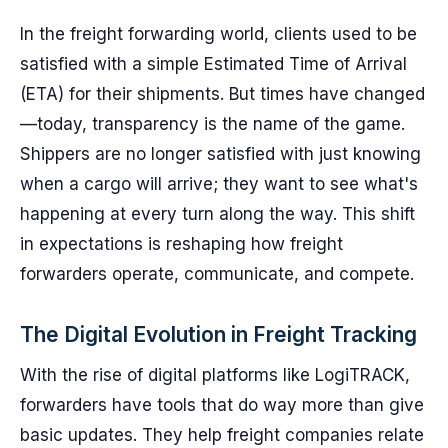
In the freight forwarding world, clients used to be
satisfied with a simple Estimated Time of Arrival
(ETA) for their shipments. But times have changed
—today, transparency is the name of the game.
Shippers are no longer satisfied with just knowing
when a cargo will arrive; they want to see what's
happening at every turn along the way. This shift
in expectations is reshaping how freight
forwarders operate, communicate, and compete.
The Digital Evolution in Freight Tracking
With the rise of digital platforms like LogiTRACK,
forwarders have tools that do way more than give
basic updates. They help freight companies relate