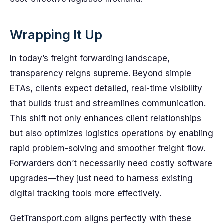
Wrapping It Up
In today’s freight forwarding landscape,
transparency reigns supreme. Beyond simple
ETAs, clients expect detailed, real-time visibility
that builds trust and streamlines communication.
This shift not only enhances client relationships
but also optimizes logistics operations by enabling
rapid problem-solving and smoother freight flow.
Forwarders don’t necessarily need costly software
upgrades—they just need to harness existing
digital tracking tools more effectively.
GetTransport.com aligns perfectly with these