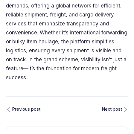
demands, offering a global network for efficient,
reliable shipment, freight, and cargo delivery
services that emphasize transparency and
convenience. Whether it’s international forwarding
or bulky item haulage, the platform simplifies
logistics, ensuring every shipment is visible and
on track. In the grand scheme, visibility isn’t just a
feature—it’s the foundation for modern freight
success.
Previous post
Next post