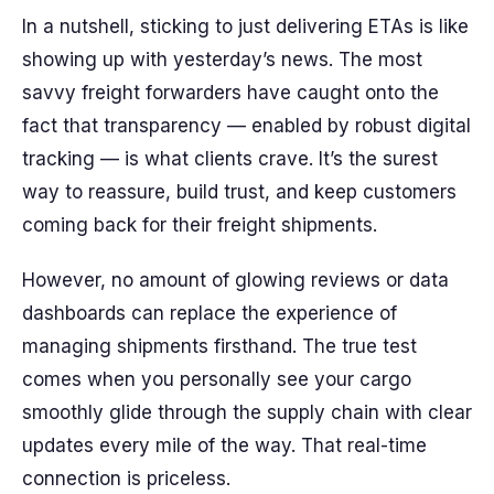
In a nutshell, sticking to just delivering ETAs is like
showing up with yesterday’s news. The most
savvy freight forwarders have caught onto the
fact that transparency — enabled by robust digital
tracking — is what clients crave. It’s the surest
way to reassure, build trust, and keep customers
coming back for their freight shipments.
However, no amount of glowing reviews or data
dashboards can replace the experience of
managing shipments firsthand. The true test
comes when you personally see your cargo
smoothly glide through the supply chain with clear
updates every mile of the way. That real-time
connection is priceless.