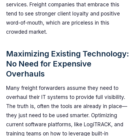
services. Freight companies that embrace this
tend to see stronger client loyalty and positive
word-of-mouth, which are priceless in this
crowded market.
Maximizing Existing Technology:
No Need for Expensive
Overhauls
Many freight forwarders assume they need to
overhaul their IT systems to provide full visibility.
The truth is, often the tools are already in place—
they just need to be used smarter. Optimizing
current software platforms, like LogiTRACK, and
training teams on how to leverage built-in