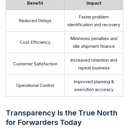
Benefit
Impact
Faster problem
Reduced Delays
identification and recovery
Minimizes penalties and
Cost Efficiency
idle shipment finance
Increased retention and
Customer Satisfaction
repeat business
Improved planning &
Operational Control
execution accuracy
Transparency Is the True North
for Forwarders Today