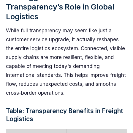
Transparency’s Role in Global
Logistics
While full transparency may seem like just a
customer service upgrade, it actually reshapes
the entire logistics ecosystem. Connected, visible
supply chains are more resilient, flexible, and
capable of meeting today's demanding
international standards. This helps improve freight
flow, reduces unexpected costs, and smooths
cross-border operations.
Table: Transparency Benefits in Freight
Logistics