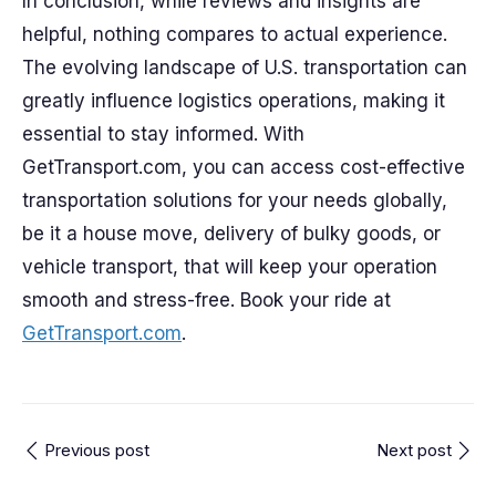
In conclusion, while reviews and insights are
helpful, nothing compares to actual experience.
The evolving landscape of U.S. transportation can
greatly influence logistics operations, making it
essential to stay informed. With
GetTransport.com, you can access cost-effective
transportation solutions for your needs globally,
be it a house move, delivery of bulky goods, or
vehicle transport, that will keep your operation
smooth and stress-free. Book your ride at
GetTransport.com
.
Previous post
Next post