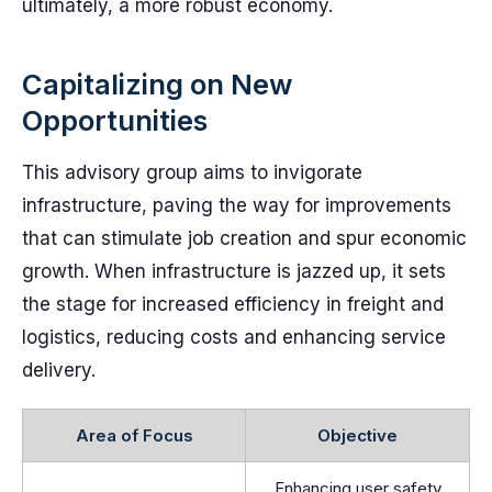
ultimately, a more robust economy.
Capitalizing on New
Opportunities
This advisory group aims to invigorate
infrastructure, paving the way for improvements
that can stimulate job creation and spur economic
growth. When infrastructure is jazzed up, it sets
the stage for increased efficiency in freight and
logistics, reducing costs and enhancing service
delivery.
Area of Focus
Objective
Enhancing user safety