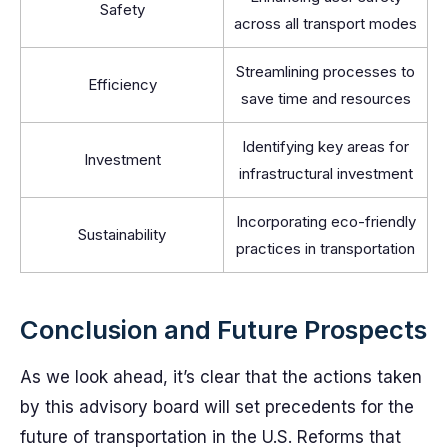
Safety
across all transport modes
Streamlining processes to
Efficiency
save time and resources
Identifying key areas for
Investment
infrastructural investment
Incorporating eco-friendly
Sustainability
practices in transportation
Conclusion and Future Prospects
As we look ahead, it’s clear that the actions taken
by this advisory board will set precedents for the
future of transportation in the U.S. Reforms that