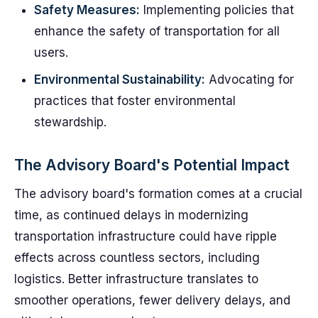
Safety Measures:
Implementing policies that
enhance the safety of transportation for all
users.
Environmental Sustainability:
Advocating for
practices that foster environmental
stewardship.
The Advisory Board's Potential Impact
The advisory board's formation comes at a crucial
time, as continued delays in modernizing
transportation infrastructure could have ripple
effects across countless sectors, including
logistics. Better infrastructure translates to
smoother operations, fewer delivery delays, and