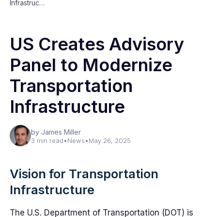
Infrastruc…
US Creates Advisory
Panel to Modernize
Transportation
Infrastructure
by James Miller
3 min read
•
News
•
May 26, 2025
Vision for Transportation
Infrastructure
The U.S. Department of Transportation (DOT) is