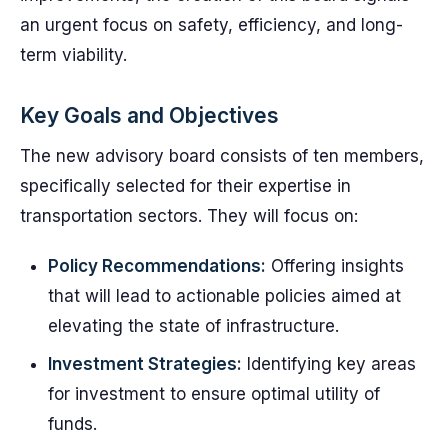
an urgent focus on safety, efficiency, and long-
term viability.
Key Goals and Objectives
The new advisory board consists of ten members,
specifically selected for their expertise in
transportation sectors. They will focus on:
Policy Recommendations:
Offering insights
that will lead to actionable policies aimed at
elevating the state of infrastructure.
Investment Strategies:
Identifying key areas
for investment to ensure optimal utility of
funds.