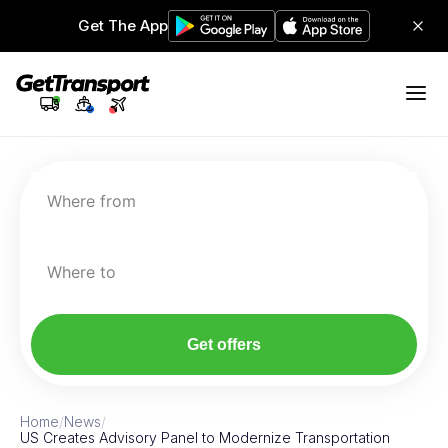
Get The App
Where from
Where to
Get offers
Home
/
News
/
US Creates Advisory Panel to Modernize Transportation