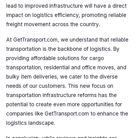
lead to improved infrastructure will have a direct
impact on logistics efficiency, promoting reliable
freight movement across the country.
At GetTransport.com, we understand that reliable
transportation is the backbone of logistics. By
providing affordable solutions for cargo
transportation, residential and office moves, and
bulky item deliveries, we cater to the diverse
needs of our customers. This new focus on
transportation infrastructure reforms has the
potential to create even more opportunities for
companies like GetTransport.com to enhance the
logistics landscape.