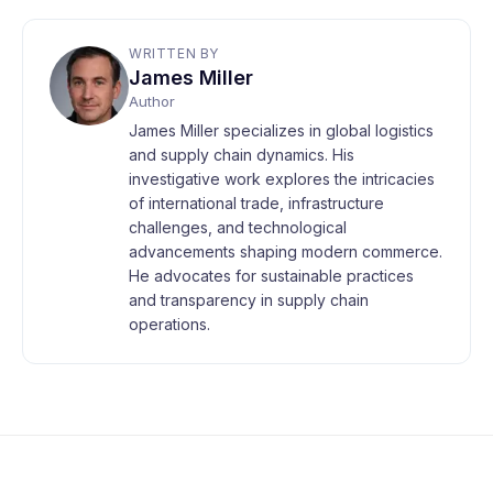
WRITTEN BY
James Miller
Author
James Miller specializes in global logistics
and supply chain dynamics. His
investigative work explores the intricacies
of international trade, infrastructure
challenges, and technological
advancements shaping modern commerce.
He advocates for sustainable practices
and transparency in supply chain
operations.