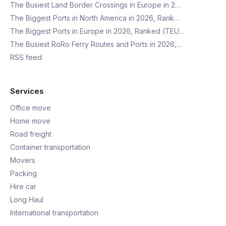
The Busiest Land Border Crossings in Europe in 2…
The Biggest Ports in North America in 2026, Rank…
The Biggest Ports in Europe in 2026, Ranked (TEU…
The Busiest RoRo Ferry Routes and Ports in 2026,…
RSS feed
Services
Office move
Home move
Road freight
Container transportation
Movers
Packing
Hire car
Long Haul
International transportation