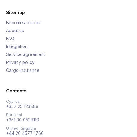
Sitemap
Become a carrier
About us
FAQ
Integration
Service agreement
Privacy policy
Cargo insurance
Contacts
Cyprus
+357 25 123889
Portugal
+351 30 0528110
United Kingdom
+44 20 4577 1766