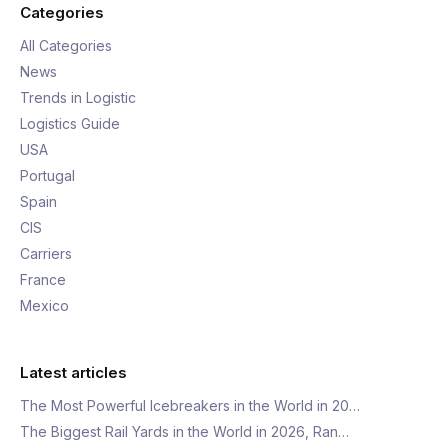
Categories
All Categories
News
Trends in Logistic
Logistics Guide
USA
Portugal
Spain
CIS
Carriers
France
Mexico
Latest articles
The Most Powerful Icebreakers in the World in 20…
The Biggest Rail Yards in the World in 2026, Ran…