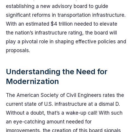
establishing a new advisory board to guide
significant reforms in transportation infrastructure.
With an estimated $4 trillion needed to elevate
the nation’s infrastructure rating, the board will
play a pivotal role in shaping effective policies and
proposals.
Understanding the Need for
Modernization
The American Society of Civil Engineers rates the
current state of U.S. infrastructure at a dismal D.
Without a doubt, that’s a wake-up call! With such
an eye-catching amount needed for
improvements, the creation of this board signals