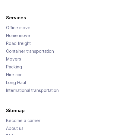
Services
Office move
Home move
Road freight
Container transportation
Movers
Packing
Hire car
Long Haul
International transportation
Sitemap
Become a carrier
About us