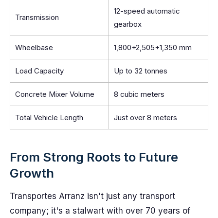
12-speed automatic
Transmission
gearbox
Wheelbase
1,800+2,505+1,350 mm
Load Capacity
Up to 32 tonnes
Concrete Mixer Volume
8 cubic meters
Total Vehicle Length
Just over 8 meters
From Strong Roots to Future
Growth
Transportes Arranz isn't just any transport
company; it's a stalwart with over 70 years of