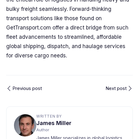
bulky freight seamlessly. Forward-thinking
transport solutions like those found on
GetTransport.com offer a direct bridge from such
fleet advancements to streamlined, affordable
global shipping, dispatch, and haulage services
for diverse cargo needs.
Previous post
Next post
WRITTEN BY
James Miller
Author
James Miller specializes in global logistics