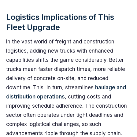
Logistics Implications of This
Fleet Upgrade
In the vast world of freight and construction
logistics, adding new trucks with enhanced
capabilities shifts the game considerably. Better
trucks mean faster dispatch times, more reliable
delivery of concrete on-site, and reduced
downtime. This, in turn, streamlines
haulage and
distribution operations
, cutting costs and
improving schedule adherence. The construction
sector often operates under tight deadlines and
complex logistical challenges, so such
advancements ripple through the supply chain.