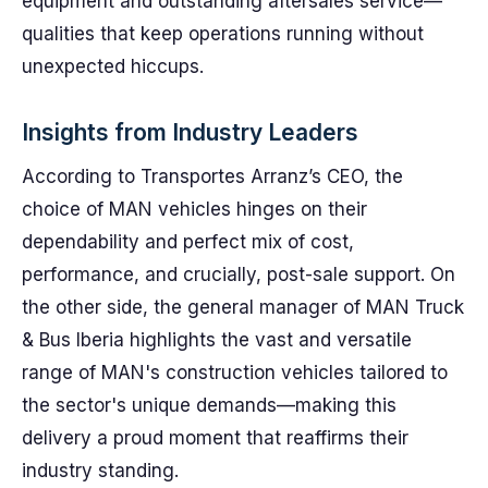
equipment and outstanding aftersales service—
qualities that keep operations running without
unexpected hiccups.
Insights from Industry Leaders
According to Transportes Arranz’s CEO, the
choice of MAN vehicles hinges on their
dependability and perfect mix of cost,
performance, and crucially, post-sale support. On
the other side, the general manager of MAN Truck
& Bus Iberia highlights the vast and versatile
range of MAN's construction vehicles tailored to
the sector's unique demands—making this
delivery a proud moment that reaffirms their
industry standing.