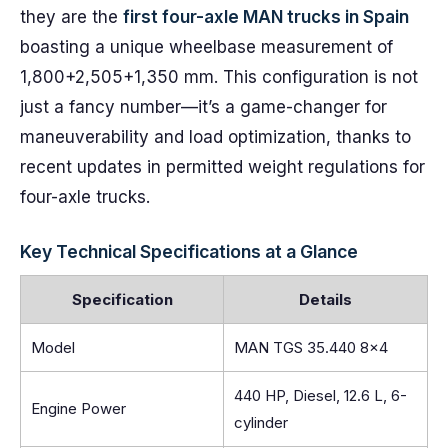
they are the
first four-axle MAN trucks in Spain
boasting a unique wheelbase measurement of
1,800+2,505+1,350 mm. This configuration is not
just a fancy number—it’s a game-changer for
maneuverability and load optimization, thanks to
recent updates in permitted weight regulations for
four-axle trucks.
Key Technical Specifications at a Glance
Specification
Details
Model
MAN TGS 35.440 8×4
440 HP, Diesel, 12.6 L, 6-
Engine Power
cylinder