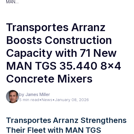
MAN…
Transportes Arranz
Boosts Construction
Capacity with 71 New
MAN TGS 35.440 8×4
Concrete Mixers
by James Miller
5 min read
•
News
•
January 08, 2026
Transportes Arranz Strengthens
Their Fleet with MAN TGS