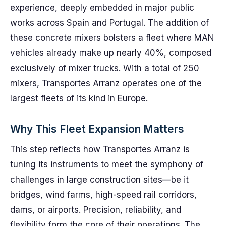
experience, deeply embedded in major public
works across Spain and Portugal. The addition of
these concrete mixers bolsters a fleet where MAN
vehicles already make up nearly 40%, composed
exclusively of mixer trucks. With a total of 250
mixers, Transportes Arranz operates one of the
largest fleets of its kind in Europe.
Why This Fleet Expansion Matters
This step reflects how Transportes Arranz is
tuning its instruments to meet the symphony of
challenges in large construction sites—be it
bridges, wind farms, high-speed rail corridors,
dams, or airports. Precision, reliability, and
flexibility form the core of their operations. The