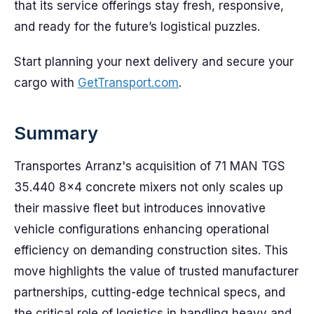
that its service offerings stay fresh, responsive,
and ready for the future’s logistical puzzles.
Start planning your next delivery and secure your
cargo with
GetTransport.com
.
Summary
Transportes Arranz's acquisition of 71 MAN TGS
35.440 8×4 concrete mixers not only scales up
their massive fleet but introduces innovative
vehicle configurations enhancing operational
efficiency on demanding construction sites. This
move highlights the value of trusted manufacturer
partnerships, cutting-edge technical specs, and
the critical role of logistics in handling heavy and