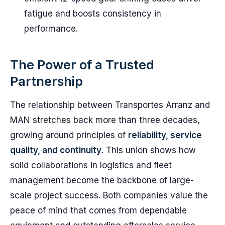
fatigue and boosts consistency in
performance.
The Power of a Trusted
Partnership
The relationship between Transportes Arranz and
MAN stretches back more than three decades,
growing around principles of
reliability, service
quality, and continuity
. This union shows how
solid collaborations in logistics and fleet
management become the backbone of large-
scale project success. Both companies value the
peace of mind that comes from dependable