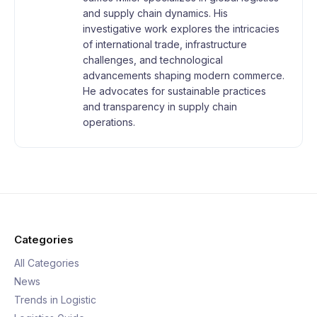
and supply chain dynamics. His
investigative work explores the intricacies
of international trade, infrastructure
challenges, and technological
advancements shaping modern commerce.
He advocates for sustainable practices
and transparency in supply chain
operations.
Categories
All Categories
News
Trends in Logistic