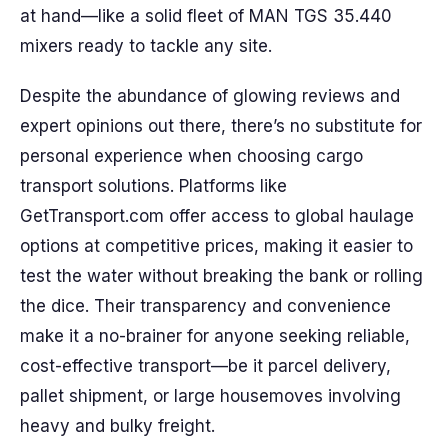
at hand—like a solid fleet of MAN TGS 35.440
mixers ready to tackle any site.
Despite the abundance of glowing reviews and
expert opinions out there, there’s no substitute for
personal experience when choosing cargo
transport solutions. Platforms like
GetTransport.com offer access to global haulage
options at competitive prices, making it easier to
test the water without breaking the bank or rolling
the dice. Their transparency and convenience
make it a no-brainer for anyone seeking reliable,
cost-effective transport—be it parcel delivery,
pallet shipment, or large housemoves involving
heavy and bulky freight.