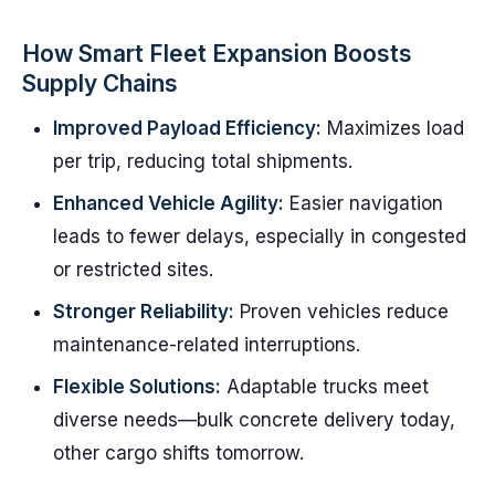
How Smart Fleet Expansion Boosts
Supply Chains
Improved Payload Efficiency:
Maximizes load
per trip, reducing total shipments.
Enhanced Vehicle Agility:
Easier navigation
leads to fewer delays, especially in congested
or restricted sites.
Stronger Reliability:
Proven vehicles reduce
maintenance-related interruptions.
Flexible Solutions:
Adaptable trucks meet
diverse needs—bulk concrete delivery today,
other cargo shifts tomorrow.