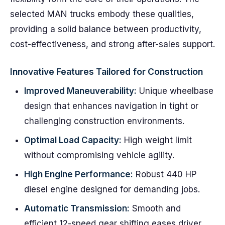
selected MAN trucks embody these qualities,
providing a solid balance between productivity,
cost-effectiveness, and strong after-sales support.
Innovative Features Tailored for Construction
Improved Maneuverability:
Unique wheelbase
design that enhances navigation in tight or
challenging construction environments.
Optimal Load Capacity:
High weight limit
without compromising vehicle agility.
High Engine Performance:
Robust 440 HP
diesel engine designed for demanding jobs.
Automatic Transmission:
Smooth and
efficient 12-speed gear shifting eases driver