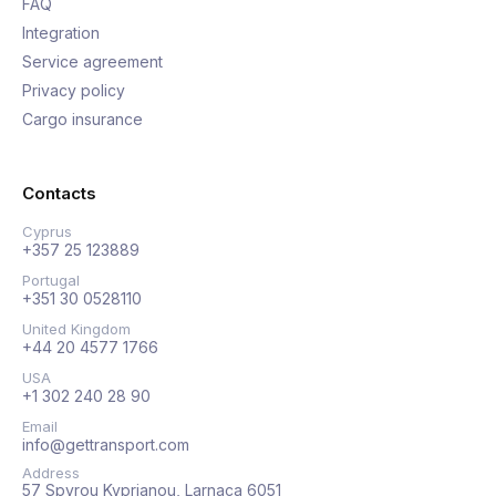
FAQ
Integration
Service agreement
Privacy policy
Cargo insurance
Contacts
Cyprus
+357 25 123889
Portugal
+351 30 0528110
United Kingdom
+44 20 4577 1766
USA
+1 302 240 28 90
Email
info@gettransport.com
Address
57 Spyrou Kyprianou, Larnaca 6051