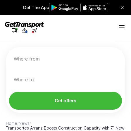
Get The App
Where from
Where to
Get offers
Home
/
News
/
Transportes Arranz Boosts Construction Capacity with 71 New