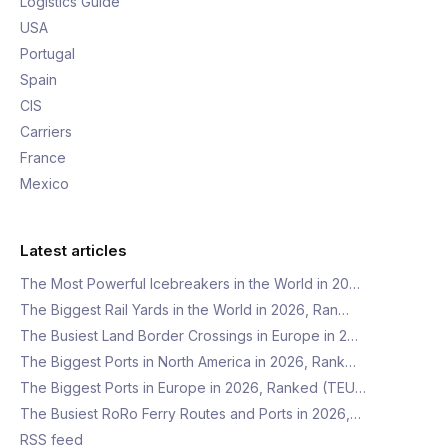
Logistics Guide
USA
Portugal
Spain
CIS
Carriers
France
Mexico
Latest articles
The Most Powerful Icebreakers in the World in 20…
The Biggest Rail Yards in the World in 2026, Ran…
The Busiest Land Border Crossings in Europe in 2…
The Biggest Ports in North America in 2026, Rank…
The Biggest Ports in Europe in 2026, Ranked (TEU…
The Busiest RoRo Ferry Routes and Ports in 2026,…
RSS feed