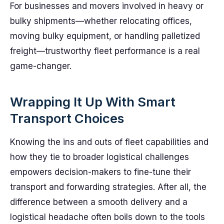
For businesses and movers involved in heavy or
bulky shipments—whether relocating offices,
moving bulky equipment, or handling palletized
freight—trustworthy fleet performance is a real
game-changer.
Wrapping It Up With Smart
Transport Choices
Knowing the ins and outs of fleet capabilities and
how they tie to broader logistical challenges
empowers decision-makers to fine-tune their
transport and forwarding strategies. After all, the
difference between a smooth delivery and a
logistical headache often boils down to the tools