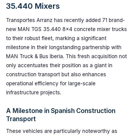
35.440 Mixers
Transportes Arranz has recently added 71 brand-
new MAN TGS 35.440 8×4 concrete mixer trucks
to their robust fleet, marking a significant
milestone in their longstanding partnership with
MAN Truck & Bus Iberia. This fresh acquisition not
only accentuates their position as a giant in
construction transport but also enhances
operational efficiency for large-scale
infrastructure projects.
A Milestone in Spanish Construction
Transport
These vehicles are particularly noteworthy as