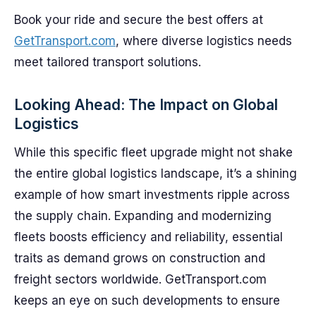
Book your ride and secure the best offers at
GetTransport.com
, where diverse logistics needs
meet tailored transport solutions.
Looking Ahead: The Impact on Global
Logistics
While this specific fleet upgrade might not shake
the entire global logistics landscape, it’s a shining
example of how smart investments ripple across
the supply chain. Expanding and modernizing
fleets boosts efficiency and reliability, essential
traits as demand grows on construction and
freight sectors worldwide. GetTransport.com
keeps an eye on such developments to ensure