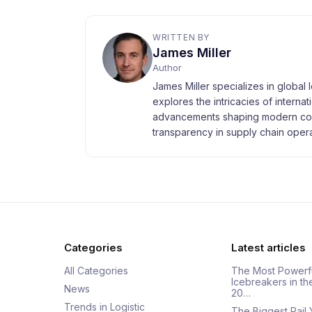
WRITTEN BY
James Miller
Author
James Miller specializes in global 
explores the intricacies of interna
advancements shaping modern com
transparency in supply chain opera
Categories
Latest articles
All Categories
The Most Powerf
Icebreakers in th
News
20…
Trends in Logistic
The Biggest Rail 