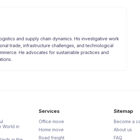
logistics and supply chain dynamics. His investigative work
tional trade, infrastructure challenges, and technological
merce. He advocates for sustainable practices and
tions.
Services
Sitemap
ul
Office move
Become a ca
e World in
Home move
About us
Road freight
FAQ
Yards in the