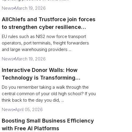
News
March 19, 2026
AllChiefs and Trustforce join forces
to strengthen cyber resilience
across logistics and leadership
EU rules such as NIS2 now force transport
operators, port terminals, freight forwarders
and large warehousing providers ...
News
March 19, 2026
Interactive Donor Walls: How
Technology is Transforming
Campus Philanthropy
Do you remember taking a walk through the
central common of your old high school? If you
think back to the day you did, ...
News
April 05, 2026
Boosting Small Business Efficiency
with Free AI Platforms