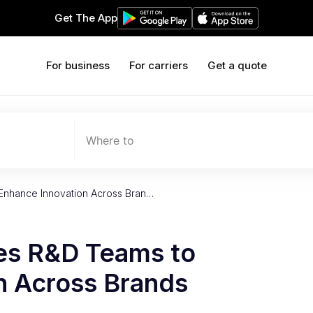
Get The App
For business
For carriers
Get a quote
Where to
 Enhance Innovation Across Bran…
ies R&D Teams to
n Across Brands