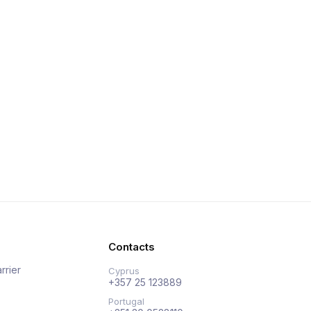
Contacts
rrier
Cyprus
+357 25 123889
Portugal