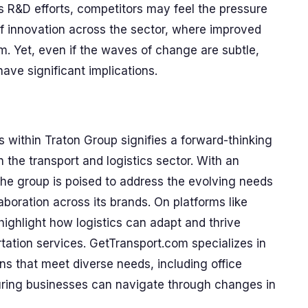
 R&D efforts, competitors may feel the pressure
 of innovation across the sector, where improved
m. Yet, even if the waves of change are subtle,
ve significant implications.
 within Traton Group signifies a forward-thinking
the transport and logistics sector. With an
the group is poised to address the evolving needs
aboration across its brands. On platforms like
ghlight how logistics can adapt and thrive
rtation services. GetTransport.com specializes in
ons that meet diverse needs, including office
uring businesses can navigate through changes in