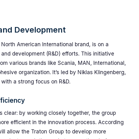
 and Development
 North American International brand, is on a
 and development (R&D) efforts. This initiative
m various brands like Scania, MAN, International,
sive organization. It’s led by Niklas Klingenberg,
 with a strong focus on R&D.
ficiency
is clear: by working closely together, the group
re efficient in the innovation process. According
will allow the Traton Group to develop more