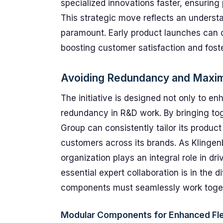
specialized innovations faster, ensuring
This strategic move reflects an understan
paramount. Early product launches can cr
boosting customer satisfaction and foste
Avoiding Redundancy and Maximi
The initiative is designed not only to e
redundancy in R&D work. By bringing tog
Group can consistently tailor its product
customers across its brands. As Klingen
organization plays an integral role in dri
essential expert collaboration is in the d
components must seamlessly work togeth
Modular Components for Enhanced Flex