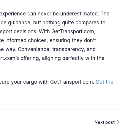
d experience can never be underestimated. The
ide guidance, but nothing quite compares to
nsport decisions. With GetTransport.com,
e informed choices, ensuring they don’t
he way. Convenience, transparency, and
rt.com’s offering, aligning perfectly with the
ecure your cargo with GetTransport.com.
Get the
Next post