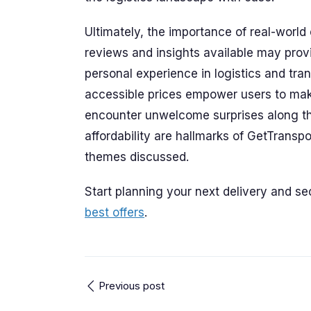
Ultimately, the importance of real-worl
reviews and insights available may prov
personal experience in logistics and tra
accessible prices empower users to mak
encounter unwelcome surprises along t
affordability are hallmarks of GetTranspo
themes discussed.
Start planning your next delivery and s
best offers
.
Previous post