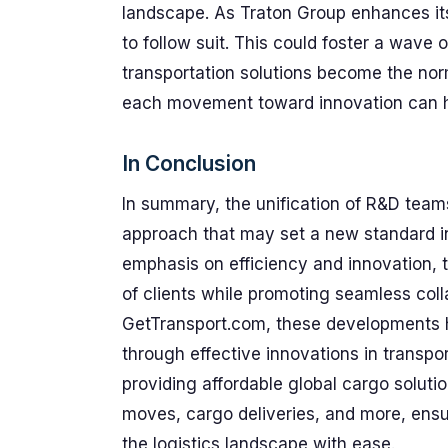
landscape. As Traton Group enhances its
to follow suit. This could foster a wave
transportation solutions become the nor
each movement toward innovation can ha
In Conclusion
In summary, the unification of R&D teams
approach that may set a new standard in 
emphasis on efficiency and innovation, 
of clients while promoting seamless coll
GetTransport.com, these developments hi
through effective innovations in transpo
providing affordable global cargo soluti
moves, cargo deliveries, and more, ens
the logistics landscape with ease.