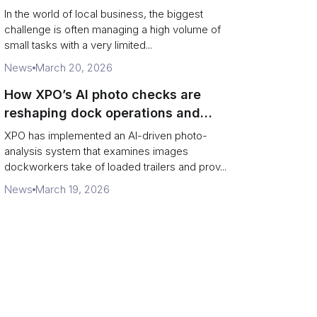
In the world of local business, the biggest
challenge is often managing a high volume of
small tasks with a very limited...
News
March 20, 2026
How XPO’s AI photo checks are
reshaping dock operations and
service response
XPO has implemented an AI-driven photo-
analysis system that examines images
dockworkers take of loaded trailers and prov...
News
March 19, 2026