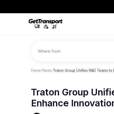
Where from
Home
/
News
/
Traton Group Unifies R&D Teams to
Traton Group Unif
Enhance Innovatio