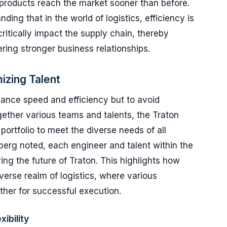
 products reach the market sooner than before.
ding that in the world of logistics, efficiency is
itically impact the supply chain, thereby
ring stronger business relationships.
zing Talent
nhance speed and efficiency but to avoid
ether various teams and talents, the Traton
 portfolio to meet the diverse needs of all
berg noted, each engineer and talent within the
ving the future of Traton. This highlights how
iverse realm of logistics, where various
er for successful execution.
ibility