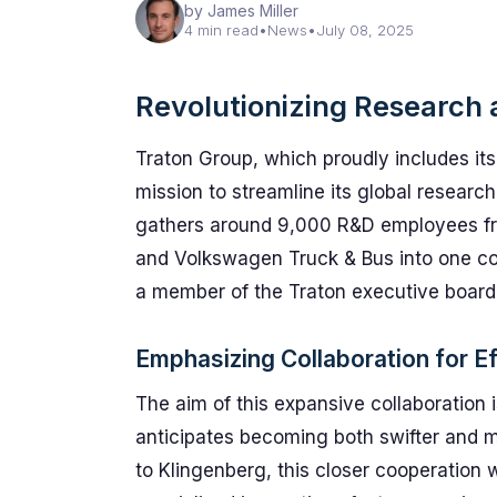
by James Miller
4 min read
•
News
•
July 08, 2025
Revolutionizing Research
Traton Group, which proudly includes its
mission to streamline its global research
gathers around 9,000 R&D employees fro
and Volkswagen Truck & Bus into one cohe
a member of the Traton executive board
Emphasizing Collaboration for Ef
The aim of this expansive collaboration 
anticipates becoming both swifter and mo
to Klingenberg, this closer cooperation 