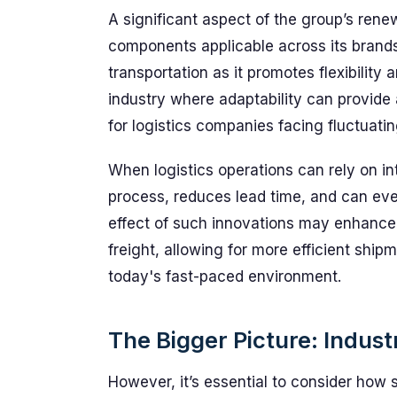
A significant aspect of the group’s ren
components applicable across its brands.
transportation as it promotes flexibility
industry where adaptability can provide 
for logistics companies facing fluctuat
When logistics operations can rely on in
process, reduces lead time, and can even
effect of such innovations may enhance
freight, allowing for more efficient shipm
today's fast-paced environment.
The Bigger Picture: Indus
However, it’s essential to consider how 