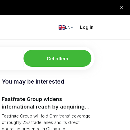
Log in
EN
Get offers
You may be interested
Fastfrate Group widens
international reach by acquiring
Omnitrans
Fastfrate Group will fold Omnitrans’ coverage
of roughly 237 trade lanes and its direct
operating presence in China into...