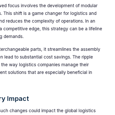
ewed focus involves the development of modular
 This shift is a game changer for logistics and
 and reduces the complexity of operations. In an
a competitive edge, this strategy can be a lifeline
ing demands.
terchangeable parts, it streamlines the assembly
 lead to substantial cost savings. The ripple
 the way logistics companies manage their
ent solutions that are especially beneficial in
try Impact
such changes could impact the global logistics