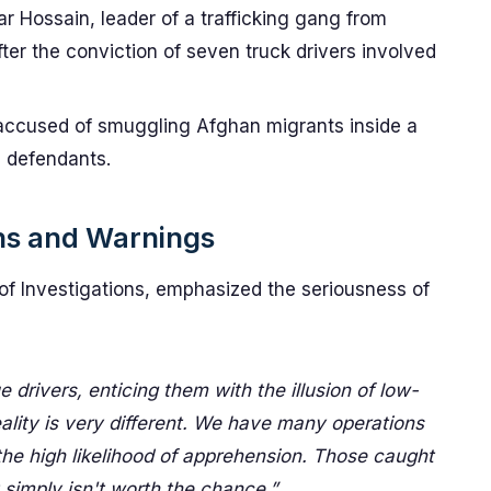
 Hossain, leader of a trafficking gang from
fter the conviction of seven truck drivers involved
 accused of smuggling Afghan migrants inside a
e defendants.
ns and Warnings
 of Investigations, emphasized the seriousness of
 drivers, enticing them with the illusion of low-
eality is very different. We have many operations
he high likelihood of apprehension. Those caught
t simply isn't worth the chance.”