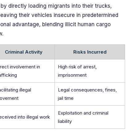
by directly loading migrants into their trucks,
leaving their vehicles insecure in predetermined
ional advantage, blending illicit human cargo
w.
Criminal Activity
Risks Incurred
rect involvement in
High risk of arrest,
afficking
imprisonment
cilitating illegal
Legal consequences, fines,
ovement
jail time
Exploitation and criminal
ceived into illegal work
liability