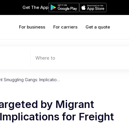
Get The App
For business
For carriers
Get a quote
Where to
nt Smuggling Gangs: Implicatio…
Targeted by Migrant
mplications for Freight