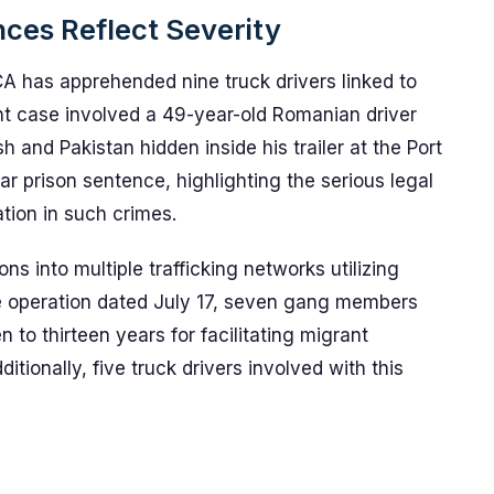
ces Reflect Severity
A has apprehended nine truck drivers linked to
ent case involved a 49-year-old Romanian driver
and Pakistan hidden inside his trailer at the Port
ar prison sentence, highlighting the serious legal
ion in such crimes.
s into multiple trafficking networks utilizing
le operation dated July 17, seven gang members
 to thirteen years for facilitating migrant
tionally, five truck drivers involved with this