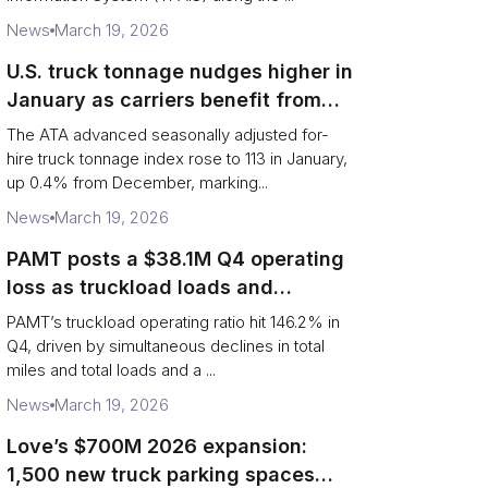
News
March 19, 2026
U.S. truck tonnage nudges higher in
January as carriers benefit from
tighter capacity
The ATA advanced seasonally adjusted for-
hire truck tonnage index rose to 113 in January,
up 0.4% from December, marking...
News
March 19, 2026
PAMT posts a $38.1M Q4 operating
loss as truckload loads and
revenue per truck decline
PAMT’s truckload operating ratio hit 146.2% in
Q4, driven by simultaneous declines in total
miles and total loads and a ...
News
March 19, 2026
Love’s $700M 2026 expansion:
1,500 new truck parking spaces