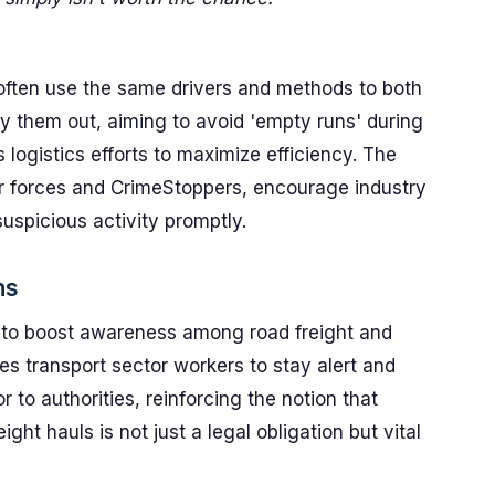
s often use the same drivers and methods to both
y them out, aiming to avoid 'empty runs' during
 logistics efforts to maximize efficiency. The
er forces and CrimeStoppers, encourage industry
suspicious activity promptly.
ns
 to boost awareness among road freight and
ges transport sector workers to stay alert and
 to authorities, reinforcing the notion that
ight hauls is not just a legal obligation but vital