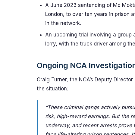
A June 2023 sentencing of Md Moktar
London, to over ten years in prison a
in the network.
An upcoming trial involving a group
lorry, with the truck driver among th
Ongoing NCA Investigatio
Craig Turner, the NCA’s Deputy Director
the situation:
“These criminal gangs actively pursue
risk, high-reward earnings. But the r
underway, and recent arrests prove t
face life-altering prison sentences. I