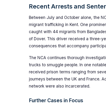
Recent Arrests and Senten
Between July and October alone, the NC
migrant trafficking in Kent. One promin
caught with 44 migrants from Bangladesh 
of Dover. This driver received a three-ye
consequences that accompany participat
The NCA continues thorough investigation
trucks to smuggle people. In one notab
received prison terms ranging from seven
journeys between the UK and France. Addi
network were also incarcerated.
Further Cases in Focus