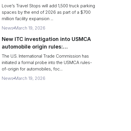
and expanded driver services
Love’s Travel Stops will add 1,500 truck parking
spaces by the end of 2026 as part of a $700
million facility expansion ...
News
March 19, 2026
New ITC investigation into USMCA
automobile origin rules:
implications for cross-border
The U.S. International Trade Commission has
supply chains
initiated a formal probe into the USMCA rules-
of-origin for automobiles, foc...
News
March 19, 2026