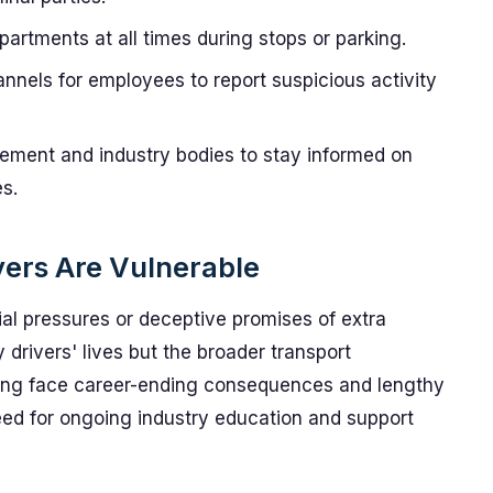
rtments at all times during stops or parking.
nnels for employees to report suspicious activity
ement and industry bodies to stay informed on
s.
ers Are Vulnerable
ial pressures or deceptive promises of extra
y drivers' lives but the broader transport
cking face career-ending consequences and lengthy
ed for ongoing industry education and support