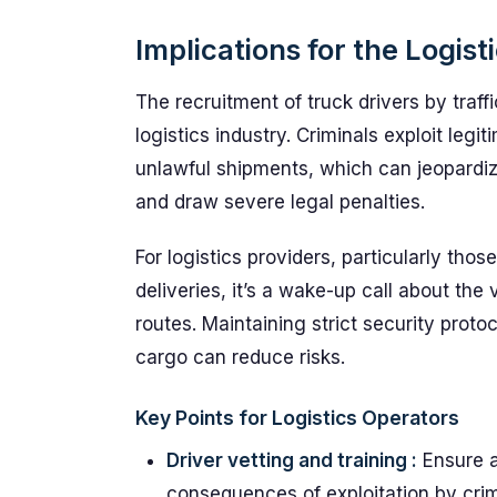
Implications for the Logist
The recruitment of truck drivers by traffi
logistics industry. Criminals exploit legi
unlawful shipments, which can jeopardiz
and draw severe legal penalties.
For logistics providers, particularly thos
deliveries, it’s a wake-up call about the 
routes. Maintaining strict security prot
cargo can reduce risks.
Key Points for Logistics Operators
Driver vetting and training :
Ensure a
consequences of exploitation by crimi