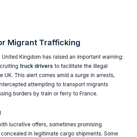
or Migrant Trafficking
 United Kingdom has raised an important warning:
cruiting
truck drivers
to facilitate the illegal
e UK. This alert comes amid a surge in arrests,
 intercepted attempting to transport migrants
ossing borders by train or ferry to France.
g
ith lucrative offers, sometimes promising
concealed in legitimate cargo shipments. Some