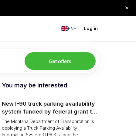
Log in
EN
Get offers
You may be interested
New I-90 truck parking availability
system funded by federal grant to
aid Montana drivers
The Montana Department of Transportation is
deploying a Truck Parking Availability
Information System (TPAIS) along the ...