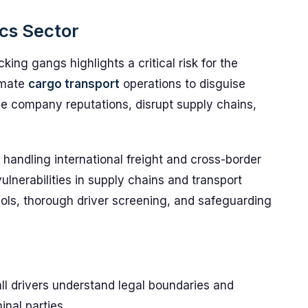
ics Sector
cking gangs highlights a critical risk for the
timate
cargo transport
operations to disguise
e company reputations, disrupt supply chains,
e handling international freight and cross-border
vulnerabilities in supply chains and transport
ocols, thorough driver screening, and safeguarding
ll drivers understand legal boundaries and
nal parties.