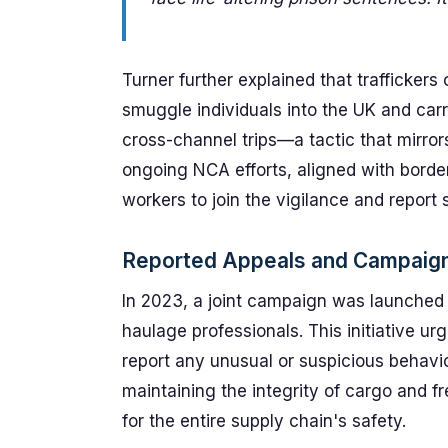
Turner further explained that trafficker
smuggle individuals into the UK and carr
cross-channel trips—a tactic that mirrors
ongoing NCA efforts, aligned with bord
workers to join the vigilance and report 
Reported Appeals and Campaig
In 2023, a joint campaign was launched
haulage professionals. This initiative ur
report any unusual or suspicious behavior
maintaining the integrity of cargo and fre
for the entire supply chain's safety.