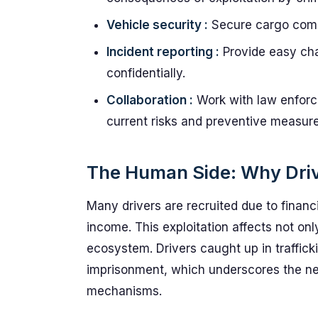
Vehicle security :
Secure cargo compa
Incident reporting :
Provide easy cha
confidentially.
Collaboration :
Work with law enforc
current risks and preventive measure
The Human Side: Why Driv
Many drivers are recruited due to financ
income. This exploitation affects not onl
ecosystem. Drivers caught up in traffi
imprisonment, which underscores the ne
mechanisms.