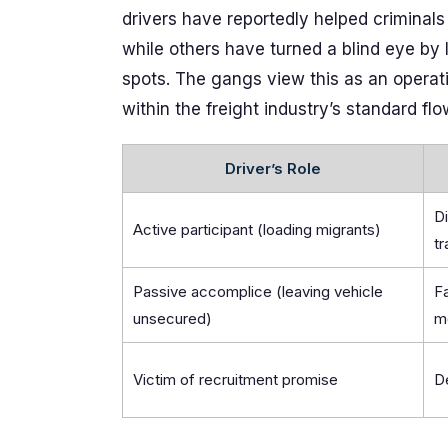
drivers have reportedly helped criminals 
while others have turned a blind eye by 
spots. The gangs view this as an operat
within the freight industry’s standard flo
Driver’s Role
Di
Active participant (loading migrants)
tr
Passive accomplice (leaving vehicle
Fa
unsecured)
m
Victim of recruitment promise
De