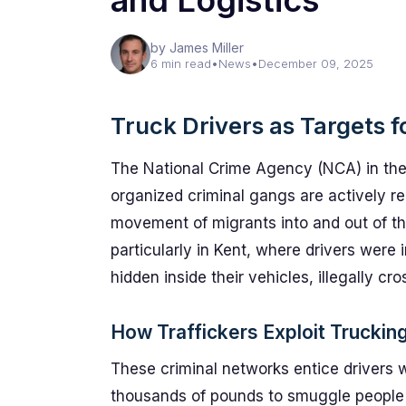
and Logistics
by James Miller
6 min read
•
News
•
December 09, 2025
Truck Drivers as Targets f
The National Crime Agency (NCA) in the
organized criminal gangs are actively re
movement of migrants into and out of th
particularly in Kent, where drivers were
hidden inside their vehicles, illegally cr
How Traffickers Exploit Truckin
These criminal networks entice drivers w
thousands of pounds to smuggle people 