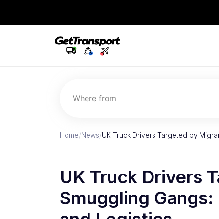
Where from
Home
/
News
/
UK Truck Drivers Targeted by Migra
UK Truck Drivers 
Smuggling Gangs: I