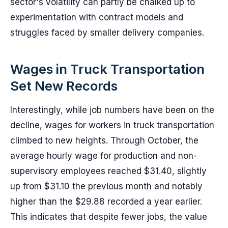
sector's volatility can partly be chalked up to
experimentation with contract models and
struggles faced by smaller delivery companies.
Wages in Truck Transportation
Set New Records
Interestingly, while job numbers have been on the
decline, wages for workers in truck transportation
climbed to new heights. Through October, the
average hourly wage for production and non-
supervisory employees reached $31.40, slightly
up from $31.10 the previous month and notably
higher than the $29.88 recorded a year earlier.
This indicates that despite fewer jobs, the value