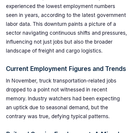
experienced the lowest employment numbers
seen in years, according to the latest government
labor data. This downturn paints a picture of a
sector navigating continuous shifts and pressures,
influencing not just jobs but also the broader
landscape of freight and cargo logistics.
Current Employment Figures and Trends
In November, truck transportation-related jobs
dropped to a point not witnessed in recent
memory. Industry watchers had been expecting
an uptick due to seasonal demand, but the
contrary was true, defying typical patterns.