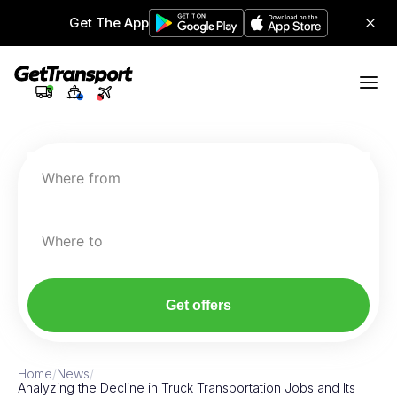
Get The App
Where from
Where to
Get offers
Home
/
News
/
Analyzing the Decline in Truck Transportation Jobs and Its