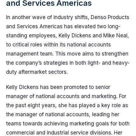
and Services Americas
In another wave of industry shifts, Denso Products
and Services Americas has elevated two long-
standing employees, Kelly Dickens and Mike Neal,
to critical roles within its national accounts
management team. This move aims to strengthen
the company’s strategies in both light- and heavy-
duty aftermarket sectors.
Kelly Dickens has been promoted to senior
manager of national accounts and marketing. For
the past eight years, she has played a key role as
the manager of national accounts, leading her
teams towards achieving marketing goals for both
commercial and industrial service divisions. Her