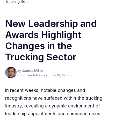
Trucking Sect…
New Leadership and
Awards Highlight
Changes in the
Trucking Sector
by James Miller
4 min read
•
News
•
June 19, 2025
In recent weeks, notable changes and
recognitions have surfaced within the trucking
industry, revealing a dynamic environment of
leadership appointments and commendations.