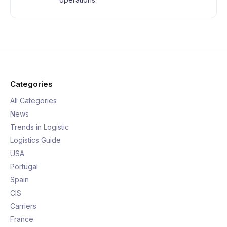
Categories
All Categories
News
Trends in Logistic
Logistics Guide
USA
Portugal
Spain
CIS
Carriers
France