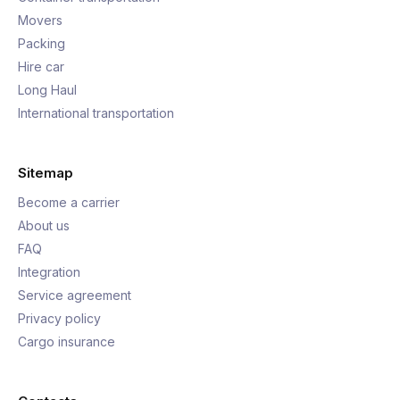
Movers
Packing
Hire car
Long Haul
International transportation
Sitemap
Become a carrier
About us
FAQ
Integration
Service agreement
Privacy policy
Cargo insurance