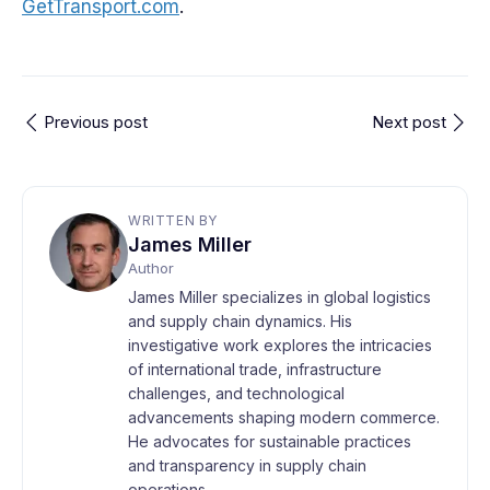
GetTransport.com
.
Previous post
Next post
WRITTEN BY
James Miller
Author
James Miller specializes in global logistics
and supply chain dynamics. His
investigative work explores the intricacies
of international trade, infrastructure
challenges, and technological
advancements shaping modern commerce.
He advocates for sustainable practices
and transparency in supply chain
operations.