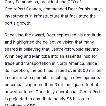
Carly Edmundson, president and CEO of
CentrePort Canada, commended Doer for his early
investments in infrastructure that facilitated the
port's growth.
Receiving the award, Doer expressed his gratitude
and highlighted the collective vision that many
shared in believing that CentrePort would elevate
Winnipeg and Manitoba into an essential hub for
trade and transportation in North America. Since
its inception, the port has issued over $800 million
in construction permits, resulting in developments
encompassing more than 3 million square feet of
new structures. Once fully operational, CentrePort
is projected to contribute nearly $8 billion to