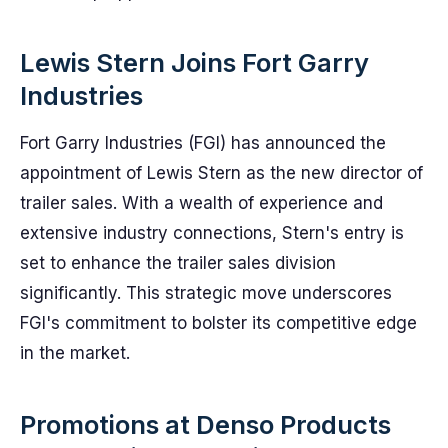
Lewis Stern Joins Fort Garry
Industries
Fort Garry Industries (FGI) has announced the
appointment of Lewis Stern as the new director of
trailer sales. With a wealth of experience and
extensive industry connections, Stern's entry is
set to enhance the trailer sales division
significantly. This strategic move underscores
FGI's commitment to bolster its competitive edge
in the market.
Promotions at Denso Products