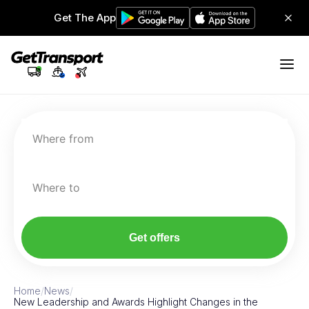
Get The App
Where from
Where to
Get offers
Home
/
News
/
New Leadership and Awards Highlight Changes in the