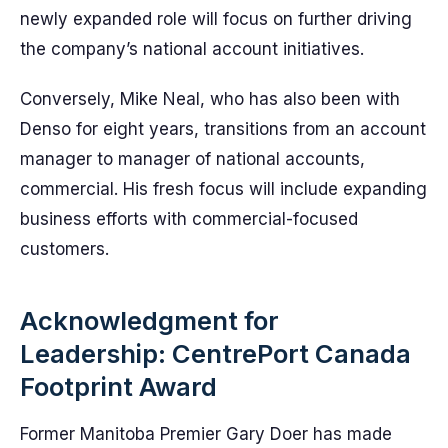
newly expanded role will focus on further driving
the company’s national account initiatives.
Conversely, Mike Neal, who has also been with
Denso for eight years, transitions from an account
manager to manager of national accounts,
commercial. His fresh focus will include expanding
business efforts with commercial-focused
customers.
Acknowledgment for
Leadership: CentrePort Canada
Footprint Award
Former Manitoba Premier Gary Doer has made