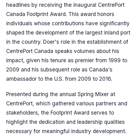
headlines by receiving the inaugural CentrePort
Canada Footprint Award. This award honors
individuals whose contributions have significantly
shaped the development of the largest inland port
in the country. Doer's role in the establishment of
CentrePort Canada speaks volumes about his
impact, given his tenure as premier from 1999 to
2009 and his subsequent role as Canada's
ambassador to the U.S. from 2009 to 2016.
Presented during the annual Spring Mixer at
CentrePort, which gathered various partners and
stakeholders, the Footprint Award serves to
highlight the dedication and leadership qualities
necessary for meaningful industry development.