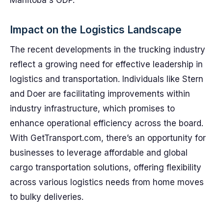
Manitoba's GDP.
Impact on the Logistics Landscape
The recent developments in the trucking industry
reflect a growing need for effective leadership in
logistics and transportation. Individuals like Stern
and Doer are facilitating improvements within
industry infrastructure, which promises to
enhance operational efficiency across the board.
With GetTransport.com, there’s an opportunity for
businesses to leverage affordable and global
cargo transportation solutions, offering flexibility
across various logistics needs from home moves
to bulky deliveries.