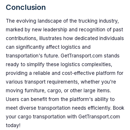
Conclusion
The evolving landscape of the trucking industry,
marked by new leadership and recognition of past
contributions, illustrates how dedicated individuals
can significantly affect logistics and
transportation's future. GetTransport.com stands
ready to simplify these logistics complexities,
providing a reliable and cost-effective platform for
various transport requirements, whether you're
moving furniture, cargo, or other large items.
Users can benefit from the platform's ability to
meet diverse transportation needs efficiently. Book
your cargo transportation with GetTransport.com
today!