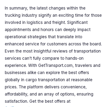
In summary, the latest changes within the
trucking industry signify an exciting time for those
involved in logistics and freight. Significant
appointments and honors can deeply impact
operational strategies that translate into
enhanced service for customers across the board.
Even the most insightful reviews of transportation
services can’t fully compare to hands-on
experience. With GetTransport.com, travelers and
businesses alike can explore the best offers
globally in cargo transportation at reasonable
prices. The platform delivers convenience,
affordability, and an array of options, ensuring
satisfaction. Get the best offers at