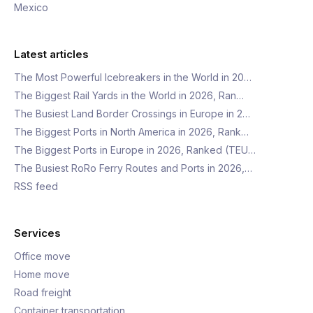
Mexico
Latest articles
The Most Powerful Icebreakers in the World in 20…
The Biggest Rail Yards in the World in 2026, Ran…
The Busiest Land Border Crossings in Europe in 2…
The Biggest Ports in North America in 2026, Rank…
The Biggest Ports in Europe in 2026, Ranked (TEU…
The Busiest RoRo Ferry Routes and Ports in 2026,…
RSS feed
Services
Office move
Home move
Road freight
Container transportation