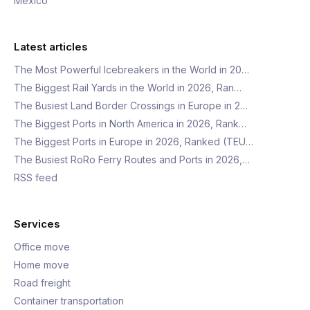
Mexico
Latest articles
The Most Powerful Icebreakers in the World in 20…
The Biggest Rail Yards in the World in 2026, Ran…
The Busiest Land Border Crossings in Europe in 2…
The Biggest Ports in North America in 2026, Rank…
The Biggest Ports in Europe in 2026, Ranked (TEU…
The Busiest RoRo Ferry Routes and Ports in 2026,…
RSS feed
Services
Office move
Home move
Road freight
Container transportation