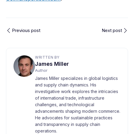
Previous post
Next post
WRITTEN BY
James Miller
Author
James Miller specializes in global logistics
and supply chain dynamics. His
investigative work explores the intricacies
of international trade, infrastructure
challenges, and technological
advancements shaping modern commerce.
He advocates for sustainable practices
and transparency in supply chain
operations.