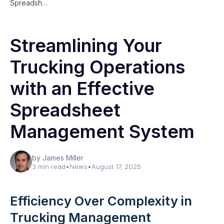
Spreadsh…
Streamlining Your
Trucking Operations
with an Effective
Spreadsheet
Management System
by James Miller
3 min read
•
News
•
August 17, 2025
Efficiency Over Complexity in
Trucking Management