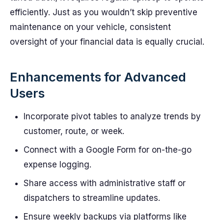
efficiently. Just as you wouldn’t skip preventive
maintenance on your vehicle, consistent
oversight of your financial data is equally crucial.
Enhancements for Advanced
Users
Incorporate pivot tables to analyze trends by
customer, route, or week.
Connect with a Google Form for on-the-go
expense logging.
Share access with administrative staff or
dispatchers to streamline updates.
Ensure weekly backups via platforms like