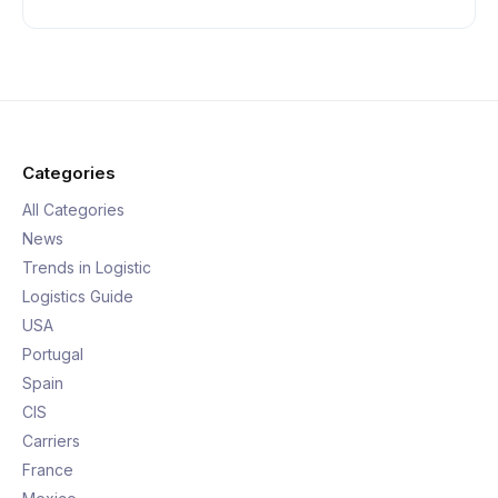
Categories
All Categories
News
Trends in Logistic
Logistics Guide
USA
Portugal
Spain
CIS
Carriers
France