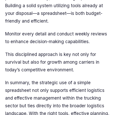
Building a solid system utilizing tools already at
your disposal—a spreadsheet—is both budget-
friendly and efficient.
Monitor every detail and conduct weekly reviews
to enhance decision-making capabilities.
This disciplined approach is key not only for
survival but also for growth among carriers in
today’s competitive environment.
In summary, the strategic use of a simple
spreadsheet not only supports efficient logistics
and effective management within the trucking
sector but ties directly into the broader logistics
landscape. With the right tools, effective planning,