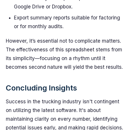
Google Drive or Dropbox.
Export summary reports suitable for factoring
or for monthly audits.
However, it’s essential not to complicate matters.
The effectiveness of this spreadsheet stems from
its simplicity—focusing on a rhythm until it
becomes second nature will yield the best results.
Concluding Insights
Success in the trucking industry isn't contingent
on utilizing the latest software. It's about
maintaining clarity on every number, identifying
potential issues early, and making rapid decisions.