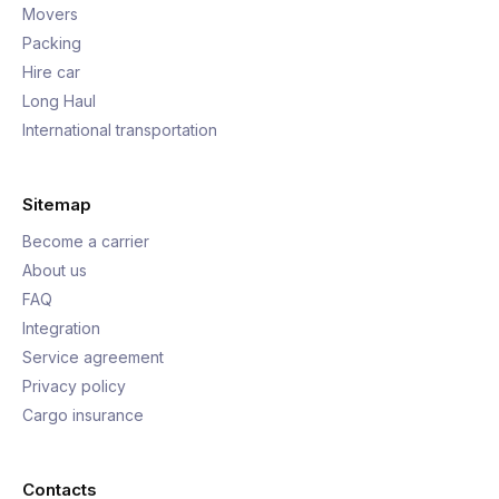
Movers
Packing
Hire car
Long Haul
International transportation
Sitemap
Become a carrier
About us
FAQ
Integration
Service agreement
Privacy policy
Cargo insurance
Contacts