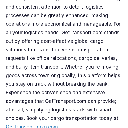
and consistent attention to detail, logistics
processes can be greatly enhanced, making
operations more economical and manageable. For
all your logistics needs, GetTransport.com stands
out by offering cost-effective global cargo
solutions that cater to diverse transportation
requests like office relocations, cargo deliveries,
and bulky item transport. Whether you're moving
goods across town or globally, this platform helps
you stay on track without breaking the bank.
Experience the convenience and extensive
advantages that GetTransport.com can provide;
after all, simplifying logistics starts with smart
choices. Book your cargo transportation today at
GetTransport.com.com
.