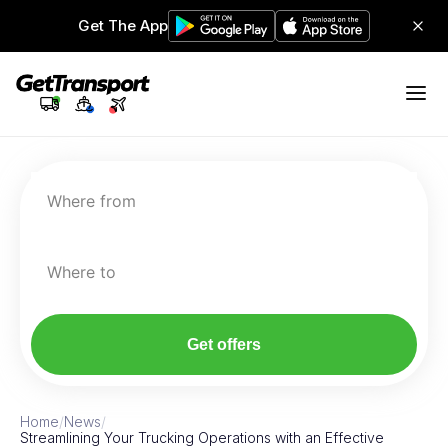
Get The App
Where from
Where to
Get offers
Home
/
News
/
Streamlining Your Trucking Operations with an Effective