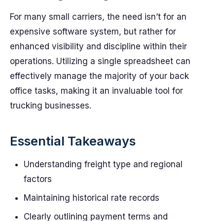
For many small carriers, the need isn’t for an
expensive software system, but rather for
enhanced visibility and discipline within their
operations. Utilizing a single spreadsheet can
effectively manage the majority of your back
office tasks, making it an invaluable tool for
trucking businesses.
Essential Takeaways
Understanding freight type and regional
factors
Maintaining historical rate records
Clearly outlining payment terms and