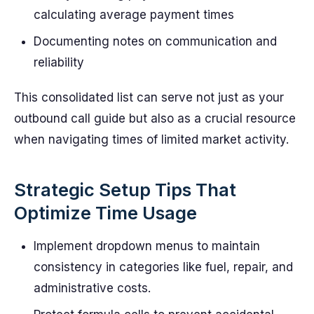
calculating average payment times
Documenting notes on communication and
reliability
This consolidated list can serve not just as your
outbound call guide but also as a crucial resource
when navigating times of limited market activity.
Strategic Setup Tips That
Optimize Time Usage
Implement dropdown menus to maintain
consistency in categories like fuel, repair, and
administrative costs.