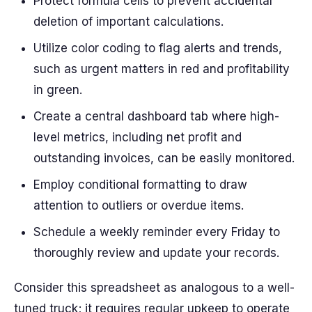
Protect formula cells to prevent accidental
deletion of important calculations.
Utilize color coding to flag alerts and trends,
such as urgent matters in red and profitability
in green.
Create a central dashboard tab where high-
level metrics, including net profit and
outstanding invoices, can be easily monitored.
Employ conditional formatting to draw
attention to outliers or overdue items.
Schedule a weekly reminder every Friday to
thoroughly review and update your records.
Consider this spreadsheet as analogous to a well-
tuned truck; it requires regular upkeep to operate