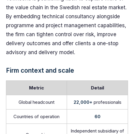
the value chain in the Swedish real estate market.
By embedding technical consultancy alongside
programme and project management capabilities,
the firm can tighten control over risk, improve
delivery outcomes and offer clients a one-stop
advisory and delivery model.
Firm context and scale
Metric
Detail
Global headcount
22,000+
professionals
Countries of operation
60
Independent subsidiary of