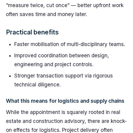
“measure twice, cut once” — better upfront work
often saves time and money later.
Practical benefits
Faster mobilisation of multi-disciplinary teams.
Improved coordination between design,
engineering and project controls.
Stronger transaction support via rigorous
technical diligence.
What this means for logistics and supply chains
While the appointment is squarely rooted in real
estate and construction advisory, there are knock-
on effects for logistics. Project delivery often