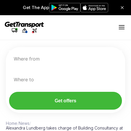
Get The App
Where from
Where to
Get offers
Home
/
News
/
Alexandra Lundberg takes charge of Building Consultancy at