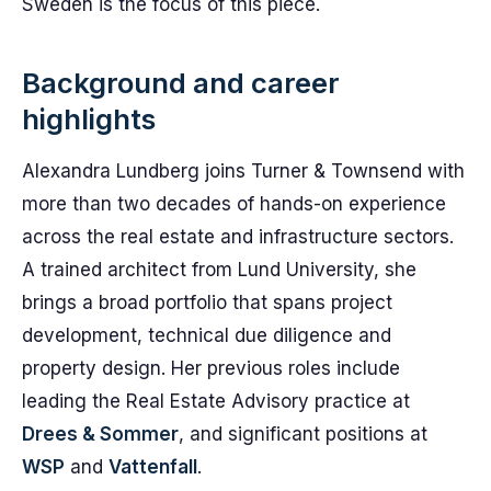
Sweden is the focus of this piece.
Background and career
highlights
Alexandra Lundberg joins Turner & Townsend with
more than two decades of hands-on experience
across the real estate and infrastructure sectors.
A trained architect from Lund University, she
brings a broad portfolio that spans project
development, technical due diligence and
property design. Her previous roles include
leading the Real Estate Advisory practice at
Drees & Sommer
, and significant positions at
WSP
and
Vattenfall
.