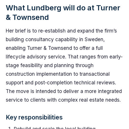
What Lundberg will do at Turner
& Townsend
Her brief is to re-establish and expand the firm’s
building consultancy capability in Sweden,
enabling Turner & Townsend to offer a full
lifecycle advisory service. That ranges from early-
stage feasibility and planning through
construction implementation to transactional
support and post-completion technical reviews.
The move is intended to deliver a more integrated
service to clients with complex real estate needs.
Key responsibilities