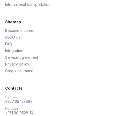
International transportation
Sitemap
Become a carrier
About us
FAQ
Integration
Service agreement
Privacy policy
Cargo insurance
Contacts
Cyprus
+357 25 123889
Portugal
+351 30 0528110