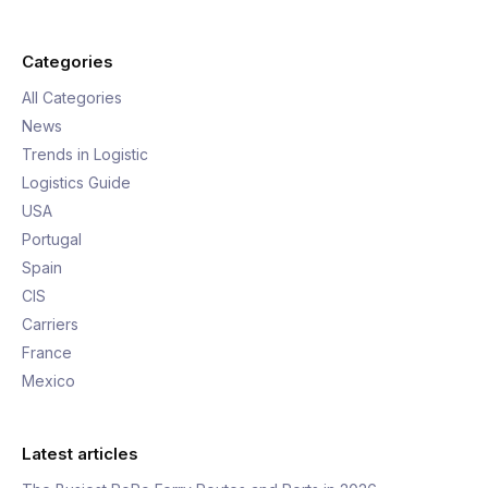
Categories
All Categories
News
Trends in Logistic
Logistics Guide
USA
Portugal
Spain
CIS
Carriers
France
Mexico
Latest articles