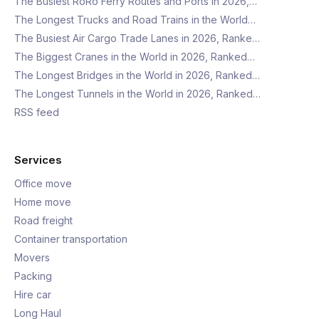
The Busiest RoRo Ferry Routes and Ports in 2026,…
The Longest Trucks and Road Trains in the World…
The Busiest Air Cargo Trade Lanes in 2026, Ranke…
The Biggest Cranes in the World in 2026, Ranked…
The Longest Bridges in the World in 2026, Ranked…
The Longest Tunnels in the World in 2026, Ranked…
RSS feed
Services
Office move
Home move
Road freight
Container transportation
Movers
Packing
Hire car
Long Haul