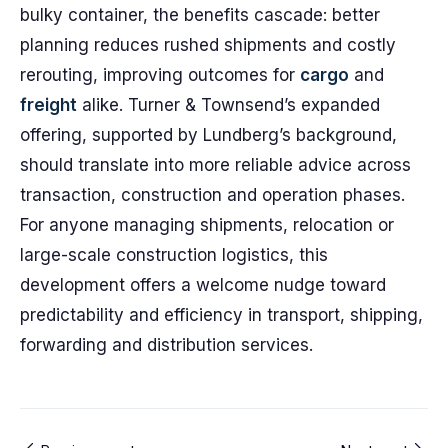
bulky container, the benefits cascade: better
planning reduces rushed shipments and costly
rerouting, improving outcomes for
cargo
and
freight
alike. Turner & Townsend’s expanded
offering, supported by Lundberg’s background,
should translate into more reliable advice across
transaction, construction and operation phases.
For anyone managing shipments, relocation or
large-scale construction logistics, this
development offers a welcome nudge toward
predictability and efficiency in transport, shipping,
forwarding and distribution services.