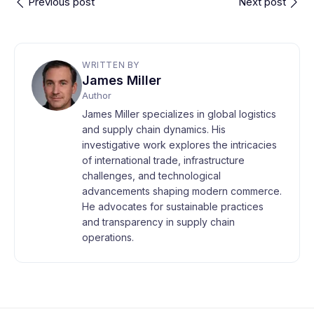
Previous post
Next post
WRITTEN BY
James Miller
Author
James Miller specializes in global logistics
and supply chain dynamics. His
investigative work explores the intricacies
of international trade, infrastructure
challenges, and technological
advancements shaping modern commerce.
He advocates for sustainable practices
and transparency in supply chain
operations.