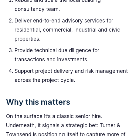
Rebuild and scale the local building
consultancy team.
Deliver end-to-end advisory services for
residential, commercial, industrial and civic
properties.
Provide technical due diligence for
transactions and investments.
Support project delivery and risk management
across the project cycle.
Why this matters
On the surface it’s a classic senior hire.
Underneath, it signals a strategic bet: Turner &
Townsend is positioning itself to capture more of