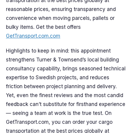
transportation at the best prices globally at
reasonable prices, ensuring transparency and
convenience when moving parcels, pallets or
bulky items. Get the best offers
GetTransport.com.com
Highlights to keep in mind: this appointment
strengthens Turner & Townsend’s local building
consultancy capability, brings seasoned technical
expertise to Swedish projects, and reduces
friction between project planning and delivery.
Yet, even the finest reviews and the most candid
feedback can’t substitute for firsthand experience
— seeing a team at work is the true test. On
GetTransport.com, you can order your cargo
transportation at the best prices globally at