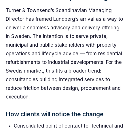
Turner & Townsend’s Scandinavian Managing
Director has framed Lundberg’s arrival as a way to
deliver a seamless advisory and delivery offering
in Sweden. The intention is to serve private,
municipal and public stakeholders with property
operations and lifecycle advice — from residential
refurbishments to industrial developments. For the
Swedish market, this fits a broader trend:
consultancies building integrated services to
reduce friction between design, procurement and
execution.
How clients will notice the change
Consolidated point of contact for technical and