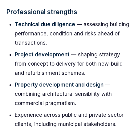
Professional strengths
Technical due diligence
— assessing building
performance, condition and risks ahead of
transactions.
Project development
— shaping strategy
from concept to delivery for both new-build
and refurbishment schemes.
Property development and design
—
combining architectural sensibility with
commercial pragmatism.
Experience across public and private sector
clients, including municipal stakeholders.