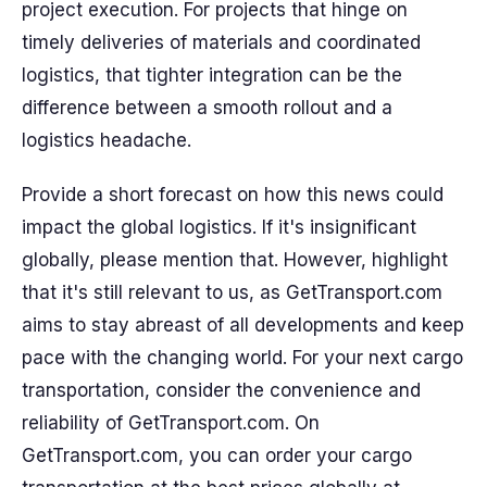
project execution. For projects that hinge on
timely deliveries of materials and coordinated
logistics, that tighter integration can be the
difference between a smooth rollout and a
logistics headache.
Provide a short forecast on how this news could
impact the global logistics. If it's insignificant
globally, please mention that. However, highlight
that it's still relevant to us, as GetTransport.com
aims to stay abreast of all developments and keep
pace with the changing world. For your next cargo
transportation, consider the convenience and
reliability of GetTransport.com. On
GetTransport.com, you can order your cargo