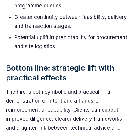
programme queries.
Greater continuity between feasibility, delivery
and transaction stages.
Potential uplift in predictability for procurement
and site logistics.
Bottom line: strategic lift with
practical effects
The hire is both symbolic and practical — a
demonstration of intent and a hands-on
reinforcement of capability. Clients can expect
improved diligence, clearer delivery frameworks
and a tighter link between technical advice and