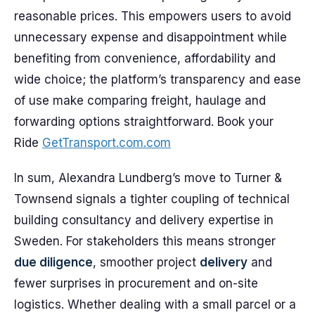
reasonable prices. This empowers users to avoid
unnecessary expense and disappointment while
benefiting from convenience, affordability and
wide choice; the platform’s transparency and ease
of use make comparing freight, haulage and
forwarding options straightforward. Book your
Ride
GetTransport.com.com
In sum, Alexandra Lundberg’s move to Turner &
Townsend signals a tighter coupling of technical
building consultancy and delivery expertise in
Sweden. For stakeholders this means stronger
due diligence
, smoother project
delivery
and
fewer surprises in procurement and on-site
logistics. Whether dealing with a small parcel or a