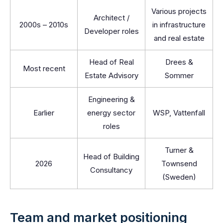
Various projects
Architect /
2000s – 2010s
in infrastructure
Developer roles
and real estate
Head of Real
Drees &
Most recent
Estate Advisory
Sommer
Engineering &
Earlier
energy sector
WSP, Vattenfall
roles
Turner &
Head of Building
2026
Townsend
Consultancy
(Sweden)
Team and market positioning