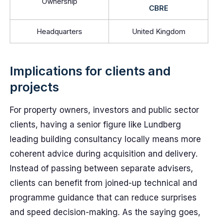
Ownership
CBRE
Headquarters
United Kingdom
Implications for clients and
projects
For property owners, investors and public sector
clients, having a senior figure like Lundberg
leading building consultancy locally means more
coherent advice during acquisition and delivery.
Instead of passing between separate advisers,
clients can benefit from joined-up technical and
programme guidance that can reduce surprises
and speed decision-making. As the saying goes,