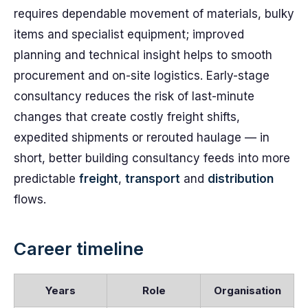
requires dependable movement of materials, bulky
items and specialist equipment; improved
planning and technical insight helps to smooth
procurement and on-site logistics. Early-stage
consultancy reduces the risk of last-minute
changes that create costly freight shifts,
expedited shipments or rerouted haulage — in
short, better building consultancy feeds into more
predictable
freight
,
transport
and
distribution
flows.
Career timeline
Years
Role
Organisation