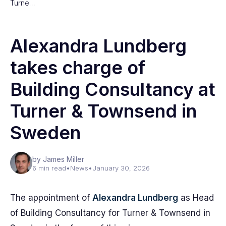
Turne…
Alexandra Lundberg
takes charge of
Building Consultancy at
Turner & Townsend in
Sweden
by James Miller
6 min read
•
News
•
January 30, 2026
The appointment of
Alexandra Lundberg
as Head
of Building Consultancy for Turner & Townsend in