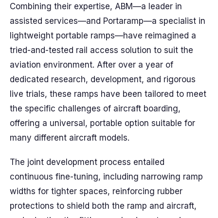
Combining their expertise, ABM—a leader in
assisted services—and Portaramp—a specialist in
lightweight portable ramps—have reimagined a
tried-and-tested rail access solution to suit the
aviation environment. After over a year of
dedicated research, development, and rigorous
live trials, these ramps have been tailored to meet
the specific challenges of aircraft boarding,
offering a universal, portable option suitable for
many different aircraft models.
The joint development process entailed
continuous fine-tuning, including narrowing ramp
widths for tighter spaces, reinforcing rubber
protections to shield both the ramp and aircraft,