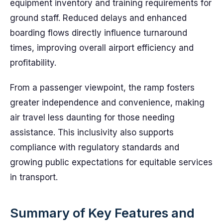
equipment inventory and training requirements for
ground staff. Reduced delays and enhanced
boarding flows directly influence turnaround
times, improving overall airport efficiency and
profitability.
From a passenger viewpoint, the ramp fosters
greater independence and convenience, making
air travel less daunting for those needing
assistance. This inclusivity also supports
compliance with regulatory standards and
growing public expectations for equitable services
in transport.
Summary of Key Features and