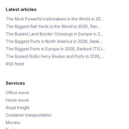
Latest articles
The Most Powerful Icebreakers in the World in 20…
The Biggest Rail Yards in the World in 2026, Ran…
The Busiest Land Border Crossings in Europe in 2…
The Biggest Ports in North America in 2026, Rank…
The Biggest Ports in Europe in 2026, Ranked (TEU…
The Busiest RoRo Ferry Routes and Ports in 2026,…
RSS feed
Services
Office move
Home move
Road freight
Container transportation
Movers