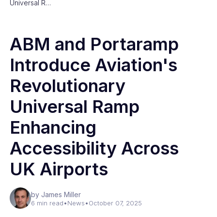
Universal R…
ABM and Portaramp
Introduce Aviation's
Revolutionary
Universal Ramp
Enhancing
Accessibility Across
UK Airports
by James Miller
6 min read
•
News
•
October 07, 2025