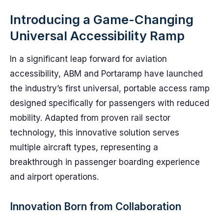
Introducing a Game-Changing
Universal Accessibility Ramp
In a significant leap forward for aviation
accessibility, ABM and Portaramp have launched
the industry’s first universal, portable access ramp
designed specifically for passengers with reduced
mobility. Adapted from proven rail sector
technology, this innovative solution serves
multiple aircraft types, representing a
breakthrough in passenger boarding experience
and airport operations.
Innovation Born from Collaboration