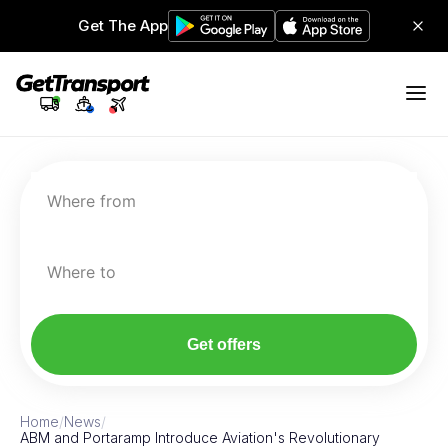
Get The App
Where from
Where to
Get offers
Home
/
News
/
ABM and Portaramp Introduce Aviation's Revolutionary