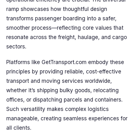
ramp showcases how thoughtful design
transforms passenger boarding into a safer,
smoother process—reflecting core values that
resonate across the freight, haulage, and cargo
sectors.
Platforms like GetTransport.com embody these
principles by providing reliable, cost-effective
transport and moving services worldwide,
whether it’s shipping bulky goods, relocating
offices, or dispatching parcels and containers.
Such versatility makes complex logistics
manageable, creating seamless experiences for
all clients.