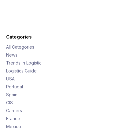
Categories
All Categories
News
Trends in Logistic
Logistics Guide
USA
Portugal
Spain
CIS
Carriers
France
Mexico