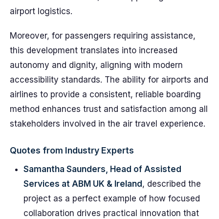
airport logistics.
Moreover, for passengers requiring assistance,
this development translates into increased
autonomy and dignity, aligning with modern
accessibility standards. The ability for airports and
airlines to provide a consistent, reliable boarding
method enhances trust and satisfaction among all
stakeholders involved in the air travel experience.
Quotes from Industry Experts
Samantha Saunders, Head of Assisted
Services at ABM UK & Ireland
, described the
project as a perfect example of how focused
collaboration drives practical innovation that