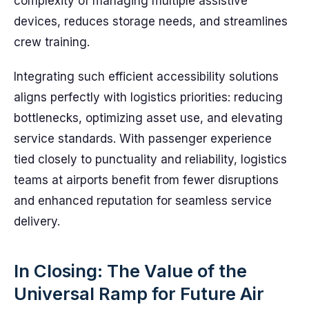
complexity of managing multiple assistive
devices, reduces storage needs, and streamlines
crew training.
Integrating such efficient accessibility solutions
aligns perfectly with logistics priorities: reducing
bottlenecks, optimizing asset use, and elevating
service standards. With passenger experience
tied closely to punctuality and reliability, logistics
teams at airports benefit from fewer disruptions
and enhanced reputation for seamless service
delivery.
In Closing: The Value of the
Universal Ramp for Future Air