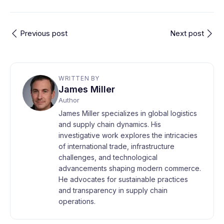
Previous post
Next post
WRITTEN BY
James Miller
Author
James Miller specializes in global logistics
and supply chain dynamics. His
investigative work explores the intricacies
of international trade, infrastructure
challenges, and technological
advancements shaping modern commerce.
He advocates for sustainable practices
and transparency in supply chain
operations.