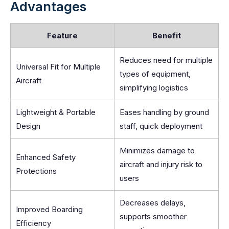
Advantages
Feature
Benefit
Reduces need for multiple
Universal Fit for Multiple
types of equipment,
Aircraft
simplifying logistics
Lightweight & Portable
Eases handling by ground
Design
staff, quick deployment
Minimizes damage to
Enhanced Safety
aircraft and injury risk to
Protections
users
Decreases delays,
Improved Boarding
supports smoother
Efficiency