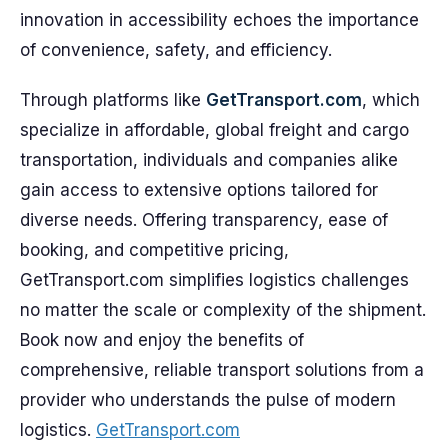
innovation in accessibility echoes the importance
of convenience, safety, and efficiency.
Through platforms like
GetTransport.com
, which
specialize in affordable, global freight and cargo
transportation, individuals and companies alike
gain access to extensive options tailored for
diverse needs. Offering transparency, ease of
booking, and competitive pricing,
GetTransport.com simplifies logistics challenges
no matter the scale or complexity of the shipment.
Book now and enjoy the benefits of
comprehensive, reliable transport solutions from a
provider who understands the pulse of modern
logistics.
GetTransport.com