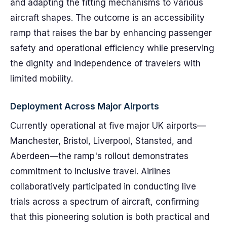
and adapting the fitting mechanisms to various
aircraft shapes. The outcome is an accessibility
ramp that raises the bar by enhancing passenger
safety and operational efficiency while preserving
the dignity and independence of travelers with
limited mobility.
Deployment Across Major Airports
Currently operational at five major UK airports—
Manchester, Bristol, Liverpool, Stansted, and
Aberdeen—the ramp's rollout demonstrates
commitment to inclusive travel. Airlines
collaboratively participated in conducting live
trials across a spectrum of aircraft, confirming
that this pioneering solution is both practical and