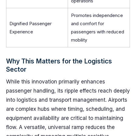
operations
Promotes independence
Dignified Passenger
and comfort for
Experience
passengers with reduced
mobility
Why This Matters for the Logistics
Sector
While this innovation primarily enhances
passenger handling, its ripple effects reach deeply
into logistics and transport management. Airports
are complex hubs where timing, scheduling, and
equipment availability are critical to maintaining
flow. A versatile, universal ramp reduces the