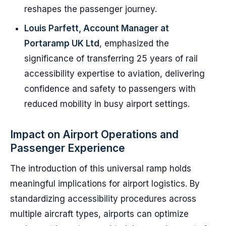
reshapes the passenger journey.
Louis Parfett, Account Manager at
Portaramp UK Ltd
, emphasized the
significance of transferring 25 years of rail
accessibility expertise to aviation, delivering
confidence and safety to passengers with
reduced mobility in busy airport settings.
Impact on Airport Operations and
Passenger Experience
The introduction of this universal ramp holds
meaningful implications for airport logistics. By
standardizing accessibility procedures across
multiple aircraft types, airports can optimize