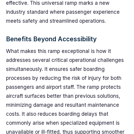
effective. This universal ramp marks a new
industry standard where passenger experience
meets safety and streamlined operations.
Benefits Beyond Accessibility
What makes this ramp exceptional is how it
addresses several critical operational challenges
simultaneously. It ensures safer boarding
processes by reducing the risk of injury for both
passengers and airport staff. The ramp protects
aircraft surfaces better than previous solutions,
minimizing damage and resultant maintenance
costs. It also reduces boarding delays that
commonly arise when specialized equipment is
unavailable or ill-fitted, thus supporting smoother