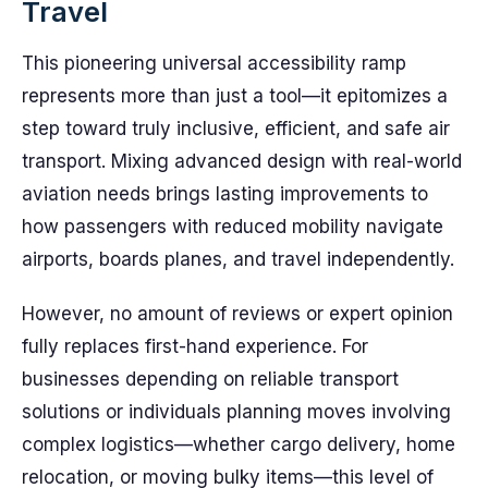
Travel
This pioneering universal accessibility ramp
represents more than just a tool—it epitomizes a
step toward truly inclusive, efficient, and safe air
transport. Mixing advanced design with real-world
aviation needs brings lasting improvements to
how passengers with reduced mobility navigate
airports, boards planes, and travel independently.
However, no amount of reviews or expert opinion
fully replaces first-hand experience. For
businesses depending on reliable transport
solutions or individuals planning moves involving
complex logistics—whether cargo delivery, home
relocation, or moving bulky items—this level of