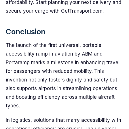
affordability. Start planning your next delivery and
secure your cargo with GetTransport.com.
Conclusion
The launch of the first universal, portable
accessibility ramp in aviation by ABM and
Portaramp marks a milestone in enhancing travel
for passengers with reduced mobility. This
invention not only fosters dignity and safety but
also supports airports in streamlining operations
and boosting efficiency across multiple aircraft
types.
In logistics, solutions that marry accessibility with
operational efficiency are crucial. The universal