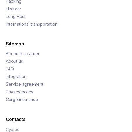
Packing
Hire car
Long Haul
International transportation
Sitemap
Become a carrier
About us
FAQ
Integration
Service agreement
Privacy policy
Cargo insurance
Contacts
Cyprus