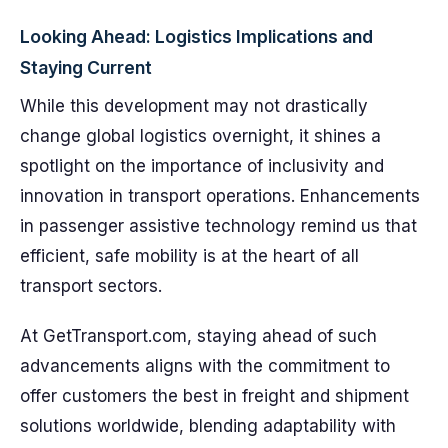
Looking Ahead: Logistics Implications and
Staying Current
While this development may not drastically
change global logistics overnight, it shines a
spotlight on the importance of inclusivity and
innovation in transport operations. Enhancements
in passenger assistive technology remind us that
efficient, safe mobility is at the heart of all
transport sectors.
At GetTransport.com, staying ahead of such
advancements aligns with the commitment to
offer customers the best in freight and shipment
solutions worldwide, blending adaptability with