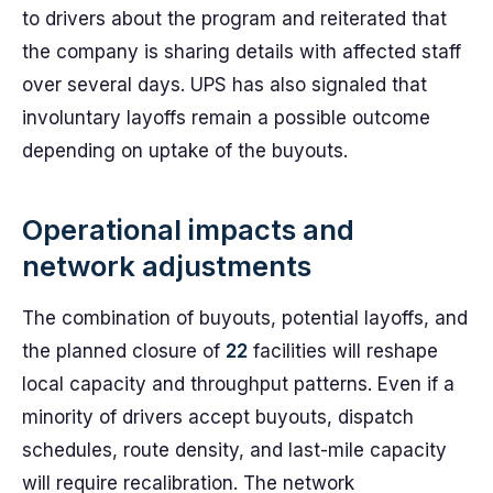
to drivers about the program and reiterated that
the company is sharing details with affected staff
over several days. UPS has also signaled that
involuntary layoffs remain a possible outcome
depending on uptake of the buyouts.
Operational impacts and
network adjustments
The combination of buyouts, potential layoffs, and
the planned closure of
22
facilities will reshape
local capacity and throughput patterns. Even if a
minority of drivers accept buyouts, dispatch
schedules, route density, and last-mile capacity
will require recalibration. The network