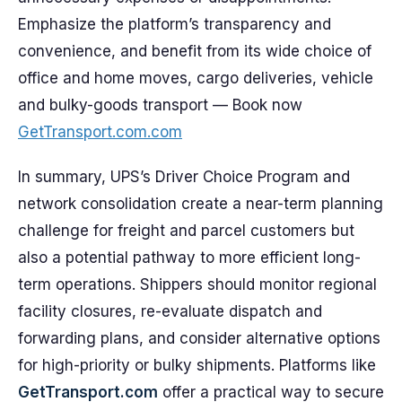
Emphasize the platform’s transparency and
convenience, and benefit from its wide choice of
office and home moves, cargo deliveries, vehicle
and bulky-goods transport — Book now
GetTransport.com.com
In summary, UPS’s Driver Choice Program and
network consolidation create a near-term planning
challenge for freight and parcel customers but
also a potential pathway to more efficient long-
term operations. Shippers should monitor regional
facility closures, re-evaluate dispatch and
forwarding plans, and consider alternative options
for high-priority or bulky shipments. Platforms like
GetTransport.com
offer a practical way to secure