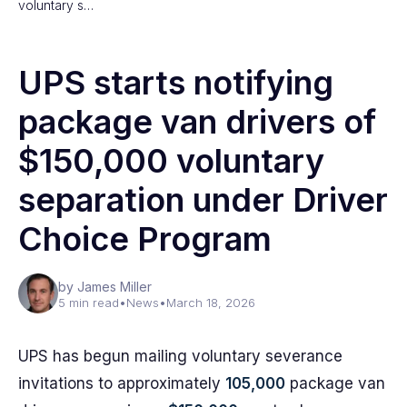
voluntary s…
UPS starts notifying
package van drivers of
$150,000 voluntary
separation under Driver
Choice Program
by James Miller
5 min read
•
News
•
March 18, 2026
UPS has begun mailing voluntary severance
invitations to approximately
105,000
package van