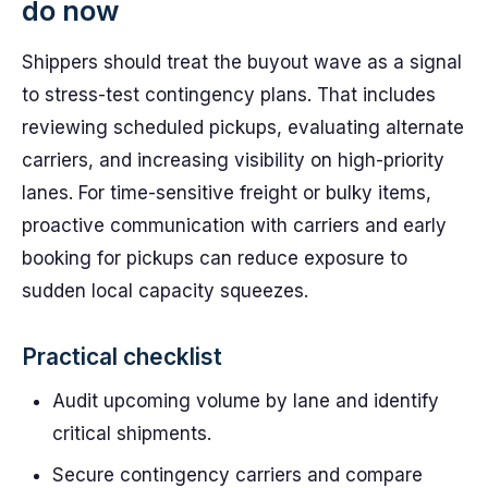
do now
Shippers should treat the buyout wave as a signal
to stress-test contingency plans. That includes
reviewing scheduled pickups, evaluating alternate
carriers, and increasing visibility on high-priority
lanes. For time-sensitive freight or bulky items,
proactive communication with carriers and early
booking for pickups can reduce exposure to
sudden local capacity squeezes.
Practical checklist
Audit upcoming volume by lane and identify
critical shipments.
Secure contingency carriers and compare