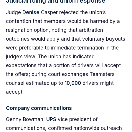
Judicial ruling and union response
Judge
Denise
Casper rejected the union’s
contention that members would be harmed by a
resignation option, noting that arbitration
outcomes would apply and that voluntary buyouts
were preferable to immediate termination in the
judge’s view. The union has indicated
expectations that a portion of drivers will accept
the offers; during court exchanges Teamsters
counsel estimated up to
10,000
drivers might
accept.
Company communications
Genny Bowman,
UPS
vice president of
communications, confirmed nationwide outreach