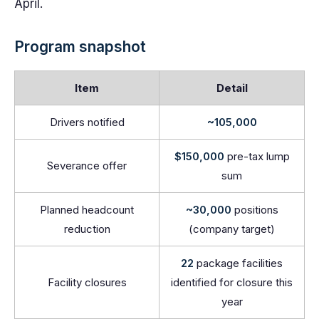
April.
Program snapshot
Item
Detail
Drivers notified
~105,000
$150,000
pre-tax lump
Severance offer
sum
Planned headcount
~30,000
positions
reduction
(company target)
22
package facilities
Facility closures
identified for closure this
year