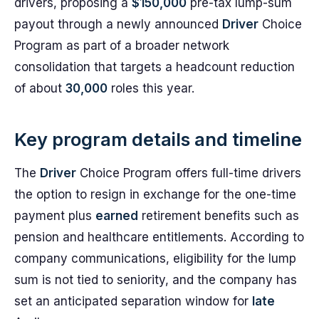
drivers, proposing a
$150,000
pre-tax lump-sum
payout through a newly announced
Driver
Choice
Program as part of a broader network
consolidation that targets a headcount reduction
of about
30,000
roles this year.
Key program details and timeline
The
Driver
Choice Program offers full-time drivers
the option to resign in exchange for the one-time
payment plus
earned
retirement benefits such as
pension and healthcare entitlements. According to
company communications, eligibility for the lump
sum is not tied to seniority, and the company has
set an anticipated separation window for
late