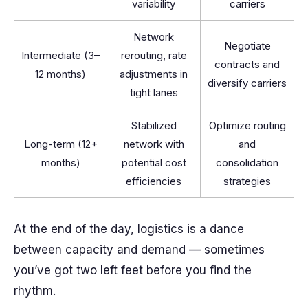
variability
carriers
Network
Negotiate
Intermediate (3–
rerouting, rate
contracts and
12 months)
adjustments in
diversify carriers
tight lanes
Stabilized
Optimize routing
Long-term (12+
network with
and
months)
potential cost
consolidation
efficiencies
strategies
At the end of the day, logistics is a dance
between capacity and demand — sometimes
you’ve got two left feet before you find the
rhythm.