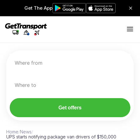
Get The App
Where from
Where to
Get offers
Home
/
News
/
UPS starts notifying package van drivers of $150,000