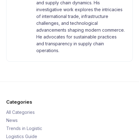
and supply chain dynamics. His
investigative work explores the intricacies
of international trade, infrastructure
challenges, and technological
advancements shaping modern commerce.
He advocates for sustainable practices
and transparency in supply chain
operations.
Categories
All Categories
News
Trends in Logistic
Logistics Guide