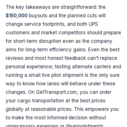
The key takeaways are straightforward: the
$150,000
buyouts and the planned cuts will
change service footprints, and both UPS
customers and market competitors should prepare
for short-term disruption even as the company
aims for long-term efficiency gains. Even the best
reviews and most honest feedback can’t replace
personal experience; testing alternate carriers and
running a small live pilot shipment is the only sure
way to know how lanes will behave under these
changes. On GetTransport.com, you can order
your cargo transportation at the best prices
globally at reasonable prices. This empowers you
to make the most informed decision without
unnecessary expenses or disappointments.