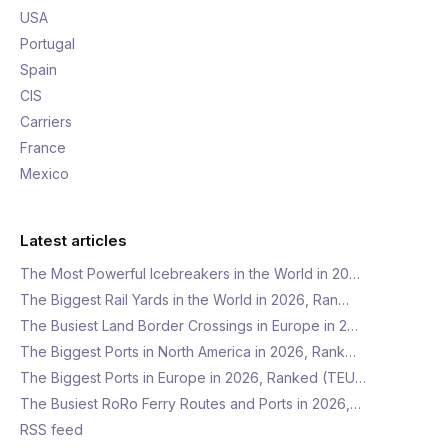
USA
Portugal
Spain
CIS
Carriers
France
Mexico
Latest articles
The Most Powerful Icebreakers in the World in 20…
The Biggest Rail Yards in the World in 2026, Ran…
The Busiest Land Border Crossings in Europe in 2…
The Biggest Ports in North America in 2026, Rank…
The Biggest Ports in Europe in 2026, Ranked (TEU…
The Busiest RoRo Ferry Routes and Ports in 2026,…
RSS feed