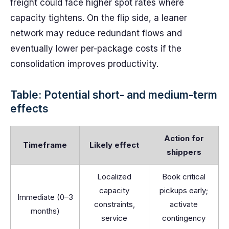
freight could face higher spot rates where
capacity tightens. On the flip side, a leaner
network may reduce redundant flows and
eventually lower per-package costs if the
consolidation improves productivity.
Table: Potential short- and medium-term
effects
Action for
Timeframe
Likely effect
shippers
Localized
Book critical
capacity
pickups early;
Immediate (0–3
constraints,
activate
months)
service
contingency