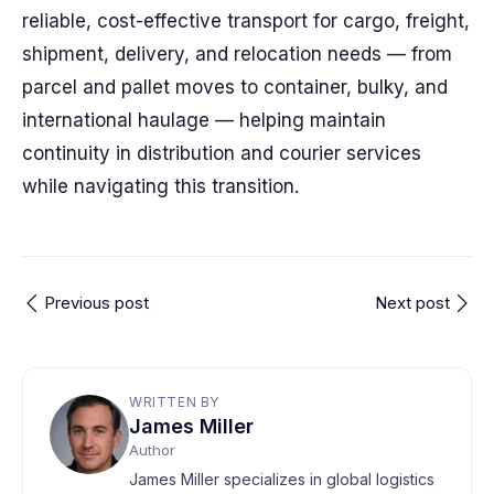
reliable, cost-effective transport for cargo, freight,
shipment, delivery, and relocation needs — from
parcel and pallet moves to container, bulky, and
international haulage — helping maintain
continuity in distribution and courier services
while navigating this transition.
Previous post
Next post
WRITTEN BY
James Miller
Author
James Miller specializes in global logistics