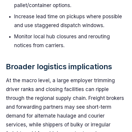
pallet/container options.
Increase lead time on pickups where possible
and use staggered dispatch windows.
Monitor local hub closures and rerouting
notices from carriers.
Broader logistics implications
At the macro level, a large employer trimming
driver ranks and closing facilities can ripple
through the regional supply chain. Freight brokers
and forwarding partners may see short-term
demand for alternate haulage and courier
services, while shippers of bulky or irregular