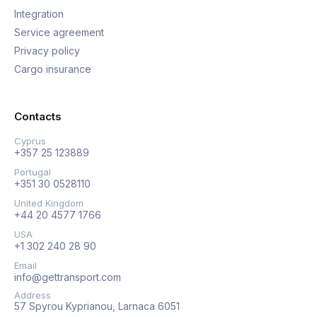
Integration
Service agreement
Privacy policy
Cargo insurance
Contacts
Cyprus
+357 25 123889
Portugal
+351 30 0528110
United Kingdom
+44 20 4577 1766
USA
+1 302 240 28 90
Email
info@gettransport.com
Address
57 Spyrou Kyprianou, Larnaca 6051