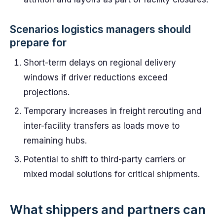
Scenarios logistics managers should
prepare for
Short-term delays on regional delivery
windows if driver reductions exceed
projections.
Temporary increases in freight rerouting and
inter-facility transfers as loads move to
remaining hubs.
Potential to shift to third-party carriers or
mixed modal solutions for critical shipments.
What shippers and partners can