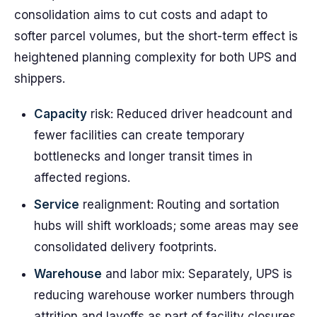
consolidation aims to cut costs and adapt to
softer parcel volumes, but the short-term effect is
heightened planning complexity for both UPS and
shippers.
Capacity
risk: Reduced driver headcount and
fewer facilities can create temporary
bottlenecks and longer transit times in
affected regions.
Service
realignment: Routing and sortation
hubs will shift workloads; some areas may see
consolidated delivery footprints.
Warehouse
and labor mix: Separately, UPS is
reducing warehouse worker numbers through
attrition and layoffs as part of facility closures.