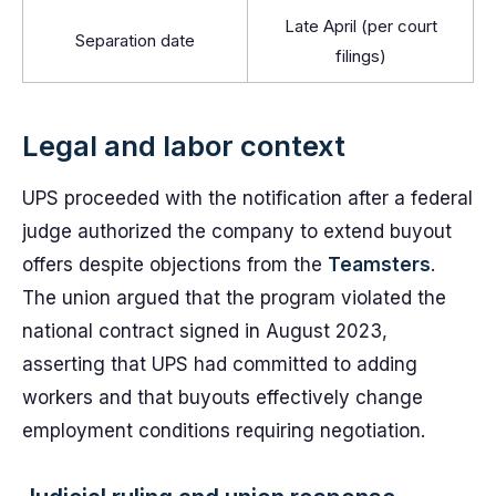
Late April (per court
Separation date
filings)
Legal and labor context
UPS proceeded with the notification after a federal
judge authorized the company to extend buyout
offers despite objections from the
Teamsters
.
The union argued that the program violated the
national contract signed in August 2023,
asserting that UPS had committed to adding
workers and that buyouts effectively change
employment conditions requiring negotiation.