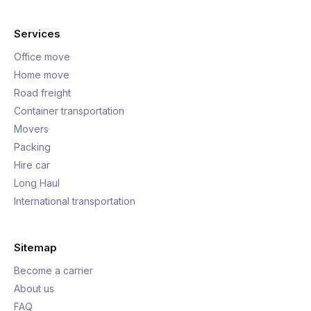
Services
Office move
Home move
Road freight
Container transportation
Movers
Packing
Hire car
Long Haul
International transportation
Sitemap
Become a carrier
About us
FAQ