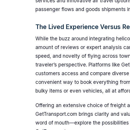
services and innovative air travel optio
passenger flows and goods shipments in 
The Lived Experience Versus R
While the buzz around integrating helicop
amount of reviews or expert analysis ca
speed, and novelty of flying across town
traveler’s perspective. Platforms like Ge
customers access and compare diverse tr
convenient way to book everything from
bulky items or even vehicles, all at affo
Offering an extensive choice of freight 
GetTransport.com brings clarity and valu
word of mouth—explore the possibilities