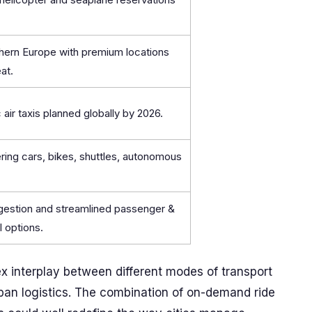
hern Europe with premium locations
at.
 air taxis planned globally by 2026.
ring cars, bikes, shuttles, autonomous
ngestion and streamlined passenger &
l options.
 interplay between different modes of transport
rban logistics. The combination of on-demand ride