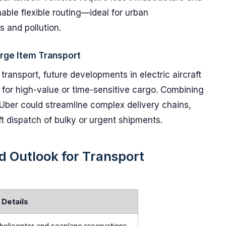
able flexible routing—ideal for urban
s and pollution.
arge Item Transport
ansport, future developments in electric aircraft
y for high-value or time-sensitive cargo. Combining
 Uber could streamline complex delivery chains,
ft dispatch of bulky or urgent shipments.
 Outlook for Transport
Details
helicopter and seaplane reservations