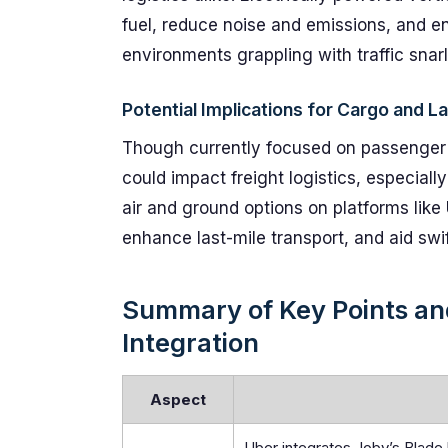
fuel, reduce noise and emissions, and en
environments grappling with traffic snarl
Potential Implications for Cargo and L
Though currently focused on passenger tr
could impact freight logistics, especiall
air and ground options on platforms like
enhance last-mile transport, and aid swi
Summary of Key Points and
Integration
Aspect
Uber integrates Joby’s Blade 