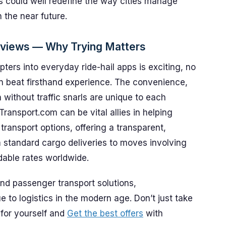
ns could well redefine the way cities manage
the near future.
eviews — Why Trying Matters
ters into everyday ride-hail apps is exciting, no
n beat firsthand experience. The convenience,
 without traffic snarls are unique to each
tTransport.com can be vital allies in helping
ansport options, offering a transparent,
 standard cargo deliveries to moves involving
rdable rates worldwide.
and passenger transport solutions,
e to logistics in the modern age. Don’t just take
 for yourself and
Get the best offers
with