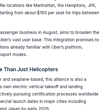
file locations like Manhattan, the Hamptons, JFK,
starting from about $195 per seat for trips between
passenger business in August, aims to broaden the
Uber’s vast user base. This integration promises to
lions already familiar with Uber’s platform,
ansport modes.
e Than Just Helicopters
er and seaplane-based, this alliance is also a
 own electric vertical takeoff and landing
actively pursuing certification processes worldwide
mmercial launch dates in major cities including
 and Japan by early 2026.