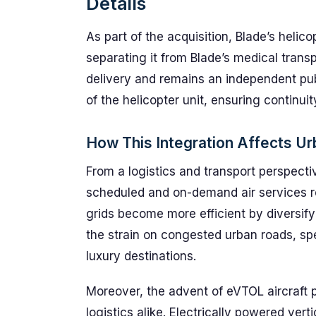
Details
As part of the acquisition, Blade’s helic
separating it from Blade’s medical transp
delivery and remains an independent p
of the helicopter unit, ensuring continui
How This Integration Affects Ur
From a logistics and transport perspecti
scheduled and on-demand air services r
grids become more efficient by diversif
the strain on congested urban roads, sp
luxury destinations.
Moreover, the advent of eVTOL aircraft 
logistics alike. Electrically powered vert