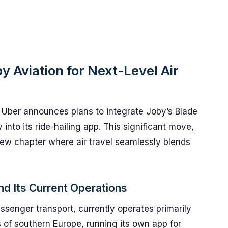
y Aviation for Next-Level Air
s Uber announces plans to integrate Joby’s Blade
 into its ride-hailing app. This significant move,
new chapter where air travel seamlessly blends
d Its Current Operations
assenger transport, currently operates primarily
 of southern Europe, running its own app for