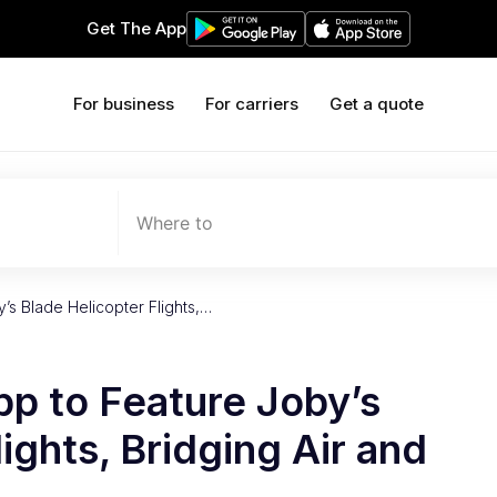
Get The App
For business
For carriers
Get a quote
Where to
’s Blade Helicopter Flights,…
pp to Feature Joby’s
ights, Bridging Air and