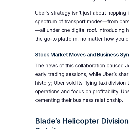
Uber’s strategy isn’t just about hopping in
spectrum of transport modes—from cars
—all under one digital roof. Introducing
the go-to platform, no matter how you c
Stock Market Moves and Business Syn
The news of this collaboration caused J
early trading sessions, while Uber’s sha
history; Uber sold its flying taxi division
operations and focus on profitability. Ub
cementing their business relationship.
Blade’s Helicopter Divisi