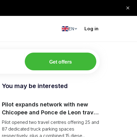
Log in
EN
Get offers
You may be interested
Pilot expands network with new
Chicopee and Ponce de Leon travel
centres
Pilot opened two travel centres offering 25 and
87 dedicated truck parking spaces
respectively, plus a combined 15 diese...