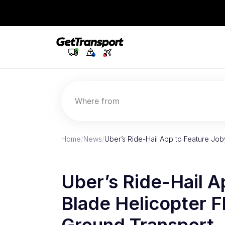
Where from
Home
/
News
/
Uber’s Ride-Hail App to Feature Joby
Uber’s Ride-Hail A
Blade Helicopter Fl