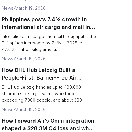
News
March 19, 2026
Philippines posts 7.4% growth in
international air cargo and mail in
2025: carrier rankings and logistics
International air cargo and mail throughput in the
fallout
Philippines increased by 7.4% in 2025 to
477.534 million kilograms, u...
News
March 19, 2026
How DHL Hub Leipzig Built a
People-First, Barrier-Free Air
Network
DHL Hub Leipzig handles up to 400,000
shipments per night with a workforce
exceeding 7,000 people, and about 380
colleag...
News
March 19, 2026
How Forward Air’s Omni integration
shaped a $28.3M Q4 loss and what