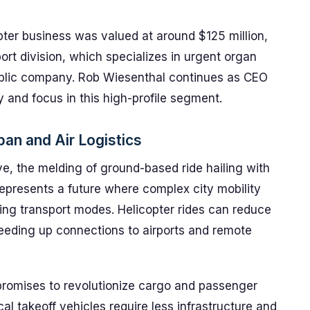
opter business was valued at around $125 million,
ort division, which specializes in urgent organ
ublic company. Rob Wiesenthal continues as CEO
ty and focus in this high-profile segment.
ban and Air Logistics
ve, the melding of ground-based ride hailing with
epresents a future where complex city mobility
ying transport modes. Helicopter rides can reduce
eeding up connections to airports and remote
promises to revolutionize cargo and passenger
ical takeoff vehicles require less infrastructure and