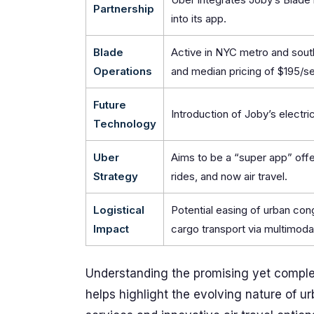
Partnership
into its app.
Blade
Active in NYC metro and sout
Operations
and median pricing of $195/se
Future
Introduction of Joby’s electric
Technology
Uber
Aims to be a “super app” offe
Strategy
rides, and now air travel.
Logistical
Potential easing of urban co
Impact
cargo transport via multimoda
Understanding the promising yet complex
helps highlight the evolving nature of u