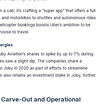
 a cab; it’s crafting a “super app” that offers a full
 and motorbikes to shuttles and autonomous rides
 helicopter bookings boosts Uber’s ambition to be
hoose to travel.
ergies
oby Aviation’s shares to spike by up to 7% during
res saw a slight dip. The companies share a
 to Joby in 2020 as part of efforts to streamline
er also retains an investment stake in Joby, further
on Carve-Out and Operational