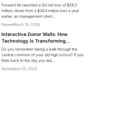
shippers should watch
Forward Air reported a Q4 net loss of $28.3
million, down from a $36.4 million loss a year
earlier, as management cited ...
News
March 19, 2026
Interactive Donor Walls: How
Technology is Transforming
Campus Philanthropy
Do you remember taking a walk through the
central common of your old high school? If you
think back to the day you did, ...
News
April 05, 2026