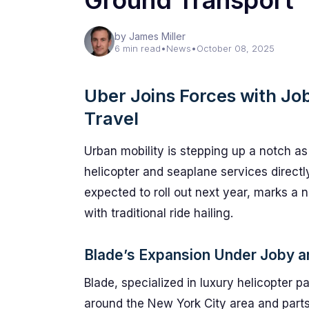
Ground Transport
by James Miller
6 min read
•
News
•
October 08, 2025
Uber Joins Forces with Job
Travel
Urban mobility is stepping up a notch a
helicopter and seaplane services directly
expected to roll out next year, marks a 
with traditional ride hailing.
Blade’s Expansion Under Joby an
Blade, specialized in luxury helicopter p
around the New York City area and parts