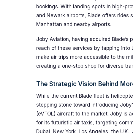
bookings. With landing spots in high-pro
and Newark airports, Blade offers rides 
Manhattan and nearby airports.
Joby Aviation, having acquired Blade’s 
reach of these services by tapping into 
make air trips more accessible to the mil
creating a one-stop shop for diverse tr
The Strategic Vision Behind Mor
While the current Blade fleet is helicopt
stepping stone toward introducing Joby’s
(eVTOL) aircraft to the market. Joby is 
for its futuristic air taxis, targeting co
Dubai, New York, Los Angeles, the U.K.,