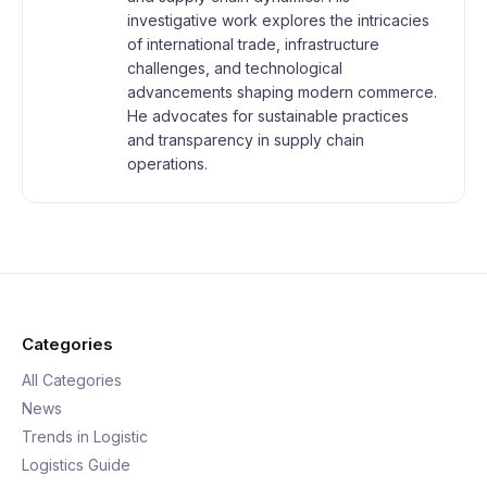
investigative work explores the intricacies
of international trade, infrastructure
challenges, and technological
advancements shaping modern commerce.
He advocates for sustainable practices
and transparency in supply chain
operations.
Categories
All Categories
News
Trends in Logistic
Logistics Guide