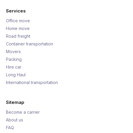
Services
Office move
Home move
Road freight
Container transportation
Movers
Packing
Hire car
Long Haul
International transportation
Sitemap
Become a carrier
About us
FAQ