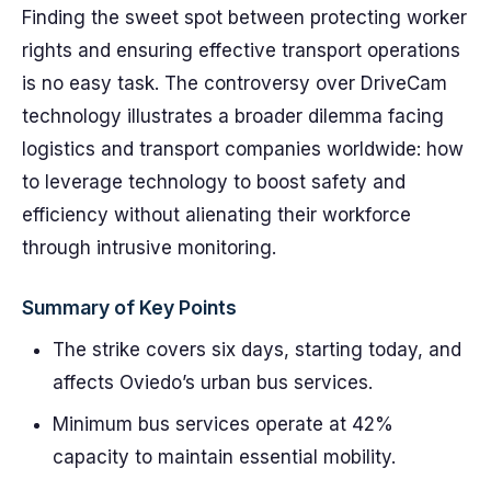
Finding the sweet spot between protecting worker
rights and ensuring effective transport operations
is no easy task. The controversy over DriveCam
technology illustrates a broader dilemma facing
logistics and transport companies worldwide: how
to leverage technology to boost safety and
efficiency without alienating their workforce
through intrusive monitoring.
Summary of Key Points
The strike covers six days, starting today, and
affects Oviedo’s urban bus services.
Minimum bus services operate at 42%
capacity to maintain essential mobility.