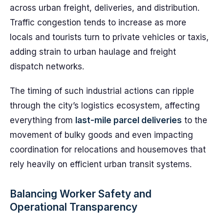
across urban freight, deliveries, and distribution.
Traffic congestion tends to increase as more
locals and tourists turn to private vehicles or taxis,
adding strain to urban haulage and freight
dispatch networks.
The timing of such industrial actions can ripple
through the city’s logistics ecosystem, affecting
everything from
last-mile parcel deliveries
to the
movement of bulky goods and even impacting
coordination for relocations and housemoves that
rely heavily on efficient urban transit systems.
Balancing Worker Safety and
Operational Transparency