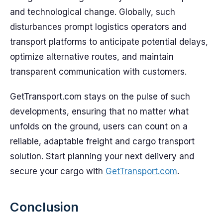
and technological change. Globally, such
disturbances prompt logistics operators and
transport platforms to anticipate potential delays,
optimize alternative routes, and maintain
transparent communication with customers.
GetTransport.com stays on the pulse of such
developments, ensuring that no matter what
unfolds on the ground, users can count on a
reliable, adaptable freight and cargo transport
solution. Start planning your next delivery and
secure your cargo with
GetTransport.com
.
Conclusion