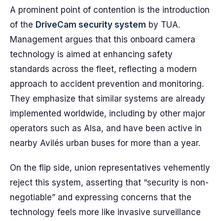
A prominent point of contention is the introduction
of the
DriveCam security system
by TUA.
Management argues that this onboard camera
technology is aimed at enhancing safety
standards across the fleet, reflecting a modern
approach to accident prevention and monitoring.
They emphasize that similar systems are already
implemented worldwide, including by other major
operators such as Alsa, and have been active in
nearby Avilés urban buses for more than a year.
On the flip side, union representatives vehemently
reject this system, asserting that “security is non-
negotiable” and expressing concerns that the
technology feels more like invasive surveillance