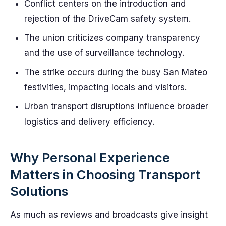
Conflict centers on the introduction and
rejection of the DriveCam safety system.
The union criticizes company transparency
and the use of surveillance technology.
The strike occurs during the busy San Mateo
festivities, impacting locals and visitors.
Urban transport disruptions influence broader
logistics and delivery efficiency.
Why Personal Experience
Matters in Choosing Transport
Solutions
As much as reviews and broadcasts give insight