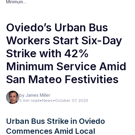
Minimum…
Oviedo’s Urban Bus
Workers Start Six-Day
Strike with 42%
Minimum Service Amid
San Mateo Festivities
by James Miller
5 min read
•
News
•
October 07, 2025
Urban Bus Strike in Oviedo
Commences Amid Local