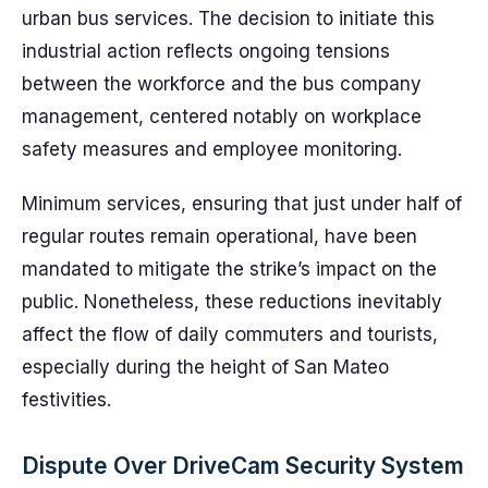
urban bus services. The decision to initiate this
industrial action reflects ongoing tensions
between the workforce and the bus company
management, centered notably on workplace
safety measures and employee monitoring.
Minimum services, ensuring that just under half of
regular routes remain operational, have been
mandated to mitigate the strike’s impact on the
public. Nonetheless, these reductions inevitably
affect the flow of daily commuters and tourists,
especially during the height of San Mateo
festivities.
Dispute Over DriveCam Security System