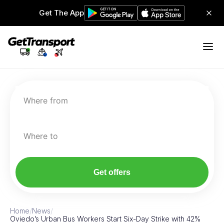
Get The App
Where from
Where to
Get offers
Home
/
News
/
Oviedo’s Urban Bus Workers Start Six-Day Strike with 42%