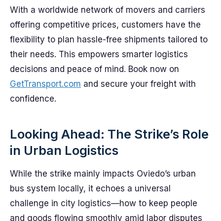
With a worldwide network of movers and carriers
offering competitive prices, customers have the
flexibility to plan hassle-free shipments tailored to
their needs. This empowers smarter logistics
decisions and peace of mind. Book now on
GetTransport.com
and secure your freight with
confidence.
Looking Ahead: The Strike’s Role
in Urban Logistics
While the strike mainly impacts Oviedo’s urban
bus system locally, it echoes a universal
challenge in city logistics—how to keep people
and goods flowing smoothly amid labor disputes