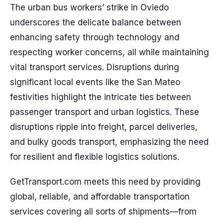
The urban bus workers’ strike in Oviedo
underscores the delicate balance between
enhancing safety through technology and
respecting worker concerns, all while maintaining
vital transport services. Disruptions during
significant local events like the San Mateo
festivities highlight the intricate ties between
passenger transport and urban logistics. These
disruptions ripple into freight, parcel deliveries,
and bulky goods transport, emphasizing the need
for resilient and flexible logistics solutions.
GetTransport.com meets this need by providing
global, reliable, and affordable transportation
services covering all sorts of shipments—from