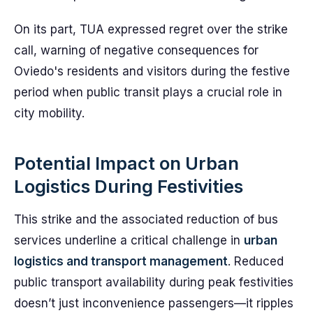
On its part, TUA expressed regret over the strike
call, warning of negative consequences for
Oviedo's residents and visitors during the festive
period when public transit plays a crucial role in
city mobility.
Potential Impact on Urban
Logistics During Festivities
This strike and the associated reduction of bus
services underline a critical challenge in
urban
logistics and transport management
. Reduced
public transport availability during peak festivities
doesn’t just inconvenience passengers—it ripples