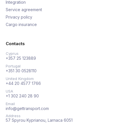
Integration
Service agreement
Privacy policy
Cargo insurance
Contacts
Cyprus
+357 25 123889
Portugal
+351 30 0528110
United Kingdom
+44 20 4577 1766
USA
+1 302 240 28 90
Email
info@gettransport.com
Address
57 Spyrou Kyprianou, Larnaca 6051