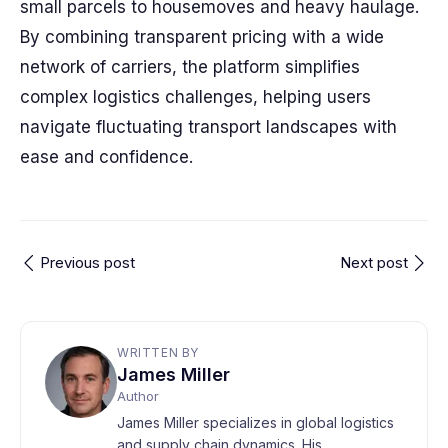
small parcels to housemoves and heavy haulage.
By combining transparent pricing with a wide
network of carriers, the platform simplifies
complex logistics challenges, helping users
navigate fluctuating transport landscapes with
ease and confidence.
Previous post
Next post
WRITTEN BY
James Miller
Author
James Miller specializes in global logistics
and supply chain dynamics. His