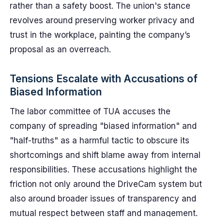
rather than a safety boost. The union's stance
revolves around preserving worker privacy and
trust in the workplace, painting the company’s
proposal as an overreach.
Tensions Escalate with Accusations of
Biased Information
The labor committee of TUA accuses the
company of spreading "biased information" and
"half-truths" as a harmful tactic to obscure its
shortcomings and shift blame away from internal
responsibilities. These accusations highlight the
friction not only around the DriveCam system but
also around broader issues of transparency and
mutual respect between staff and management.