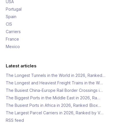
USA
Portugal
Spain
CIS
Carriers
France
Mexico
Latest articles
The Longest Tunnels in the World in 2026, Ranked…
The Longest and Heaviest Freight Trains in the W…
The Busiest China-Europe Rail Border Crossings i…
The Biggest Ports in the Middle East in 2026, Ra…
The Busiest Ports in Africa in 2026, Ranked (Box…
The Largest Parcel Carriers in 2026, Ranked by V…
RSS feed