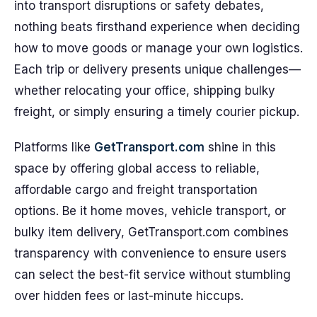
into transport disruptions or safety debates,
nothing beats firsthand experience when deciding
how to move goods or manage your own logistics.
Each trip or delivery presents unique challenges—
whether relocating your office, shipping bulky
freight, or simply ensuring a timely courier pickup.
Platforms like
GetTransport.com
shine in this
space by offering global access to reliable,
affordable cargo and freight transportation
options. Be it home moves, vehicle transport, or
bulky item delivery, GetTransport.com combines
transparency with convenience to ensure users
can select the best-fit service without stumbling
over hidden fees or last-minute hiccups.