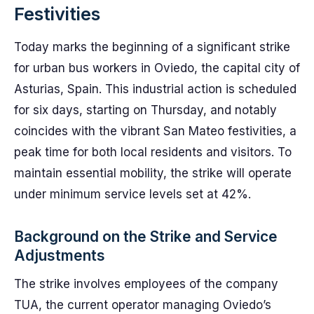
Festivities
Today marks the beginning of a significant strike
for urban bus workers in Oviedo, the capital city of
Asturias, Spain. This industrial action is scheduled
for six days, starting on Thursday, and notably
coincides with the vibrant San Mateo festivities, a
peak time for both local residents and visitors. To
maintain essential mobility, the strike will operate
under minimum service levels set at 42%.
Background on the Strike and Service
Adjustments
The strike involves employees of the company
TUA, the current operator managing Oviedo’s