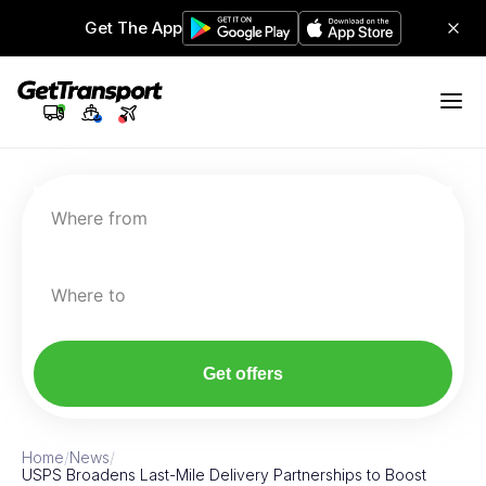
Get The App
Where from
Where to
Get offers
Home
/
News
/
USPS Broadens Last-Mile Delivery Partnerships to Boost