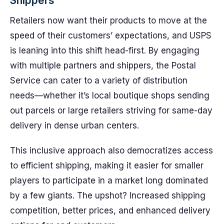
Shippers
Retailers now want their products to move at the
speed of their customers’ expectations, and USPS
is leaning into this shift head-first. By engaging
with multiple partners and shippers, the Postal
Service can cater to a variety of distribution
needs—whether it’s local boutique shops sending
out parcels or large retailers striving for same-day
delivery in dense urban centers.
This inclusive approach also democratizes access
to efficient shipping, making it easier for smaller
players to participate in a market long dominated
by a few giants. The upshot? Increased shipping
competition, better prices, and enhanced delivery