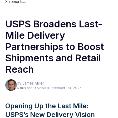
Shipments…
USPS Broadens Last-
Mile Delivery
Partnerships to Boost
Shipments and Retail
Reach
by James Miller
6 min read
•
News
•
December 03, 2025
Opening Up the Last Mile:
USPS’s New Delivery Vision