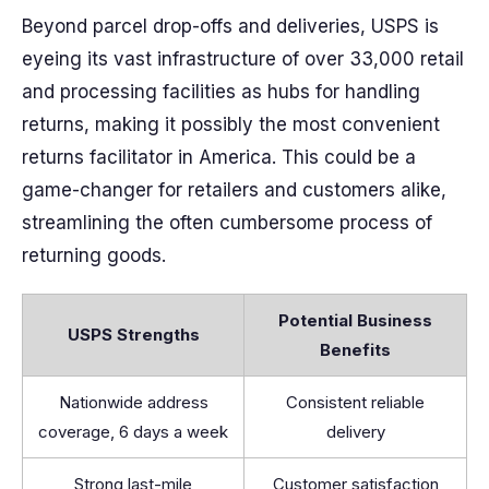
Beyond parcel drop-offs and deliveries, USPS is
eyeing its vast infrastructure of over 33,000 retail
and processing facilities as hubs for handling
returns, making it possibly the most convenient
returns facilitator in America. This could be a
game-changer for retailers and customers alike,
streamlining the often cumbersome process of
returning goods.
Potential Business
USPS Strengths
Benefits
Nationwide address
Consistent reliable
coverage, 6 days a week
delivery
Strong last-mile
Customer satisfaction