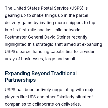
The United States Postal Service (USPS) is
gearing up to shake things up in the parcel
delivery game by inviting more shippers to tap
into its first-mile and last-mile networks.
Postmaster General David Steiner recently
highlighted this strategic shift aimed at expanding
USPS’s parcel handling capabilities for a wider
array of businesses, large and small.
Expanding Beyond Traditional
Partnerships
USPS has been actively negotiating with major
players like UPS and other “similarly situated”
companies to collaborate on deliveries,