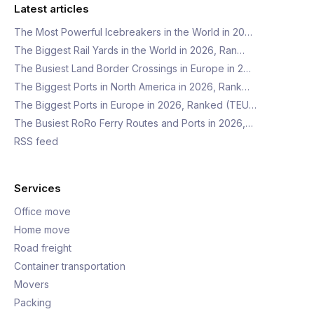
Latest articles
The Most Powerful Icebreakers in the World in 20…
The Biggest Rail Yards in the World in 2026, Ran…
The Busiest Land Border Crossings in Europe in 2…
The Biggest Ports in North America in 2026, Rank…
The Biggest Ports in Europe in 2026, Ranked (TEU…
The Busiest RoRo Ferry Routes and Ports in 2026,…
RSS feed
Services
Office move
Home move
Road freight
Container transportation
Movers
Packing