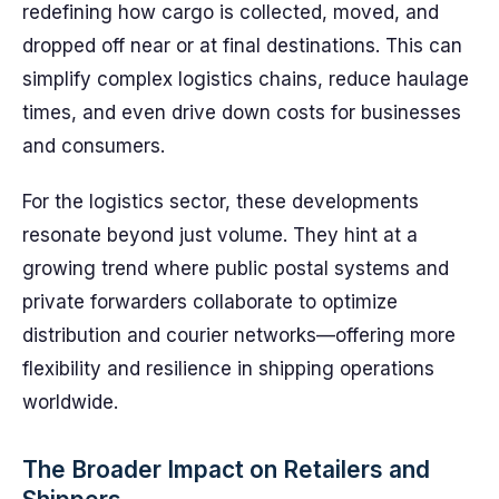
redefining how cargo is collected, moved, and
dropped off near or at final destinations. This can
simplify complex logistics chains, reduce haulage
times, and even drive down costs for businesses
and consumers.
For the logistics sector, these developments
resonate beyond just volume. They hint at a
growing trend where public postal systems and
private forwarders collaborate to optimize
distribution and courier networks—offering more
flexibility and resilience in shipping operations
worldwide.
The Broader Impact on Retailers and