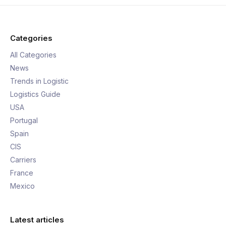
Categories
All Categories
News
Trends in Logistic
Logistics Guide
USA
Portugal
Spain
CIS
Carriers
France
Mexico
Latest articles