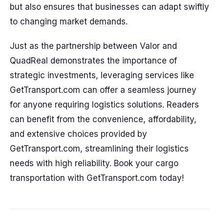
but also ensures that businesses can adapt swiftly
to changing market demands.
Just as the partnership between Valor and
QuadReal demonstrates the importance of
strategic investments, leveraging services like
GetTransport.com can offer a seamless journey
for anyone requiring logistics solutions. Readers
can benefit from the convenience, affordability,
and extensive choices provided by
GetTransport.com, streamlining their logistics
needs with high reliability. Book your cargo
transportation with GetTransport.com today!