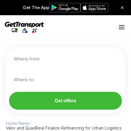
Get The App
Where from
Where to
Get offers
Home
/
News
/
Valor and QuadReal Finalize Refinancing for Urban Logistics