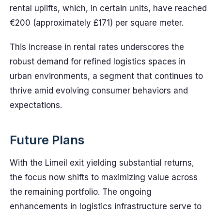
rental uplifts, which, in certain units, have reached
€200 (approximately £171) per square meter.
This increase in rental rates underscores the
robust demand for refined logistics spaces in
urban environments, a segment that continues to
thrive amid evolving consumer behaviors and
expectations.
Future Plans
With the Limeil exit yielding substantial returns,
the focus now shifts to maximizing value across
the remaining portfolio. The ongoing
enhancements in logistics infrastructure serve to