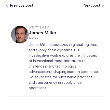
Previous post
Next post
WRITTEN BY
James Miller
Author
James Miller specializes in global logistics
and supply chain dynamics. His
investigative work explores the intricacies
of international trade, infrastructure
challenges, and technological
advancements shaping modern commerce.
He advocates for sustainable practices
and transparency in supply chain
operations.