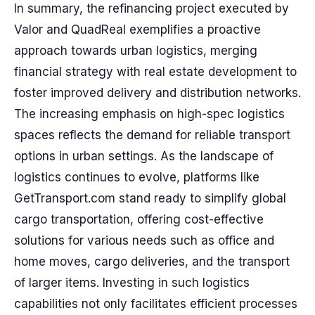
In summary, the refinancing project executed by
Valor and QuadReal exemplifies a proactive
approach towards urban logistics, merging
financial strategy with real estate development to
foster improved delivery and distribution networks.
The increasing emphasis on high-spec logistics
spaces reflects the demand for reliable transport
options in urban settings. As the landscape of
logistics continues to evolve, platforms like
GetTransport.com stand ready to simplify global
cargo transportation, offering cost-effective
solutions for various needs such as office and
home moves, cargo deliveries, and the transport
of larger items. Investing in such logistics
capabilities not only facilitates efficient processes