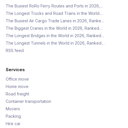
The Busiest RoRo Ferry Routes and Ports in 2026,…
The Longest Trucks and Road Trains in the World…
The Busiest Air Cargo Trade Lanes in 2026, Ranke…
The Biggest Cranes in the World in 2026, Ranked…
The Longest Bridges in the World in 2026, Ranked…
The Longest Tunnels in the World in 2026, Ranked…
RSS feed
Services
Office move
Home move
Road freight
Container transportation
Movers
Packing
Hire car