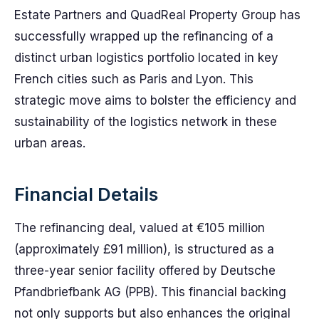
Estate Partners and QuadReal Property Group has
successfully wrapped up the refinancing of a
distinct urban logistics portfolio located in key
French cities such as Paris and Lyon. This
strategic move aims to bolster the efficiency and
sustainability of the logistics network in these
urban areas.
Financial Details
The refinancing deal, valued at €105 million
(approximately £91 million), is structured as a
three-year senior facility offered by Deutsche
Pfandbriefbank AG (PPB). This financial backing
not only supports but also enhances the original