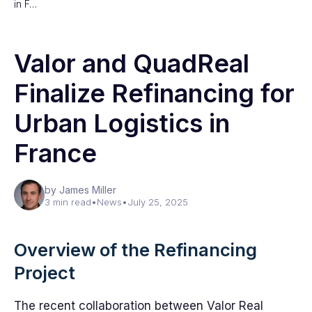
in F…
Valor and QuadReal
Finalize Refinancing for
Urban Logistics in
France
by James Miller
3 min read
•
News
•
July 25, 2025
Overview of the Refinancing
Project
The recent collaboration between Valor Real