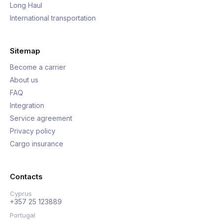
Long Haul
International transportation
Sitemap
Become a carrier
About us
FAQ
Integration
Service agreement
Privacy policy
Cargo insurance
Contacts
Cyprus
+357 25 123889
Portugal