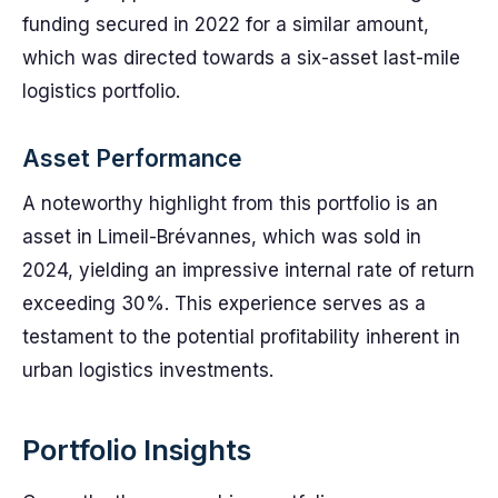
funding secured in 2022 for a similar amount,
which was directed towards a six-asset last-mile
logistics portfolio.
Asset Performance
A noteworthy highlight from this portfolio is an
asset in Limeil-Brévannes, which was sold in
2024, yielding an impressive internal rate of return
exceeding 30%. This experience serves as a
testament to the potential profitability inherent in
urban logistics investments.
Portfolio Insights