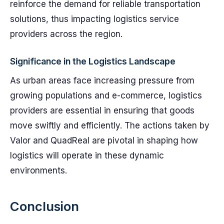
reinforce the demand for reliable transportation
solutions, thus impacting logistics service
providers across the region.
Significance in the Logistics Landscape
As urban areas face increasing pressure from
growing populations and e-commerce, logistics
providers are essential in ensuring that goods
move swiftly and efficiently. The actions taken by
Valor and QuadReal are pivotal in shaping how
logistics will operate in these dynamic
environments.
Conclusion