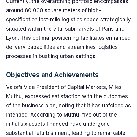
Currently, the overarching portfolio encompasses
around 80,000 square meters of high-
specification last-mile logistics space strategically
situated within the vital submarkets of Paris and
Lyon. This optimal positioning facilitates enhanced
delivery capabilities and streamlines logistics
processes in bustling urban settings.
Objectives and Achievements
Valor’s Vice President of Capital Markets, Miles
Muthu, expressed satisfaction with the outcomes
of the business plan, noting that it has unfolded as
intended. According to Muthu, five out of the
initial six assets financed have undergone
substantial refurbishment, leading to remarkable