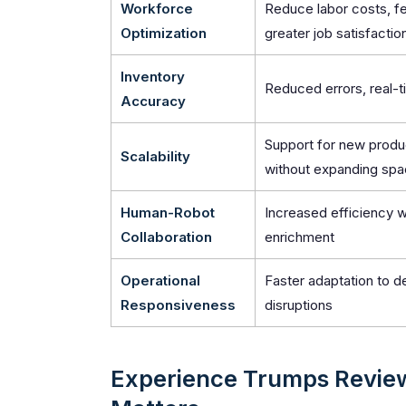
Workforce
Reduce labor costs, fe
Optimization
greater job satisfactio
Inventory
Reduced errors, real-ti
Accuracy
Support for new produ
Scalability
without expanding sp
Human-Robot
Increased efficiency w
Collaboration
enrichment
Operational
Faster adaptation to 
Responsiveness
disruptions
Experience Trumps Revie