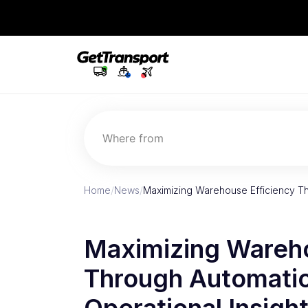
Where from
Home
/
News
/
Maximizing Warehouse Efficiency T
Maximizing Wareho
Through Automatio