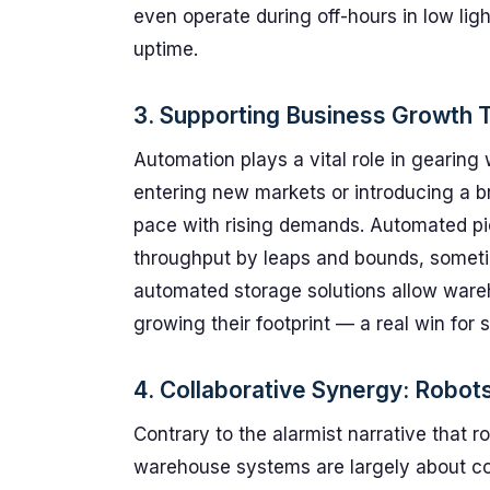
even operate during off-hours in low lig
uptime.
3. Supporting Business Growth T
Automation plays a vital role in gearin
entering new markets or introducing a b
pace with rising demands. Automated pic
throughput by leaps and bounds, somet
automated storage solutions allow ware
growing their footprint — a real win for 
4. Collaborative Synergy: Robot
Contrary to the alarmist narrative that 
warehouse systems are largely about col