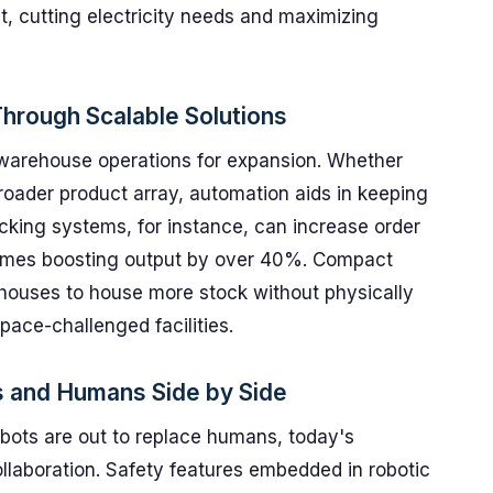
ht, cutting electricity needs and maximizing
hrough Scalable Solutions
g warehouse operations for expansion. Whether
roader product array, automation aids in keeping
king systems, for instance, can increase order
imes boosting output by over 40%. Compact
houses to house more stock without physically
space-challenged facilities.
s and Humans Side by Side
robots are out to replace humans, today's
laboration. Safety features embedded in robotic