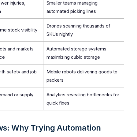
wer injuries,
Smaller teams managing
n
automated picking lines
Drones scanning thousands of
me stock visibility
SKUs nightly
cts and markets
Automated storage systems
ace
maximizing cubic storage
ith safety and job
Mobile robots delivering goods to
packers
demand or supply
Analytics revealing bottlenecks for
quick fixes
ws: Why Trying Automation