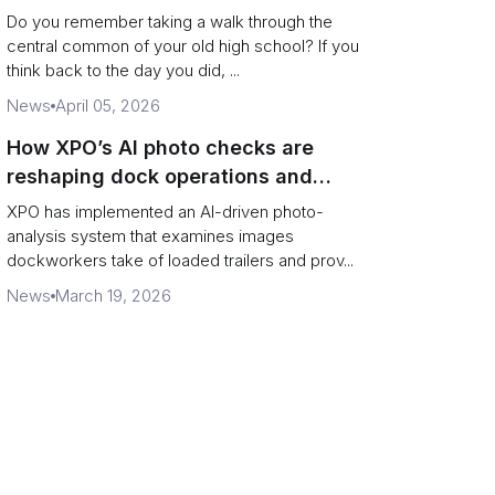
Campus Philanthropy
Do you remember taking a walk through the
central common of your old high school? If you
think back to the day you did, ...
News
April 05, 2026
How XPO’s AI photo checks are
reshaping dock operations and
service response
XPO has implemented an AI-driven photo-
analysis system that examines images
dockworkers take of loaded trailers and prov...
News
March 19, 2026