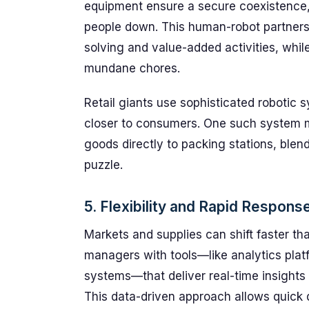
equipment ensure a secure coexistence, 
people down. This human-robot partners
solving and value-added activities, whi
mundane chores.
Retail giants use sophisticated robotic
closer to consumers. One such system m
goods directly to packing stations, blend
puzzle.
5. Flexibility and Rapid Respon
Markets and supplies can shift faster t
managers with tools—like analytics p
systems—that deliver real-time insights 
This data-driven approach allows quick 