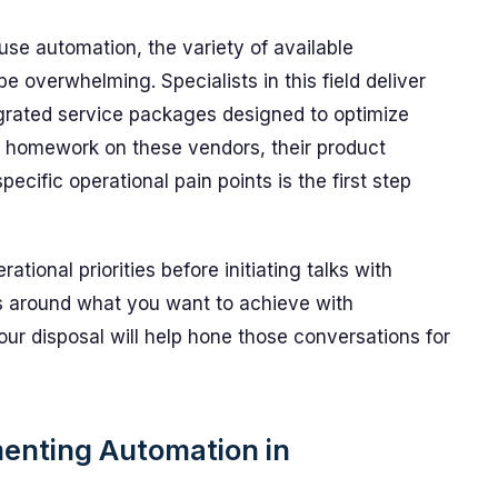
se automation, the variety of available
e overwhelming. Specialists in this field deliver
egrated service packages designed to optimize
 homework on these vendors, their product
ecific operational pain points is the first step
ational priorities before initiating talks with
ns around what you want to achieve with
ur disposal will help hone those conversations for
enting Automation in