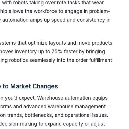
with robots taking over rote tasks that wear
hip allows the workforce to engage in problem-
le automation amps up speed and consistency in
 systems that optimize layouts and move products
oves inventory up to 75% faster by bringing
ing robotics seamlessly into the order fulfillment
se to Market Changes
han you’d expect. Warehouse automation equips
latforms and advanced warehouse management
on trends, bottlenecks, and operational issues.
decision-making to expand capacity or adjust