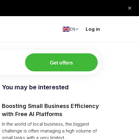
Log in
EN
Get offers
You may be interested
Boosting Small Business Efficiency
with Free AI Platforms
In the world of local business, the biggest
challenge is often managing a high volume of
small tasks with a very limited...