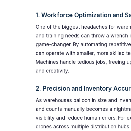
1. Workforce Optimization and 
One of the biggest headaches for wareh
and training needs can throw a wrench i
game-changer. By automating repetitiv
can operate with smaller, more skilled t
Machines handle tedious jobs, freeing u
and creativity.
2. Precision and Inventory Accur
As warehouses balloon in size and inven
and counts manually becomes a nightma
visibility and reduce human errors. For 
drones across multiple distribution hub