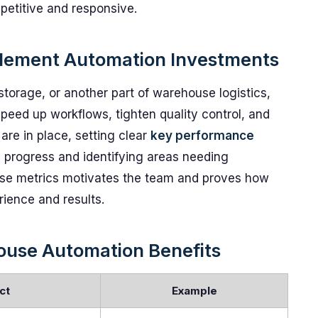
petitive and responsive.
mplement Automation Investments
storage, or another part of warehouse logistics,
speed up workflows, tighten quality control, and
are in place, setting clear
key performance
g progress and identifying areas needing
ese metrics motivates the team and proves how
ience and results.
use Automation Benefits
ct
Example