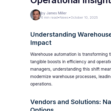
Operational Insigh
by James Miller
6 min read
•
News
•
October 10, 2025
Understanding Warehouse 
Impact
Warehouse automation is transforming the
tangible boosts in efficiency and operati
managers, understanding this shift mea
modernize warehouse processes, leading
operations.
Vendors and Solutions: N
Options