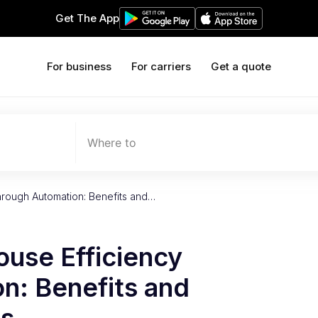
Get The App
For business
For carriers
Get a quote
Where to
hrough Automation: Benefits and…
use Efficiency
n: Benefits and