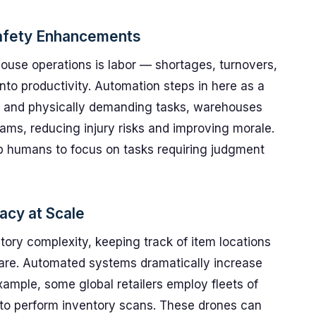
Safety Enhancements
ouse operations is labor — shortages, turnovers,
nto productivity. Automation steps in here as a
e and physically demanding tasks, warehouses
eams, reducing injury risks and improving morale.
p humans to focus on tasks requiring judgment
acy at Scale
tory complexity, keeping track of item locations
re. Automated systems dramatically increase
example, some global retailers employ fleets of
s to perform inventory scans. These drones can