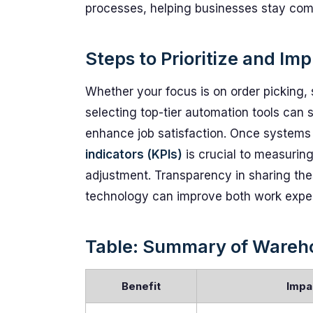
processes, helping businesses stay com
Steps to Prioritize and I
Whether your focus is on order picking, 
selecting top-tier automation tools can 
enhance job satisfaction. Once systems 
indicators (KPIs)
is crucial to measurin
adjustment. Transparency in sharing th
technology can improve both work exper
Table: Summary of Wareho
Benefit
Impa