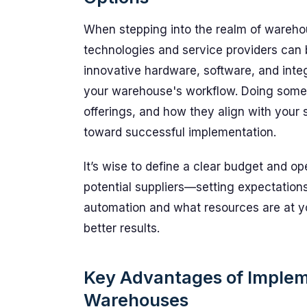
When stepping into the realm of warehou
technologies and service providers can b
innovative hardware, software, and int
your warehouse's workflow. Doing some
offerings, and how they align with your sp
toward successful implementation.
It’s wise to define a clear budget and oper
potential suppliers—setting expectatio
automation and what resources are at yo
better results.
Key Advantages of Implem
Warehouses