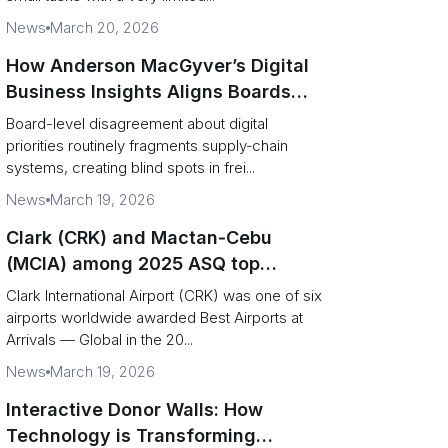
News
March 20, 2026
How Anderson MacGyver’s Digital
Business Insights Aligns Boards
with Supply‑Chain Transformation
Board-level disagreement about digital
priorities routinely fragments supply‑chain
systems, creating blind spots in frei...
News
March 19, 2026
Clark (CRK) and Mactan‑Cebu
(MCIA) among 2025 ASQ top
performers — operational and
Clark International Airport (CRK) was one of six
logistics takeaways
airports worldwide awarded Best Airports at
Arrivals — Global in the 20...
News
March 19, 2026
Interactive Donor Walls: How
Technology is Transforming