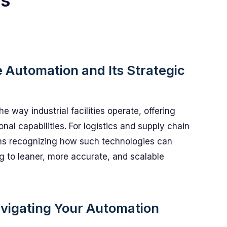
ts
Automation and Its Strategic
 way industrial facilities operate, offering
onal capabilities. For logistics and supply chain
ns recognizing how such technologies can
 to leaner, more accurate, and scalable
avigating Your Automation