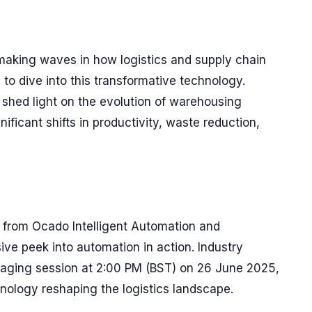
making waves in how logistics and supply chain
to dive into this transformative technology.
 shed light on the evolution of warehousing
ficant shifts in productivity, waste reduction,
 from Ocado Intelligent Automation and
ve peek into automation in action. Industry
gaging session at 2:00 PM (BST) on 26 June 2025,
hnology reshaping the logistics landscape.