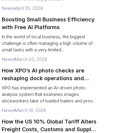
News
April 05, 2026
Boosting Small Business Efficiency
with Free AI Platforms
In the world of local business, the biggest
challenge is often managing a high volume of
small tasks with a very limited...
News
March 20, 2026
How XPO’s AI photo checks are
reshaping dock operations and
service response
XPO has implemented an AI-driven photo-
analysis system that examines images
dockworkers take of loaded trailers and prov...
News
March 19, 2026
How the US 10% Global Tariff Alters
Freight Costs, Customs and Supply