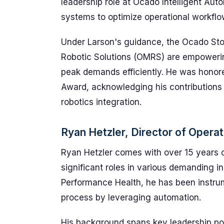
leadership role at Ocado Intelligent Au
systems to optimize operational workflow
Under Larson's guidance, the Ocado St
Robotic Solutions (OMRS) are empowering
peak demands efficiently. He was honor
Award, acknowledging his contributions
robotics integration.
Ryan Hetzler, Director of Opera
Ryan Hetzler comes with over 15 years o
significant roles in various demanding in
Performance Health, he has been instrume
process by leveraging automation.
His background spans key leadership pos