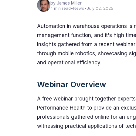
by James Miller
4 min read
•
News
•
July 02, 2025
Automation in warehouse operations is 
management function, and it's high time 
Insights gathered from a recent webinar
through mobile robotics, showcasing signi
and operational efficiency.
Webinar Overview
A free webinar brought together experts
Performance Health to provide an exclusi
professionals gathered online for an en
witnessing practical applications of tec