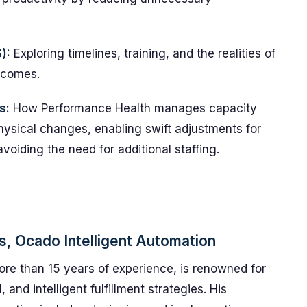
):
Exploring timelines, training, and the realities of
tcomes.
s:
How Performance Health manages capacity
physical changes, enabling swift adjustments for
voiding the need for additional staffing.
ns, Ocado Intelligent Automation
more than 15 years of experience, is renowned for
 and intelligent fulfillment strategies. His