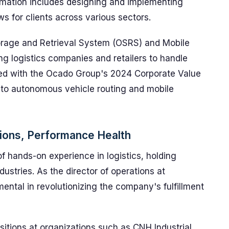
tomation includes designing and implementing
s for clients across various sectors.
orage and Retrieval System (OSRS) and Mobile
 logistics companies and retailers to handle
ed with the Ocado Group's 2024 Corporate Value
 to autonomous vehicle routing and mobile
tions, Performance Health
f hands-on experience in logistics, holding
dustries. As the director of operations at
ntal in revolutionizing the company's fulfillment
itions at organizations such as CNH Industrial