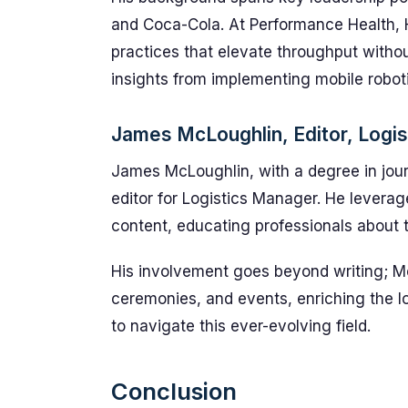
and Coca-Cola. At Performance Health, 
practices that elevate throughput withou
insights from implementing mobile robo
James McLoughlin, Editor, Logi
James McLoughlin, with a degree in jour
editor for Logistics Manager. He levera
content, educating professionals about t
His involvement goes beyond writing; Mc
ceremonies, and events, enriching the 
to navigate this ever-evolving field.
Conclusion