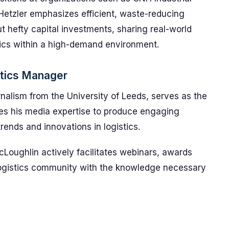
Hetzler emphasizes efficient, waste-reducing
t hefty capital investments, sharing real-world
tics within a high-demand environment.
stics Manager
nalism from the University of Leeds, serves as the
ges his media expertise to produce engaging
rends and innovations in logistics.
Loughlin actively facilitates webinars, awards
logistics community with the knowledge necessary