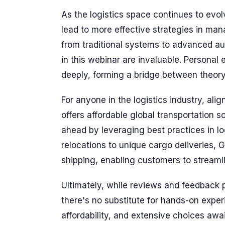
As the logistics space continues to evo
lead to more effective strategies in ma
from traditional systems to advanced au
in this webinar are invaluable. Personal
deeply, forming a bridge between theory
For anyone in the logistics industry, ali
offers affordable global transportation s
ahead by leveraging best practices in lo
relocations to unique cargo deliveries, 
shipping, enabling customers to streamlin
Ultimately, while reviews and feedback 
there's no substitute for hands-on expe
affordability, and extensive choices awa