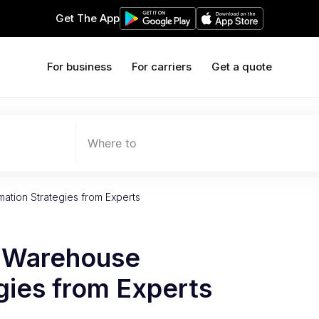
Get The App
For business
For carriers
Get a quote
Where to
ation Strategies from Experts
e Warehouse
gies from Experts