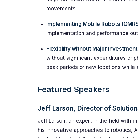
movements.
Implementing Mobile Robots (OMRS
implementation and performance ou
Flexibility without Major Investment
without significant expenditures or 
peak periods or new locations while a
Featured Speakers
Jeff Larson, Director of Solutio
Jeff Larson, an expert in the field with 
his innovative approaches to robotics, AI,