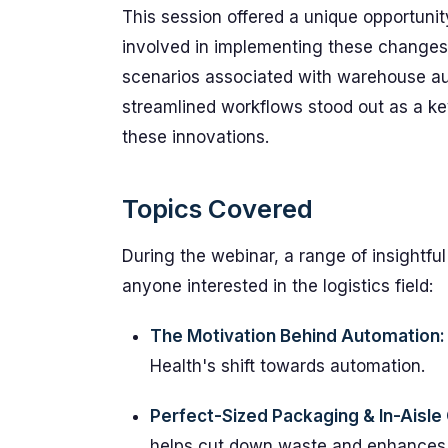
This session offered a unique opportunity
involved in implementing these changes,
scenarios associated with warehouse au
streamlined workflows stood out as a k
these innovations.
Topics Covered
During the webinar, a range of insightful
anyone interested in the logistics field:
The Motivation Behind Automation:
Health's shift towards automation.
Perfect-Sized Packaging & In-Aisle 
helps cut down waste and enhances 