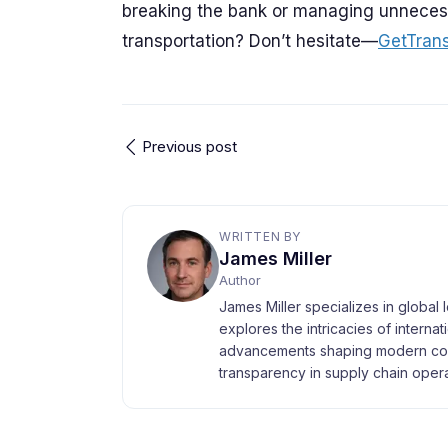
breaking the bank or managing unnecess
transportation? Don’t hesitate—
GetTran
Previous post
WRITTEN BY
James Miller
Author
James Miller specializes in global 
explores the intricacies of interna
advancements shaping modern com
transparency in supply chain opera