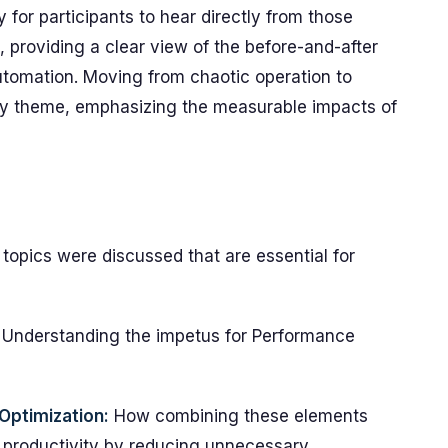
 for participants to hear directly from those
 providing a clear view of the before-and-after
tomation. Moving from chaotic operation to
ey theme, emphasizing the measurable impacts of
 topics were discussed that are essential for
Understanding the impetus for Performance
Optimization:
How combining these elements
productivity by reducing unnecessary