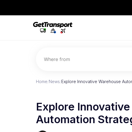
Where from
Home
/
News
/
Explore Innovative Warehouse Autom
Explore Innovativ
Automation Strate