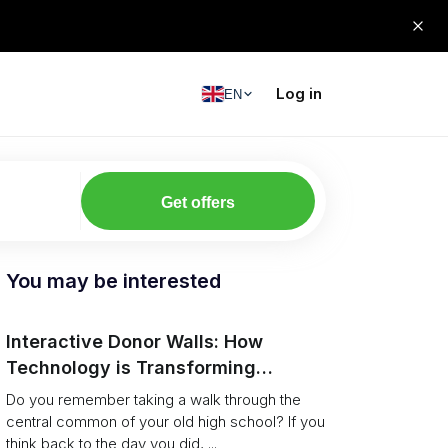
Log in
EN
Get offers
You may be interested
Interactive Donor Walls: How
Technology is Transforming
Campus Philanthropy
Do you remember taking a walk through the
central common of your old high school? If you
think back to the day you did, ...