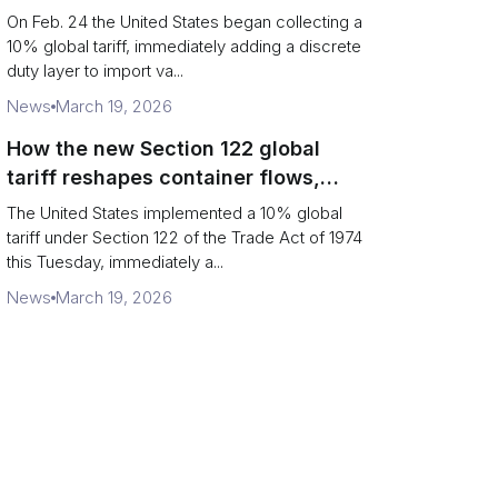
Chains
On Feb. 24 the United States began collecting a
10% global tariff, immediately adding a discrete
duty layer to import va...
News
March 19, 2026
How the new Section 122 global
tariff reshapes container flows,
airfreight and importer planning
The United States implemented a 10% global
tariff under Section 122 of the Trade Act of 1974
this Tuesday, immediately a...
News
March 19, 2026