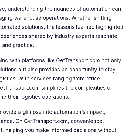
lve, understanding the nuances of automation can
naging warehouse operations. Whether shifting
tomated solutions, the lessons learned highlighted
 experiences shared by industry experts resonate
 and practice.
gning with platforms like GetTransport.com not only
olutions but also provides an opportunity to stay
gistics. With services ranging from office
GetTransport.com simplifies the complexities of
e their logistics operations.
provide a glimpse into automation's impact,
rience. On GetTransport.com, convenience,
it, helping you make informed decisions without