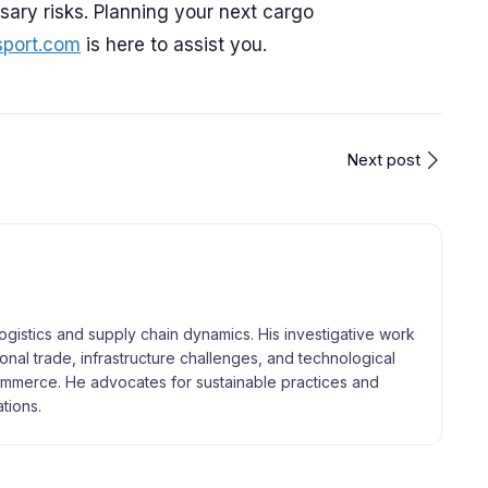
ary risks. Planning your next cargo
sport.com
is here to assist you.
Next post
logistics and supply chain dynamics. His investigative work
tional trade, infrastructure challenges, and technological
merce. He advocates for sustainable practices and
tions.