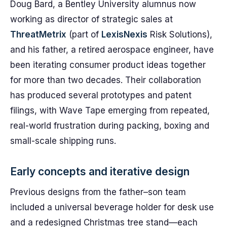
Doug Bard, a Bentley University alumnus now
working as director of strategic sales at
ThreatMetrix
(part of
LexisNexis
Risk Solutions),
and his father, a retired aerospace engineer, have
been iterating consumer product ideas together
for more than two decades. Their collaboration
has produced several prototypes and patent
filings, with Wave Tape emerging from repeated,
real-world frustration during packing, boxing and
small-scale shipping runs.
Early concepts and iterative design
Previous designs from the father–son team
included a universal beverage holder for desk use
and a redesigned Christmas tree stand—each