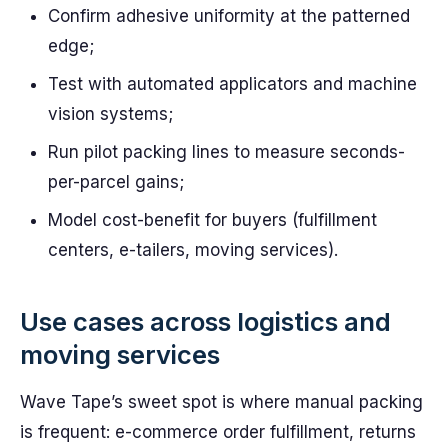
Confirm adhesive uniformity at the patterned
edge;
Test with automated applicators and machine
vision systems;
Run pilot packing lines to measure seconds-
per-parcel gains;
Model cost-benefit for buyers (fulfillment
centers, e-tailers, moving services).
Use cases across logistics and
moving services
Wave Tape’s sweet spot is where manual packing
is frequent: e-commerce order fulfillment, returns