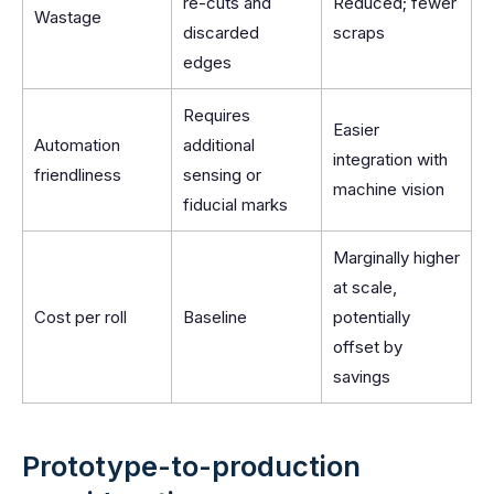
re-cuts and
Reduced; fewer
Wastage
discarded
scraps
edges
Requires
Easier
Automation
additional
integration with
friendliness
sensing or
machine vision
fiducial marks
Marginally higher
at scale,
Cost per roll
Baseline
potentially
offset by
savings
Prototype-to-production