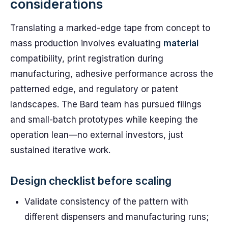
considerations
Translating a marked-edge tape from concept to
mass production involves evaluating
material
compatibility, print registration during
manufacturing, adhesive performance across the
patterned edge, and regulatory or patent
landscapes. The Bard team has pursued filings
and small-batch prototypes while keeping the
operation lean—no external investors, just
sustained iterative work.
Design checklist before scaling
Validate consistency of the pattern with
different dispensers and manufacturing runs;