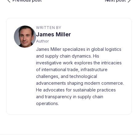
WRITTEN BY
James Miller
Author
James Miller specializes in global logistics
and supply chain dynamics. His
investigative work explores the intricacies
of international trade, infrastructure
challenges, and technological
advancements shaping modern commerce.
He advocates for sustainable practices
and transparency in supply chain
operations.