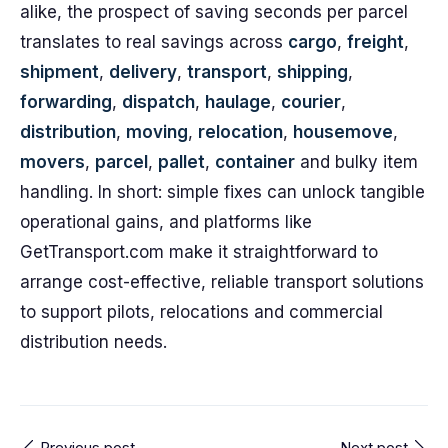
alike, the prospect of saving seconds per parcel
translates to real savings across
cargo
,
freight
,
shipment
,
delivery
,
transport
,
shipping
,
forwarding
,
dispatch
,
haulage
,
courier
,
distribution
,
moving
,
relocation
,
housemove
,
movers
,
parcel
,
pallet
,
container
and bulky item
handling. In short: simple fixes can unlock tangible
operational gains, and platforms like
GetTransport.com make it straightforward to
arrange cost-effective, reliable transport solutions
to support pilots, relocations and commercial
distribution needs.
Previous post
Next post