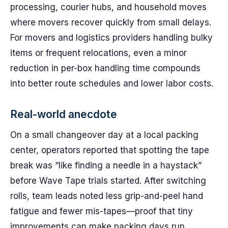
processing, courier hubs, and household moves
where movers recover quickly from small delays.
For movers and logistics providers handling bulky
items or frequent relocations, even a minor
reduction in per-box handling time compounds
into better route schedules and lower labor costs.
Real-world anecdote
On a small changeover day at a local packing
center, operators reported that spotting the tape
break was “like finding a needle in a haystack”
before Wave Tape trials started. After switching
rolls, team leads noted less grip-and-peel hand
fatigue and fewer mis-tapes—proof that tiny
improvements can make packing days run