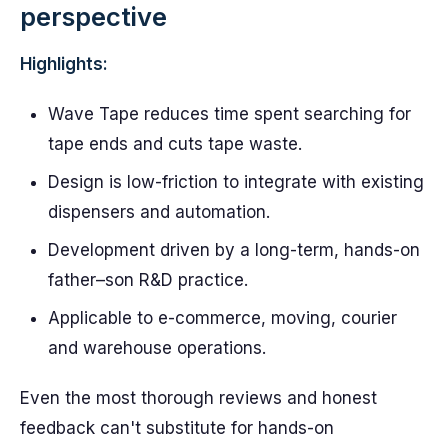
perspective
Highlights:
Wave Tape reduces time spent searching for
tape ends and cuts tape waste.
Design is low-friction to integrate with existing
dispensers and automation.
Development driven by a long-term, hands-on
father–son R&D practice.
Applicable to e-commerce, moving, courier
and warehouse operations.
Even the most thorough reviews and honest
feedback can't substitute for hands-on