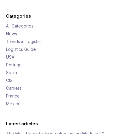
Categories
All Categories
News
Trends in Logistic
Logistics Guide
USA
Portugal
Spain
CIS
Carriers
France
Mexico
Latest articles
The Most Powerful Icebreakers in the World in 20…