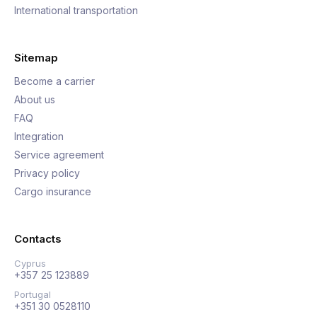
International transportation
Sitemap
Become a carrier
About us
FAQ
Integration
Service agreement
Privacy policy
Cargo insurance
Contacts
Cyprus
+357 25 123889
Portugal
+351 30 0528110