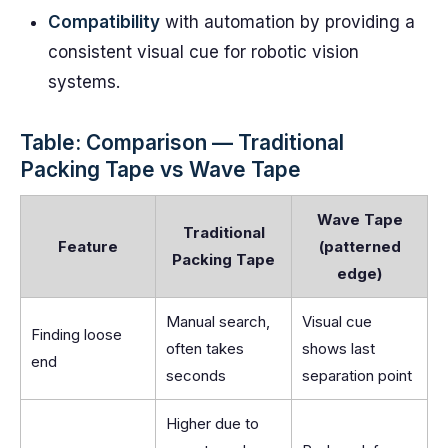
Compatibility
with automation by providing a
consistent visual cue for robotic vision
systems.
Table: Comparison — Traditional
Packing Tape vs Wave Tape
Wave Tape
Traditional
Feature
(patterned
Packing Tape
edge)
Manual search,
Visual cue
Finding loose
often takes
shows last
end
seconds
separation point
Higher due to