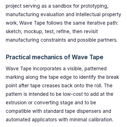
project serving as a sandbox for prototyping,
manufacturing evaluation and intellectual property
work. Wave Tape follows the same iterative path:
sketch, mockup, test, refine, then revisit
manufacturing constraints and possible partners.
Practical mechanics of Wave Tape
Wave Tape incorporates a visible, patterned
marking along the tape edge to identify the break
point after tape creases back onto the roll. The
pattern is intended to be low-cost to add at the
extrusion or converting stage and to be
compatible with standard tape dispensers and
automated applicators with minimal calibration.