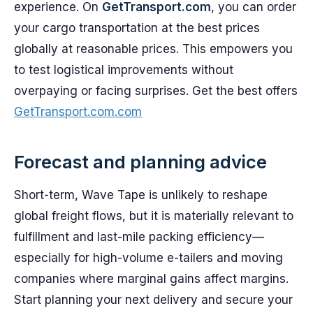
experience. On
GetTransport.com
, you can order
your cargo transportation at the best prices
globally at reasonable prices. This empowers you
to test logistical improvements without
overpaying or facing surprises. Get the best offers
GetTransport.com.com
Forecast and planning advice
Short-term, Wave Tape is unlikely to reshape
global freight flows, but it is materially relevant to
fulfillment and last-mile packing efficiency—
especially for high-volume e-tailers and moving
companies where marginal gains affect margins.
Start planning your next delivery and secure your