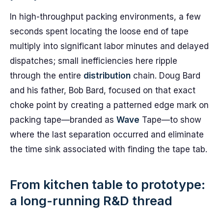
In high-throughput packing environments, a few
seconds spent locating the loose end of tape
multiply into significant labor minutes and delayed
dispatches; small inefficiencies here ripple
through the entire
distribution
chain. Doug Bard
and his father, Bob Bard, focused on that exact
choke point by creating a patterned edge mark on
packing tape—branded as
Wave
Tape—to show
where the last separation occurred and eliminate
the time sink associated with finding the tape tab.
From kitchen table to prototype:
a long-running R&D thread