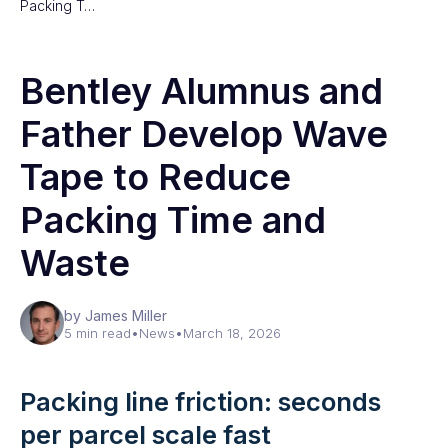
Packing T…
Bentley Alumnus and
Father Develop Wave
Tape to Reduce
Packing Time and
Waste
by James Miller
5 min read
•
News
•
March 18, 2026
Packing line friction: seconds
per parcel scale fast