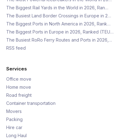
The Biggest Rail Yards in the World in 2026, Ran…
The Busiest Land Border Crossings in Europe in 2…
The Biggest Ports in North America in 2026, Rank…
The Biggest Ports in Europe in 2026, Ranked (TEU…
The Busiest RoRo Ferry Routes and Ports in 2026,…
RSS feed
Services
Office move
Home move
Road freight
Container transportation
Movers
Packing
Hire car
Long Haul