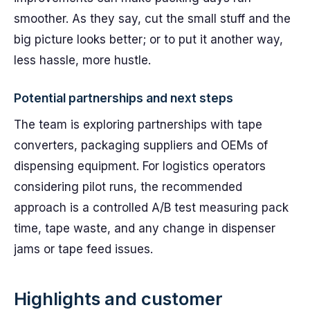
smoother. As they say, cut the small stuff and the
big picture looks better; or to put it another way,
less hassle, more hustle.
Potential partnerships and next steps
The team is exploring partnerships with tape
converters, packaging suppliers and OEMs of
dispensing equipment. For logistics operators
considering pilot runs, the recommended
approach is a controlled A/B test measuring pack
time, tape waste, and any change in dispenser
jams or tape feed issues.
Highlights and customer