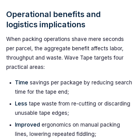
Operational benefits and
logistics implications
When packing operations shave mere seconds
per parcel, the aggregate benefit affects labor,
throughput and waste. Wave Tape targets four
practical areas:
Time
savings per package by reducing search
time for the tape end;
Less
tape waste from re-cutting or discarding
unusable tape edges;
Improved
ergonomics on manual packing
lines, lowering repeated fiddling;