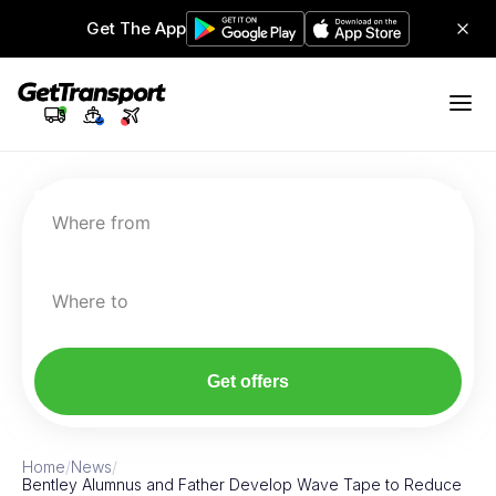
Get The App
Where from
Where to
Get offers
Home
/
News
/
Bentley Alumnus and Father Develop Wave Tape to Reduce