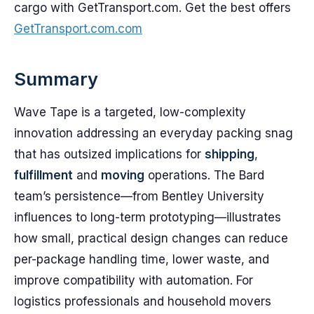
cargo with GetTransport.com. Get the best offers
GetTransport.com.com
Summary
Wave Tape is a targeted, low-complexity
innovation addressing an everyday packing snag
that has outsized implications for
shipping
,
fulfillment
and
moving
operations. The Bard
team’s persistence—from Bentley University
influences to long-term prototyping—illustrates
how small, practical design changes can reduce
per-package handling time, lower waste, and
improve compatibility with automation. For
logistics professionals and household movers