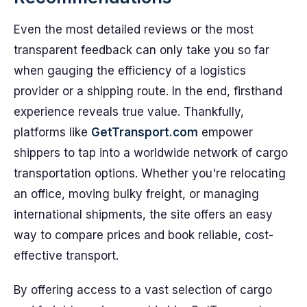
Even the most detailed reviews or the most
transparent feedback can only take you so far
when gauging the efficiency of a logistics
provider or a shipping route. In the end, firsthand
experience reveals true value. Thankfully,
platforms like
GetTransport.com
empower
shippers to tap into a worldwide network of cargo
transportation options. Whether you're relocating
an office, moving bulky freight, or managing
international shipments, the site offers an easy
way to compare prices and book reliable, cost-
effective transport.
By offering access to a vast selection of cargo