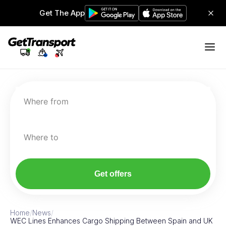
Get The App
Where from
Where to
Get offers
Home
/
News
/
WEC Lines Enhances Cargo Shipping Between Spain and UK