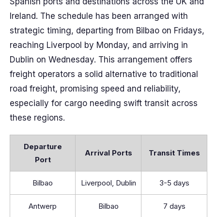
Spanish ports and destinations across the UK and
Ireland. The schedule has been arranged with
strategic timing, departing from Bilbao on Fridays,
reaching Liverpool by Monday, and arriving in
Dublin on Wednesday. This arrangement offers
freight operators a solid alternative to traditional
road freight, promising speed and reliability,
especially for cargo needing swift transit across
these regions.
Departure
Arrival Ports
Transit Times
Port
Bilbao
Liverpool, Dublin
3-5 days
Antwerp
Bilbao
7 days