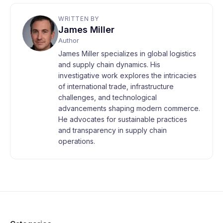
WRITTEN BY
James Miller
Author
James Miller specializes in global logistics
and supply chain dynamics. His
investigative work explores the intricacies
of international trade, infrastructure
challenges, and technological
advancements shaping modern commerce.
He advocates for sustainable practices
and transparency in supply chain
operations.