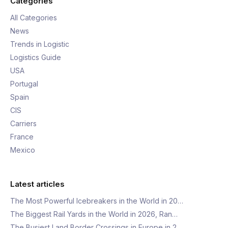
Categories
All Categories
News
Trends in Logistic
Logistics Guide
USA
Portugal
Spain
CIS
Carriers
France
Mexico
Latest articles
The Most Powerful Icebreakers in the World in 20…
The Biggest Rail Yards in the World in 2026, Ran…
The Busiest Land Border Crossings in Europe in 2…