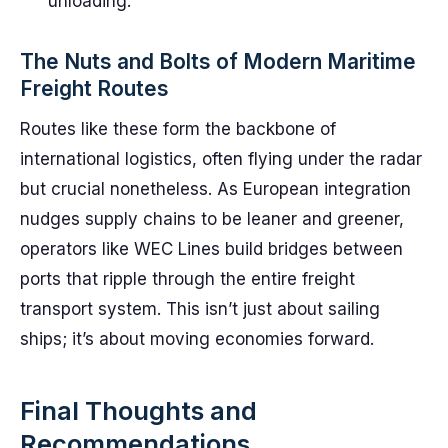
unloading.
The Nuts and Bolts of Modern Maritime
Freight Routes
Routes like these form the backbone of
international logistics, often flying under the radar
but crucial nonetheless. As European integration
nudges supply chains to be leaner and greener,
operators like WEC Lines build bridges between
ports that ripple through the entire freight
transport system. This isn’t just about sailing
ships; it’s about moving economies forward.
Final Thoughts and
Recommendations