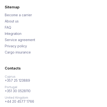
Sitemap
Become a carrier
About us
FAQ
Integration
Service agreement
Privacy policy
Cargo insurance
Contacts
Cyprus
+357 25 123889
Portugal
+351 30 0528110
United Kingdom
+44 20 4577 1766