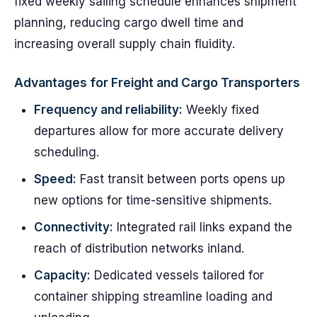
fixed weekly sailing schedule enhances shipment
planning, reducing cargo dwell time and
increasing overall supply chain fluidity.
Advantages for Freight and Cargo Transporters
Frequency and reliability:
Weekly fixed
departures allow for more accurate delivery
scheduling.
Speed:
Fast transit between ports opens up
new options for time-sensitive shipments.
Connectivity:
Integrated rail links expand the
reach of distribution networks inland.
Capacity:
Dedicated vessels tailored for
container shipping streamline loading and