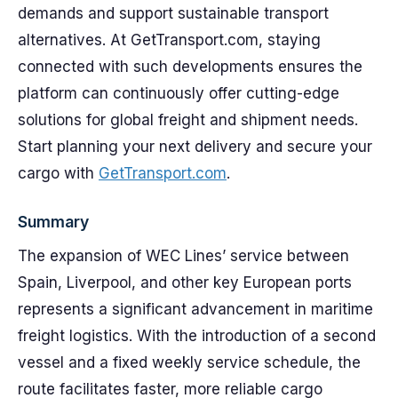
demands and support sustainable transport
alternatives. At GetTransport.com, staying
connected with such developments ensures the
platform can continuously offer cutting-edge
solutions for global freight and shipment needs.
Start planning your next delivery and secure your
cargo with
GetTransport.com
.
Summary
The expansion of WEC Lines’ service between
Spain, Liverpool, and other key European ports
represents a significant advancement in maritime
freight logistics. With the introduction of a second
vessel and a fixed weekly service schedule, the
route facilitates faster, more reliable cargo