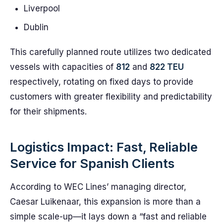
Liverpool
Dublin
This carefully planned route utilizes two dedicated
vessels with capacities of
812
and
822 TEU
respectively, rotating on fixed days to provide
customers with greater flexibility and predictability
for their shipments.
Logistics Impact: Fast, Reliable
Service for Spanish Clients
According to WEC Lines’ managing director,
Caesar Luikenaar, this expansion is more than a
simple scale-up—it lays down a “fast and reliable