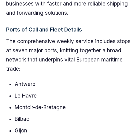
businesses with faster and more reliable shipping
and forwarding solutions.
Ports of Call and Fleet Details
The comprehensive weekly service includes stops
at seven major ports, knitting together a broad
network that underpins vital European maritime
trade:
Antwerp
Le Havre
Montoir-de-Bretagne
Bilbao
Gijón