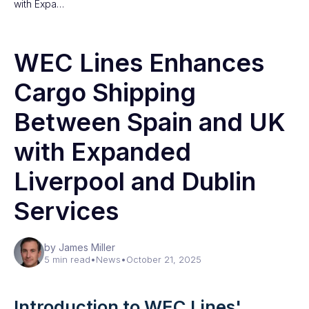
with Expa…
WEC Lines Enhances
Cargo Shipping
Between Spain and UK
with Expanded
Liverpool and Dublin
Services
by James Miller
5 min read
•
News
•
October 21, 2025
Introduction to WEC Lines'