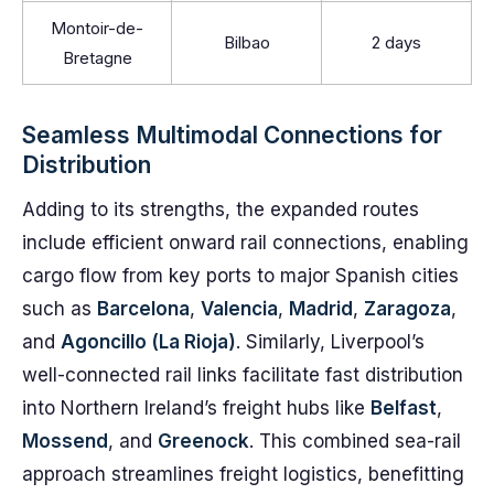
Montoir-de-
Bilbao
2 days
Bretagne
Seamless Multimodal Connections for
Distribution
Adding to its strengths, the expanded routes
include efficient onward rail connections, enabling
cargo flow from key ports to major Spanish cities
such as
Barcelona
,
Valencia
,
Madrid
,
Zaragoza
,
and
Agoncillo (La Rioja)
. Similarly, Liverpool’s
well-connected rail links facilitate fast distribution
into Northern Ireland’s freight hubs like
Belfast
,
Mossend
, and
Greenock
. This combined sea-rail
approach streamlines freight logistics, benefitting