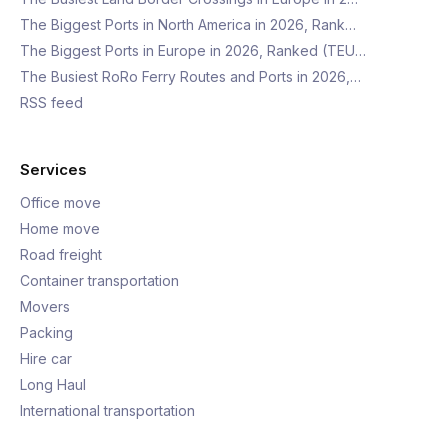
The Biggest Ports in North America in 2026, Rank…
The Biggest Ports in Europe in 2026, Ranked (TEU…
The Busiest RoRo Ferry Routes and Ports in 2026,…
RSS feed
Services
Office move
Home move
Road freight
Container transportation
Movers
Packing
Hire car
Long Haul
International transportation