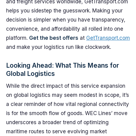
and freight services worldwide, GetTransport.com
helps you sidestep the guesswork. Making your
decision is simpler when you have transparency,
convenience, and affordability all rolled into one
platform.
Get the best offers
at
GetTransport.com
and make your logistics run like clockwork.
Looking Ahead: What This Means for
Global Logistics
While the direct impact of this service expansion
on global logistics may seem modest in scope, it’s
a clear reminder of how vital regional connectivity
is for the smooth flow of goods. WEC Lines’ move
underscores a broader trend of optimizing
maritime routes to serve evolving market