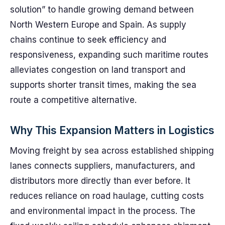
solution” to handle growing demand between
North Western Europe and Spain. As supply
chains continue to seek efficiency and
responsiveness, expanding such maritime routes
alleviates congestion on land transport and
supports shorter transit times, making the sea
route a competitive alternative.
Why This Expansion Matters in Logistics
Moving freight by sea across established shipping
lanes connects suppliers, manufacturers, and
distributors more directly than ever before. It
reduces reliance on road haulage, cutting costs
and environmental impact in the process. The