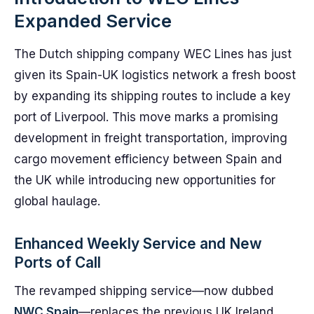
Expanded Service
The Dutch shipping company WEC Lines has just
given its Spain-UK logistics network a fresh boost
by expanding its shipping routes to include a key
port of Liverpool. This move marks a promising
development in freight transportation, improving
cargo movement efficiency between Spain and
the UK while introducing new opportunities for
global haulage.
Enhanced Weekly Service and New
Ports of Call
The revamped shipping service—now dubbed
NWC Spain
—replaces the previous UK Ireland