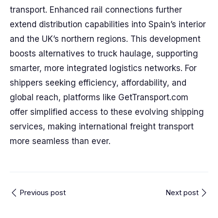
transport. Enhanced rail connections further
extend distribution capabilities into Spain’s interior
and the UK’s northern regions. This development
boosts alternatives to truck haulage, supporting
smarter, more integrated logistics networks. For
shippers seeking efficiency, affordability, and
global reach, platforms like GetTransport.com
offer simplified access to these evolving shipping
services, making international freight transport
more seamless than ever.
Previous post
Next post