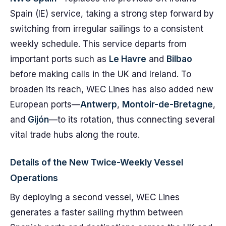
Spain (IE) service, taking a strong step forward by
switching from irregular sailings to a consistent
weekly schedule. This service departs from
important ports such as
Le Havre
and
Bilbao
before making calls in the UK and Ireland. To
broaden its reach, WEC Lines has also added new
European ports—
Antwerp
,
Montoir-de-Bretagne
,
and
Gijón
—to its rotation, thus connecting several
vital trade hubs along the route.
Details of the New Twice-Weekly Vessel
Operations
By deploying a second vessel, WEC Lines
generates a faster sailing rhythm between