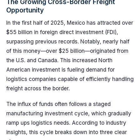
The Growing Cross-Border Freight
Opportunity
In the first half of 2025, Mexico has attracted over
$55 billion in foreign direct investment (FDI),
surpassing previous records. Notably, nearly half
of this money—over $25 billion—originated from
the U.S. and Canada. This increased North
American investment is fueling demand for
logistics companies capable of efficiently handling
freight across the border.
The influx of funds often follows a staged
manufacturing investment cycle, which gradually
ramp ups logistics needs. According to industry
insights, this cycle breaks down into three clear