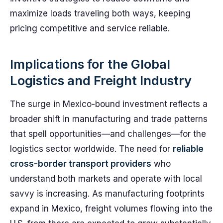
maximize loads traveling both ways, keeping
pricing competitive and service reliable.
Implications for the Global
Logistics and Freight Industry
The surge in Mexico-bound investment reflects a
broader shift in manufacturing and trade patterns
that spell opportunities—and challenges—for the
logistics sector worldwide. The need for
reliable
cross-border transport providers
who
understand both markets and operate with local
savvy is increasing. As manufacturing footprints
expand in Mexico, freight volumes flowing into the