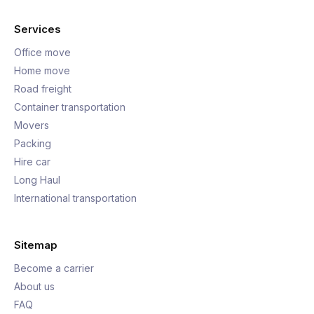
Services
Office move
Home move
Road freight
Container transportation
Movers
Packing
Hire car
Long Haul
International transportation
Sitemap
Become a carrier
About us
FAQ