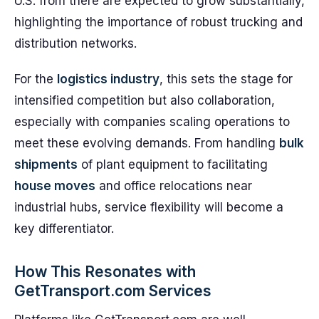
U.S. from there are expected to grow substantially,
highlighting the importance of robust trucking and
distribution networks.
For the
logistics industry
, this sets the stage for
intensified competition but also collaboration,
especially with companies scaling operations to
meet these evolving demands. From handling
bulk
shipments
of plant equipment to facilitating
house moves
and office relocations near
industrial hubs, service flexibility will become a
key differentiator.
How This Resonates with
GetTransport.com Services