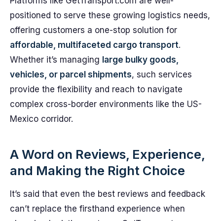
Platforms like GetTransport.com are well-
positioned to serve these growing logistics needs,
offering customers a one-stop solution for
affordable, multifaceted cargo transport
.
Whether it’s managing
large bulky goods,
vehicles, or parcel shipments
, such services
provide the flexibility and reach to navigate
complex cross-border environments like the US-
Mexico corridor.
A Word on Reviews, Experience,
and Making the Right Choice
It’s said that even the best reviews and feedback
can’t replace the firsthand experience when