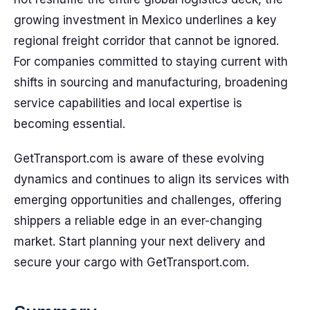
growing investment in Mexico underlines a key
regional freight corridor that cannot be ignored.
For companies committed to staying current with
shifts in sourcing and manufacturing, broadening
service capabilities and local expertise is
becoming essential.
GetTransport.com is aware of these evolving
dynamics and continues to align its services with
emerging opportunities and challenges, offering
shippers a reliable edge in an ever-changing
market. Start planning your next delivery and
secure your cargo with GetTransport.com.