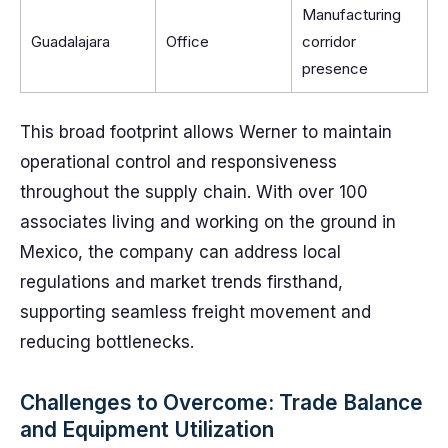
Manufacturing
Guadalajara
Office
corridor
presence
This broad footprint allows Werner to maintain
operational control and responsiveness
throughout the supply chain. With over 100
associates living and working on the ground in
Mexico, the company can address local
regulations and market trends firsthand,
supporting seamless freight movement and
reducing bottlenecks.
Challenges to Overcome: Trade Balance
and Equipment Utilization