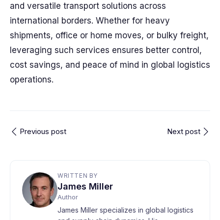
and versatile transport solutions across
international borders. Whether for heavy
shipments, office or home moves, or bulky freight,
leveraging such services ensures better control,
cost savings, and peace of mind in global logistics
operations.
Previous post
Next post
WRITTEN BY
James Miller
Author
James Miller specializes in global logistics