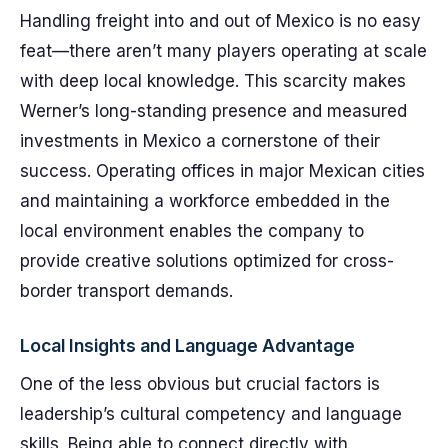
Handling freight into and out of Mexico is no easy
feat—there aren’t many players operating at scale
with deep local knowledge. This scarcity makes
Werner’s long-standing presence and measured
investments in Mexico a cornerstone of their
success. Operating offices in major Mexican cities
and maintaining a workforce embedded in the
local environment enables the company to
provide creative solutions optimized for cross-
border transport demands.
Local Insights and Language Advantage
One of the less obvious but crucial factors is
leadership’s cultural competency and language
skills. Being able to connect directly with