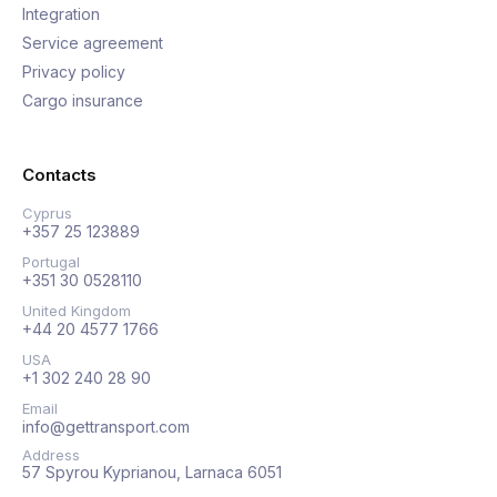
Integration
Service agreement
Privacy policy
Cargo insurance
Contacts
Cyprus
+357 25 123889
Portugal
+351 30 0528110
United Kingdom
+44 20 4577 1766
USA
+1 302 240 28 90
Email
info@gettransport.com
Address
57 Spyrou Kyprianou, Larnaca 6051