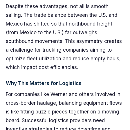
Despite these advantages, not all is smooth
sailing. The trade balance between the U.S. and
Mexico has shifted so that northbound freight
(from Mexico to the U.S.) far outweighs
southbound movements. This asymmetry creates
a challenge for trucking companies aiming to
optimize fleet utilization and reduce empty hauls,
which impact cost efficiencies.
Why This Matters for Logistics
For companies like Werner and others involved in
cross-border haulage, balancing equipment flows
is like fitting puzzle pieces together on a moving
board. Successful logistics providers need
inventive strategies to reduce downtime and