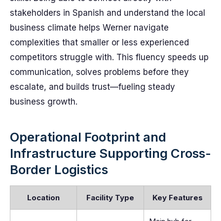
stakeholders in Spanish and understand the local
business climate helps Werner navigate
complexities that smaller or less experienced
competitors struggle with. This fluency speeds up
communication, solves problems before they
escalate, and builds trust—fueling steady
business growth.
Operational Footprint and
Infrastructure Supporting Cross-
Border Logistics
Location
Facility Type
Key Features