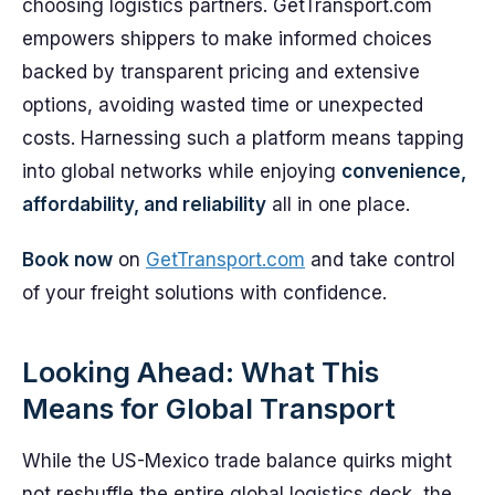
choosing logistics partners. GetTransport.com
empowers shippers to make informed choices
backed by transparent pricing and extensive
options, avoiding wasted time or unexpected
costs. Harnessing such a platform means tapping
into global networks while enjoying
convenience,
affordability, and reliability
all in one place.
Book now
on
GetTransport.com
and take control
of your freight solutions with confidence.
Looking Ahead: What This
Means for Global Transport
While the US-Mexico trade balance quirks might
not reshuffle the entire global logistics deck, the