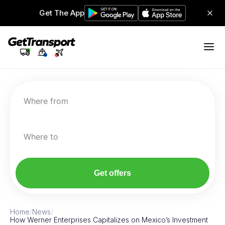
Get The App
Where from
Where to
Get offers
Home
/
News
/
How Werner Enterprises Capitalizes on Mexico’s Investment