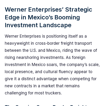
Werner Enterprises’ Strategic
Edge in Mexico’s Booming
Investment Landscape
Werner Enterprises is positioning itself as a
heavyweight in cross-border freight transport
between the U.S. and Mexico, riding the wave of
rising nearshoring investments. As foreign
investment in Mexico soars, the company’s scale,
local presence, and cultural fluency appear to
give it a distinct advantage when competing for
new contracts in a market that remains
challenging for most truckers.