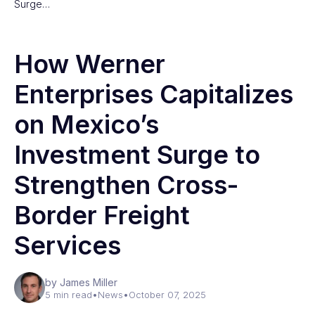
Surge…
How Werner
Enterprises Capitalizes
on Mexico’s
Investment Surge to
Strengthen Cross-
Border Freight
Services
by James Miller
5 min read
•
News
•
October 07, 2025