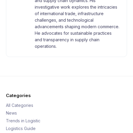
and supply chain dynamics. His
investigative work explores the intricacies
of international trade, infrastructure
challenges, and technological
advancements shaping modern commerce.
He advocates for sustainable practices
and transparency in supply chain
operations.
Categories
All Categories
News
Trends in Logistic
Logistics Guide