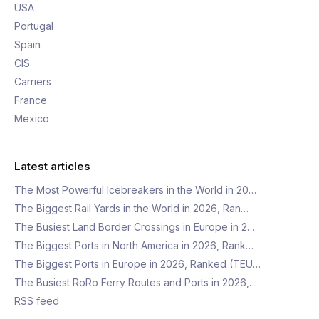
USA
Portugal
Spain
CIS
Carriers
France
Mexico
Latest articles
The Most Powerful Icebreakers in the World in 20…
The Biggest Rail Yards in the World in 2026, Ran…
The Busiest Land Border Crossings in Europe in 2…
The Biggest Ports in North America in 2026, Rank…
The Biggest Ports in Europe in 2026, Ranked (TEU…
The Busiest RoRo Ferry Routes and Ports in 2026,…
RSS feed