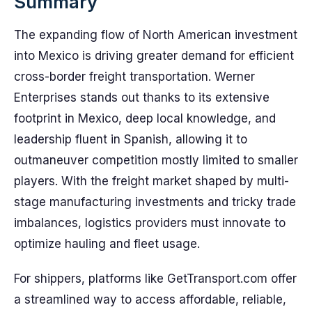
Summary
The expanding flow of North American investment
into Mexico is driving greater demand for efficient
cross-border freight transportation. Werner
Enterprises stands out thanks to its extensive
footprint in Mexico, deep local knowledge, and
leadership fluent in Spanish, allowing it to
outmaneuver competition mostly limited to smaller
players. With the freight market shaped by multi-
stage manufacturing investments and tricky trade
imbalances, logistics providers must innovate to
optimize hauling and fleet usage.
For shippers, platforms like GetTransport.com offer
a streamlined way to access affordable, reliable,