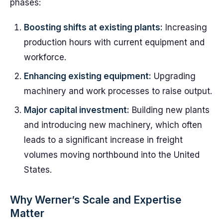
phases:
Boosting shifts at existing plants:
Increasing
production hours with current equipment and
workforce.
Enhancing existing equipment:
Upgrading
machinery and work processes to raise output.
Major capital investment:
Building new plants
and introducing new machinery, which often
leads to a significant increase in freight
volumes moving northbound into the United
States.
Why Werner’s Scale and Expertise
Matter