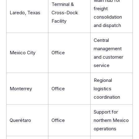
Main hub for
Terminal &
freight
Laredo, Texas
Cross-Dock
consolidation
Facility
and dispatch
Central
management
Mexico City
Office
and customer
service
Regional
Monterrey
Office
logistics
coordination
Support for
Querétaro
Office
northern Mexico
operations