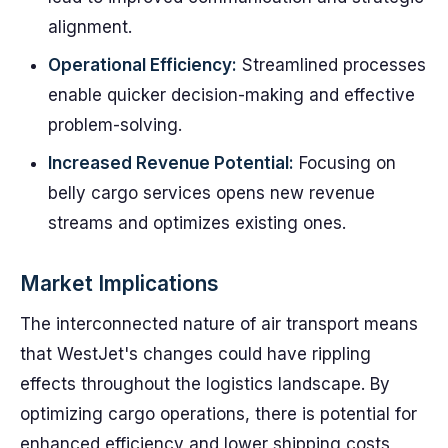
alignment.
Operational Efficiency:
Streamlined processes
enable quicker decision-making and effective
problem-solving.
Increased Revenue Potential:
Focusing on
belly cargo services opens new revenue
streams and optimizes existing ones.
Market Implications
The interconnected nature of air transport means
that WestJet's changes could have rippling
effects throughout the logistics landscape. By
optimizing cargo operations, there is potential for
enhanced efficiency and lower shipping costs,