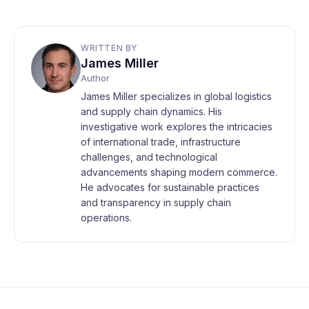
WRITTEN BY
James Miller
Author
James Miller specializes in global logistics
and supply chain dynamics. His
investigative work explores the intricacies
of international trade, infrastructure
challenges, and technological
advancements shaping modern commerce.
He advocates for sustainable practices
and transparency in supply chain
operations.