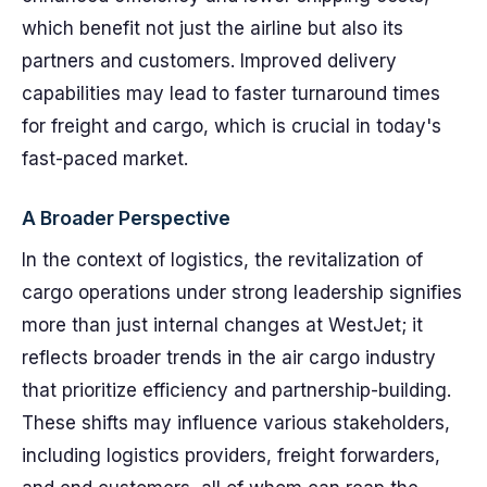
which benefit not just the airline but also its
partners and customers. Improved delivery
capabilities may lead to faster turnaround times
for freight and cargo, which is crucial in today's
fast-paced market.
A Broader Perspective
In the context of logistics, the revitalization of
cargo operations under strong leadership signifies
more than just internal changes at WestJet; it
reflects broader trends in the air cargo industry
that prioritize efficiency and partnership-building.
These shifts may influence various stakeholders,
including logistics providers, freight forwarders,