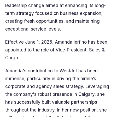
leadership change aimed at enhancing its long-
term strategy focused on business expansion,
creating fresh opportunities, and maintaining
exceptional service levels.
Effective June 1, 2025, Amanda Ierfino has been
appointed to the role of Vice-President, Sales &
Cargo.
Amanda's contribution to WestJet has been
immense, particularly in driving the airline’s
corporate and agency sales strategy. Leveraging
the company's robust presence in Calgary, she
has successfully built valuable partnerships
throughout the industry. In her new position, she