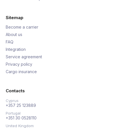
Sitemap
Become a carrier
About us
FAQ
Integration
Service agreement
Privacy policy
Cargo insurance
Contacts
Cyprus
+357 25 123889
Portugal
+351 30 0528110
United Kingdom