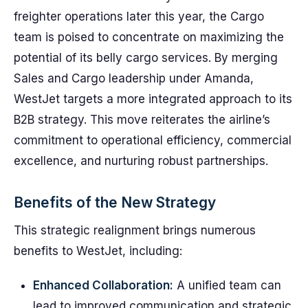
freighter operations later this year, the Cargo
team is poised to concentrate on maximizing the
potential of its belly cargo services. By merging
Sales and Cargo leadership under Amanda,
WestJet targets a more integrated approach to its
B2B strategy. This move reiterates the airline’s
commitment to operational efficiency, commercial
excellence, and nurturing robust partnerships.
Benefits of the New Strategy
This strategic realignment brings numerous
benefits to WestJet, including:
Enhanced Collaboration:
A unified team can
lead to improved communication and strategic