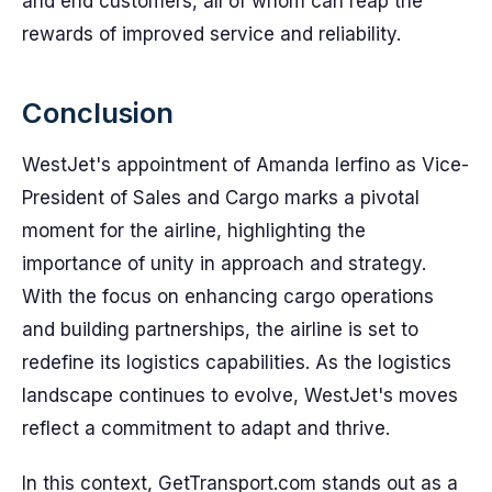
and end customers, all of whom can reap the
rewards of improved service and reliability.
Conclusion
WestJet's appointment of Amanda Ierfino as Vice-
President of Sales and Cargo marks a pivotal
moment for the airline, highlighting the
importance of unity in approach and strategy.
With the focus on enhancing cargo operations
and building partnerships, the airline is set to
redefine its logistics capabilities. As the logistics
landscape continues to evolve, WestJet's moves
reflect a commitment to adapt and thrive.
In this context, GetTransport.com stands out as a