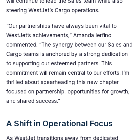
will continue to lead the Sales team while also
steering WestJet’s Cargo operations.
“Our partnerships have always been vital to
WestJet’s achievements,” Amanda Ierfino
commented. “The synergy between our Sales and
Cargo teams is anchored by a strong dedication
to supporting our esteemed partners. This
commitment will remain central to our efforts. I’m
thrilled about spearheading this new chapter
focused on partnership, opportunities for growth,
and shared success.”
A Shift in Operational Focus
As WestJet transitions away from dedicated