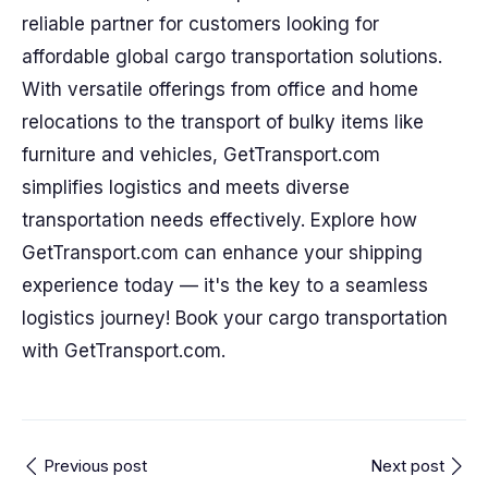
reliable partner for customers looking for
affordable global cargo transportation solutions.
With versatile offerings from office and home
relocations to the transport of bulky items like
furniture and vehicles, GetTransport.com
simplifies logistics and meets diverse
transportation needs effectively. Explore how
GetTransport.com can enhance your shipping
experience today — it's the key to a seamless
logistics journey! Book your cargo transportation
with GetTransport.com.
Previous post
Next post