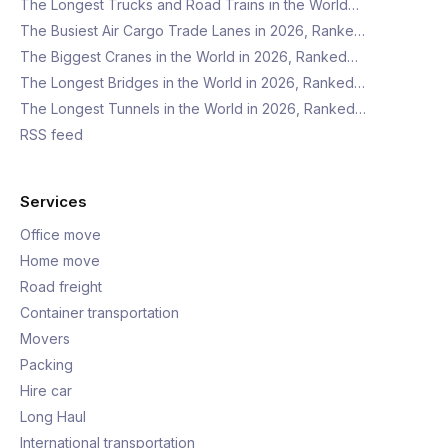
The Longest Trucks and Road Trains in the World…
The Busiest Air Cargo Trade Lanes in 2026, Ranke…
The Biggest Cranes in the World in 2026, Ranked…
The Longest Bridges in the World in 2026, Ranked…
The Longest Tunnels in the World in 2026, Ranked…
RSS feed
Services
Office move
Home move
Road freight
Container transportation
Movers
Packing
Hire car
Long Haul
International transportation