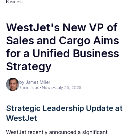
Business…
WestJet's New VP of
Sales and Cargo Aims
for a Unified Business
Strategy
by James Miller
3 min read
•
News
•
July 25, 2025
Strategic Leadership Update at
WestJet
WestJet recently announced a significant