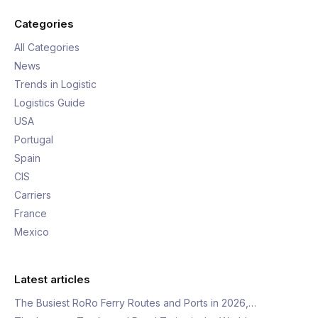
Categories
All Categories
News
Trends in Logistic
Logistics Guide
USA
Portugal
Spain
CIS
Carriers
France
Mexico
Latest articles
The Busiest RoRo Ferry Routes and Ports in 2026,…