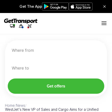
Get The App
Where from
Where to
Get offers
Home
/
News
/
WestJet's New VP of Sales and Cargo Aims for a Unified