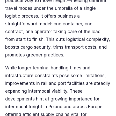
practical way to move freight—melding different
travel modes under the umbrella of a single
logistic process. It offers business a
straightforward model: one container, one
contract, one operator taking care of the load
from start to finish. This cuts logistical complexity,
boosts cargo security, trims transport costs, and
promotes greener practices.
While longer terminal handling times and
infrastructure constraints pose some limitations,
improvements in rail and port facilities are steadily
expanding intermodal viability. These
developments hint at growing importance for
intermodal freight in Poland and across Europe,
offering efficient supply chains vital for