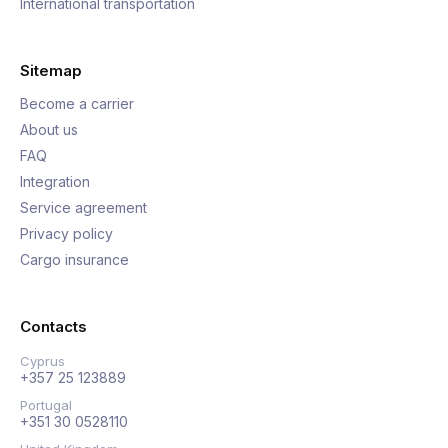
International transportation
Sitemap
Become a carrier
About us
FAQ
Integration
Service agreement
Privacy policy
Cargo insurance
Contacts
Cyprus
+357 25 123889
Portugal
+351 30 0528110