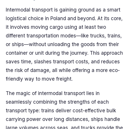
Intermodal transport is gaining ground as a smart
logistical choice in Poland and beyond. At its core,
it involves moving cargo using at least two
different transportation modes—like trucks, trains,
or ships—without unloading the goods from their
container or unit during the journey. This approach
saves time, slashes transport costs, and reduces
the risk of damage, all while offering a more eco-
friendly way to move freight.
The magic of intermodal transport lies in
seamlessly combining the strengths of each
transport type: trains deliver cost-effective bulk
carrying power over long distances, ships handle
large volumes across seas, and trucks provide the