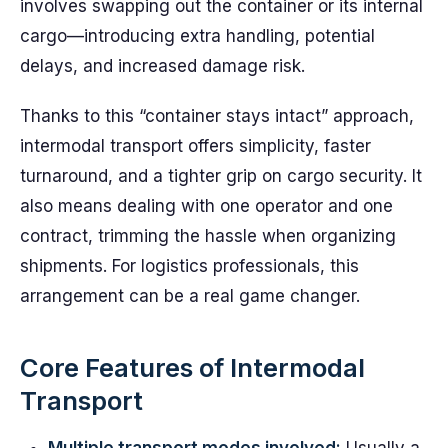
involves swapping out the container or its internal
cargo—introducing extra handling, potential
delays, and increased damage risk.
Thanks to this “container stays intact” approach,
intermodal transport offers simplicity, faster
turnaround, and a tighter grip on cargo security. It
also means dealing with one operator and one
contract, trimming the hassle when organizing
shipments. For logistics professionals, this
arrangement can be a real game changer.
Core Features of Intermodal
Transport