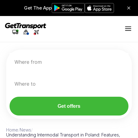
Get The App
Where from
Where to
Get offers
Home
/
News
/
Understanding Intermodal Transport in Poland: Features,