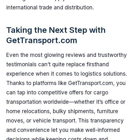
international trade and distribution.
Taking the Next Step with
GetTransport.com
Even the most glowing reviews and trustworthy
testimonials can’t quite replace firsthand
experience when it comes to logistics solutions.
Thanks to platforms like GetTransport.com, you
can tap into competitive offers for cargo
transportation worldwide—whether it’s office or
home relocations, bulky shipments, furniture
moves, or vehicle transport. This transparency
and convenience let you make well-informed
decisions while keeping costs down and