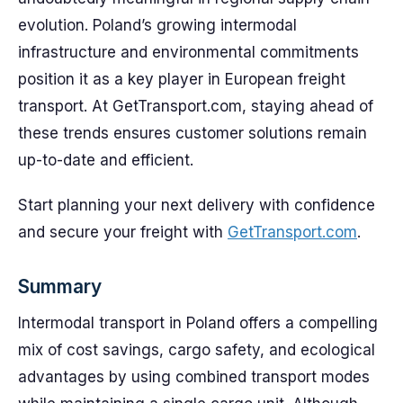
evolution. Poland’s growing intermodal
infrastructure and environmental commitments
position it as a key player in European freight
transport. At GetTransport.com, staying ahead of
these trends ensures customer solutions remain
up-to-date and efficient.
Start planning your next delivery with confidence
and secure your freight with
GetTransport.com
.
Summary
Intermodal transport in Poland offers a compelling
mix of cost savings, cargo safety, and ecological
advantages by using combined transport modes