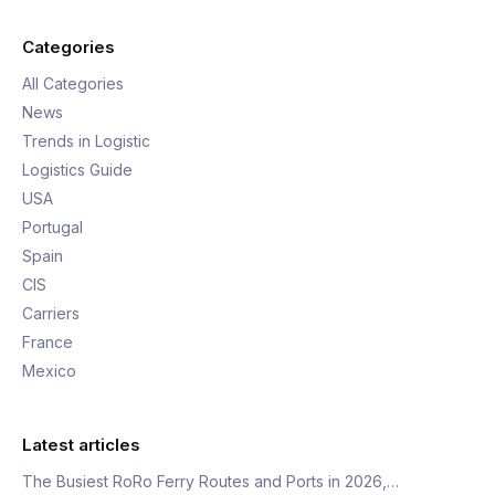
Categories
All Categories
News
Trends in Logistic
Logistics Guide
USA
Portugal
Spain
CIS
Carriers
France
Mexico
Latest articles
The Busiest RoRo Ferry Routes and Ports in 2026,…