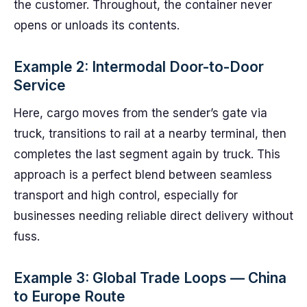
the customer. Throughout, the container never
opens or unloads its contents.
Example 2: Intermodal Door-to-Door
Service
Here, cargo moves from the sender’s gate via
truck, transitions to rail at a nearby terminal, then
completes the last segment again by truck. This
approach is a perfect blend between seamless
transport and high control, especially for
businesses needing reliable direct delivery without
fuss.
Example 3: Global Trade Loops — China
to Europe Route