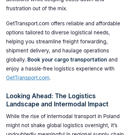
frustration out of the mix.
GetTransport.com offers reliable and affordable
options tailored to diverse logistical needs,
helping you streamline freight forwarding,
shipment delivery, and haulage operations
globally.
Book your cargo transportation
and
enjoy a hassle-free logistics experience with
GetTransport.com
.
Looking Ahead: The Logistics
Landscape and Intermodal Impact
While the rise of intermodal transport in Poland
might not shake global logistics overnight, it’s
undoubtedly meaningful in regional supply chain