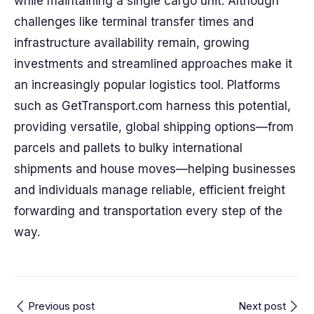
while maintaining a single cargo unit. Although
challenges like terminal transfer times and
infrastructure availability remain, growing
investments and streamlined approaches make it
an increasingly popular logistics tool. Platforms
such as GetTransport.com harness this potential,
providing versatile, global shipping options—from
parcels and pallets to bulky international
shipments and house moves—helping businesses
and individuals manage reliable, efficient freight
forwarding and transportation every step of the
way.
Previous post
Next post