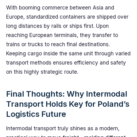
With booming commerce between Asia and
Europe, standardized containers are shipped over
long distances by rails or ships first. Upon
reaching European terminals, they transfer to
trains or trucks to reach final destinations.
Keeping cargo inside the same unit through varied
transport methods ensures efficiency and safety
on this highly strategic route.
Final Thoughts: Why Intermodal
Transport Holds Key for Poland’s
Logistics Future
Intermodal transport truly shines as a modern,