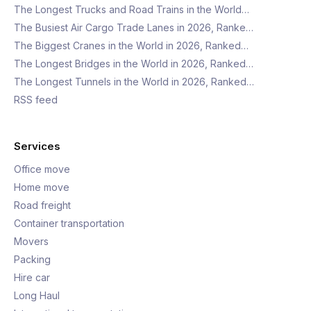
The Longest Trucks and Road Trains in the World…
The Busiest Air Cargo Trade Lanes in 2026, Ranke…
The Biggest Cranes in the World in 2026, Ranked…
The Longest Bridges in the World in 2026, Ranked…
The Longest Tunnels in the World in 2026, Ranked…
RSS feed
Services
Office move
Home move
Road freight
Container transportation
Movers
Packing
Hire car
Long Haul