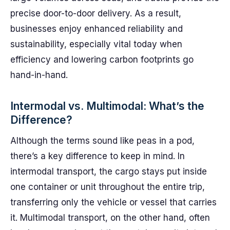
precise door-to-door delivery. As a result,
businesses enjoy enhanced reliability and
sustainability, especially vital today when
efficiency and lowering carbon footprints go
hand-in-hand.
Intermodal vs. Multimodal: What’s the
Difference?
Although the terms sound like peas in a pod,
there’s a key difference to keep in mind. In
intermodal transport, the cargo stays put inside
one container or unit throughout the entire trip,
transferring only the vehicle or vessel that carries
it. Multimodal transport, on the other hand, often