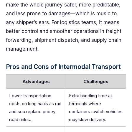
make the whole journey safer, more predictable,
and less prone to damages—which is music to
any shipper’s ears. For logistics teams, it means
better control and smoother operations in freight
forwarding, shipment dispatch, and supply chain
management.
Pros and Cons of Intermodal Transport
Advantages
Challenges
Lower transportation
Extra handling time at
costs on long hauls as rail
terminals where
and sea replace pricey
containers switch vehicles
road miles.
may slow delivery.