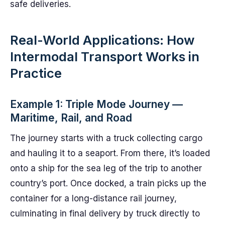
safe deliveries.
Real-World Applications: How
Intermodal Transport Works in
Practice
Example 1: Triple Mode Journey —
Maritime, Rail, and Road
The journey starts with a truck collecting cargo
and hauling it to a seaport. From there, it’s loaded
onto a ship for the sea leg of the trip to another
country’s port. Once docked, a train picks up the
container for a long-distance rail journey,
culminating in final delivery by truck directly to