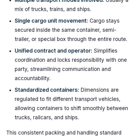
Multiple transport modes involved:
Usually a
mix of trucks, trains, and ships.
Single cargo unit movement:
Cargo stays
secured inside the same container, semi-
trailer, or special box through the entire route.
Unified contract and operator:
Simplifies
coordination and locks responsibility with one
party, streamlining communication and
accountability.
Standardized containers:
Dimensions are
regulated to fit different transport vehicles,
allowing containers to shift smoothly between
trucks, railcars, and ships.
This consistent packing and handling standard