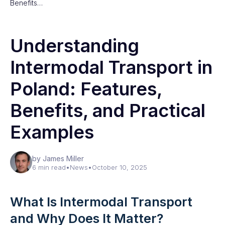
Benefits…
Understanding
Intermodal Transport in
Poland: Features,
Benefits, and Practical
Examples
by James Miller
6 min read
•
News
•
October 10, 2025
What Is Intermodal Transport
and Why Does It Matter?