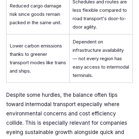
Schedules and routes are
Reduced cargo damage
less flexible compared to
risk since goods remain
road transport's door-to-
packed in the same unit.
door agility.
Dependent on
Lower carbon emissions
infrastructure availability
thanks to greener
— not every region has
transport modes like trains
easy access to intermodal
and ships.
terminals.
Despite some hurdles, the balance often tips
toward intermodal transport especially where
environmental concerns and cost efficiency
collide. This is especially relevant for companies
eyeing sustainable growth alongside quick and