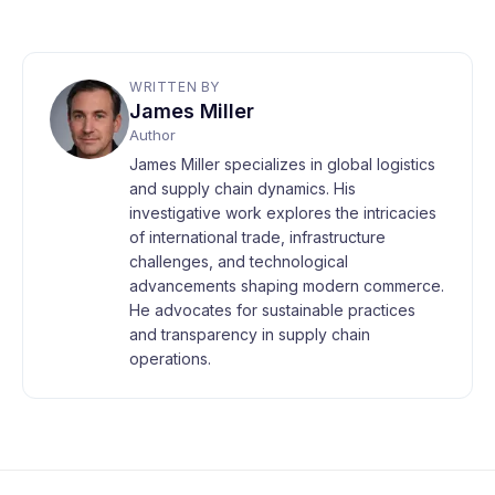
WRITTEN BY
James Miller
Author
James Miller specializes in global logistics
and supply chain dynamics. His
investigative work explores the intricacies
of international trade, infrastructure
challenges, and technological
advancements shaping modern commerce.
He advocates for sustainable practices
and transparency in supply chain
operations.