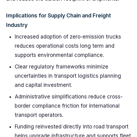
Implications for Supply Chain and Freight
Industry
Increased adoption of zero-emission trucks
reduces operational costs long term and
supports environmental compliance.
Clear regulatory frameworks minimize
uncertainties in transport logistics planning
and capital investment.
Administrative simplifications reduce cross-
border compliance friction for international
transport operators.
Funding reinvested directly into road transport
helps upgrade infrastructure and supports fleet