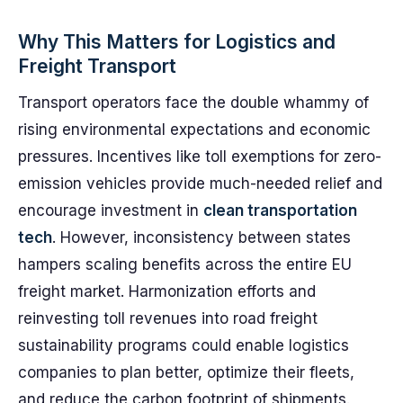
Why This Matters for Logistics and
Freight Transport
Transport operators face the double whammy of
rising environmental expectations and economic
pressures. Incentives like toll exemptions for zero-
emission vehicles provide much-needed relief and
encourage investment in
clean transportation
tech
. However, inconsistency between states
hampers scaling benefits across the entire EU
freight market. Harmonization efforts and
reinvesting toll revenues into road freight
sustainability programs could enable logistics
companies to plan better, optimize their fleets,
and reduce the carbon footprint of shipments.