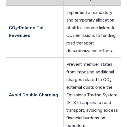
Implement a mandatory
and temporary allocation
CO₂-Related Toll
of all toll income linked to
Revenues
CO₂ emissions to funding
road transport
decarbonization efforts.
Prevent member states
from imposing additional
charges related to CO₂
external costs once the
Avoid Double Charging
Emissions Trading System
(ETS II) applies to road
transport, avoiding excess
financial burdens on
operators.