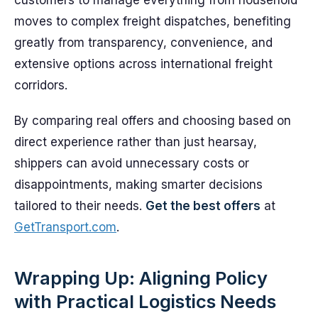
customers to manage everything from household
moves to complex freight dispatches, benefiting
greatly from transparency, convenience, and
extensive options across international freight
corridors.
By comparing real offers and choosing based on
direct experience rather than just hearsay,
shippers can avoid unnecessary costs or
disappointments, making smarter decisions
tailored to their needs.
Get the best offers
at
GetTransport.com
.
Wrapping Up: Aligning Policy
with Practical Logistics Needs