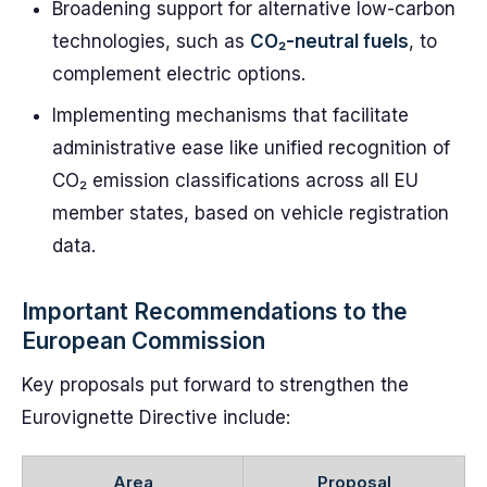
Broadening support for alternative low-carbon
technologies, such as
CO₂-neutral fuels
, to
complement electric options.
Implementing mechanisms that facilitate
administrative ease like unified recognition of
CO₂ emission classifications across all EU
member states, based on vehicle registration
data.
Important Recommendations to the
European Commission
Key proposals put forward to strengthen the
Eurovignette Directive include:
Area
Proposal