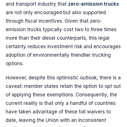
and transport industry that
zero-emission trucks
are not only encouraged but also supported
through fiscal incentives. Given that zero-
emission trucks typically cost two to three times
more than their diesel counterparts, this legal
certainty reduces investment risk and encourages
adoption of environmentally friendlier trucking
options.
However, despite this optimistic outlook, there is a
caveat: member states retain the option to opt out
of applying these exemptions. Consequently, the
current reality is that only a handful of countries
have taken advantage of these toll waivers to
date, leaving the Union with an inconsistent