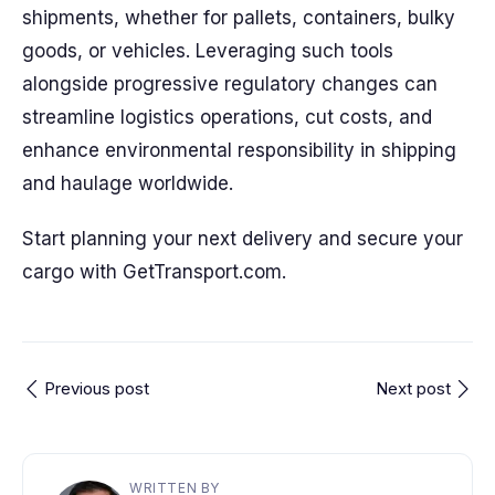
shipments, whether for pallets, containers, bulky
goods, or vehicles. Leveraging such tools
alongside progressive regulatory changes can
streamline logistics operations, cut costs, and
enhance environmental responsibility in shipping
and haulage worldwide.
Start planning your next delivery and secure your
cargo with GetTransport.com.
Previous post
Next post
WRITTEN BY