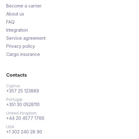
Become a carrier
About us
FAQ
Integration
Service agreement
Privacy policy
Cargo insurance
Contacts
Cyprus
+357 25 123889
Portugal
+351 30 0528110
United Kingdom
+44 20 4577 1766
USA
+1 302 240 28 90