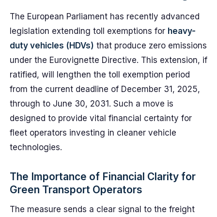
The European Parliament has recently advanced
legislation extending toll exemptions for
heavy-
duty vehicles (HDVs)
that produce zero emissions
under the Eurovignette Directive. This extension, if
ratified, will lengthen the toll exemption period
from the current deadline of December 31, 2025,
through to June 30, 2031. Such a move is
designed to provide vital financial certainty for
fleet operators investing in cleaner vehicle
technologies.
The Importance of Financial Clarity for
Green Transport Operators
The measure sends a clear signal to the freight