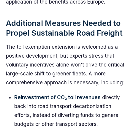
application of the benefits across Europe.
Additional Measures Needed to
Propel Sustainable Road Freight
The toll exemption extension is welcomed as a
positive development, but experts stress that
voluntary incentives alone won't drive the critical
large-scale shift to greener fleets. A more
comprehensive approach is necessary, including:
Reinvestment of CO₂ toll revenues
directly
back into road transport decarbonization
efforts, instead of diverting funds to general
budgets or other transport sectors.