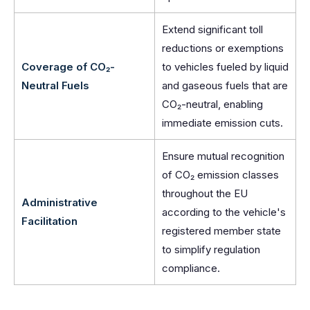
Extend significant toll
reductions or exemptions
Coverage of CO₂-
to vehicles fueled by liquid
Neutral Fuels
and gaseous fuels that are
CO₂-neutral, enabling
immediate emission cuts.
Ensure mutual recognition
of CO₂ emission classes
throughout the EU
Administrative
according to the vehicle's
Facilitation
registered member state
to simplify regulation
compliance.