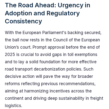
The Road Ahead: Urgency in
Adoption and Regulatory
Consistency
With the European Parliament's backing secured,
the ball now rests in the Council of the European
Union’s court. Prompt approval before the end of
2025 is crucial to avoid gaps in toll exemptions
and to lay a solid foundation for more effective
road transport decarbonization policies. Such
decisive action will pave the way for broader
reforms reflecting previous recommendations,
aiming at harmonizing incentives across the
continent and driving deep sustainability in freight
logistics.