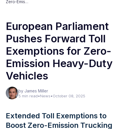
Zero-Emis…
European Parliament
Pushes Forward Toll
Exemptions for Zero-
Emission Heavy-Duty
Vehicles
by James Miller
5 min read
•
News
•
October 08, 2025
Extended Toll Exemptions to
Boost Zero-Emission Trucking