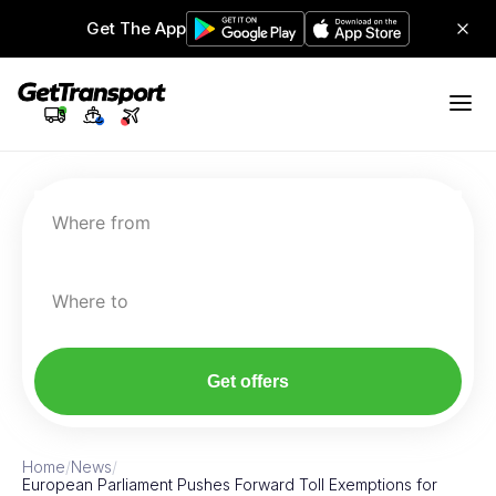
Get The App
Where from
Where to
Get offers
Home
/
News
/
European Parliament Pushes Forward Toll Exemptions for