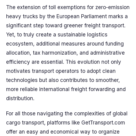
The extension of toll exemptions for zero-emission
heavy trucks by the European Parliament marks a
significant step toward greener freight transport.
Yet, to truly create a sustainable logistics
ecosystem, additional measures around funding
allocation, tax harmonization, and administrative
efficiency are essential. This evolution not only
motivates transport operators to adopt clean
technologies but also contributes to smoother,
more reliable international freight forwarding and
distribution.
For all those navigating the complexities of global
cargo transport, platforms like GetTransport.com
offer an easy and economical way to organize