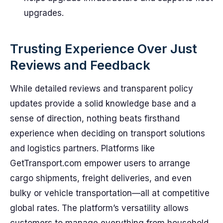
upgrades.
Trusting Experience Over Just
Reviews and Feedback
While detailed reviews and transparent policy
updates provide a solid knowledge base and a
sense of direction, nothing beats firsthand
experience when deciding on transport solutions
and logistics partners. Platforms like
GetTransport.com empower users to arrange
cargo shipments, freight deliveries, and even
bulky or vehicle transportation—all at competitive
global rates. The platform’s versatility allows