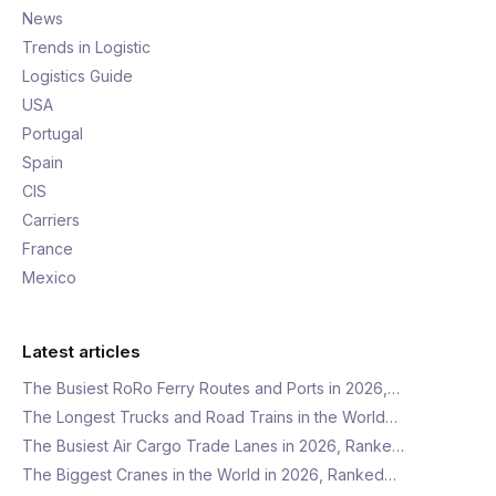
News
Trends in Logistic
Logistics Guide
USA
Portugal
Spain
CIS
Carriers
France
Mexico
Latest articles
The Busiest RoRo Ferry Routes and Ports in 2026,…
The Longest Trucks and Road Trains in the World…
The Busiest Air Cargo Trade Lanes in 2026, Ranke…
The Biggest Cranes in the World in 2026, Ranked…