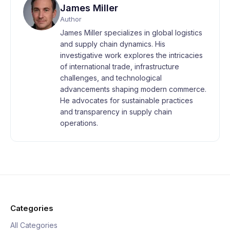
James Miller
Author
James Miller specializes in global logistics
and supply chain dynamics. His
investigative work explores the intricacies
of international trade, infrastructure
challenges, and technological
advancements shaping modern commerce.
He advocates for sustainable practices
and transparency in supply chain
operations.
Categories
All Categories