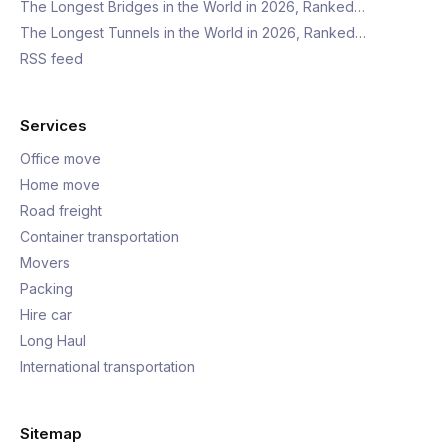
The Longest Bridges in the World in 2026, Ranked…
The Longest Tunnels in the World in 2026, Ranked…
RSS feed
Services
Office move
Home move
Road freight
Container transportation
Movers
Packing
Hire car
Long Haul
International transportation
Sitemap