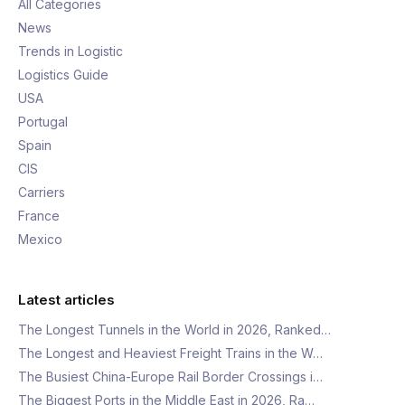
All Categories
News
Trends in Logistic
Logistics Guide
USA
Portugal
Spain
CIS
Carriers
France
Mexico
Latest articles
The Longest Tunnels in the World in 2026, Ranked…
The Longest and Heaviest Freight Trains in the W…
The Busiest China-Europe Rail Border Crossings i…
The Biggest Ports in the Middle East in 2026, Ra…