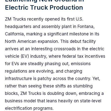
Electric Truck Production
ZM Trucks recently opened its first U.S.
headquarters and assembly plant in Fontana,
California, marking a significant milestone in its
North American expansion. This debut facility
arrives at an interesting crossroads in the electric
vehicle (EV) industry, where federal tax incentives
for EVs are steadily phasing out, emissions
regulations are evolving, and charging
infrastructure is patchy across the country. Yet,
rather than seeing these shifts as stumbling
blocks, ZM Trucks is doubling down, embracing a
business model that leans heavily on state-level
electrification programs.