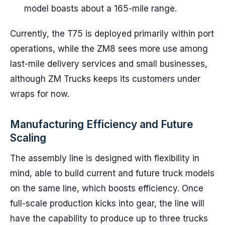
model boasts about a 165-mile range.
Currently, the T75 is deployed primarily within port
operations, while the ZM8 sees more use among
last-mile delivery services and small businesses,
although ZM Trucks keeps its customers under
wraps for now.
Manufacturing Efficiency and Future
Scaling
The assembly line is designed with flexibility in
mind, able to build current and future truck models
on the same line, which boosts efficiency. Once
full-scale production kicks into gear, the line will
have the capability to produce up to three trucks