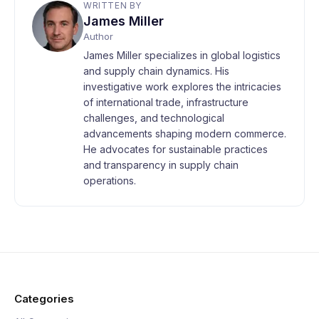
WRITTEN BY
James Miller
Author
James Miller specializes in global logistics
and supply chain dynamics. His
investigative work explores the intricacies
of international trade, infrastructure
challenges, and technological
advancements shaping modern commerce.
He advocates for sustainable practices
and transparency in supply chain
operations.
Categories