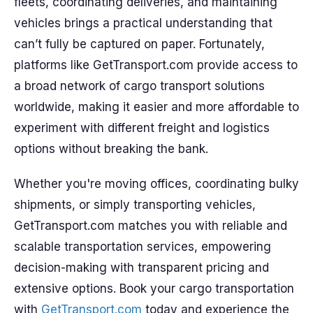
fleets, coordinating deliveries, and maintaining
vehicles brings a practical understanding that
can’t fully be captured on paper. Fortunately,
platforms like GetTransport.com provide access to
a broad network of cargo transport solutions
worldwide, making it easier and more affordable to
experiment with different freight and logistics
options without breaking the bank.
Whether you're moving offices, coordinating bulky
shipments, or simply transporting vehicles,
GetTransport.com matches you with reliable and
scalable transportation services, empowering
decision-making with transparent pricing and
extensive options. Book your cargo transportation
with
GetTransport.com
today and experience the