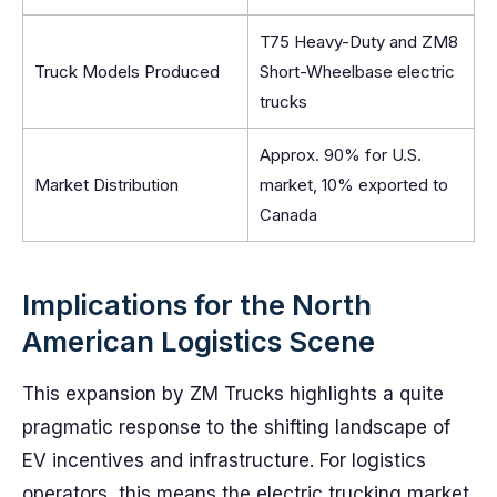
T75 Heavy-Duty and ZM8
Truck Models Produced
Short-Wheelbase electric
trucks
Approx. 90% for U.S.
Market Distribution
market, 10% exported to
Canada
Implications for the North
American Logistics Scene
This expansion by ZM Trucks highlights a quite
pragmatic response to the shifting landscape of
EV incentives and infrastructure. For logistics
operators, this means the electric trucking market