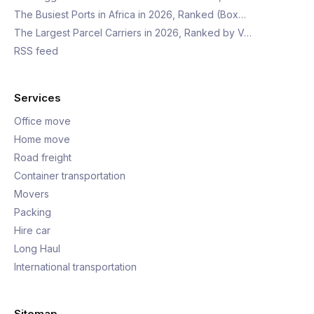
The Busiest Ports in Africa in 2026, Ranked (Box…
The Largest Parcel Carriers in 2026, Ranked by V…
RSS feed
Services
Office move
Home move
Road freight
Container transportation
Movers
Packing
Hire car
Long Haul
International transportation
Sitemap