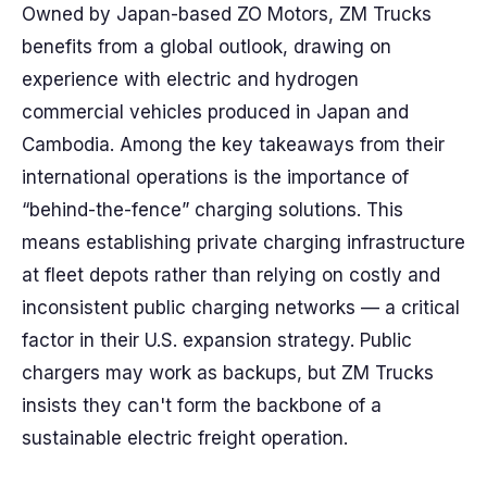
Owned by Japan-based ZO Motors, ZM Trucks
benefits from a global outlook, drawing on
experience with electric and hydrogen
commercial vehicles produced in Japan and
Cambodia. Among the key takeaways from their
international operations is the importance of
“behind-the-fence” charging solutions. This
means establishing private charging infrastructure
at fleet depots rather than relying on costly and
inconsistent public charging networks — a critical
factor in their U.S. expansion strategy. Public
chargers may work as backups, but ZM Trucks
insists they can't form the backbone of a
sustainable electric freight operation.