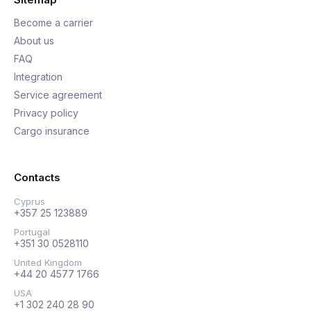
Become a carrier
About us
FAQ
Integration
Service agreement
Privacy policy
Cargo insurance
Contacts
Cyprus
+357 25 123889
Portugal
+351 30 0528110
United Kingdom
+44 20 4577 1766
USA
+1 302 240 28 90