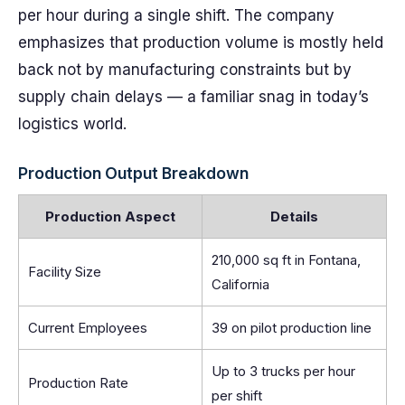
per hour during a single shift. The company
emphasizes that production volume is mostly held
back not by manufacturing constraints but by
supply chain delays — a familiar snag in today’s
logistics world.
Production Output Breakdown
Production Aspect
Details
210,000 sq ft in Fontana,
Facility Size
California
Current Employees
39 on pilot production line
Up to 3 trucks per hour
Production Rate
per shift