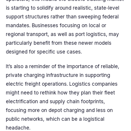
is starting to solidify around realistic, state-level
support structures rather than sweeping federal
mandates. Businesses focusing on local or
regional transport, as well as port logistics, may
particularly benefit from these newer models
designed for specific use cases.
It’s also a reminder of the importance of reliable,
private charging infrastructure in supporting
electric freight operations. Logistics companies
might need to rethink how they plan their fleet
electrification and supply chain footprints,
focusing more on depot charging and less on
public networks, which can be a logistical
headache.