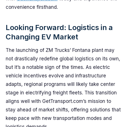
convenience firsthand.
Looking Forward: Logistics in a
Changing EV Market
The launching of ZM Trucks’ Fontana plant may
not drastically redefine global logistics on its own,
but it’s a notable sign of the times. As electric
vehicle incentives evolve and infrastructure
adapts, regional programs will likely take center
stage in electrifying freight fleets. This transition
aligns well with GetTransport.com’s mission to
stay ahead of market shifts, offering solutions that
keep pace with new transportation modes and
logistics demands.