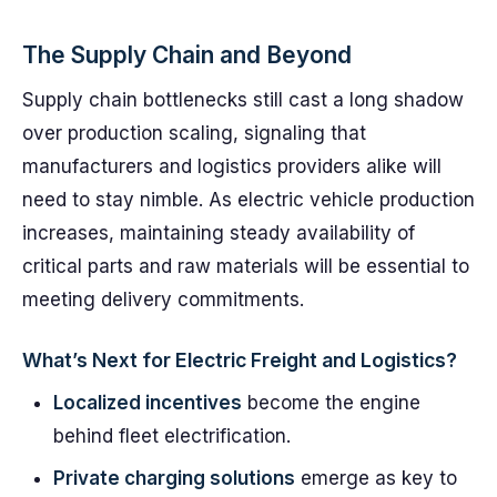
The Supply Chain and Beyond
Supply chain bottlenecks still cast a long shadow
over production scaling, signaling that
manufacturers and logistics providers alike will
need to stay nimble. As electric vehicle production
increases, maintaining steady availability of
critical parts and raw materials will be essential to
meeting delivery commitments.
What’s Next for Electric Freight and Logistics?
Localized incentives
become the engine
behind fleet electrification.
Private charging solutions
emerge as key to