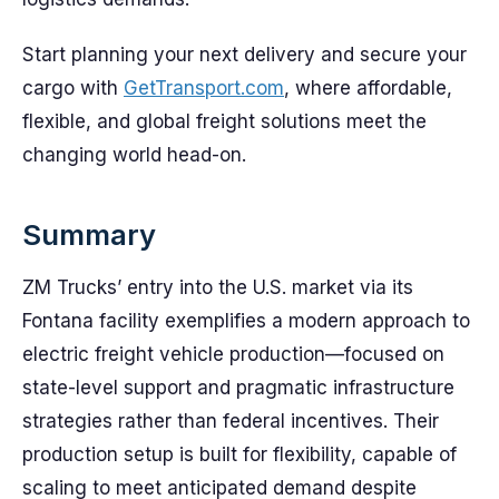
Start planning your next delivery and secure your
cargo with
GetTransport.com
, where affordable,
flexible, and global freight solutions meet the
changing world head-on.
Summary
ZM Trucks’ entry into the U.S. market via its
Fontana facility exemplifies a modern approach to
electric freight vehicle production—focused on
state-level support and pragmatic infrastructure
strategies rather than federal incentives. Their
production setup is built for flexibility, capable of
scaling to meet anticipated demand despite