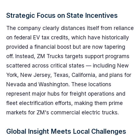
Strategic Focus on State Incentives
The company clearly distances itself from reliance
on federal EV tax credits, which have historically
provided a financial boost but are now tapering
off. Instead, ZM Trucks targets support programs
scattered across critical states — including New
York, New Jersey, Texas, California, and plans for
Nevada and Washington. These locations
represent major hubs for freight operations and
fleet electrification efforts, making them prime
markets for ZM's commercial electric trucks.
Global Insight Meets Local Challenges