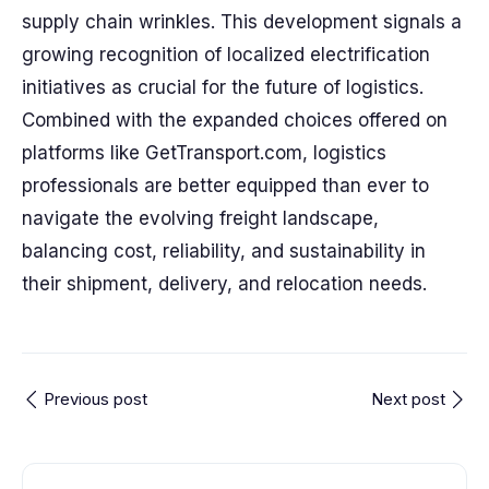
supply chain wrinkles. This development signals a
growing recognition of localized electrification
initiatives as crucial for the future of logistics.
Combined with the expanded choices offered on
platforms like GetTransport.com, logistics
professionals are better equipped than ever to
navigate the evolving freight landscape,
balancing cost, reliability, and sustainability in
their shipment, delivery, and relocation needs.
Previous post
Next post