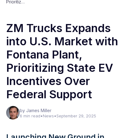
Prioritiz…
ZM Trucks Expands
into U.S. Market with
Fontana Plant,
Prioritizing State EV
Incentives Over
Federal Support
by James Miller
6 min read
•
News
•
September 29, 2025
Launching New Ground in