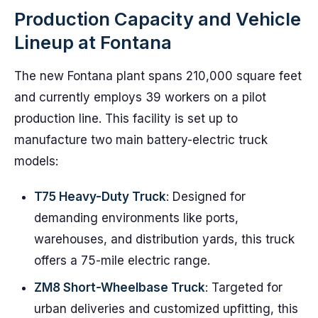
Production Capacity and Vehicle
Lineup at Fontana
The new Fontana plant spans 210,000 square feet
and currently employs 39 workers on a pilot
production line. This facility is set up to
manufacture two main battery-electric truck
models:
T75 Heavy-Duty Truck
: Designed for
demanding environments like ports,
warehouses, and distribution yards, this truck
offers a 75-mile electric range.
ZM8 Short-Wheelbase Truck
: Targeted for
urban deliveries and customized upfitting, this