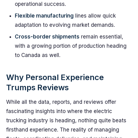
operational success.
Flexible manufacturing
lines allow quick
adaptation to evolving market demands.
Cross-border shipments
remain essential,
with a growing portion of production heading
to Canada as well.
Why Personal Experience
Trumps Reviews
While all the data, reports, and reviews offer
fascinating insights into where the electric
trucking industry is heading, nothing quite beats
firsthand experience. The reality of managing