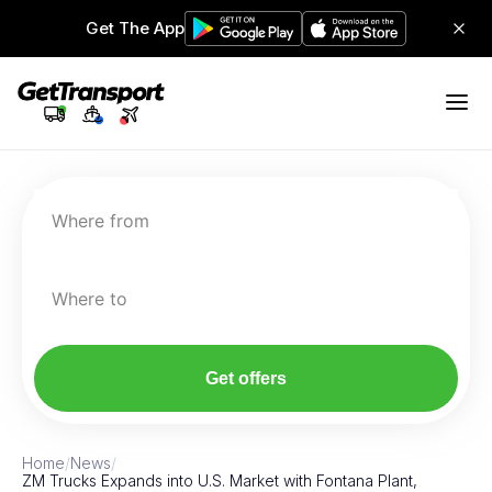
Get The App
Where from
Where to
Get offers
Home
/
News
/
ZM Trucks Expands into U.S. Market with Fontana Plant,