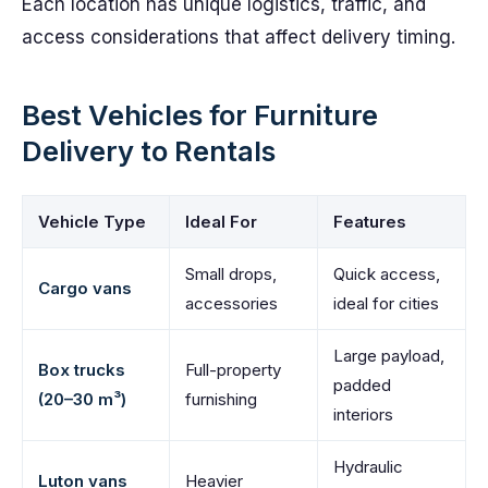
Each location has unique logistics, traffic, and
access considerations that affect delivery timing.
Best Vehicles for Furniture
Delivery to Rentals
Vehicle Type
Ideal For
Features
Small drops,
Quick access,
Cargo vans
accessories
ideal for cities
Large payload,
Box trucks
Full-property
padded
(20–30 m³)
furnishing
interiors
Hydraulic
Luton vans
Heavier