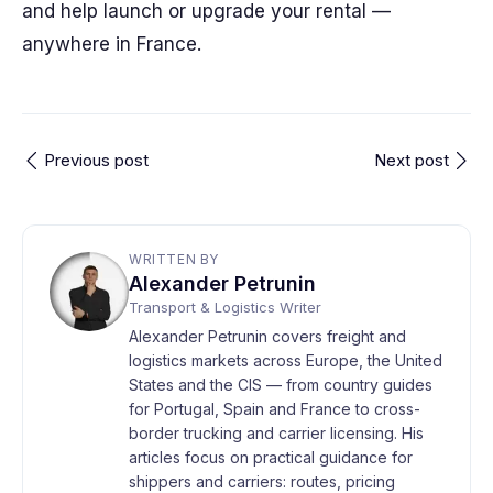
and help launch or upgrade your rental —
anywhere in France.
Previous post
Next post
WRITTEN BY
Alexander Petrunin
Transport & Logistics Writer
Alexander Petrunin covers freight and
logistics markets across Europe, the United
States and the CIS — from country guides
for Portugal, Spain and France to cross-
border trucking and carrier licensing. His
articles focus on practical guidance for
shippers and carriers: routes, pricing