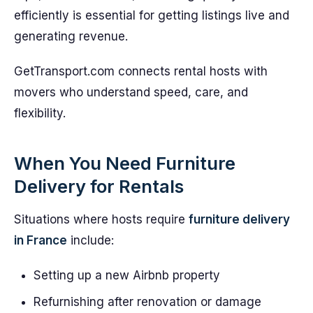
efficiently is essential for getting listings live and
generating revenue.
GetTransport.com connects rental hosts with
movers who understand speed, care, and
flexibility.
When You Need Furniture
Delivery for Rentals
Situations where hosts require
furniture delivery
in France
include:
Setting up a new Airbnb property
Refurnishing after renovation or damage