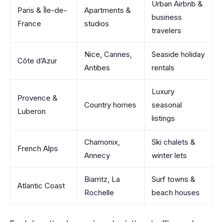
Urban Airbnb &
Paris & Île-de-
Apartments &
business
France
studios
travelers
Nice, Cannes,
Seaside holiday
Côte d’Azur
Antibes
rentals
Luxury
Provence &
Country homes
seasonal
Luberon
listings
Chamonix,
Ski chalets &
French Alps
Annecy
winter lets
Biarritz, La
Surf towns &
Atlantic Coast
Rochelle
beach houses