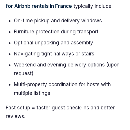
for Airbnb rentals in France
typically include:
On-time pickup and delivery windows
Furniture protection during transport
Optional unpacking and assembly
Navigating tight hallways or stairs
Weekend and evening delivery options (upon
request)
Multi-property coordination for hosts with
multiple listings
Fast setup = faster guest check-ins and better
reviews.