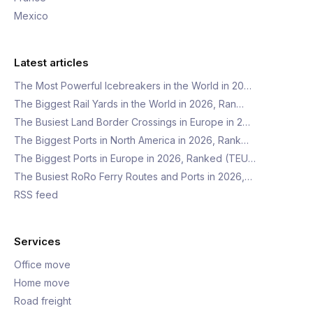
Mexico
Latest articles
The Most Powerful Icebreakers in the World in 20…
The Biggest Rail Yards in the World in 2026, Ran…
The Busiest Land Border Crossings in Europe in 2…
The Biggest Ports in North America in 2026, Rank…
The Biggest Ports in Europe in 2026, Ranked (TEU…
The Busiest RoRo Ferry Routes and Ports in 2026,…
RSS feed
Services
Office move
Home move
Road freight