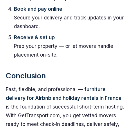
Book and pay online
Secure your delivery and track updates in your
dashboard.
Receive & set up
Prep your property — or let movers handle
placement on-site.
Conclusion
Fast, flexible, and professional —
furniture
delivery for Airbnb and holiday rentals in France
is the foundation of successful short-term hosting.
With GetTransport.com, you get vetted movers
ready to meet check-in deadlines, deliver safely,