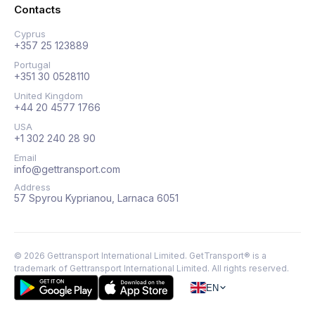
Contacts
Cyprus
+357 25 123889
Portugal
+351 30 0528110
United Kingdom
+44 20 4577 1766
USA
+1 302 240 28 90
Email
info@gettransport.com
Address
57 Spyrou Kyprianou, Larnaca 6051
©
2026
Gettransport International Limited. GetTransport® is a
trademark of Gettransport International Limited.
All rights reserved.
EN