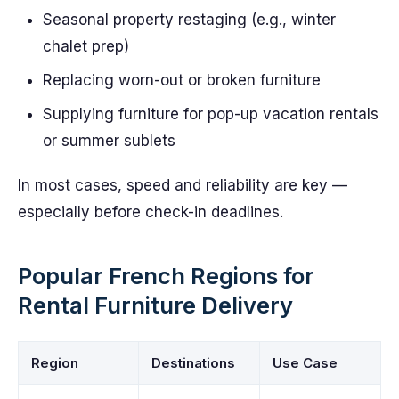
Seasonal property restaging (e.g., winter
chalet prep)
Replacing worn-out or broken furniture
Supplying furniture for pop-up vacation rentals
or summer sublets
In most cases, speed and reliability are key —
especially before check-in deadlines.
Popular French Regions for
Rental Furniture Delivery
Region
Destinations
Use Case