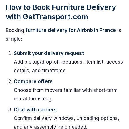
How to Book Furniture Delivery
with GetTransport.com
Booking
furniture delivery for Airbnb in France
is
simple:
Submit your delivery request
Add pickup/drop-off locations, item list, access
details, and timeframe.
Compare offers
Choose from movers familiar with short-term
rental furnishing.
Chat with carriers
Confirm delivery windows, unloading options,
and any assembly help needed.