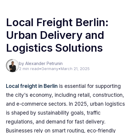
Local Freight Berlin:
Urban Delivery and
Logistics Solutions
by Alexander Petrunin
2 min read
•
Germany
•
March 21, 2025
Local freight in Berlin
is essential for supporting
the city's economy, including retail, construction,
and e-commerce sectors. In 2025, urban logistics
is shaped by sustainability goals, traffic
regulations, and demand for fast delivery.
Businesses rely on smart routing, eco-friendly