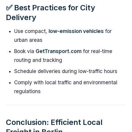
✅ Best Practices for City
Delivery
Use compact,
low-emission vehicles
for
urban areas
Book via
GetTransport.com
for real-time
routing and tracking
Schedule deliveries during low-traffic hours
Comply with local traffic and environmental
regulations
Conclusion: Efficient Local
Freight in Berlin