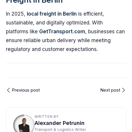
In 2025,
local freight in Berlin
is efficient,
sustainable, and digitally optimized. With
platforms like
GetTransport.com
, businesses can
ensure reliable urban delivery while meeting
regulatory and customer expectations.
Previous post
Next post
WRITTEN BY
Alexander Petrunin
Transport & Logistics Writer