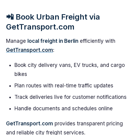
📲 Book Urban Freight via
GetTransport.com
Manage
local freight in Berlin
efficiently with
GetTransport.com
:
Book city delivery vans, EV trucks, and cargo
bikes
Plan routes with real-time traffic updates
Track deliveries live for customer notifications
Handle documents and schedules online
GetTransport.com
provides transparent pricing
and reliable city freight services.