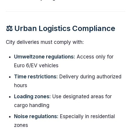
⚖️ Urban Logistics Compliance
City deliveries must comply with:
Umweltzone regulations:
Access only for
Euro 6/EV vehicles
Time restrictions:
Delivery during authorized
hours
Loading zones:
Use designated areas for
cargo handling
Noise regulations:
Especially in residential
zones