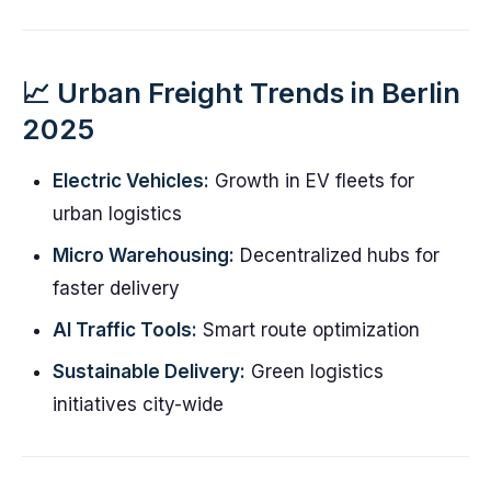
📈 Urban Freight Trends in Berlin
2025
Electric Vehicles:
Growth in EV fleets for
urban logistics
Micro Warehousing:
Decentralized hubs for
faster delivery
AI Traffic Tools:
Smart route optimization
Sustainable Delivery:
Green logistics
initiatives city-wide