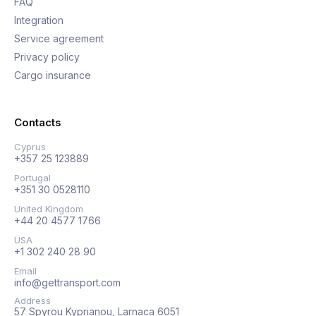
FAQ
Integration
Service agreement
Privacy policy
Cargo insurance
Contacts
Cyprus
+357 25 123889
Portugal
+351 30 0528110
United Kingdom
+44 20 4577 1766
USA
+1 302 240 28 90
Email
info@gettransport.com
Address
57 Spyrou Kyprianou, Larnaca 6051