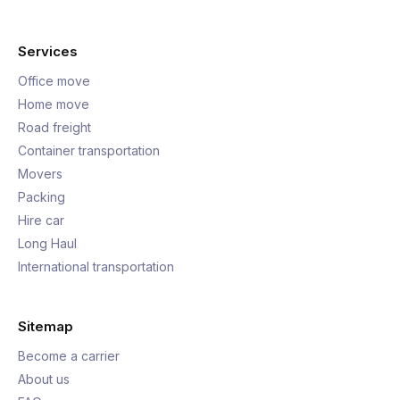
Services
Office move
Home move
Road freight
Container transportation
Movers
Packing
Hire car
Long Haul
International transportation
Sitemap
Become a carrier
About us