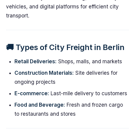
vehicles, and digital platforms for efficient city
transport.
🚚 Types of City Freight in Berlin
Retail Deliveries:
Shops, malls, and markets
Construction Materials:
Site deliveries for
ongoing projects
E-commerce:
Last-mile delivery to customers
Food and Beverage:
Fresh and frozen cargo
to restaurants and stores