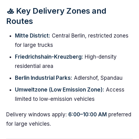
🚣️ Key Delivery Zones and
Routes
Mitte District:
Central Berlin, restricted zones
for large trucks
Friedrichshain-Kreuzberg:
High-density
residential area
Berlin Industrial Parks:
Adlershof, Spandau
Umweltzone (Low Emission Zone):
Access
limited to low-emission vehicles
Delivery windows apply:
6:00–10:00 AM
preferred
for large vehicles.