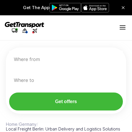
Get The App
Where from
Where to
Get offers
Home
/
Germany
/
Local Freight Berlin: Urban Delivery and Logistics Solutions