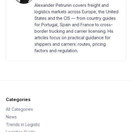
Alexander Petrunin covers freight and
logistics markets across Europe, the United
States and the CIS — from country guides
for Portugal, Spain and France to cross-
border trucking and carrier licensing. His
articles focus on practical guidance for
shippers and carriers: routes, pricing
factors and regulation.
Categories
All Categories
News
Trends in Logistic