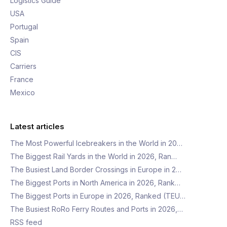
Logistics Guide
USA
Portugal
Spain
CIS
Carriers
France
Mexico
Latest articles
The Most Powerful Icebreakers in the World in 20…
The Biggest Rail Yards in the World in 2026, Ran…
The Busiest Land Border Crossings in Europe in 2…
The Biggest Ports in North America in 2026, Rank…
The Biggest Ports in Europe in 2026, Ranked (TEU…
The Busiest RoRo Ferry Routes and Ports in 2026,…
RSS feed