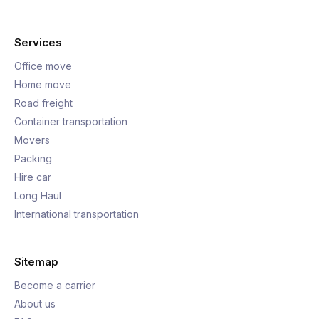
Services
Office move
Home move
Road freight
Container transportation
Movers
Packing
Hire car
Long Haul
International transportation
Sitemap
Become a carrier
About us