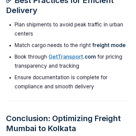
✅ Best Practices for Efficient
Delivery
Plan shipments to avoid peak traffic in urban
centers
Match cargo needs to the right
freight mode
Book through
GetTransport
.com
for pricing
transparency and tracking
Ensure documentation is complete for
compliance and smooth delivery
Conclusion: Optimizing Freight
Mumbai to Kolkata