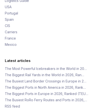
Logistics Guide
USA
Portugal
Spain
CIS
Carriers
France
Mexico
Latest articles
The Most Powerful Icebreakers in the World in 20…
The Biggest Rail Yards in the World in 2026, Ran…
The Busiest Land Border Crossings in Europe in 2…
The Biggest Ports in North America in 2026, Rank…
The Biggest Ports in Europe in 2026, Ranked (TEU…
The Busiest RoRo Ferry Routes and Ports in 2026,…
RSS feed