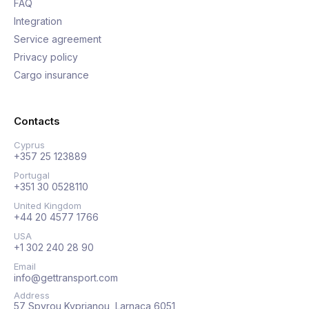
FAQ
Integration
Service agreement
Privacy policy
Cargo insurance
Contacts
Cyprus
+357 25 123889
Portugal
+351 30 0528110
United Kingdom
+44 20 4577 1766
USA
+1 302 240 28 90
Email
info@gettransport.com
Address
57 Spyrou Kyprianou, Larnaca 6051