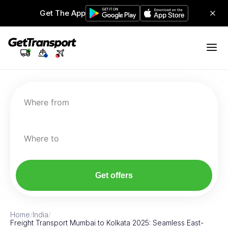
Get The App
Where from
Where to
Get offers
Home
/
India
/
Freight Transport Mumbai to Kolkata 2025: Seamless East-