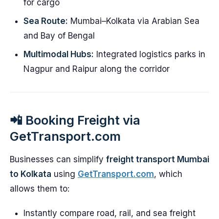
for cargo
Sea Route:
Mumbai–Kolkata via Arabian Sea
and Bay of Bengal
Multimodal Hubs:
Integrated logistics parks in
Nagpur and Raipur along the corridor
📲 Booking Freight via
GetTransport.com
Businesses can simplify
freight transport Mumbai
to Kolkata
using
GetTransport.com
, which
allows them to:
Instantly compare road, rail, and sea freight