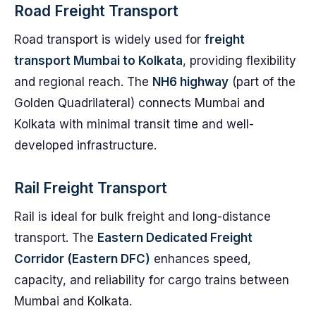
Road Freight Transport
Road transport is widely used for
freight
transport Mumbai to Kolkata
, providing flexibility
and regional reach. The
NH6 highway
(part of the
Golden Quadrilateral) connects Mumbai and
Kolkata with minimal transit time and well-
developed infrastructure.
Rail Freight Transport
Rail is ideal for bulk freight and long-distance
transport. The
Eastern Dedicated Freight
Corridor (Eastern DFC)
enhances speed,
capacity, and reliability for cargo trains between
Mumbai and Kolkata.