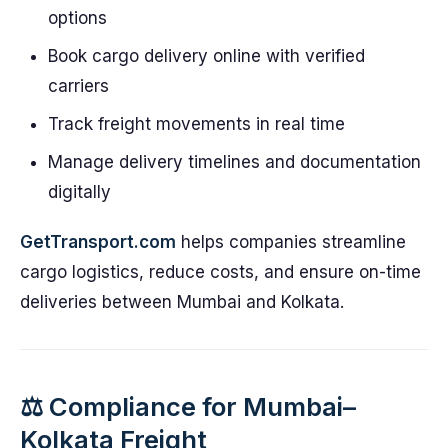
options
Book cargo delivery online with verified
carriers
Track freight movements in real time
Manage delivery timelines and documentation
digitally
GetTransport.com
helps companies streamline
cargo logistics, reduce costs, and ensure on-time
deliveries between Mumbai and Kolkata.
⚖️ Compliance for Mumbai–
Kolkata Freight