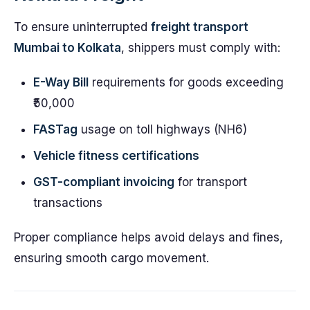
To ensure uninterrupted
freight transport
Mumbai to Kolkata
, shippers must comply with:
E-Way Bill
requirements for goods exceeding
₹50,000
FASTag
usage on toll highways (NH6)
Vehicle fitness certifications
GST-compliant invoicing
for transport
transactions
Proper compliance helps avoid delays and fines,
ensuring smooth cargo movement.