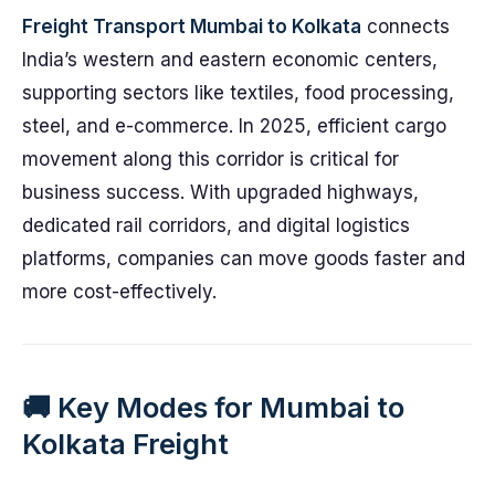
Freight Transport Mumbai to Kolkata
connects
India’s western and eastern economic centers,
supporting sectors like textiles, food processing,
steel, and e-commerce. In 2025, efficient cargo
movement along this corridor is critical for
business success. With upgraded highways,
dedicated rail corridors, and digital logistics
platforms, companies can move goods faster and
more cost-effectively.
🚚 Key Modes for Mumbai to
Kolkata Freight