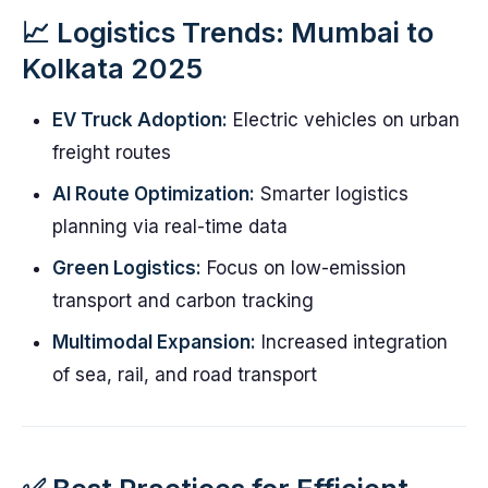
📈 Logistics Trends: Mumbai to
Kolkata 2025
EV Truck Adoption:
Electric vehicles on urban
freight routes
AI Route Optimization:
Smarter logistics
planning via real-time data
Green Logistics:
Focus on low-emission
transport and carbon tracking
Multimodal Expansion:
Increased integration
of sea, rail, and road transport