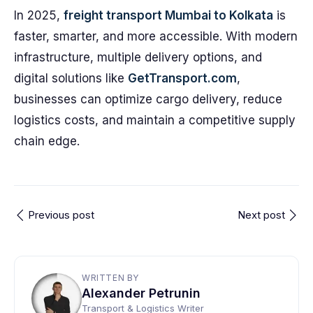
In 2025,
freight transport Mumbai to Kolkata
is
faster, smarter, and more accessible. With modern
infrastructure, multiple delivery options, and
digital solutions like
GetTransport.com
,
businesses can optimize cargo delivery, reduce
logistics costs, and maintain a competitive supply
chain edge.
Previous post
Next post
WRITTEN BY
Alexander Petrunin
Transport & Logistics Writer