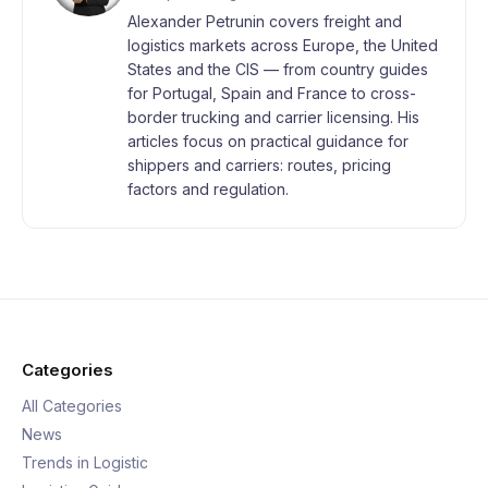
Alexander Petrunin covers freight and
logistics markets across Europe, the United
States and the CIS — from country guides
for Portugal, Spain and France to cross-
border trucking and carrier licensing. His
articles focus on practical guidance for
shippers and carriers: routes, pricing
factors and regulation.
Categories
All Categories
News
Trends in Logistic