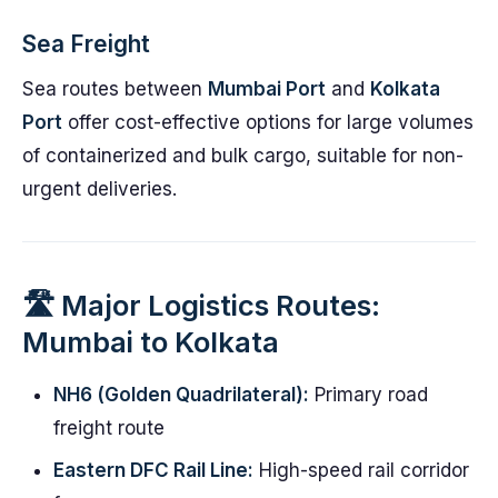
Sea Freight
Sea routes between
Mumbai Port
and
Kolkata
Port
offer cost-effective options for large volumes
of containerized and bulk cargo, suitable for non-
urgent deliveries.
🛣️ Major Logistics Routes:
Mumbai to Kolkata
NH6 (Golden Quadrilateral):
Primary road
freight route
Eastern DFC Rail Line:
High-speed rail corridor