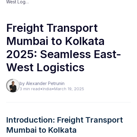
West Log…
Freight Transport
Mumbai to Kolkata
2025: Seamless East-
West Logistics
by Alexander Petrunin
3 min read
•
India
•
March 19, 2025
Introduction: Freight Transport
Mumbai to Kolkata