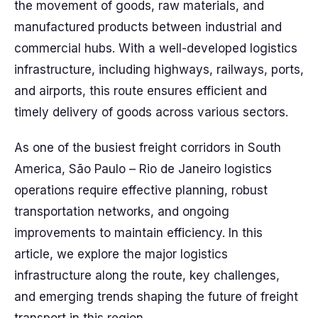
the movement of goods, raw materials, and
manufactured products between industrial and
commercial hubs. With a well-developed logistics
infrastructure, including highways, railways, ports,
and airports, this route ensures efficient and
timely delivery of goods across various sectors.
As one of the busiest freight corridors in South
America, São Paulo – Rio de Janeiro logistics
operations require effective planning, robust
transportation networks, and ongoing
improvements to maintain efficiency. In this
article, we explore the major logistics
infrastructure along the route, key challenges,
and emerging trends shaping the future of freight