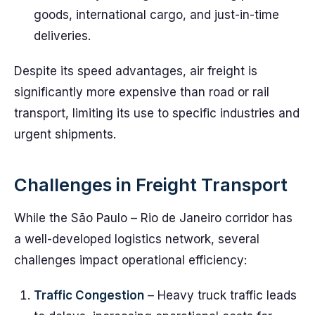
goods, international cargo, and just-in-time
deliveries.
Despite its speed advantages, air freight is
significantly more expensive than road or rail
transport, limiting its use to specific industries and
urgent shipments.
Challenges in Freight Transport
While the São Paulo – Rio de Janeiro corridor has
a well-developed logistics network, several
challenges impact operational efficiency:
Traffic Congestion
– Heavy truck traffic leads