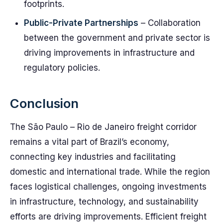
footprints.
Public-Private Partnerships
– Collaboration
between the government and private sector is
driving improvements in infrastructure and
regulatory policies.
Conclusion
The São Paulo – Rio de Janeiro freight corridor
remains a vital part of Brazil’s economy,
connecting key industries and facilitating
domestic and international trade. While the region
faces logistical challenges, ongoing investments
in infrastructure, technology, and sustainability
efforts are driving improvements. Efficient freight