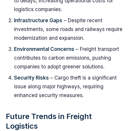
to delays, increasing operational costs for
logistics companies.
Infrastructure Gaps
– Despite recent
investments, some roads and railways require
modernization and expansion.
Environmental Concerns
– Freight transport
contributes to carbon emissions, pushing
companies to adopt greener solutions.
Security Risks
– Cargo theft is a significant
issue along major highways, requiring
enhanced security measures.
Future Trends in Freight
Logistics