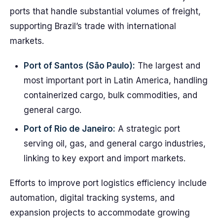
ports that handle substantial volumes of freight,
supporting Brazil’s trade with international
markets.
Port of Santos (São Paulo):
The largest and
most important port in Latin America, handling
containerized cargo, bulk commodities, and
general cargo.
Port of Rio de Janeiro:
A strategic port
serving oil, gas, and general cargo industries,
linking to key export and import markets.
Efforts to improve port logistics efficiency include
automation, digital tracking systems, and
expansion projects to accommodate growing