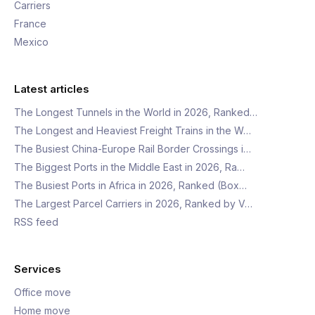
Carriers
France
Mexico
Latest articles
The Longest Tunnels in the World in 2026, Ranked…
The Longest and Heaviest Freight Trains in the W…
The Busiest China-Europe Rail Border Crossings i…
The Biggest Ports in the Middle East in 2026, Ra…
The Busiest Ports in Africa in 2026, Ranked (Box…
The Largest Parcel Carriers in 2026, Ranked by V…
RSS feed
Services
Office move
Home move