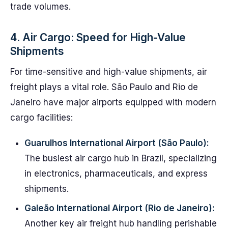
trade volumes.
4. Air Cargo: Speed for High-Value
Shipments
For time-sensitive and high-value shipments, air
freight plays a vital role. São Paulo and Rio de
Janeiro have major airports equipped with modern
cargo facilities:
Guarulhos International Airport (São Paulo):
The busiest air cargo hub in Brazil, specializing
in electronics, pharmaceuticals, and express
shipments.
Galeão International Airport (Rio de Janeiro):
Another key air freight hub handling perishable