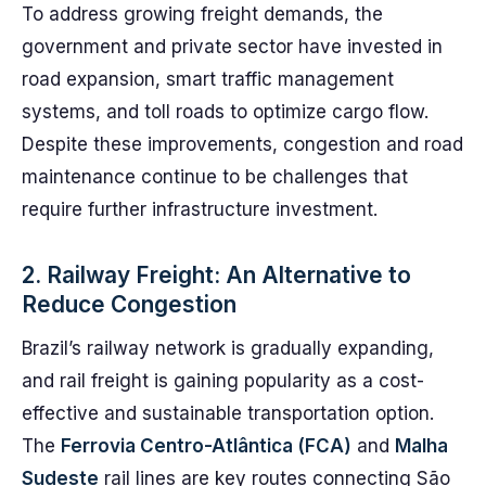
To address growing freight demands, the
government and private sector have invested in
road expansion, smart traffic management
systems, and toll roads to optimize cargo flow.
Despite these improvements, congestion and road
maintenance continue to be challenges that
require further infrastructure investment.
2. Railway Freight: An Alternative to
Reduce Congestion
Brazil’s railway network is gradually expanding,
and rail freight is gaining popularity as a cost-
effective and sustainable transportation option.
The
Ferrovia Centro-Atlântica (FCA)
and
Malha
Sudeste
rail lines are key routes connecting São