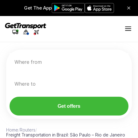
Get The App
Where from
Where to
Get offers
Home
/
Routers
/
Freight Transportation in Brazil: São Paulo – Rio de Janeiro