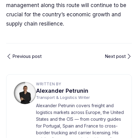
management along this route will continue to be
crucial for the country’s economic growth and
supply chain resilience.
Previous post
Next post
WRITTEN BY
Alexander Petrunin
Transport & Logistics Writer
Alexander Petrunin covers freight and
logistics markets across Europe, the United
States and the CIS — from country guides
for Portugal, Spain and France to cross-
border trucking and carrier licensing. His