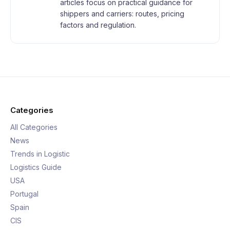
articles focus on practical guidance for
shippers and carriers: routes, pricing
factors and regulation.
Categories
All Categories
News
Trends in Logistic
Logistics Guide
USA
Portugal
Spain
CIS