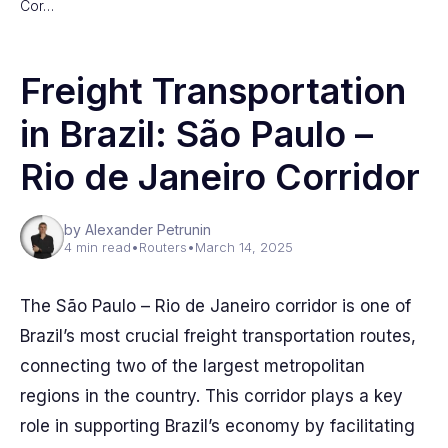
Cor…
Freight Transportation
in Brazil: São Paulo –
Rio de Janeiro Corridor
by Alexander Petrunin
4 min read
•
Routers
•
March 14, 2025
The São Paulo – Rio de Janeiro corridor is one of
Brazil’s most crucial freight transportation routes,
connecting two of the largest metropolitan
regions in the country. This corridor plays a key
role in supporting Brazil’s economy by facilitating