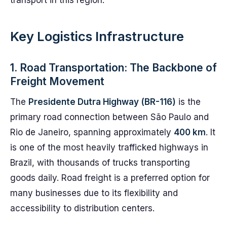
transport in this region.
Key Logistics Infrastructure
1. Road Transportation: The Backbone of
Freight Movement
The
Presidente Dutra Highway (BR-116)
is the
primary road connection between São Paulo and
Rio de Janeiro, spanning approximately
400 km
. It
is one of the most heavily trafficked highways in
Brazil, with thousands of trucks transporting
goods daily. Road freight is a preferred option for
many businesses due to its flexibility and
accessibility to distribution centers.