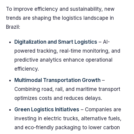
To improve efficiency and sustainability, new
trends are shaping the logistics landscape in
Brazil:
Digitalization and Smart Logistics
– AI-
powered tracking, real-time monitoring, and
predictive analytics enhance operational
efficiency.
Multimodal Transportation Growth
–
Combining road, rail, and maritime transport
optimizes costs and reduces delays.
Green Logistics Initiatives
– Companies are
investing in electric trucks, alternative fuels,
and eco-friendly packaging to lower carbon