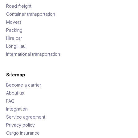
Road freight
Container transportation
Movers
Packing
Hire car
Long Haul
International transportation
Sitemap
Become a carrier
About us
FAQ
Integration
Service agreement
Privacy policy
Cargo insurance