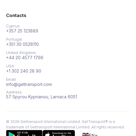
Contacts
Cyprus
+357 25 123889
Portugal
+351 30 0528110
United Kingdom
+44 20 4577 1766
USA
+1 302 240 28 90
Email
info@gettransport.com
Address
57 Spyrou Kyprianou, Larnaca 6051
©
2026
Gettransport International Limited. GetTransport® is a
trademark of Gettransport International Limited.
All rights reserved.
EN