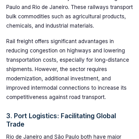
Paulo and Rio de Janeiro. These railways transport
bulk commodities such as agricultural products,
chemicals, and industrial materials.
Rail freight offers significant advantages in
reducing congestion on highways and lowering
transportation costs, especially for long-distance
shipments. However, the sector requires
modernization, additional investment, and
improved intermodal connections to increase its
competitiveness against road transport.
3. Port Logistics: Facilitating Global
Trade
Rio de Janeiro and São Paulo both have major