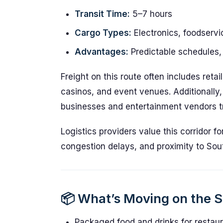
Transit Time:
5–7 hours
Cargo Types:
Electronics, foodservi
Advantages:
Predictable schedules, 
Freight on this route often includes reta
casinos, and event venues. Additionally,
businesses and entertainment vendors tr
Logistics providers value this corridor fo
congestion delays, and proximity to Sout
📦 What’s Moving on the 
Packaged food and drinks for restau