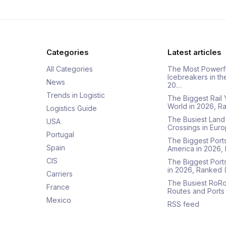
Categories
Latest articles
All Categories
The Most Powerf
Icebreakers in th
News
20…
Trends in Logistic
The Biggest Rail 
World in 2026, R
Logistics Guide
The Busiest Land
USA
Crossings in Euro
Portugal
The Biggest Ports
Spain
America in 2026,
CIS
The Biggest Port
in 2026, Ranked
Carriers
The Busiest RoRo
France
Routes and Ports
Mexico
RSS feed