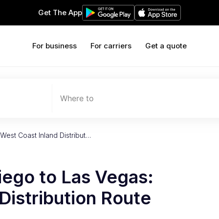
Get The App
For business
For carriers
Get a quote
Where to
West Coast Inland Distribut…
iego to Las Vegas:
Distribution Route