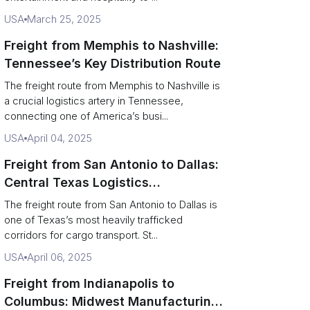
USA
March 25, 2025
Freight from Memphis to Nashville:
Tennessee’s Key Distribution Route
The freight route from Memphis to Nashville is
a crucial logistics artery in Tennessee,
connecting one of America’s busi...
USA
April 04, 2025
Freight from San Antonio to Dallas:
Central Texas Logistics
Powerhouse
The freight route from San Antonio to Dallas is
one of Texas’s most heavily trafficked
corridors for cargo transport. St...
USA
April 06, 2025
Freight from Indianapolis to
Columbus: Midwest Manufacturing