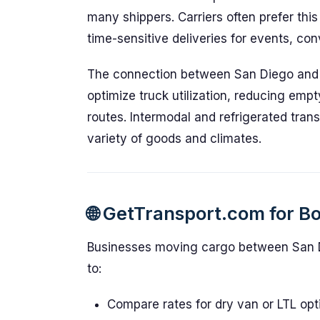
many shippers. Carriers often prefer thi
time-sensitive deliveries for events, co
The connection between San Diego and L
optimize truck utilization, reducing emp
routes. Intermodal and refrigerated tran
variety of goods and climates.
🌐 GetTransport.com for B
Businesses moving cargo between San 
to:
Compare rates for dry van or LTL opt