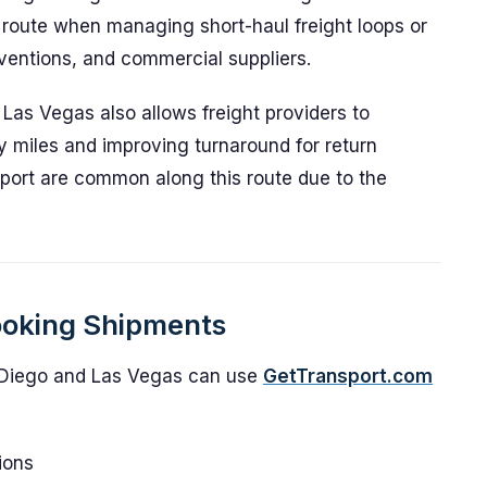
s route when managing short-haul freight loops or
nventions, and commercial suppliers.
as Vegas also allows freight providers to
ty miles and improving turnaround for return
sport are common along this route due to the
ooking Shipments
Diego and Las Vegas can use
GetTransport.com
ions