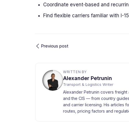
Coordinate event-based and recurri
Find flexible carriers familiar with I-15
Previous post
WRITTEN BY
Alexander Petrunin
Transport & Logistics Writer
Alexander Petrunin covers freight 
and the CIS — from country guides
and carrier licensing. His articles 
routes, pricing factors and regulati