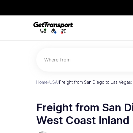
Where from
Home
/
USA
/
Freight from San Diego to Las Vegas: 
Freight from San D
West Coast Inland 