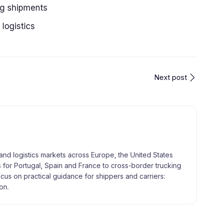
ng shipments
 logistics
Next post
and logistics markets across Europe, the United States
 for Portugal, Spain and France to cross-border trucking
focus on practical guidance for shippers and carriers:
on.