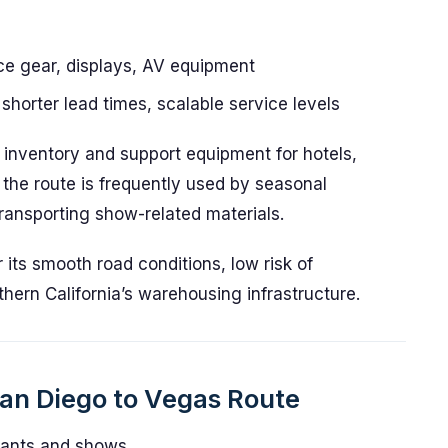
ce gear, displays, AV equipment
shorter lead times, scalable service levels
il inventory and support equipment for hotels,
 the route is frequently used by seasonal
ansporting show-related materials.
r its smooth road conditions, low risk of
hern California’s warehousing infrastructure.
San Diego to Vegas Route
rants and shows