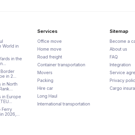
Services
Sitemap
ul
Office move
Become a ca
e World in
Home move
About us
Road freight
FAQ
Yards in the
an…
Container transportation
Integration
 Border
Movers
Service agr
pe in 2…
Packing
Privacy poli
 in North
Hire car
Cargo insur
 Rank…
Long Haul
s in Europe
 (TEU…
International transportation
 Ferry
 in 2026,…