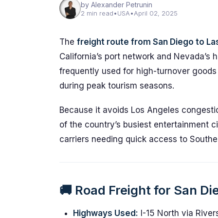
by Alexander Petrunin
2 min read
•
USA
•
April 02, 2025
The
freight route from San Diego to L
California’s port network and Nevada’s ho
frequently used for high-turnover goods 
during peak tourism seasons.
Because it avoids Los Angeles congestion
of the country’s busiest entertainment citi
carriers needing quick access to Southern
🚚 Road Freight for San D
Highways Used:
I-15 North via Rive