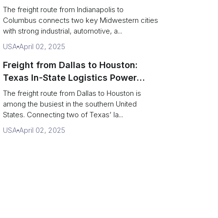
Logistics Route
The freight route from Indianapolis to
Columbus connects two key Midwestern cities
with strong industrial, automotive, a...
USA
April 02, 2025
Freight from Dallas to Houston:
Texas In-State Logistics Power
Route
The freight route from Dallas to Houston is
among the busiest in the southern United
States. Connecting two of Texas’ la...
USA
April 02, 2025