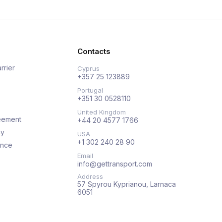
Contacts
rrier
Cyprus
+357 25 123889
Portugal
+351 30 0528110
United Kingdom
eement
+44 20 4577 1766
cy
USA
+1 302 240 28 90
ance
Email
info@gettransport.com
Address
57 Spyrou Kyprianou, Larnaca
6051