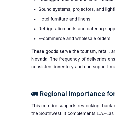
Sound systems, projectors, and light
Hotel furniture and linens
Refrigeration units and catering supp
E-commerce and wholesale orders
These goods serve the tourism, retail, 
Nevada. The frequency of deliveries ens
consistent inventory and can support ma
🚛 Regional Importance for
This corridor supports restocking, back-
the Southwest. It complements L.A.–Las V