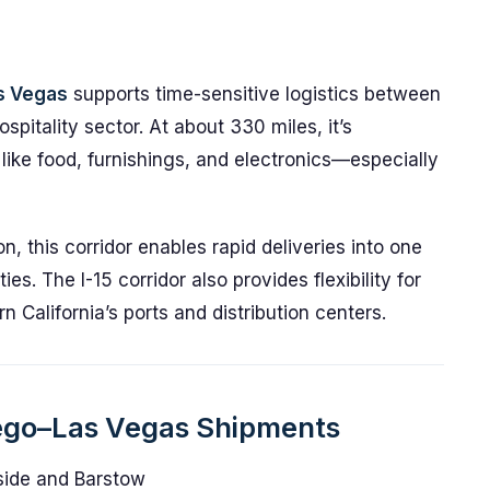
as Vegas
supports time-sensitive logistics between
spitality sector. At about 330 miles, it’s
like food, furnishings, and electronics—especially
, this corridor enables rapid deliveries into one
es. The I-15 corridor also provides flexibility for
 California’s ports and distribution centers.
iego–Las Vegas Shipments
rside and Barstow