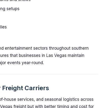
ing setups
lies
and entertainment sectors throughout southern
ures that businesses in Las Vegas maintain
jor events year-round.
 Freight Carriers
of-house services, and seasonal logistics across
egas freight but with better timing and cost for