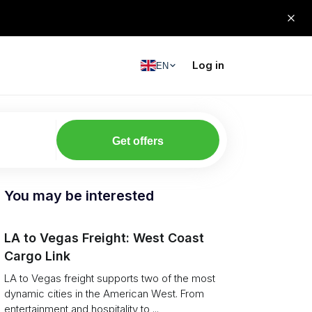
Log in
EN
Get offers
You may be interested
LA to Vegas Freight: West Coast
Cargo Link
LA to Vegas freight supports two of the most
dynamic cities in the American West. From
entertainment and hospitality to ...