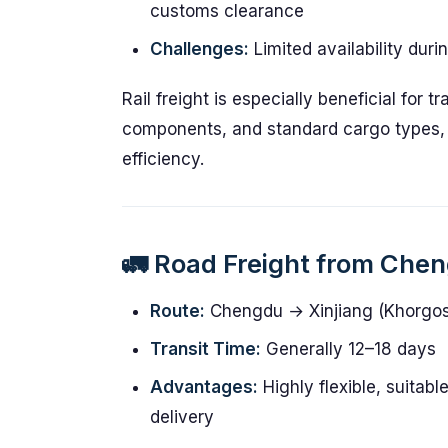
customs clearance
Challenges:
Limited availability dur
Rail freight is especially beneficial for 
components, and standard cargo types,
efficiency.
🚛 Road Freight from Che
Route:
Chengdu → Xinjiang (Khorgos
Transit Time:
Generally 12–18 days
Advantages:
Highly flexible, suitabl
delivery