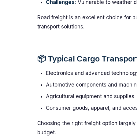
Challenges:
Vulnerable to weather di
Road freight is an excellent choice for 
transport solutions.
📦 Typical Cargo Transpo
Electronics and advanced technolog
Automotive components and machin
Agricultural equipment and supplies
Consumer goods, apparel, and acces
Choosing the right freight option largel
budget.