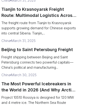
China
March 31, 2025
Tianjin to Krasnoyarsk Freight
Route: Multimodal Logistics Across
Siberia
The freight route from Tianjin to Krasnoyarsk
supports growing demand for Chinese exports
into central Siberia. Tianjin,...
China
March 31, 2025
Beijing to Saint Petersburg Freight
Freight shipping between Beijing and Saint
Petersburg connects two powerful capitals—
China’s political and manufacturing...
China
March 30, 2025
The Most Powerful Icebreakers in
the World in 2026 (And Why Arctic
Cargo Keeps Falling Anyway)
Project 10510 Rossiya is designed for 120 MW
and 4 metre ice. The Northern Sea Route