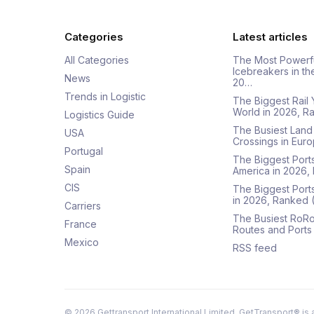
Categories
Latest articles
All Categories
The Most Powerf
Icebreakers in th
News
20…
Trends in Logistic
The Biggest Rail 
World in 2026, R
Logistics Guide
The Busiest Land
USA
Crossings in Euro
Portugal
The Biggest Ports
Spain
America in 2026,
CIS
The Biggest Port
in 2026, Ranked
Carriers
The Busiest RoRo
France
Routes and Ports
Mexico
RSS feed
©
2026
Gettransport International Limited. GetTransport® is 