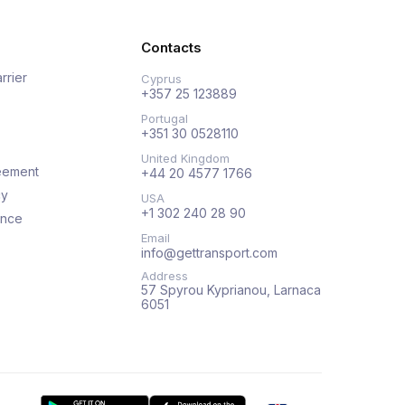
Contacts
rrier
Cyprus
+357 25 123889
Portugal
+351 30 0528110
United Kingdom
eement
+44 20 4577 1766
cy
USA
+1 302 240 28 90
ance
Email
info@gettransport.com
Address
57 Spyrou Kyprianou, Larnaca
6051