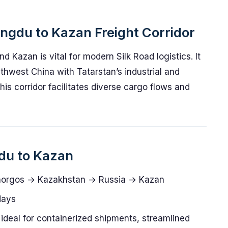
engdu to Kazan Freight Corridor
 Kazan is vital for modern Silk Road logistics. It
thwest China with Tatarstan’s industrial and
his corridor facilitates diverse cargo flows and
gdu to Kazan
orgos → Kazakhstan → Russia → Kazan
days
ideal for containerized shipments, streamlined