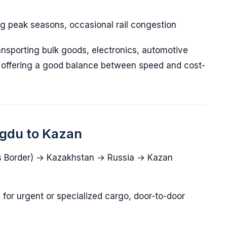
ing peak seasons, occasional rail congestion
transporting bulk goods, electronics, automotive
 offering a good balance between speed and cost-
ngdu to Kazan
 Border) → Kazakhstan → Russia → Kazan
e for urgent or specialized cargo, door-to-door