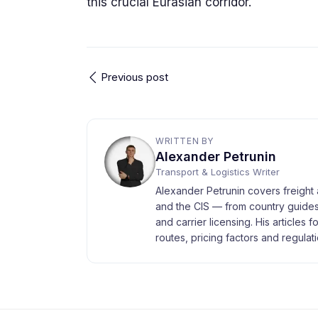
this crucial Eurasian corridor.
Previous post
WRITTEN BY
Alexander Petrunin
Transport & Logistics Writer
Alexander Petrunin covers freight 
and the CIS — from country guides
and carrier licensing. His articles 
routes, pricing factors and regulati