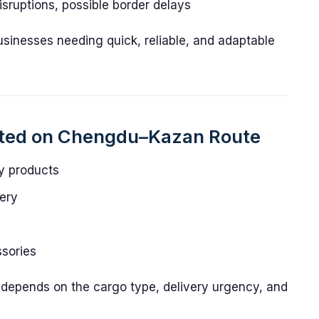
sruptions, possible border delays
businesses needing quick, reliable, and adaptable
rted on Chengdu–Kazan Route
y products
ery
sories
y depends on the cargo type, delivery urgency, and