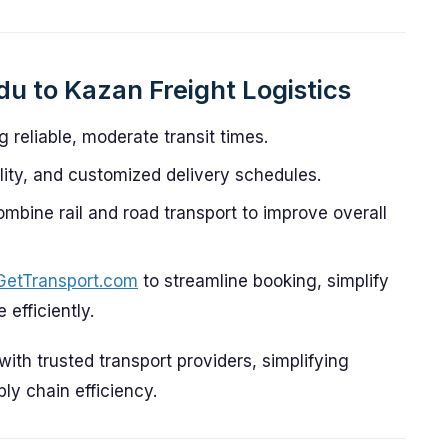
u to Kazan Freight Logistics
g reliable, moderate transit times.
ility, and customized delivery schedules.
ombine rail and road transport to improve overall
GetTransport.com
to streamline booking, simplify
efficiently.
th trusted transport providers, simplifying
y chain efficiency.