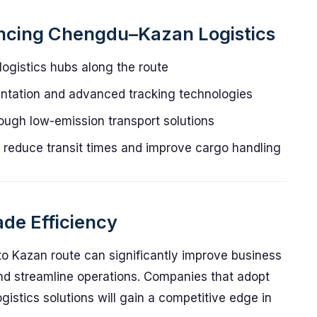
encing Chengdu–Kazan Logistics
ogistics hubs along the route
entation and advanced tracking technologies
rough low-emission transport solutions
to reduce transit times and improve cargo handling
de Efficiency
to Kazan route can significantly improve business
nd streamline operations. Companies that adopt
logistics solutions will gain a competitive edge in