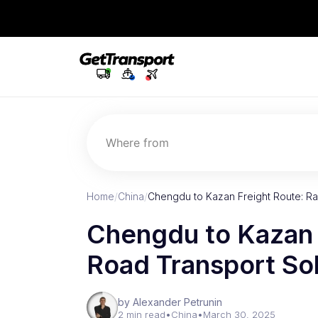
Where from
Home
/
China
/
Chengdu to Kazan Freight Route: Ra
Chengdu to Kazan F
Road Transport So
by Alexander Petrunin
2 min read
•
China
•
March 30, 2025