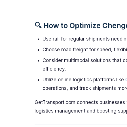
🔍 How to Optimize Chengd
Use rail for regular shipments needin
Choose road freight for speed, flexib
Consider multimodal solutions that c
efficiency.
Utilize online logistics platforms like
operations, and track shipments more 
GetTransport.com connects businesses wi
logistics management and boosting suppl