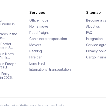
Services
Sitemap
ul
Office move
Become a ca
e World in
Home move
About us
Road freight
FAQ
Yards in the
an…
Container transportation
Integration
 Border
Movers
Service agr
pe in 2…
Packing
Privacy poli
 in North
Hire car
Cargo insur
 Rank…
Long Haul
s in Europe
 (TEU…
International transportation
 Ferry
 in 2026,…
a trademark of Gettransport International Limited.