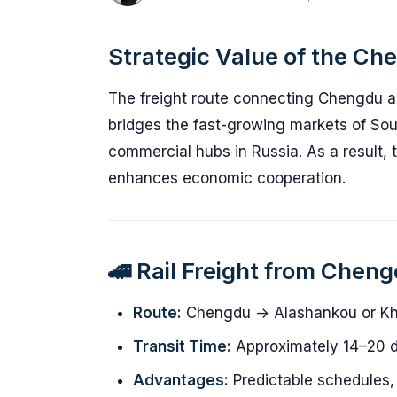
Strategic Value of the Ch
The freight route connecting Chengdu and
bridges the fast-growing markets of Sou
commercial hubs in Russia. As a result, t
enhances economic cooperation.
🚄 Rail Freight from Chen
Route:
Chengdu → Alashankou or Kh
Transit Time:
Approximately 14–20 
Advantages:
Predictable schedules, 