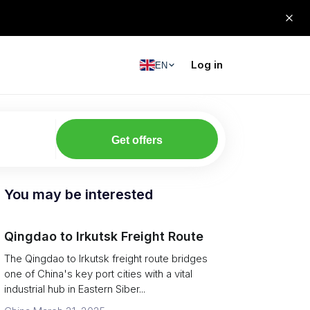
Log in
EN
Get offers
You may be interested
Qingdao to Irkutsk Freight Route
The Qingdao to Irkutsk freight route bridges
one of China's key port cities with a vital
industrial hub in Eastern Siber...