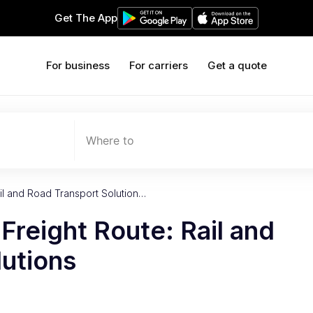
Get The App
For business
For carriers
Get a quote
Where to
il and Road Transport Solution…
reight Route: Rail and
lutions