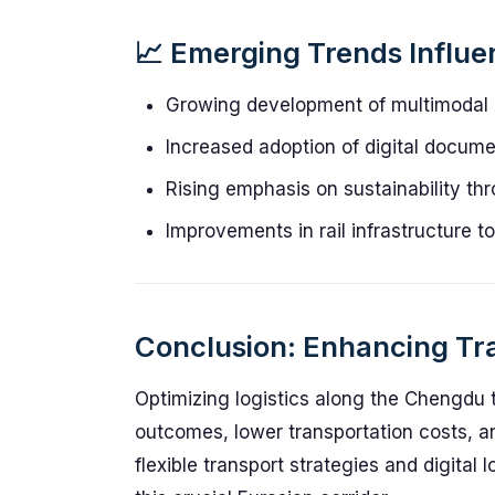
📈 Emerging Trends Influ
Growing development of multimodal l
Increased adoption of digital docum
Rising emphasis on sustainability th
Improvements in rail infrastructure 
Conclusion: Enhancing Tra
Optimizing logistics along the Chengdu 
outcomes, lower transportation costs, a
flexible transport strategies and digital 