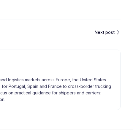
Next post
and logistics markets across Europe, the United States
 for Portugal, Spain and France to cross-border trucking
focus on practical guidance for shippers and carriers:
on.