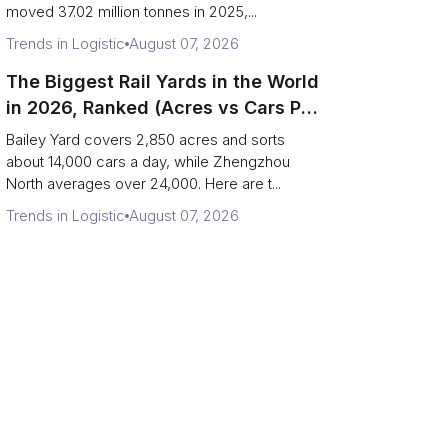
moved 37.02 million tonnes in 2025,...
Trends in Logistic
August 07, 2026
The Biggest Rail Yards in the World
in 2026, Ranked (Acres vs Cars Per
Day)
Bailey Yard covers 2,850 acres and sorts
about 14,000 cars a day, while Zhengzhou
North averages over 24,000. Here are t...
Trends in Logistic
August 07, 2026