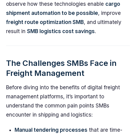
observe how these technologies enable
cargo
shipment automation to be possible
, improve
freight route optimization SMB
, and ultimately
result in
SMB logistics cost savings
.
The Challenges SMBs Face in
Freight Management
Before diving into the benefits of digital freight
management platforms, it’s important to
understand the common pain points SMBs
encounter in shipping and logistics:
Manual tendering processes
that are time-