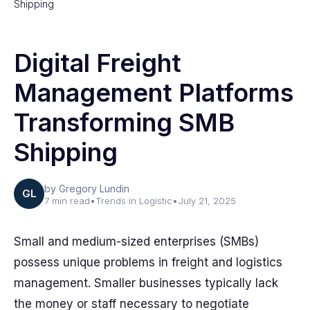
Shipping
Digital Freight
Management Platforms
Transforming SMB
Shipping
by Gregory Lundin
GL
7 min read
•
Trends in Logistic
•
July 21, 2025
Small and medium-sized enterprises (SMBs)
possess unique problems in freight and logistics
management. Smaller businesses typically lack
the money or staff necessary to negotiate