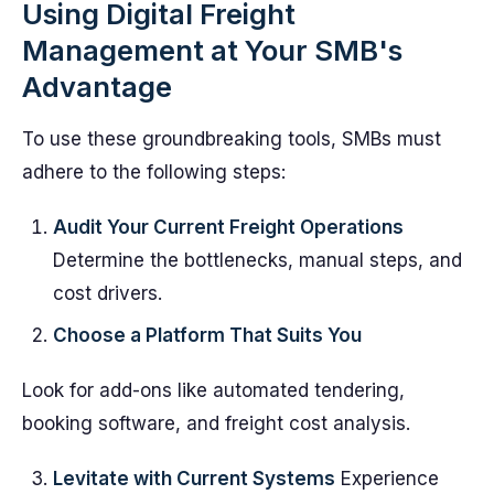
Using Digital Freight
Management at Your SMB's
Advantage
To use these groundbreaking tools, SMBs must
adhere to the following steps:
Audit Your Current Freight Operations
Determine the bottlenecks, manual steps, and
cost drivers.
Choose a Platform That Suits You
Look for add-ons like automated tendering,
booking software, and freight cost analysis.
Levitate with Current Systems
Experience