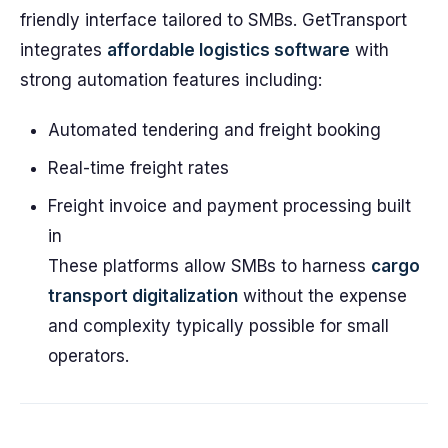
friendly interface tailored to SMBs. GetTransport
integrates
affordable logistics software
with
strong automation features including:
Automated tendering and freight booking
Real-time freight rates
Freight invoice and payment processing built
in
These platforms allow SMBs to harness
cargo
transport digitalization
without the expense
and complexity typically possible for small
operators.