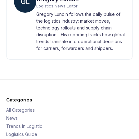
GL
Logistics News Editor
Gregory Lundin follows the daily pulse of
the logistics industry: market moves,
technology rollouts and supply chain
disruptions. His reporting tracks how global
trends translate into operational decisions
for carriers, forwarders and shippers.
Categories
All Categories
News
Trends in Logistic
Logistics Guide