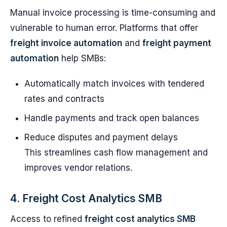
Manual invoice processing is time-consuming and
vulnerable to human error. Platforms that offer
freight invoice automation
and
freight payment
automation
help SMBs:
Automatically match invoices with tendered
rates and contracts
Handle payments and track open balances
Reduce disputes and payment delays
This streamlines cash flow management and
improves vendor relations.
4. Freight Cost Analytics SMB
Access to refined
freight cost analytics SMB