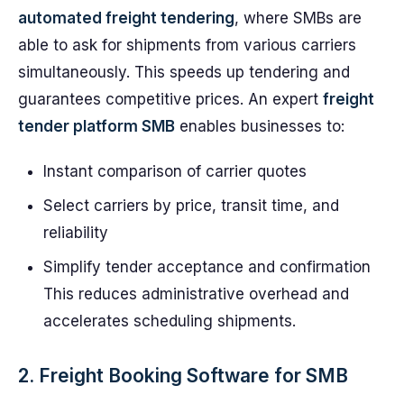
automated freight tendering
, where SMBs are
able to ask for shipments from various carriers
simultaneously. This speeds up tendering and
guarantees competitive prices. An expert
freight
tender platform SMB
enables businesses to:
Instant comparison of carrier quotes
Select carriers by price, transit time, and
reliability
Simplify tender acceptance and confirmation
This reduces administrative overhead and
accelerates scheduling shipments.
2. Freight Booking Software for SMB