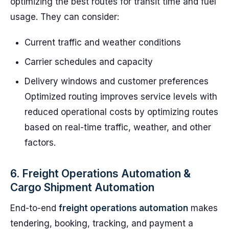
optimizing the best routes for transit time and fuel
usage. They can consider:
Current traffic and weather conditions
Carrier schedules and capacity
Delivery windows and customer preferences
Optimized routing improves service levels with
reduced operational costs by optimizing routes
based on real-time traffic, weather, and other
factors.
6. Freight Operations Automation &
Cargo Shipment Automation
End-to-end
freight operations automation
makes
tendering, booking, tracking, and payment a