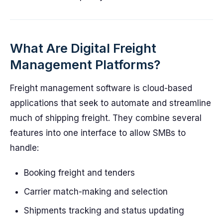
What Are Digital Freight
Management Platforms?
Freight management software is cloud-based
applications that seek to automate and streamline
much of shipping freight. They combine several
features into one interface to allow SMBs to
handle:
Booking freight and tenders
Carrier match-making and selection
Shipments tracking and status updating