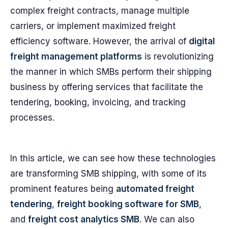
complex freight contracts, manage multiple
carriers, or implement maximized freight
efficiency software. However, the arrival of
digital
freight management platforms
is revolutionizing
the manner in which SMBs perform their shipping
business by offering services that facilitate the
tendering, booking, invoicing, and tracking
processes.
In this article, we can see how these technologies
are transforming SMB shipping, with some of its
prominent features being
automated freight
tendering
,
freight booking software for SMB
,
and
freight cost analytics SMB
. We can also