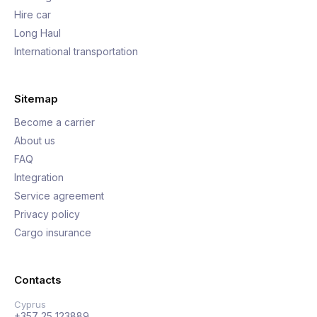
Hire car
Long Haul
International transportation
Sitemap
Become a carrier
About us
FAQ
Integration
Service agreement
Privacy policy
Cargo insurance
Contacts
Cyprus
+357 25 123889