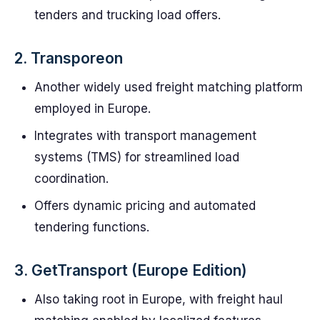
tenders and trucking load offers.
2. Transporeon
Another widely used freight matching platform
employed in Europe.
Integrates with transport management
systems (TMS) for streamlined load
coordination.
Offers dynamic pricing and automated
tendering functions.
3. GetTransport (Europe Edition)
Also taking root in Europe, with freight haul