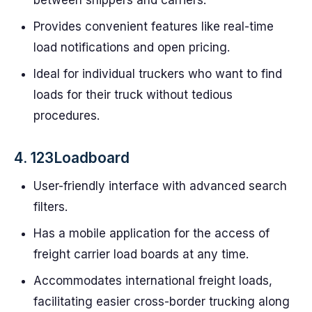
between shippers and carriers.
Provides convenient features like real-time
load notifications and open pricing.
Ideal for individual truckers who want to find
loads for their truck without tedious
procedures.
4. 123Loadboard
User-friendly interface with advanced search
filters.
Has a mobile application for the access of
freight carrier load boards at any time.
Accommodates international freight loads,
facilitating easier cross-border trucking along