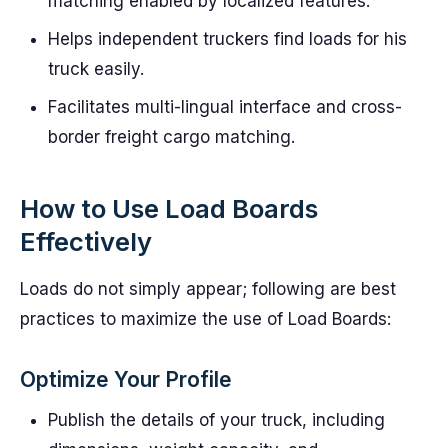
matching enabled by localized features.
Helps independent truckers find loads for his
truck easily.
Facilitates multi-lingual interface and cross-
border freight cargo matching.
How to Use Load Boards
Effectively
Loads do not simply appear; following are best
practices to maximize the use of Load Boards:
Optimize Your Profile
Publish the details of your truck, including