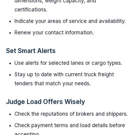
dimensions, weight capacity, and
certifications.
Indicate your areas of service and availability.
Renew your contact information.
Set Smart Alerts
Use alerts for selected lanes or cargo types.
Stay up to date with current truck freight
tenders that match your needs.
Judge Load Offers Wisely
Check the reputations of brokers and shippers.
Check payment terms and load details before
accepting.