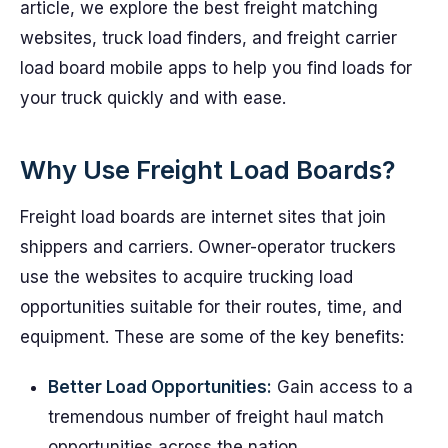
article, we explore the best freight matching
websites, truck load finders, and freight carrier
load board mobile apps to help you find loads for
your truck quickly and with ease.
Why Use Freight Load Boards?
Freight load boards are internet sites that join
shippers and carriers. Owner-operator truckers
use the websites to acquire trucking load
opportunities suitable for their routes, time, and
equipment. These are some of the key benefits:
Better Load Opportunities:
Gain access to a
tremendous number of freight haul match
opportunities across the nation.