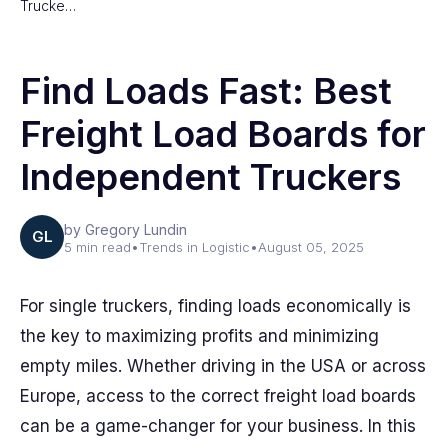
Trucke…
Find Loads Fast: Best
Freight Load Boards for
Independent Truckers
by Gregory Lundin
GL
5 min read
•
Trends in Logistic
•
August 05, 2025
For single truckers, finding loads economically is
the key to maximizing profits and minimizing
empty miles. Whether driving in the USA or across
Europe, access to the correct freight load boards
can be a game-changer for your business. In this