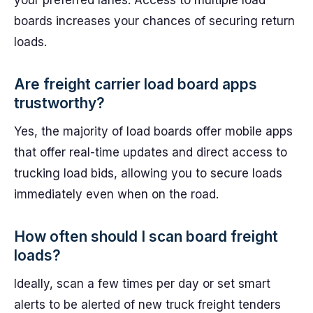
your preferred lanes. Access to multiple load
boards increases your chances of securing return
loads.
Are freight carrier load board apps
trustworthy?
Yes, the majority of load boards offer mobile apps
that offer real-time updates and direct access to
trucking load bids, allowing you to secure loads
immediately even when on the road.
How often should I scan board freight
loads?
Ideally, scan a few times per day or set smart
alerts to be alerted of new truck freight tenders