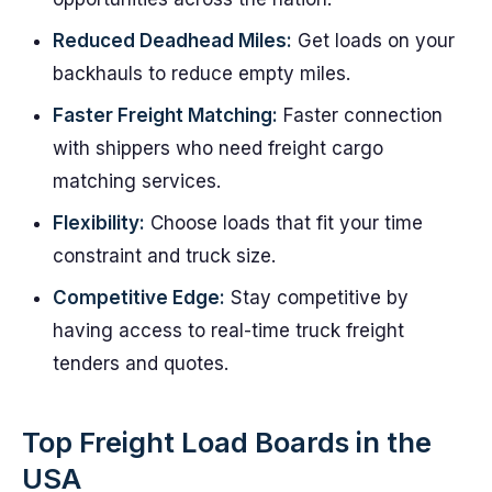
Reduced Deadhead Miles:
Get loads on your
backhauls to reduce empty miles.
Faster Freight Matching:
Faster connection
with shippers who need freight cargo
matching services.
Flexibility:
Choose loads that fit your time
constraint and truck size.
Competitive Edge:
Stay competitive by
having access to real-time truck freight
tenders and quotes.
Top Freight Load Boards in the
USA