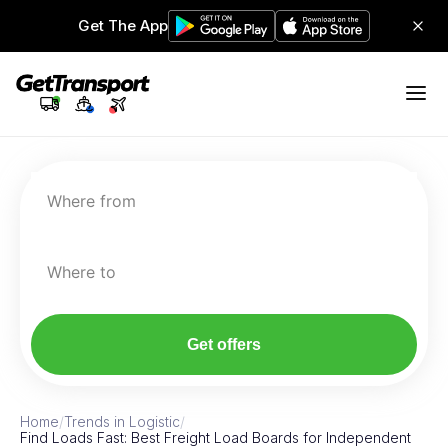
Get The App
Where from
Where to
Get offers
Home
/
Trends in Logistic
/
Find Loads Fast: Best Freight Load Boards for Independent