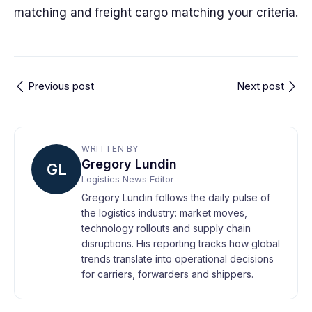
matching and freight cargo matching your criteria.
Previous post
Next post
WRITTEN BY
Gregory Lundin
GL
Logistics News Editor
Gregory Lundin follows the daily pulse of
the logistics industry: market moves,
technology rollouts and supply chain
disruptions. His reporting tracks how global
trends translate into operational decisions
for carriers, forwarders and shippers.