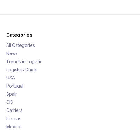
Categories
All Categories
News
Trends in Logistic
Logistics Guide
USA
Portugal
Spain
CIS
Carriers
France
Mexico