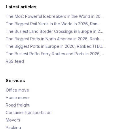
Latest articles
The Most Powerful Icebreakers in the World in 20…
The Biggest Rail Yards in the World in 2026, Ran…
The Busiest Land Border Crossings in Europe in 2…
The Biggest Ports in North America in 2026, Rank…
The Biggest Ports in Europe in 2026, Ranked (TEU…
The Busiest RoRo Ferry Routes and Ports in 2026,…
RSS feed
Services
Office move
Home move
Road freight
Container transportation
Movers
Packing