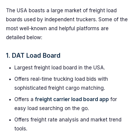
The USA boasts a large market of freight load
boards used by independent truckers. Some of the
most well-known and helpful platforms are
detailed below:
1. DAT Load Board
Largest freight load board in the USA.
Offers real-time trucking load bids with
sophisticated freight cargo matching.
Offers a
freight carrier load board app
for
easy load searching on the go.
Offers freight rate analysis and market trend
tools.