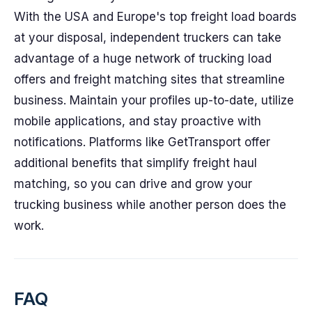
With the USA and Europe's top freight load boards
at your disposal, independent truckers can take
advantage of a huge network of trucking load
offers and freight matching sites that streamline
business. Maintain your profiles up-to-date, utilize
mobile applications, and stay proactive with
notifications. Platforms like GetTransport offer
additional benefits that simplify freight haul
matching, so you can drive and grow your
trucking business while another person does the
work.
FAQ