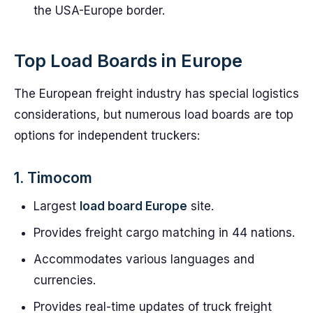
the USA-Europe border.
Top Load Boards in Europe
The European freight industry has special logistics
considerations, but numerous load boards are top
options for independent truckers:
1. Timocom
Largest
load board Europe
site.
Provides freight cargo matching in 44 nations.
Accommodates various languages and
currencies.
Provides real-time updates of truck freight