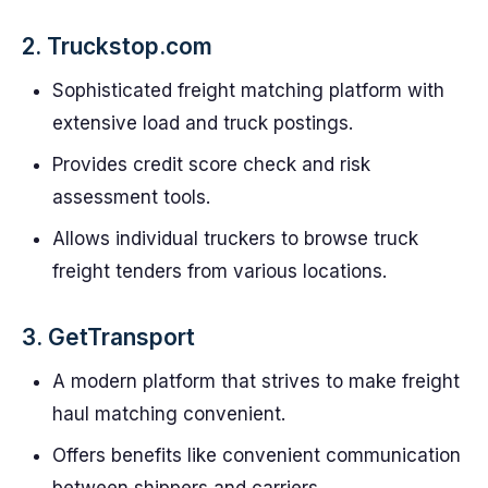
2. Truckstop.com
Sophisticated freight matching platform with
extensive load and truck postings.
Provides credit score check and risk
assessment tools.
Allows individual truckers to browse truck
freight tenders from various locations.
3. GetTransport
A modern platform that strives to make freight
haul matching convenient.
Offers benefits like convenient communication