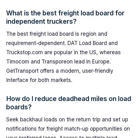
What is the best freight load board for
independent truckers?
The best freight load board is region and
requirement-dependent. DAT Load Board and
Truckstop.com are popular in the US, whereas
Timocom and Transporeon lead in Europe.
GetTransport offers a modern, user-friendly
interface for both markets.
How do I reduce deadhead miles on load
boards?
Seek backhaul loads on the return trip and set up
notifications for freight match-up opportunities on