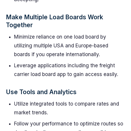
Make Multiple Load Boards Work
Together
Minimize reliance on one load board by
utilizing multiple USA and Europe-based
boards if you operate internationally.
Leverage applications including the freight
carrier load board app to gain access easily.
Use Tools and Analytics
Utilize integrated tools to compare rates and
market trends.
Follow your performance to optimize routes so