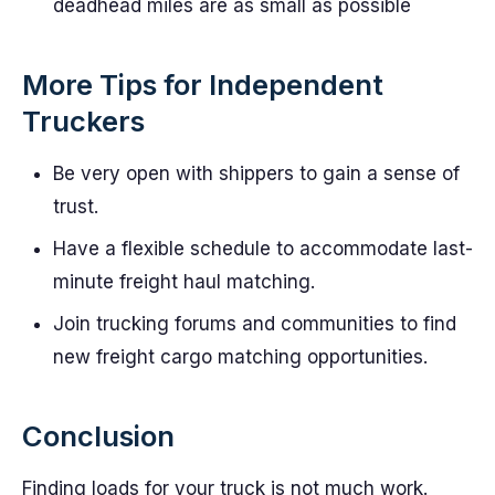
deadhead miles are as small as possible
More Tips for Independent
Truckers
Be very open with shippers to gain a sense of
trust.
Have a flexible schedule to accommodate last-
minute freight haul matching.
Join trucking forums and communities to find
new freight cargo matching opportunities.
Conclusion
Finding loads for your truck is not much work.