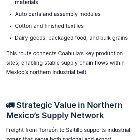
materials
Auto parts and assembly modules
Cotton and finished textiles
Dairy goods, packaged food, and bulk grains
This route connects Coahuila’s key production
sites, enabling stable supply chain flows within
Mexico’s northern industrial belt.
🚛 Strategic Value in Northern
Mexico’s Supply Network
Freight from Torreón to Saltillo supports industrial
zones that serve both national and export