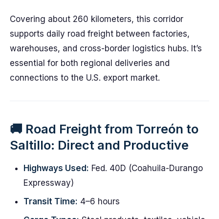
Covering about 260 kilometers, this corridor
supports daily road freight between factories,
warehouses, and cross-border logistics hubs. It’s
essential for both regional deliveries and
connections to the U.S. export market.
🚚 Road Freight from Torreón to
Saltillo: Direct and Productive
Highways Used:
Fed. 40D (Coahuila-Durango
Expressway)
Transit Time:
4–6 hours