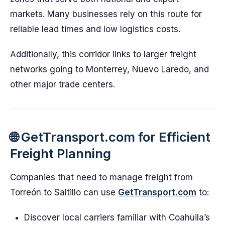
markets. Many businesses rely on this route for
reliable lead times and low logistics costs.
Additionally, this corridor links to larger freight
networks going to Monterrey, Nuevo Laredo, and
other major trade centers.
🌐 GetTransport.com for Efficient
Freight Planning
Companies that need to manage freight from
Torreón to Saltillo can use
GetTransport.com
to:
Discover local carriers familiar with Coahuila’s