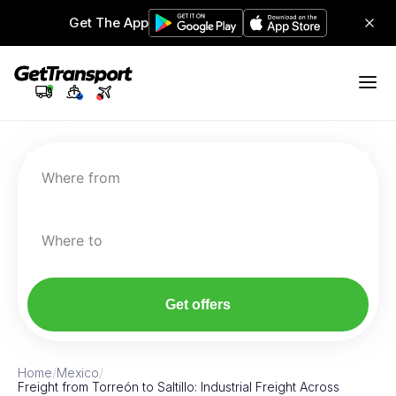
Get The App
Where from
Where to
Get offers
Home
/
Mexico
/
Freight from Torreón to Saltillo: Industrial Freight Across