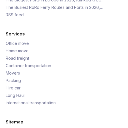
The Busiest RoRo Ferry Routes and Ports in 2026,…
RSS feed
Services
Office move
Home move
Road freight
Container transportation
Movers
Packing
Hire car
Long Haul
International transportation
Sitemap