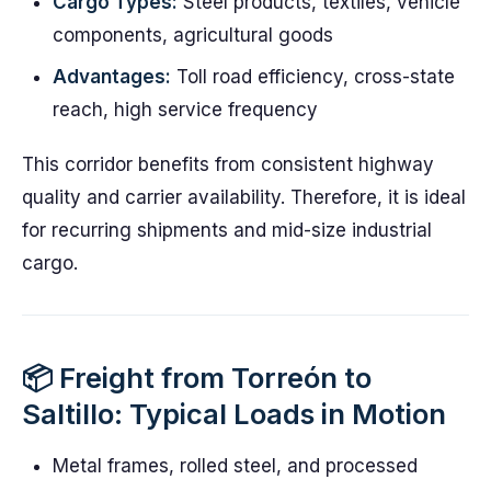
Cargo Types:
Steel products, textiles, vehicle
components, agricultural goods
Advantages:
Toll road efficiency, cross-state
reach, high service frequency
This corridor benefits from consistent highway
quality and carrier availability. Therefore, it is ideal
for recurring shipments and mid-size industrial
cargo.
📦 Freight from Torreón to
Saltillo: Typical Loads in Motion
Metal frames, rolled steel, and processed