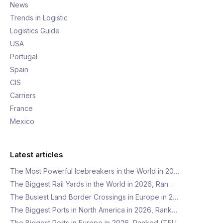
News
Trends in Logistic
Logistics Guide
USA
Portugal
Spain
CIS
Carriers
France
Mexico
Latest articles
The Most Powerful Icebreakers in the World in 20…
The Biggest Rail Yards in the World in 2026, Ran…
The Busiest Land Border Crossings in Europe in 2…
The Biggest Ports in North America in 2026, Rank…
The Biggest Ports in Europe in 2026, Ranked (TEU…