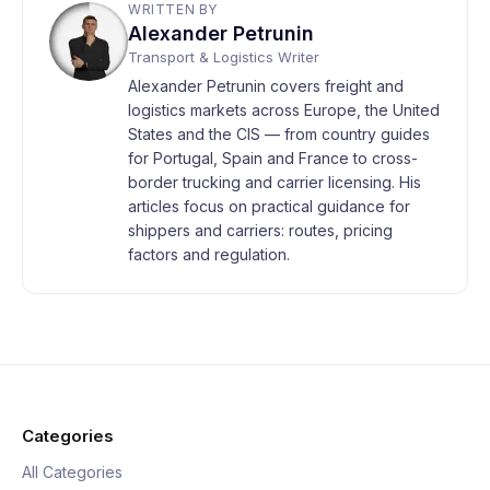
WRITTEN BY
Alexander Petrunin
Transport & Logistics Writer
Alexander Petrunin covers freight and
logistics markets across Europe, the United
States and the CIS — from country guides
for Portugal, Spain and France to cross-
border trucking and carrier licensing. His
articles focus on practical guidance for
shippers and carriers: routes, pricing
factors and regulation.
Categories
All Categories