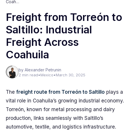
Coah…
Freight from Torreón to
Saltillo: Industrial
Freight Across
Coahuila
by Alexander Petrunin
2 min read
•
Mexico
•
March 30, 2025
The
freight route from Torreón to Saltillo
plays a
vital role in Coahuila’s growing industrial economy.
Torreón, known for metal processing and dairy
production, links seamlessly with Saltillo’s
automotive, textile, and logistics infrastructure.