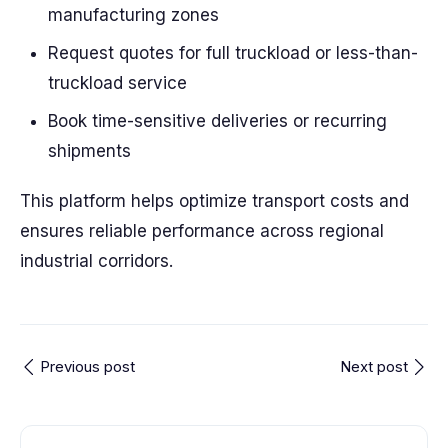
manufacturing zones
Request quotes for full truckload or less-than-
truckload service
Book time-sensitive deliveries or recurring
shipments
This platform helps optimize transport costs and
ensures reliable performance across regional
industrial corridors.
Previous post
Next post