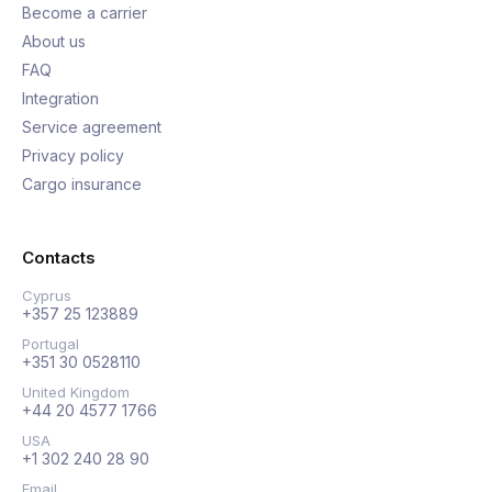
Become a carrier
About us
FAQ
Integration
Service agreement
Privacy policy
Cargo insurance
Contacts
Cyprus
+357 25 123889
Portugal
+351 30 0528110
United Kingdom
+44 20 4577 1766
USA
+1 302 240 28 90
Email