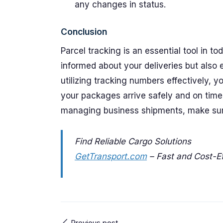
any changes in status.
Conclusion
Parcel tracking is an essential tool in t
informed about your deliveries but also
utilizing tracking numbers effectively, 
your packages arrive safely and on time.
managing business shipments, make sure 
Find Reliable Cargo Solutions
GetTransport.com
– Fast and Cost-Ef
Previous post