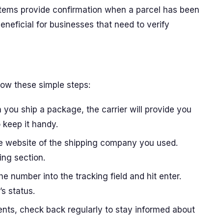
stems provide confirmation when a parcel has been
beneficial for businesses that need to verify
low these simple steps:
 you ship a package, the carrier will provide you
 keep it handy.
he website of the shipping company you used.
ing section.
the number into the tracking field and hit enter.
’s status.
ents, check back regularly to stay informed about