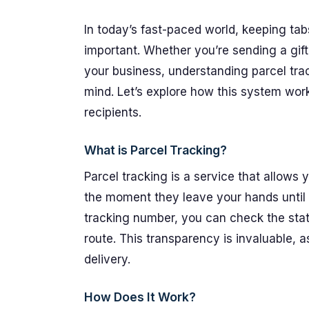
In today’s fast-paced world, keeping t
important. Whether you’re sending a gif
your business, understanding parcel tr
mind. Let’s explore how this system work
recipients.
What is Parcel Tracking?
Parcel tracking is a service that allows
the moment they leave your hands until 
tracking number, you can check the statu
route. This transparency is invaluable, 
delivery.
How Does It Work?