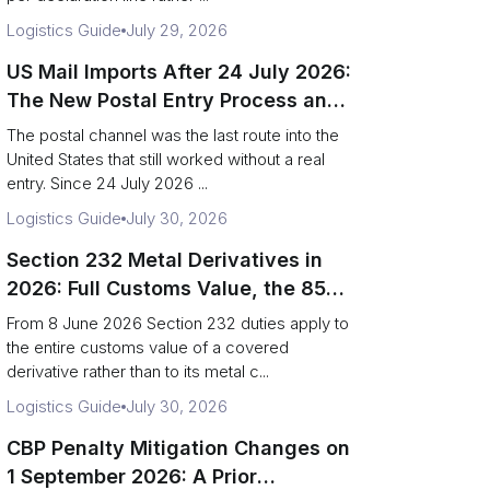
Logistics Guide
July 29, 2026
US Mail Imports After 24 July 2026:
The New Postal Entry Process and
Entry Type 13
The postal channel was the last route into the
United States that still worked without a real
entry. Since 24 July 2026 ...
Logistics Guide
July 30, 2026
Section 232 Metal Derivatives in
2026: Full Customs Value, the 85%
Rule and Copper Smelt Reporting
From 8 June 2026 Section 232 duties apply to
the entire customs value of a covered
derivative rather than to its metal c...
Logistics Guide
July 30, 2026
CBP Penalty Mitigation Changes on
1 September 2026: A Prior