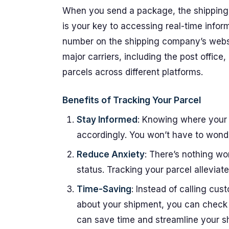
When you send a package, the shipping
is your key to accessing real-time infor
number on the shipping company’s websit
major carriers, including the post office,
parcels across different platforms.
Benefits of Tracking Your Parcel
Stay Informed
: Knowing where your 
accordingly. You won’t have to wonde
Reduce Anxiety
: There’s nothing wo
status. Tracking your parcel allevia
Time-Saving
: Instead of calling cust
about your shipment, you can check 
can save time and streamline your s