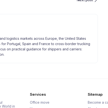
and logistics markets across Europe, the United States
 for Portugal, Spain and France to cross-border trucking
focus on practical guidance for shippers and carriers:
on.
Services
Sitemap
ul
Office move
Become a ca
e World in