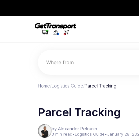
Where from
Home
/
Logistics Guide
/
Parcel Tracking
Parcel Tracking
by Alexander Petrunin
3 min read
•
Logistics Guide
•
January 28, 20