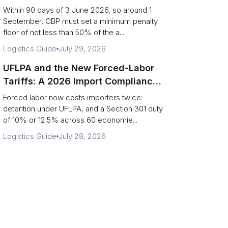
Disclosure Playbook
Within 90 days of 3 June 2026, so around 1
September, CBP must set a minimum penalty
floor of not less than 50% of the a...
Logistics Guide
July 29, 2026
UFLPA and the New Forced-Labor
Tariffs: A 2026 Import Compliance
Guide
Forced labor now costs importers twice:
detention under UFLPA, and a Section 301 duty
of 10% or 12.5% across 60 economie...
Logistics Guide
July 28, 2026