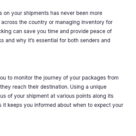
abs on your shipments has never been more
t across the country or managing inventory for
acking can save you time and provide peace of
s and why it’s essential for both senders and
 you to monitor the journey of your packages from
they reach their destination. Using a unique
s of your shipment at various points along its
as it keeps you informed about when to expect your