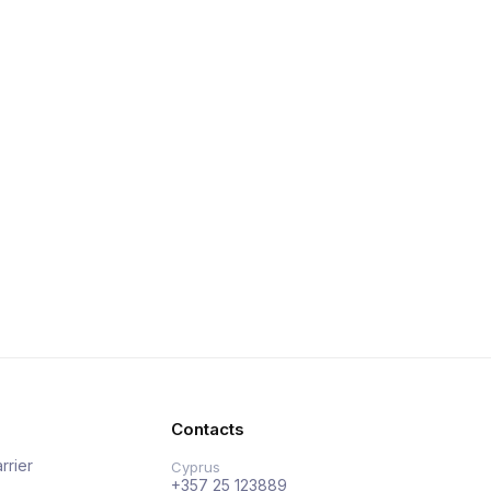
Contacts
rrier
Cyprus
+357 25 123889