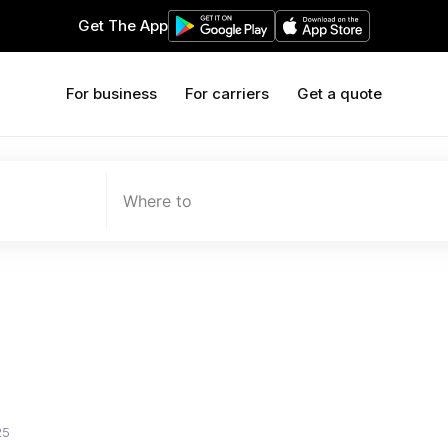
Get The App
For business
For carriers
Get a quote
Where to
25