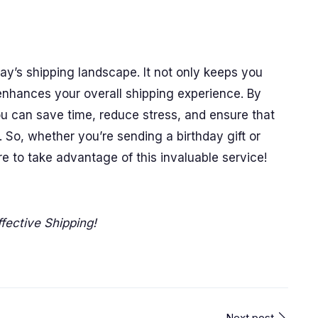
oday’s shipping landscape. It not only keeps you
 enhances your overall shipping experience. By
you can save time, reduce stress, and ensure that
 So, whether you’re sending a birthday gift or
to take advantage of this invaluable service!
fective Shipping!
Next post