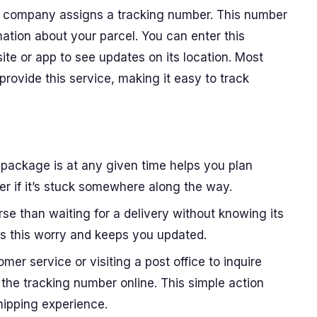
 company assigns a tracking number. This number
mation about your parcel. You can enter this
e or app to see updates on its location. Most
 provide this service, making it easy to track
package is at any given time helps you plan
r if it’s stuck somewhere along the way.
rse than waiting for a delivery without knowing its
tes this worry and keeps you updated.
omer service or visiting a post office to inquire
the tracking number online. This simple action
hipping experience.