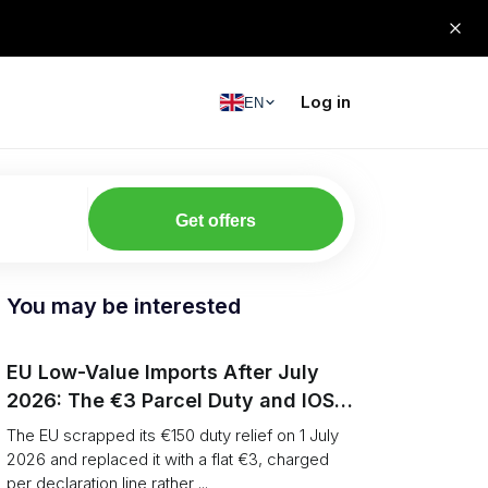
Log in
EN
Get offers
You may be interested
EU Low-Value Imports After July
2026: The €3 Parcel Duty and IOSS
Playbook
The EU scrapped its €150 duty relief on 1 July
2026 and replaced it with a flat €3, charged
per declaration line rather ...