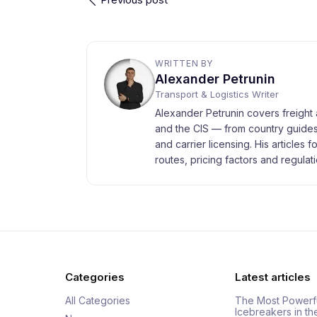
WRITTEN BY
Alexander Petrunin
Transport & Logistics Writer
Alexander Petrunin covers freight 
and the CIS — from country guides
and carrier licensing. His articles 
routes, pricing factors and regulati
Categories
Latest articles
All Categories
The Most Powerf
Icebreakers in th