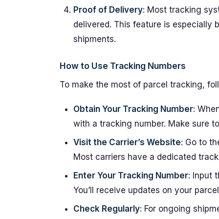
Proof of Delivery
: Most tracking sy
delivered. This feature is especially 
shipments.
How to Use Tracking Numbers
To make the most of parcel tracking, fol
Obtain Your Tracking Number
: When
with a tracking number. Make sure to
Visit the Carrier’s Website
: Go to t
Most carriers have a dedicated track
Enter Your Tracking Number
: Input 
You’ll receive updates on your parcel
Check Regularly
: For ongoing shipm