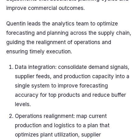
improve commercial outcomes.
Quentin leads the analytics team to optimize
forecasting and planning across the supply chain,
guiding the realignment of operations and
ensuring timely execution.
Data integration: consolidate demand signals,
supplier feeds, and production capacity into a
single system to improve forecasting
accuracy for top products and reduce buffer
levels.
Operations realignment: map current
production and logistics to a plan that
optimizes plant utilization, supplier