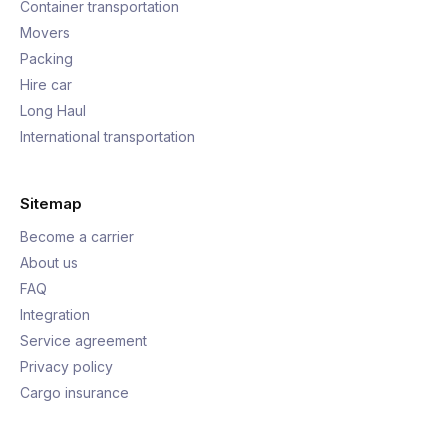
Container transportation
Movers
Packing
Hire car
Long Haul
International transportation
Sitemap
Become a carrier
About us
FAQ
Integration
Service agreement
Privacy policy
Cargo insurance