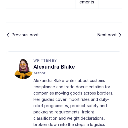
ements
Previous post
Next post
WRITTEN BY
Alexandra Blake
Author
Alexandra Blake writes about customs
compliance and trade documentation for
companies moving goods across borders.
Her guides cover import rules and duty-
relief programmes, product-safety and
packaging requirements, freight
classification and weight declarations,
broken down into the steps a logistics