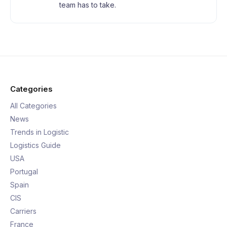
team has to take.
Categories
All Categories
News
Trends in Logistic
Logistics Guide
USA
Portugal
Spain
CIS
Carriers
France