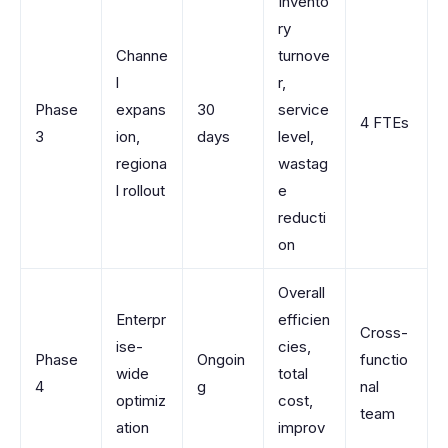
Invento
ry
Channe
turnove
l
r,
Phase
expans
30
service
4 FTEs
3
ion,
days
level,
regiona
wastag
l rollout
e
reducti
on
Overall
Enterpr
efficien
Cross-
ise-
cies,
Phase
Ongoin
functio
wide
total
4
g
nal
optimiz
cost,
team
ation
improv