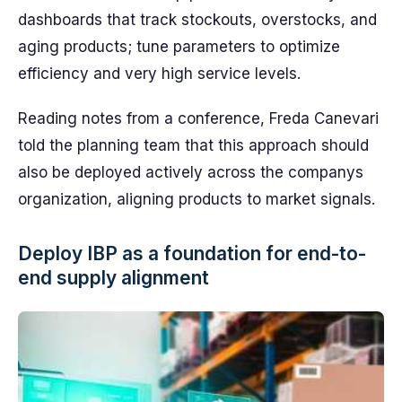
dashboards that track stockouts, overstocks, and
aging products; tune parameters to optimize
efficiency and very high service levels.
Reading notes from a conference, Freda Canevari
told the planning team that this approach should
also be deployed actively across the companys
organization, aligning products to market signals.
Deploy IBP as a foundation for end-to-
end supply alignment