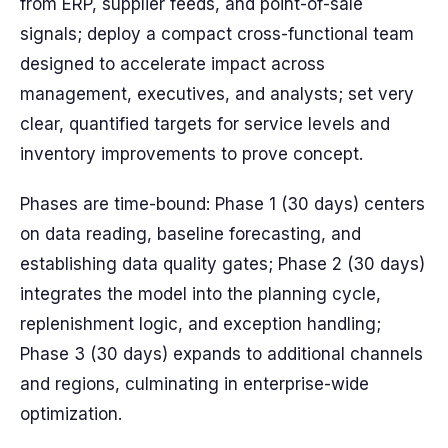
from ERP, supplier feeds, and point-of-sale
signals; deploy a compact cross-functional team
designed to accelerate impact across
management, executives, and analysts; set very
clear, quantified targets for service levels and
inventory improvements to prove concept.
Phases are time-bound: Phase 1 (30 days) centers
on data reading, baseline forecasting, and
establishing data quality gates; Phase 2 (30 days)
integrates the model into the planning cycle,
replenishment logic, and exception handling;
Phase 3 (30 days) expands to additional channels
and regions, culminating in enterprise-wide
optimization.