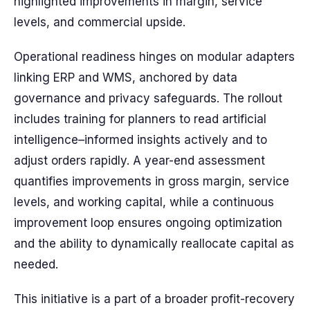
highlighted improvements in margin, service
levels, and commercial upside.
Operational readiness hinges on modular adapters
linking ERP and WMS, anchored by data
governance and privacy safeguards. The rollout
includes training for planners to read artificial
intelligence–informed insights actively and to
adjust orders rapidly. A year-end assessment
quantifies improvements in gross margin, service
levels, and working capital, while a continuous
improvement loop ensures ongoing optimization
and the ability to dynamically reallocate capital as
needed.
This initiative is a part of a broader profit-recovery