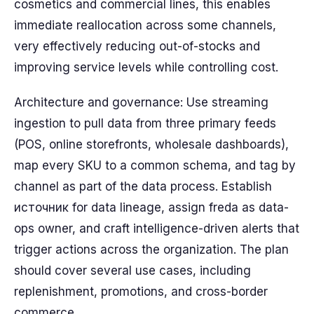
cosmetics and commercial lines, this enables
immediate reallocation across some channels,
very effectively reducing out-of-stocks and
improving service levels while controlling cost.
Architecture and governance: Use streaming
ingestion to pull data from three primary feeds
(POS, online storefronts, wholesale dashboards),
map every SKU to a common schema, and tag by
channel as part of the data process. Establish
источник for data lineage, assign freda as data-
ops owner, and craft intelligence-driven alerts that
trigger actions across the organization. The plan
should cover several use cases, including
replenishment, promotions, and cross-border
commerce.