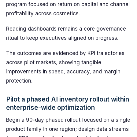
program focused on return on capital and channel
profitability across cosmetics.
Reading dashboards remains a core governance
ritual to keep executives aligned on progress.
The outcomes are evidenced by KPI trajectories
across pilot markets, showing tangible
improvements in speed, accuracy, and margin
protection.
Pilot a phased AI inventory rollout within
enterprise-wide optimization
Begin a 90-day phased rollout focused on a single
product family in one region; design data streams