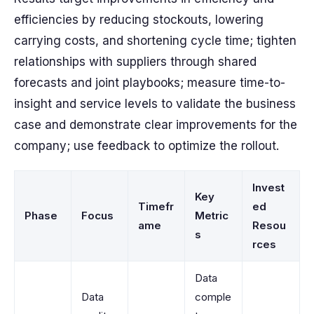
efficiencies by reducing stockouts, lowering
carrying costs, and shortening cycle time; tighten
relationships with suppliers through shared
forecasts and joint playbooks; measure time-to-
insight and service levels to validate the business
case and demonstrate clear improvements for the
company; use feedback to optimize the rollout.
Invest
Key
Timefr
ed
Phase
Focus
Metric
ame
Resou
s
rces
Data
Data
comple