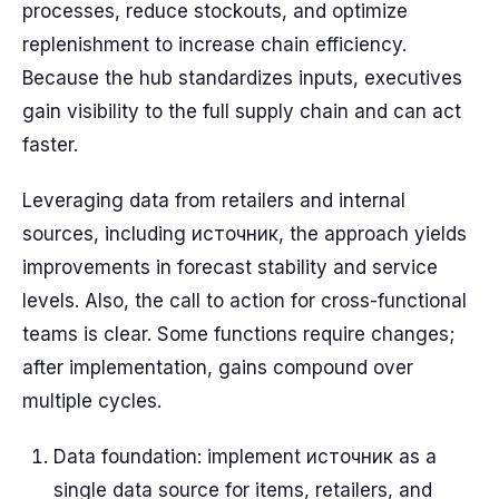
processes, reduce stockouts, and optimize
replenishment to increase chain efficiency.
Because the hub standardizes inputs, executives
gain visibility to the full supply chain and can act
faster.
Leveraging data from retailers and internal
sources, including источник, the approach yields
improvements in forecast stability and service
levels. Also, the call to action for cross-functional
teams is clear. Some functions require changes;
after implementation, gains compound over
multiple cycles.
Data foundation: implement источник as a
single data source for items, retailers, and