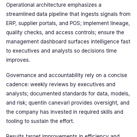
Operational architecture emphasizes a
streamlined data pipeline that ingests signals from
ERP, supplier portals, and POS; implement lineage,
quality checks, and access controls; ensure the
management dashboard surfaces intelligence fast
to executives and analysts so decisions time
improves.
Governance and accountability rely on a concise
cadence: weekly reviews by executives and
analysts; documented standards for data, models,
and risk; quentin canevari provides oversight, and
the company has invested in required skills and
tooling to sustain the effort.
Results target improvements in efficiency and