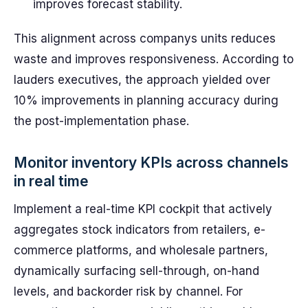
improves forecast stability.
This alignment across companys units reduces
waste and improves responsiveness. According to
lauders executives, the approach yielded over
10% improvements in planning accuracy during
the post-implementation phase.
Monitor inventory KPIs across channels
in real time
Implement a real-time KPI cockpit that actively
aggregates stock indicators from retailers, e-
commerce platforms, and wholesale partners,
dynamically surfacing sell-through, on-hand
levels, and backorder risk by channel. For