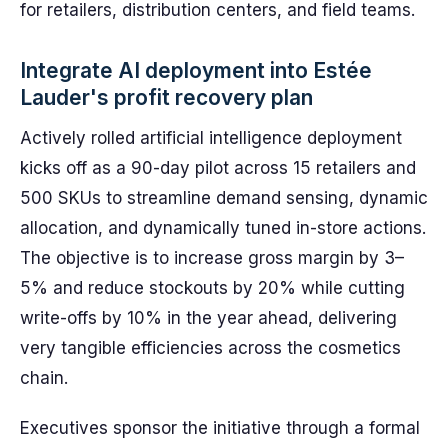
for retailers, distribution centers, and field teams.
Integrate AI deployment into Estée
Lauder's profit recovery plan
Actively rolled artificial intelligence deployment
kicks off as a 90-day pilot across 15 retailers and
500 SKUs to streamline demand sensing, dynamic
allocation, and dynamically tuned in-store actions.
The objective is to increase gross margin by 3–
5% and reduce stockouts by 20% while cutting
write-offs by 10% in the year ahead, delivering
very tangible efficiencies across the cosmetics
chain.
Executives sponsor the initiative through a formal