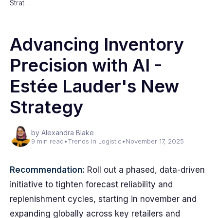
Strat…
Advancing Inventory
Precision with AI -
Estée Lauder's New
Strategy
by Alexandra Blake
9 min read
•
Trends in Logistic
•
November 17, 2025
Recommendation:
Roll out a phased, data-driven
initiative to tighten forecast reliability and
replenishment cycles, starting in november and
expanding globally across key retailers and