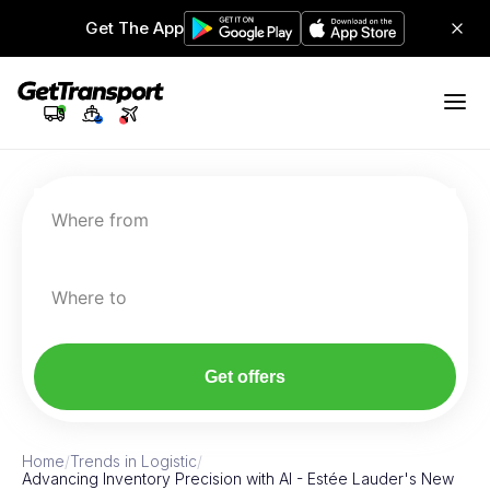
Get The App
Where from
Where to
Get offers
Home
/
Trends in Logistic
/
Advancing Inventory Precision with AI - Estée Lauder's New