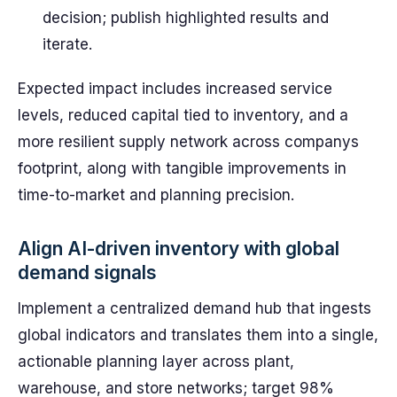
decision; publish highlighted results and
iterate.
Expected impact includes increased service
levels, reduced capital tied to inventory, and a
more resilient supply network across companys
footprint, along with tangible improvements in
time-to-market and planning precision.
Align AI-driven inventory with global
demand signals
Implement a centralized demand hub that ingests
global indicators and translates them into a single,
actionable planning layer across plant,
warehouse, and store networks; target 98%