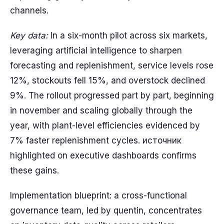
channels.
Key data:
In a six-month pilot across six markets,
leveraging artificial intelligence to sharpen
forecasting and replenishment, service levels rose
12%, stockouts fell 15%, and overstock declined
9%. The rollout progressed part by part, beginning
in november and scaling globally through the
year, with plant-level efficiencies evidenced by
7% faster replenishment cycles. источник
highlighted on executive dashboards confirms
these gains.
Implementation blueprint: a cross-functional
governance team, led by quentin, concentrates