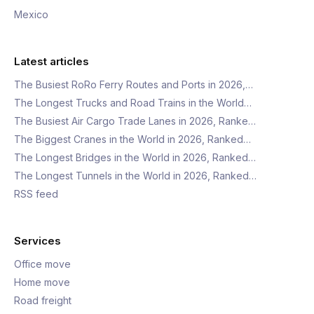
Mexico
Latest articles
The Busiest RoRo Ferry Routes and Ports in 2026,…
The Longest Trucks and Road Trains in the World…
The Busiest Air Cargo Trade Lanes in 2026, Ranke…
The Biggest Cranes in the World in 2026, Ranked…
The Longest Bridges in the World in 2026, Ranked…
The Longest Tunnels in the World in 2026, Ranked…
RSS feed
Services
Office move
Home move
Road freight