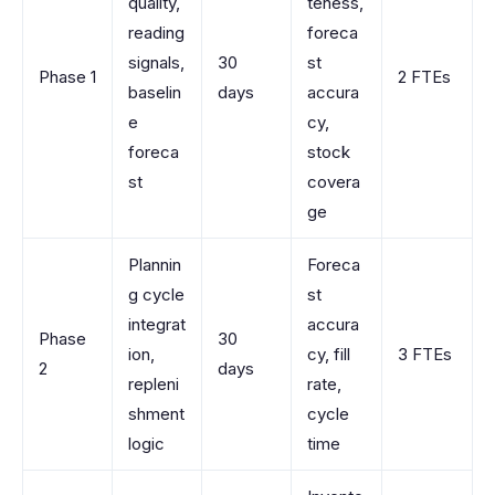
quality,
teness,
reading
foreca
signals,
30
st
Phase 1
2 FTEs
baselin
days
accura
e
cy,
foreca
stock
st
covera
ge
Plannin
Foreca
g cycle
st
integrat
accura
Phase
30
ion,
cy, fill
3 FTEs
2
days
repleni
rate,
shment
cycle
logic
time