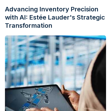
Advancing Inventory Precision
with AI: Estée Lauder's Strategic
Transformation