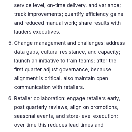
service level, on-time delivery, and variance;
track improvements; quantify efficiency gains
and reduced manual work; share results with
lauders executives.
Change management and challenges: address
data gaps, cultural resistance, and capacity;
launch an initiative to train teams; after the
first quarter adjust governance; because
alignment is critical, also maintain open
communication with retailers.
Retailer collaboration: engage retailers early,
post quarterly reviews, align on promotions,
seasonal events, and store-level execution;
over time this reduces lead times and