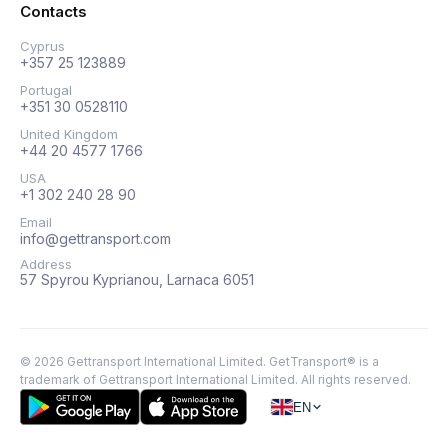
Contacts
Cyprus
+357 25 123889
Portugal
+351 30 0528110
United Kingdom
+44 20 4577 1766
USA
+1 302 240 28 90
Email
info@gettransport.com
Address
57 Spyrou Kyprianou, Larnaca 6051
©
2026
Gettransport International Limited. GetTransport® is a
trademark of Gettransport International Limited.
All rights reserved.
EN