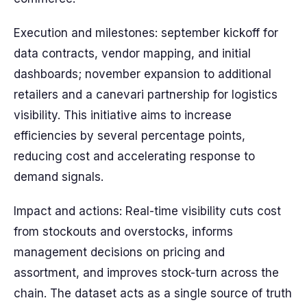
Execution and milestones: september kickoff for
data contracts, vendor mapping, and initial
dashboards; november expansion to additional
retailers and a canevari partnership for logistics
visibility. This initiative aims to increase
efficiencies by several percentage points,
reducing cost and accelerating response to
demand signals.
Impact and actions: Real-time visibility cuts cost
from stockouts and overstocks, informs
management decisions on pricing and
assortment, and improves stock-turn across the
chain. The dataset acts as a single source of truth