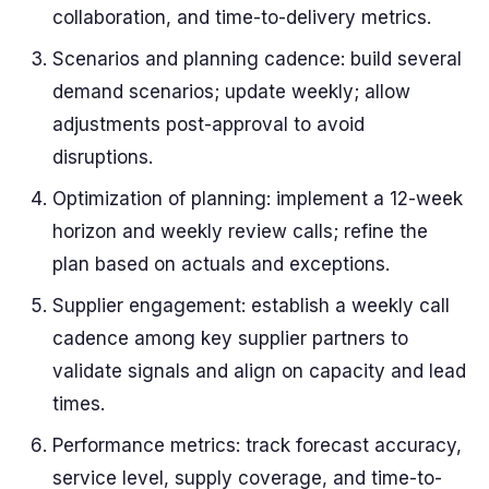
collaboration, and time-to-delivery metrics.
Scenarios and planning cadence: build several
demand scenarios; update weekly; allow
adjustments post-approval to avoid
disruptions.
Optimization of planning: implement a 12-week
horizon and weekly review calls; refine the
plan based on actuals and exceptions.
Supplier engagement: establish a weekly call
cadence among key supplier partners to
validate signals and align on capacity and lead
times.
Performance metrics: track forecast accuracy,
service level, supply coverage, and time-to-