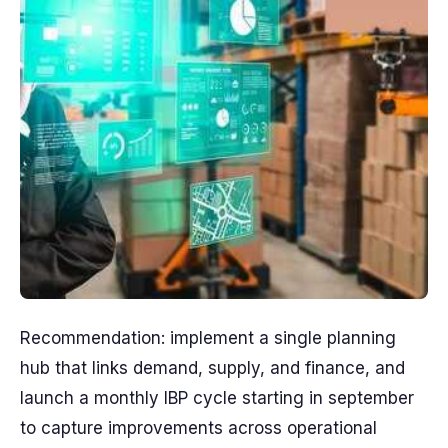
Recommendation: implement a single planning
hub that links demand, supply, and finance, and
launch a monthly IBP cycle starting in september
to capture improvements across operational