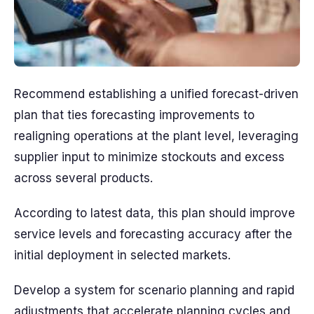
Recommend establishing a unified forecast-driven
plan that ties forecasting improvements to
realigning operations at the plant level, leveraging
supplier input to minimize stockouts and excess
across several products.
According to latest data, this plan should improve
service levels and forecasting accuracy after the
initial deployment in selected markets.
Develop a system for scenario planning and rapid
adjustments that accelerate planning cycles and