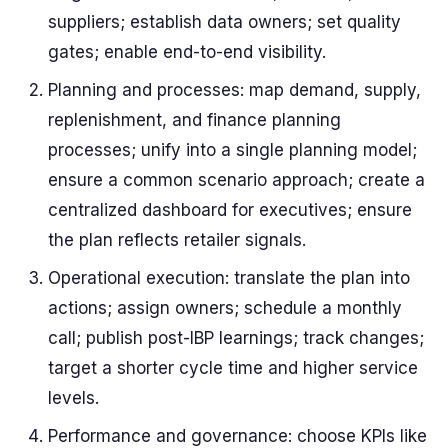
suppliers; establish data owners; set quality
gates; enable end-to-end visibility.
Planning and processes: map demand, supply,
replenishment, and finance planning
processes; unify into a single planning model;
ensure a common scenario approach; create a
centralized dashboard for executives; ensure
the plan reflects retailer signals.
Operational execution: translate the plan into
actions; assign owners; schedule a monthly
call; publish post-IBP learnings; track changes;
target a shorter cycle time and higher service
levels.
Performance and governance: choose KPIs like