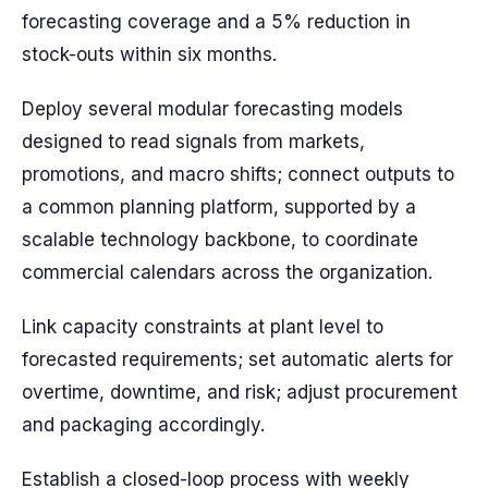
forecasting coverage and a 5% reduction in
stock-outs within six months.
Deploy several modular forecasting models
designed to read signals from markets,
promotions, and macro shifts; connect outputs to
a common planning platform, supported by a
scalable technology backbone, to coordinate
commercial calendars across the organization.
Link capacity constraints at plant level to
forecasted requirements; set automatic alerts for
overtime, downtime, and risk; adjust procurement
and packaging accordingly.
Establish a closed-loop process with weekly