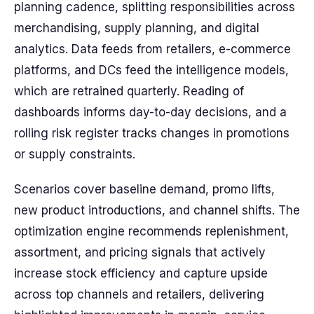
planning cadence, splitting responsibilities across
merchandising, supply planning, and digital
analytics. Data feeds from retailers, e-commerce
platforms, and DCs feed the intelligence models,
which are retrained quarterly. Reading of
dashboards informs day-to-day decisions, and a
rolling risk register tracks changes in promotions
or supply constraints.
Scenarios cover baseline demand, promo lifts,
new product introductions, and channel shifts. The
optimization engine recommends replenishment,
assortment, and pricing signals that actively
increase stock efficiency and capture upside
across top channels and retailers, delivering