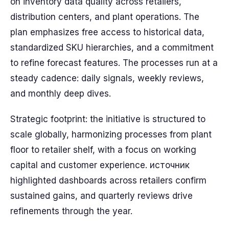
on inventory data quality across retailers,
distribution centers, and plant operations. The
plan emphasizes free access to historical data,
standardized SKU hierarchies, and a commitment
to refine forecast features. The processes run at a
steady cadence: daily signals, weekly reviews,
and monthly deep dives.
Strategic footprint: the initiative is structured to
scale globally, harmonizing processes from plant
floor to retailer shelf, with a focus on working
capital and customer experience. источник
highlighted dashboards across retailers confirm
sustained gains, and quarterly reviews drive
refinements through the year.