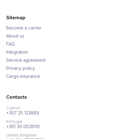
Sitemap
Become a carrier
About us
FAQ
Integration
Service agreement
Privacy policy
Cargo insurance
Contacts
Cyprus
+357 25 123889
Portugal
+351 30 0528110
United Kingdom