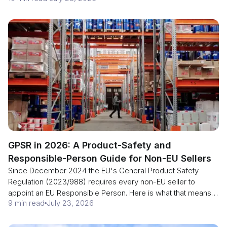
the exemptions before you size the refund.
GPSR in 2026: A Product-Safety and
Responsible-Person Guide for Non-EU Sellers
Since December 2024 the EU's General Product Safety
Regulation (2023/988) requires every non-EU seller to
appoint an EU Responsible Person. Here is what that means
9 min read
July 23, 2026
for your listings, labelling and border clearance in 2026.