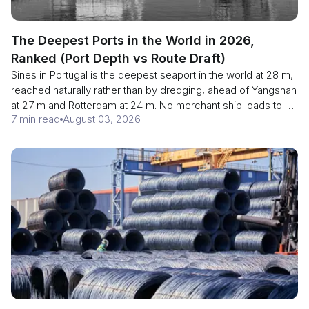
The Deepest Ports in the World in 2026,
Ranked (Port Depth vs Route Draft)
Sines in Portugal is the deepest seaport in the world at 28 m,
reached naturally rather than by dredging, ahead of Yangshan
at 27 m and Rotterdam at 24 m. No merchant ship loads to 28
7 min read
August 03, 2026
m, and from 15 August 2026 the Panama Canal caps transits
at 14.78 m. Here is the depth ranking, and why the shallowest
point of your voyage is the only figure that governs the cargo.