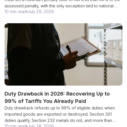
assessed penalty, with the only exception tied to national
10 min read
July 29, 2026
security, and end mitigation for repeat offenders. Here is how
section 1592 penalties are built, what prior disclosure still
buys you, and why the date is a deadline for CBP rather than
a grace period for you.
Duty Drawback in 2026: Recovering Up to
99% of Tariffs You Already Paid
Duty drawback refunds up to 99% of eligible duties when
imported goods are exported or destroyed. Section 301
duties qualify, Section 232 metals do not, and more than
10 min read
July 28, 2026
2,120 tariff lines are exempt from the new July action. Check