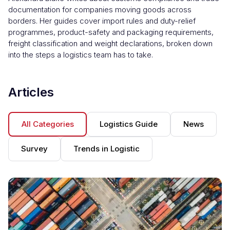
documentation for companies moving goods across
borders. Her guides cover import rules and duty-relief
programmes, product-safety and packaging requirements,
freight classification and weight declarations, broken down
into the steps a logistics team has to take.
Articles
All Categories
Logistics Guide
News
Survey
Trends in Logistic