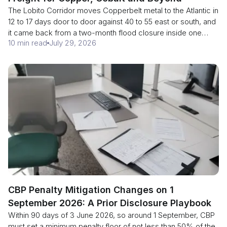
The Lobito Corridor moves Copperbelt metal to the Atlantic in
12 to 17 days door to door against 40 to 55 east or south, and
it came back from a two-month flood closure inside one
10 min read
July 29, 2026
season. Here is what is running in 2026, why 360 wagons is
the real constraint, and why Phase 2 is a 2029 story.
CBP Penalty Mitigation Changes on 1
September 2026: A Prior Disclosure Playbook
Within 90 days of 3 June 2026, so around 1 September, CBP
must set a minimum penalty floor of not less than 50% of the