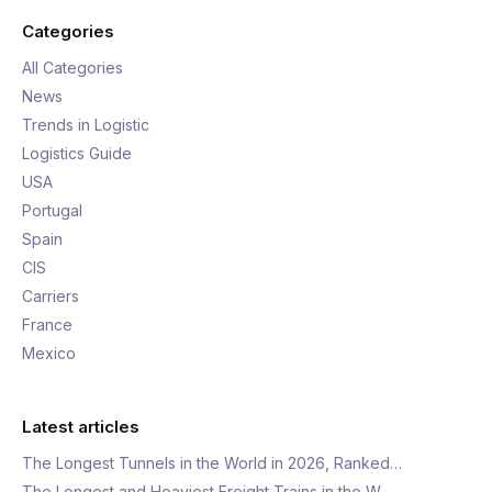
Categories
All Categories
News
Trends in Logistic
Logistics Guide
USA
Portugal
Spain
CIS
Carriers
France
Mexico
Latest articles
The Longest Tunnels in the World in 2026, Ranked…
The Longest and Heaviest Freight Trains in the W…