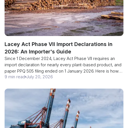
Lacey Act Phase VII Import Declarations in
2026: An Importer's Guide
Since 1 December 2024, Lacey Act Phase VII requires an
import declaration for nearly every plant-based product, and
paper PPQ 505 filing ended on 1 January 2026. Here is how
9 min read
July 20, 2026
importers file in ACE or LAWGS.