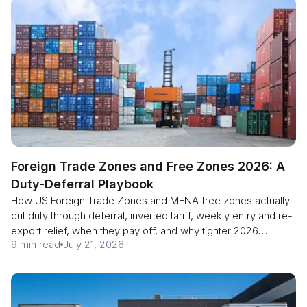
Foreign Trade Zones and Free Zones 2026: A
Duty-Deferral Playbook
How US Foreign Trade Zones and MENA free zones actually
cut duty through deferral, inverted tariff, weekly entry and re-
export relief, when they pay off, and why tighter 2026
9 min read
July 21, 2026
customs enforcement makes them a sharper tool.