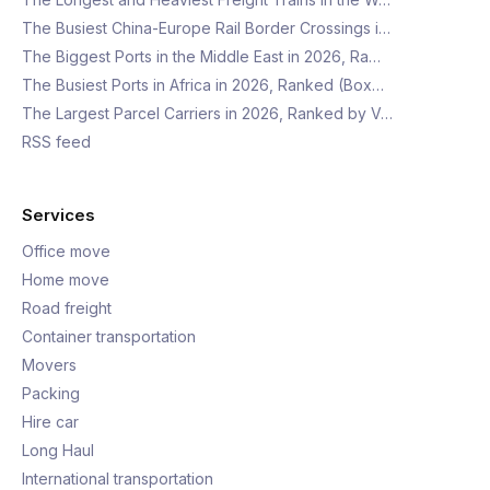
The Busiest China-Europe Rail Border Crossings i…
The Biggest Ports in the Middle East in 2026, Ra…
The Busiest Ports in Africa in 2026, Ranked (Box…
The Largest Parcel Carriers in 2026, Ranked by V…
RSS feed
Services
Office move
Home move
Road freight
Container transportation
Movers
Packing
Hire car
Long Haul
International transportation