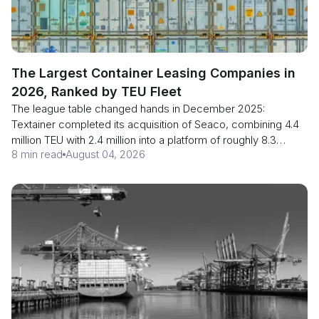
The Largest Container Leasing Companies in
2026, Ranked by TEU Fleet
The league table changed hands in December 2025:
Textainer completed its acquisition of Seaco, combining 4.4
million TEU with 2.4 million into a platform of roughly 8.3
8 min read
August 04, 2026
million CEU and moving ahead of Triton's 7 million TEU.
Lessors supply more than half the world's boxes. Here is the
ranking, why CEU and TEU are not the same measure, and
when a shipper should stop using the carrier's container.