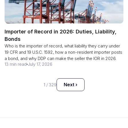
Importer of Record in 2026: Duties, Liability,
Bonds
Who is the importer of record, what liability they carry under
19 CFR and 19 U.S.C. 1592, how a non-resident importer posts
a bond, and why DDP can make the seller the IOR in 2026.
13 min read
July 17, 2026
Next ›
1
/
329