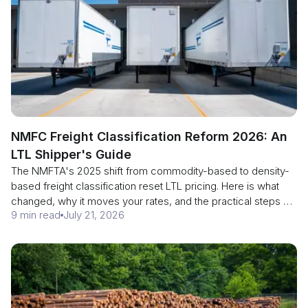
NMFC Freight Classification Reform 2026: An
LTL Shipper's Guide
The NMFTA's 2025 shift from commodity-based to density-
based freight classification reset LTL pricing. Here is what
changed, why it moves your rates, and the practical steps an
9 min read
July 21, 2026
LTL shipper should take now.