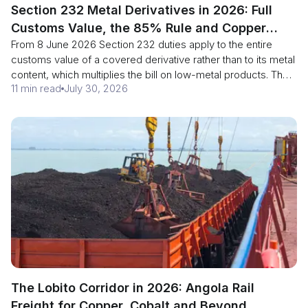
Section 232 Metal Derivatives in 2026: Full
Customs Value, the 85% Rule and Copper
From 8 June 2026 Section 232 duties apply to the entire
Smelt Reporting
customs value of a covered derivative rather than to its metal
content, which multiplies the bill on low-metal products. The
11 min read
July 30, 2026
same proclamation cut the domestic-content threshold from
95% to 85%, and copper smelt and cast reporting became
mandatory on 30 July 2026. Here is the arithmetic, the two
annexes, and the furnace-level evidence each part needs.
The Lobito Corridor in 2026: Angola Rail
Freight for Copper, Cobalt and Beyond