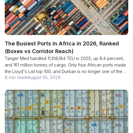
The Busiest Ports in Africa in 2026, Ranked
(Boxes vs Corridor Reach)
Tanger Med handled 11,106,164 TEU in 2025, up 8.4 percent,
and 161 million tonnes of cargo. Only four African ports made
the Lloyd's List top 100, and Durban is no longer one of them.
8 min read
August 05, 2026
Here is the ranking, plus the column no ranking publishes:
how much of each port's volume is relay traffic that never
enters a local economy.