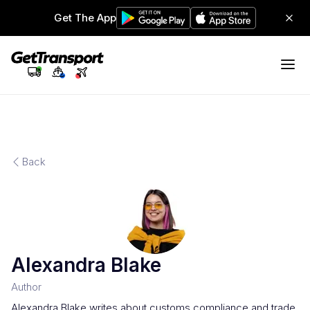
Get The App
Back
Alexandra Blake
Author
Alexandra Blake writes about customs compliance and trade