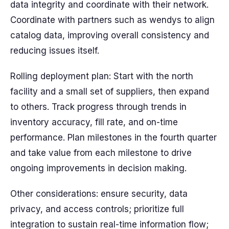
data integrity and coordinate with their network.
Coordinate with partners such as wendys to align
catalog data, improving overall consistency and
reducing issues itself.
Rolling deployment plan: Start with the north
facility and a small set of suppliers, then expand
to others. Track progress through trends in
inventory accuracy, fill rate, and on-time
performance. Plan milestones in the fourth quarter
and take value from each milestone to drive
ongoing improvements in decision making.
Other considerations: ensure security, data
privacy, and access controls; prioritize full
integration to sustain real-time information flow;