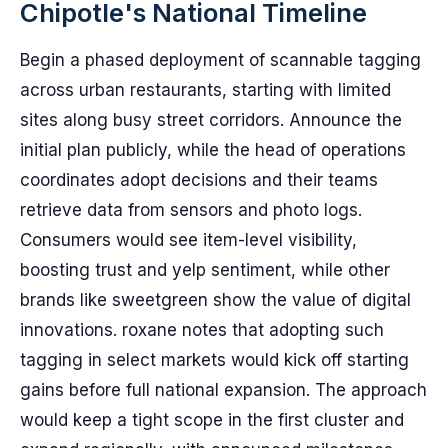
Chipotle's National Timeline
Begin a phased deployment of scannable tagging
across urban restaurants, starting with limited
sites along busy street corridors. Announce the
initial plan publicly, while the head of operations
coordinates adopt decisions and their teams
retrieve data from sensors and photo logs.
Consumers would see item-level visibility,
boosting trust and yelp sentiment, while other
brands like sweetgreen show the value of digital
innovations. roxane notes that adopting such
tagging in select markets would kick off starting
gains before full national expansion. The approach
would keep a tight scope in the first cluster and