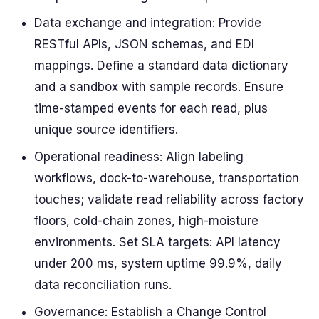
Data exchange and integration: Provide
RESTful APIs, JSON schemas, and EDI
mappings. Define a standard data dictionary
and a sandbox with sample records. Ensure
time-stamped events for each read, plus
unique source identifiers.
Operational readiness: Align labeling
workflows, dock-to-warehouse, transportation
touches; validate read reliability across factory
floors, cold-chain zones, high-moisture
environments. Set SLA targets: API latency
under 200 ms, system uptime 99.9%, daily
data reconciliation runs.
Governance: Establish a Change Control