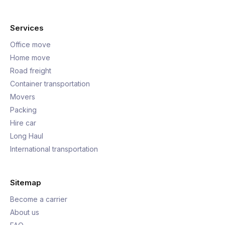
Services
Office move
Home move
Road freight
Container transportation
Movers
Packing
Hire car
Long Haul
International transportation
Sitemap
Become a carrier
About us