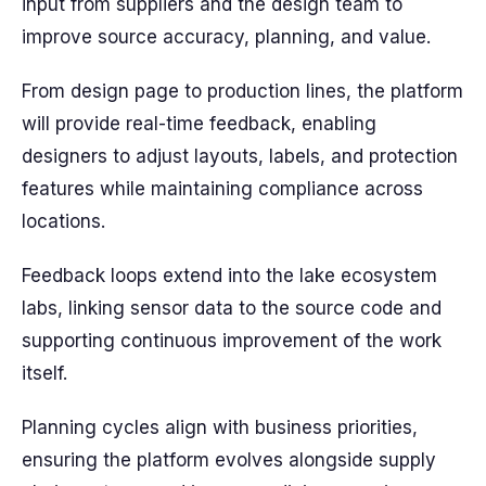
input from suppliers and the design team to
improve source accuracy, planning, and value.
From design page to production lines, the platform
will provide real-time feedback, enabling
designers to adjust layouts, labels, and protection
features while maintaining compliance across
locations.
Feedback loops extend into the lake ecosystem
labs, linking sensor data to the source code and
supporting continuous improvement of the work
itself.
Planning cycles align with business priorities,
ensuring the platform evolves alongside supply