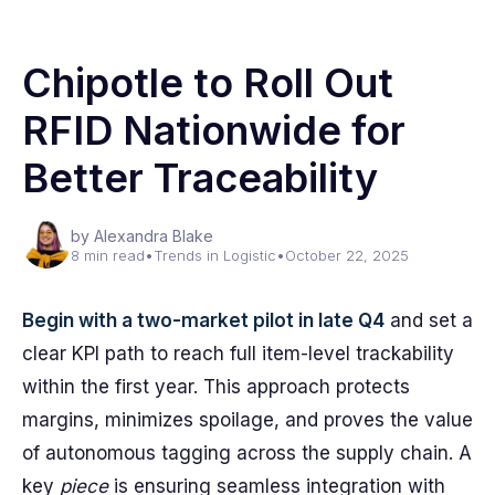
Chipotle to Roll Out
RFID Nationwide for
Better Traceability
by Alexandra Blake
8 min read
•
Trends in Logistic
•
October 22, 2025
Begin with a two-market pilot in late Q4
and set a
clear KPI path to reach full item-level trackability
within the first year. This approach protects
margins, minimizes spoilage, and proves the value
of autonomous tagging across the supply chain. A
key
piece
is ensuring seamless integration with