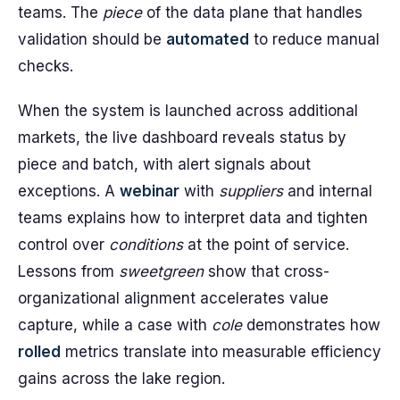
teams. The
piece
of the data plane that handles
validation should be
automated
to reduce manual
checks.
When the system is launched across additional
markets, the live dashboard reveals status by
piece and batch, with alert signals about
exceptions. A
webinar
with
suppliers
and internal
teams explains how to interpret data and tighten
control over
conditions
at the point of service.
Lessons from
sweetgreen
show that cross-
organizational alignment accelerates value
capture, while a case with
cole
demonstrates how
rolled
metrics translate into measurable efficiency
gains across the lake region.