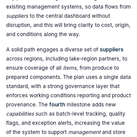
existing management systems, so data flows from
suppliers
to the central dashboard without
disruption, and this will bring clarity to cost, origin,
and conditions along the way.
A solid path engages a diverse set of
suppliers
across regions, including lake-region partners, to
ensure coverage of all
items
, from produce to
prepared components. The plan uses a single data
standard, with a strong governance layer that
enforces working conditions reporting and product
provenance. The
fourth
milestone adds new
capabilities
such as batch-level tracking, quality
flags, and exception alerts, increasing the value
of the system to support
management
and store