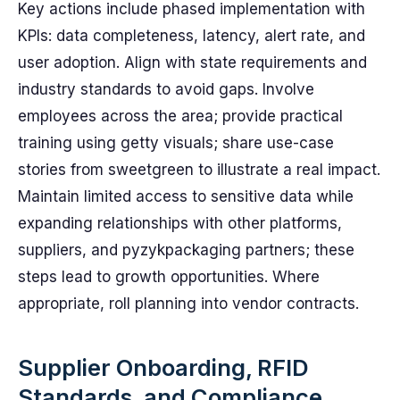
Key actions include phased implementation with
KPIs: data completeness, latency, alert rate, and
user adoption. Align with state requirements and
industry standards to avoid gaps. Involve
employees across the area; provide practical
training using getty visuals; share use-case
stories from sweetgreen to illustrate a real impact.
Maintain limited access to sensitive data while
expanding relationships with other platforms,
suppliers, and pyzykpackaging partners; these
steps lead to growth opportunities. Where
appropriate, roll planning into vendor contracts.
Supplier Onboarding, RFID
Standards, and Compliance