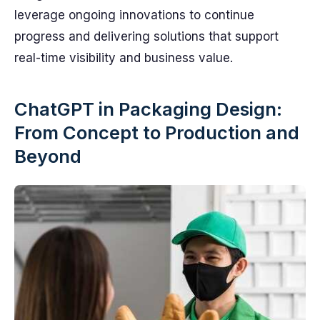
leverage ongoing innovations to continue
progress and delivering solutions that support
real-time visibility and business value.
ChatGPT in Packaging Design:
From Concept to Production and
Beyond