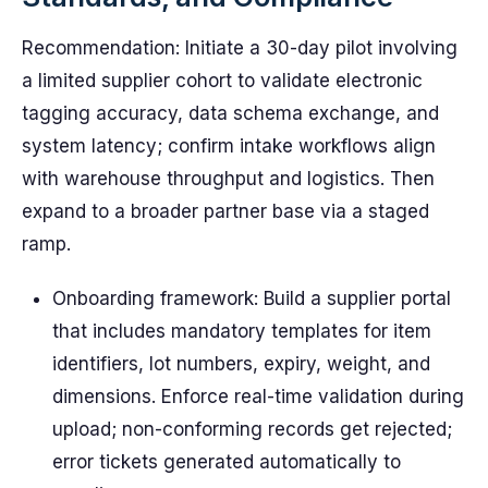
Recommendation: Initiate a 30-day pilot involving
a limited supplier cohort to validate electronic
tagging accuracy, data schema exchange, and
system latency; confirm intake workflows align
with warehouse throughput and logistics. Then
expand to a broader partner base via a staged
ramp.
Onboarding framework: Build a supplier portal
that includes mandatory templates for item
identifiers, lot numbers, expiry, weight, and
dimensions. Enforce real-time validation during
upload; non-conforming records get rejected;
error tickets generated automatically to