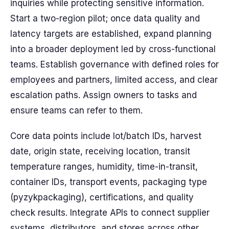
inquiries while protecting sensitive information.
Start a two-region pilot; once data quality and
latency targets are established, expand planning
into a broader deployment led by cross-functional
teams. Establish governance with defined roles for
employees and partners, limited access, and clear
escalation paths. Assign owners to tasks and
ensure teams can refer to them.
Core data points include lot/batch IDs, harvest
date, origin state, receiving location, transit
temperature ranges, humidity, time-in-transit,
container IDs, transport events, packaging type
(pyzykpackaging), certifications, and quality
check results. Integrate APIs to connect supplier
systems, distributors, and stores across other