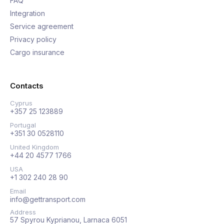
FAQ
Integration
Service agreement
Privacy policy
Cargo insurance
Contacts
Cyprus
+357 25 123889
Portugal
+351 30 0528110
United Kingdom
+44 20 4577 1766
USA
+1 302 240 28 90
Email
info@gettransport.com
Address
57 Spyrou Kyprianou, Larnaca 6051