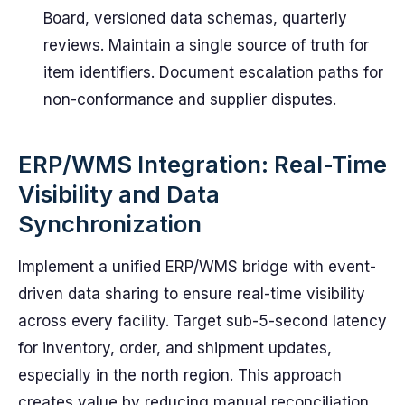
Board, versioned data schemas, quarterly
reviews. Maintain a single source of truth for
item identifiers. Document escalation paths for
non-conformance and supplier disputes.
ERP/WMS Integration: Real-Time
Visibility and Data
Synchronization
Implement a unified ERP/WMS bridge with event-
driven data sharing to ensure real-time visibility
across every facility. Target sub-5-second latency
for inventory, order, and shipment updates,
especially in the north region. This approach
creates value by reducing manual reconciliation,