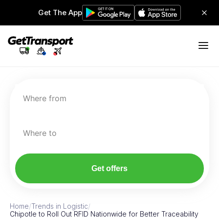
Get The App
Where from
Where to
Get offers
Home
/
Trends in Logistic
/
Chipotle to Roll Out RFID Nationwide for Better Traceability