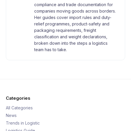
compliance and trade documentation for
companies moving goods across borders.
Her guides cover import rules and duty-
relief programmes, product-safety and
packaging requirements, freight
classification and weight declarations,
broken down into the steps a logistics
team has to take.
Categories
All Categories
News
Trends in Logistic
Logistics Guide