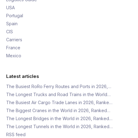
USA
Portugal
Spain
CIS
Carriers
France
Mexico
Latest articles
The Busiest RoRo Ferry Routes and Ports in 2026,…
The Longest Trucks and Road Trains in the World…
The Busiest Air Cargo Trade Lanes in 2026, Ranke…
The Biggest Cranes in the World in 2026, Ranked…
The Longest Bridges in the World in 2026, Ranked…
The Longest Tunnels in the World in 2026, Ranked…
RSS feed