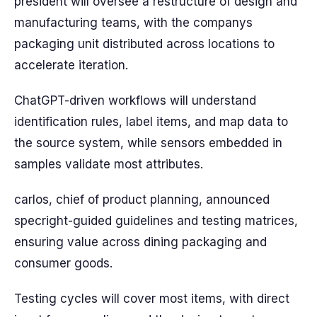
president will oversee a restructure of design and
manufacturing teams, with the companys
packaging unit distributed across locations to
accelerate iteration.
ChatGPT-driven workflows will understand
identification rules, label items, and map data to
the source system, while sensors embedded in
samples validate most attributes.
carlos, chief of product planning, announced
specright-guided guidelines and testing matrices,
ensuring value across dining packaging and
consumer goods.
Testing cycles will cover most items, with direct