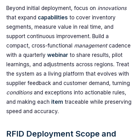
Beyond initial deployment, focus on
innovations
that expand
capabilities
to cover inventory
segments, measure value in real time, and
support continuous improvement. Build a
compact, cross-functional
management
cadence
with a quarterly
webinar
to share results, pilot
learnings, and adjustments across regions. Treat
the system as a living platform that evolves with
supplier feedback and customer demand, turning
conditions
and exceptions into actionable rules,
and making each
item
traceable while preserving
speed and accuracy.
RFID Deployment Scope and