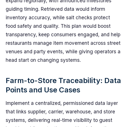
expand regionally, with announced milestones
guiding timing. Retrieved data would inform
inventory accuracy, while salt checks protect
food safety and quality. This plan would boost
transparency, keep consumers engaged, and help
restaurants manage item movement across street
venues and party events, while giving operators a
head start on changing systems.
Farm-to-Store Traceability: Data
Points and Use Cases
Implement a centralized, permissioned data layer
that links supplier, carrier, warehouse, and store
systems, delivering real-time visibility to guest