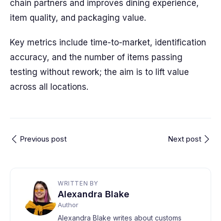
chain partners and improves dining experience,
item quality, and packaging value.
Key metrics include time-to-market, identification
accuracy, and the number of items passing
testing without rework; the aim is to lift value
across all locations.
Previous post
Next post
WRITTEN BY
Alexandra Blake
Author
Alexandra Blake writes about customs