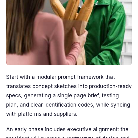
Start with a modular prompt framework that
translates concept sketches into production-ready
specs, generating a single page brief, testing
plan, and clear identification codes, while syncing
with platforms and suppliers.
An early phase includes executive alignment: the