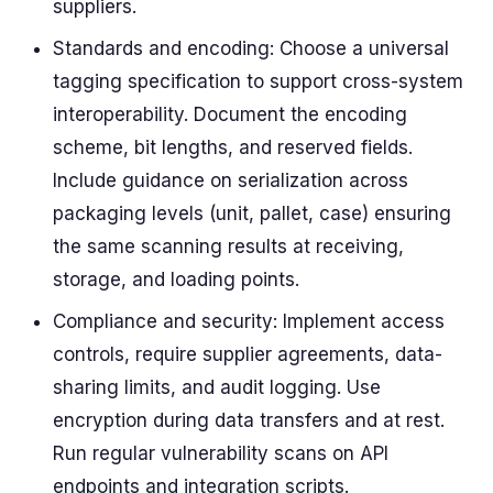
suppliers.
Standards and encoding: Choose a universal
tagging specification to support cross-system
interoperability. Document the encoding
scheme, bit lengths, and reserved fields.
Include guidance on serialization across
packaging levels (unit, pallet, case) ensuring
the same scanning results at receiving,
storage, and loading points.
Compliance and security: Implement access
controls, require supplier agreements, data-
sharing limits, and audit logging. Use
encryption during data transfers and at rest.
Run regular vulnerability scans on API
endpoints and integration scripts.