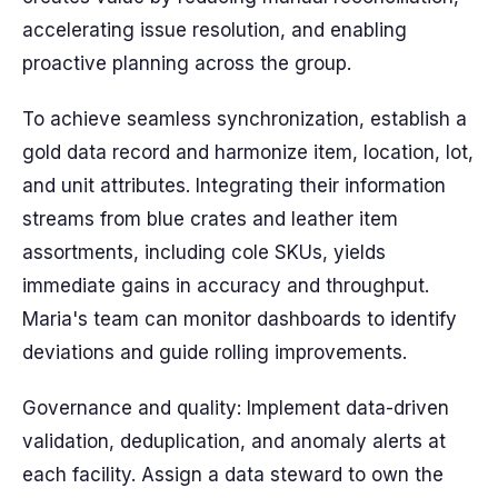
accelerating issue resolution, and enabling
proactive planning across the group.
To achieve seamless synchronization, establish a
gold data record and harmonize item, location, lot,
and unit attributes. Integrating their information
streams from blue crates and leather item
assortments, including cole SKUs, yields
immediate gains in accuracy and throughput.
Maria's team can monitor dashboards to identify
deviations and guide rolling improvements.
Governance and quality: Implement data-driven
validation, deduplication, and anomaly alerts at
each facility. Assign a data steward to own the