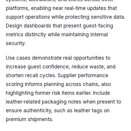
platforms, enabling near real-time updates that
support operations while protecting sensitive data.
Design dashboards that present guest-facing
metrics distinctly while maintaining internal
security.
Use cases demonstrate real opportunities to
increase guest confidence, reduce waste, and
shorten recall cycles. Supplier performance
scoring informs planning across chains, also
highlighting former risk items earlier. Include
leather-related packaging notes when present to
ensure authenticity, such as leather tags on
premium shipments.