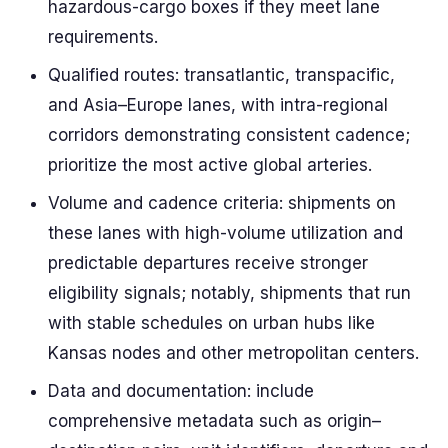
hazardous-cargo boxes if they meet lane
requirements.
Qualified routes: transatlantic, transpacific,
and Asia–Europe lanes, with intra-regional
corridors demonstrating consistent cadence;
prioritize the most active global arteries.
Volume and cadence criteria: shipments on
these lanes with high-volume utilization and
predictable departures receive stronger
eligibility signals; notably, shipments that run
with stable schedules on urban hubs like
Kansas nodes and other metropolitan centers.
Data and documentation: include
comprehensive metadata such as origin–