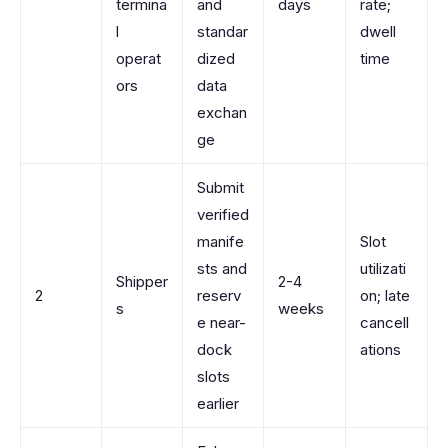
termina
and
days
rate;
l
standar
dwell
operat
dized
time
ors
data
exchan
ge
Submit
verified
manife
Slot
sts and
utilizati
Shipper
2-4
2
reserv
on; late
s
weeks
e near-
cancell
dock
ations
slots
earlier