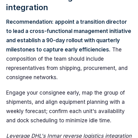
integration
Recommendation: appoint a transition director
to lead a cross-functional management initiative
and establish a 90-day rollout with quarterly
milestones to capture early efficiencies.
The
composition of the team should include
representatives from shipping, procurement, and
consignee networks.
Engage your consignee early, map the group of
shipments, and align equipment planning with a
weekly forecast; confirm each unit's availability
and dock scheduling to minimize idle time.
Leverage DHL's Inmar reverse logistics integration