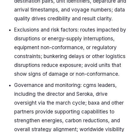
destination pairs, unit identifiers, departure and
arrival timestamps, and voyage numbers; data
quality drives credibility and result clarity.
Exclusions and risk factors: routes impacted by
disruptions or energy-supply interruptions,
equipment non-conformance, or regulatory
constraints; bunkering delays or other logistics
disruptions reduce exposure; avoid units that
show signs of damage or non-conformance.
Governance and monitoring: cgms leaders,
including the director and Seroka, drive
oversight via the march cycle; baxa and other
partners provide supporting capabilities to
strengthen energies, carbon reductions, and
overall strategy alignment; worldwide visibility