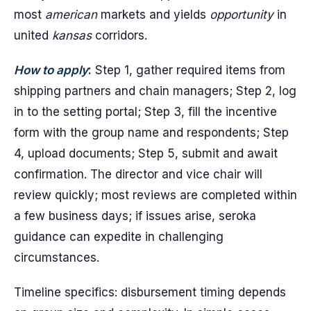
most
american
markets and yields
opportunity
in
united
kansas
corridors.
How to apply
:
Step 1, gather required items from
shipping partners and chain managers; Step 2, log
in to the setting portal; Step 3, fill the incentive
form with the group name and respondents; Step
4, upload documents; Step 5, submit and await
confirmation. The director and vice chair will
review quickly; most reviews are completed within
a few business days; if issues arise, seroka
guidance can expedite in challenging
circumstances.
Timeline specifics: disbursement timing depends