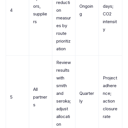
reducti
ors,
Ongoin
days;
4
on
supplie
g
CO2
measur
rs
intensit
es by
y
route
prioritiz
ation
Review
results
with
Project
smith
adhere
All
and
Quarter
nce;
5
partner
seroka;
ly
action
s
adjust
closure
allocati
rate
on