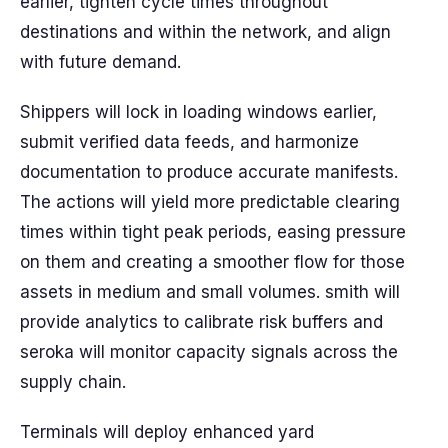
earlier, tighten cycle times throughout
destinations and within the network, and align
with future demand.
Shippers will lock in loading windows earlier,
submit verified data feeds, and harmonize
documentation to produce accurate manifests.
The actions will yield more predictable clearing
times within tight peak periods, easing pressure
on them and creating a smoother flow for those
assets in medium and small volumes. smith will
provide analytics to calibrate risk buffers and
seroka will monitor capacity signals across the
supply chain.
Terminals will deploy enhanced yard