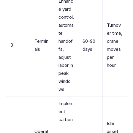
Enhanc
e yard
control,
automa
Turnov
te
er time;
Termin
handof
60-90
crane
3
als
fs,
days
moves
adjust
per
labor in
hour
peak
windo
ws
Implem
ent
carbon
Idle
-
Operat
asset