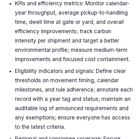
KPIs and efficiency metrics: Monitor calendar-
year throughput, average pickup-to-handling
time, dwell time at gate or yard, and overall
efficiency improvements; track carbon
intensity per shipment and target a better
environmental profile; measure medium-term
improvements and focused cost containment.
Eligibility indicators and signals: Define clear
thresholds on movement timing, calendar
milestones, and rule adherence; annotate each
record with a year tag and status; maintain an
auditable log of announced requirements and
any exemptions; ensure everyone has access
to the latest criteria.
Regional and consignee coverage: Ensure