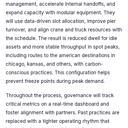
management, accelerate internal handoffs, and
expand capacity with modular equipment. They
will use data-driven slot allocation, improve pier
turnover, and align crane and truck resources with
the schedule. The result is reduced dwell for idle
assets and more stable throughput in spot peaks,
including routes to the american destinations in
chicago, kansas, and others, with carbon-
conscious practices. This configuration helps
prevent freeze points during peak demand.
Throughout the process, governance will track
critical metrics on a real-time dashboard and
foster alignment with partners. Past practices are
replaced with a tighter operating rhythm that