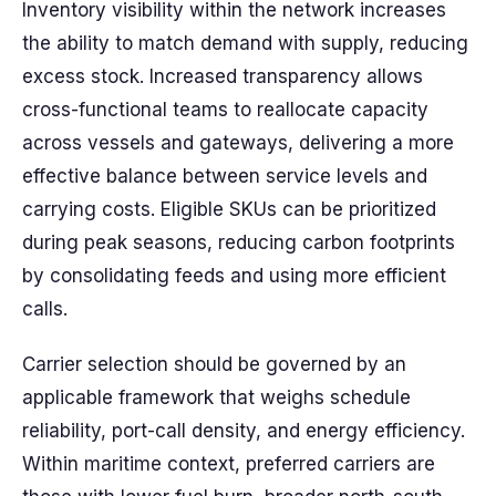
Inventory visibility within the network increases
the ability to match demand with supply, reducing
excess stock. Increased transparency allows
cross-functional teams to reallocate capacity
across vessels and gateways, delivering a more
effective balance between service levels and
carrying costs. Eligible SKUs can be prioritized
during peak seasons, reducing carbon footprints
by consolidating feeds and using more efficient
calls.
Carrier selection should be governed by an
applicable framework that weighs schedule
reliability, port-call density, and energy efficiency.
Within maritime context, preferred carriers are