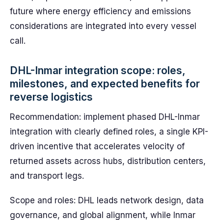
future where energy efficiency and emissions
considerations are integrated into every vessel
call.
DHL-Inmar integration scope: roles,
milestones, and expected benefits for
reverse logistics
Recommendation: implement phased DHL-Inmar
integration with clearly defined roles, a single KPI-
driven incentive that accelerates velocity of
returned assets across hubs, distribution centers,
and transport legs.
Scope and roles: DHL leads network design, data
governance, and global alignment, while Inmar