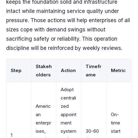
keeps the foundation solid and infrastructure
intact while maintaining service quality under
pressure. Those actions will help enterprises of all
sizes cope with demand swings without
sacrificing safety or reliability. This operation
discipline will be reinforced by weekly reviews.
Stakeh
Timefr
Step
Action
Metric
olders
ame
Adopt
centrali
Americ
zed
an
appoint
On-
enterpr
ment
time
ises,
system
30-60
start
1