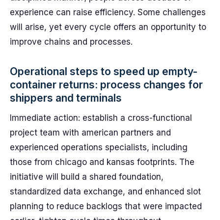
experience can raise efficiency. Some challenges
will arise, yet every cycle offers an opportunity to
improve chains and processes.
Operational steps to speed up empty-
container returns: process changes for
shippers and terminals
Immediate action: establish a cross-functional
project team with american partners and
experienced operations specialists, including
those from chicago and kansas footprints. The
initiative will build a shared foundation,
standardized data exchange, and enhanced slot
planning to reduce backlogs that were impacted