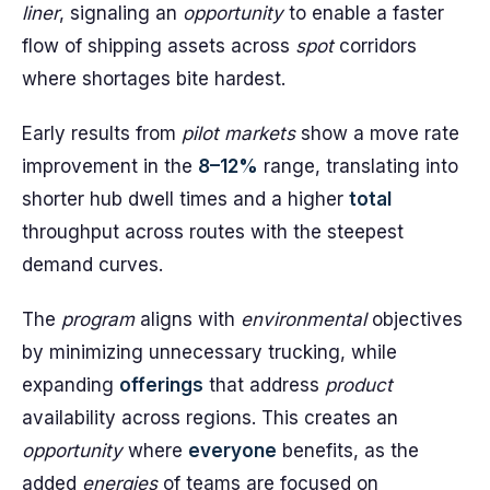
liner
, signaling an
opportunity
to enable a faster
flow of shipping assets across
spot
corridors
where shortages bite hardest.
Early results from
pilot markets
show a move rate
improvement in the
8–12%
range, translating into
shorter hub dwell times and a higher
total
throughput across routes with the steepest
demand curves.
The
program
aligns with
environmental
objectives
by minimizing unnecessary trucking, while
expanding
offerings
that address
product
availability across regions. This creates an
opportunity
where
everyone
benefits, as the
added
energies
of teams are focused on