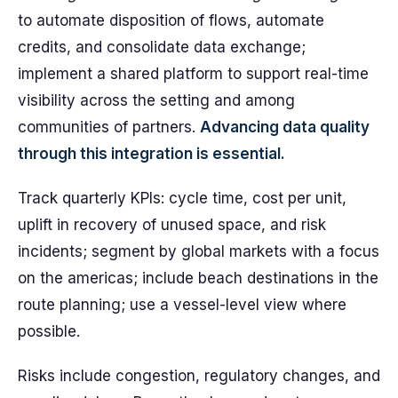
to automate disposition of flows, automate
credits, and consolidate data exchange;
implement a shared platform to support real-time
visibility across the setting and among
communities of partners.
Advancing data quality
through this integration is essential.
Track quarterly KPIs: cycle time, cost per unit,
uplift in recovery of unused space, and risk
incidents; segment by global markets with a focus
on the americas; include beach destinations in the
route planning; use a vessel-level view where
possible.
Risks include congestion, regulatory changes, and