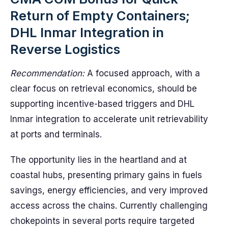
Return of Empty Containers;
DHL Inmar Integration in
Reverse Logistics
Recommendation:
A focused approach, with a
clear focus on retrieval economics, should be
supporting incentive-based triggers and DHL
Inmar integration to accelerate unit retrievability
at ports and terminals.
The opportunity lies in the heartland and at
coastal hubs, presenting primary gains in fuels
savings, energy efficiencies, and very improved
access across the chains. Currently challenging
chokepoints in several ports require targeted