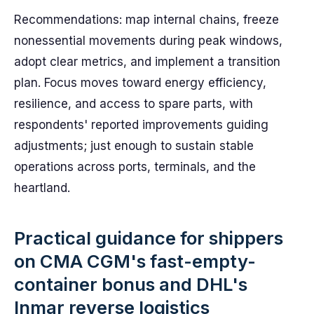
Recommendations: map internal chains, freeze
nonessential movements during peak windows,
adopt clear metrics, and implement a transition
plan. Focus moves toward energy efficiency,
resilience, and access to spare parts, with
respondents' reported improvements guiding
adjustments; just enough to sustain stable
operations across ports, terminals, and the
heartland.
Practical guidance for shippers
on CMA CGM's fast-empty-
container bonus and DHL's
Inmar reverse logistics