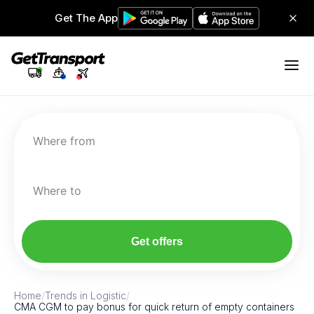
Get The App
Where from
Where to
Get offers
Home
/
Trends in Logistic
/
CMA CGM to pay bonus for quick return of empty containers