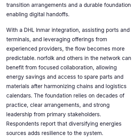
transition arrangements and a durable foundation
enabling digital handoffs.
With a DHL Inmar integration, assisting ports and
terminals, and leveraging offerings from
experienced providers, the flow becomes more
predictable. norfolk and others in the network can
benefit from focused collaboration, allowing
energy savings and access to spare parts and
materials after harmonizing chains and logistics
calendars. The foundation relies on decades of
practice, clear arrangements, and strong
leadership from primary stakeholders.
Respondents report that diversifying energies
sources adds resilience to the system.