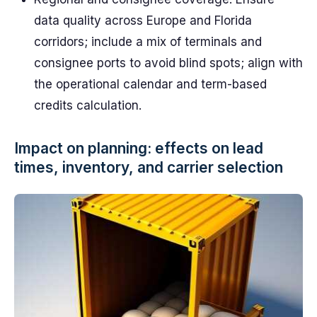
data quality across Europe and Florida
corridors; include a mix of terminals and
consignee ports to avoid blind spots; align with
the operational calendar and term-based
credits calculation.
Impact on planning: effects on lead
times, inventory, and carrier selection