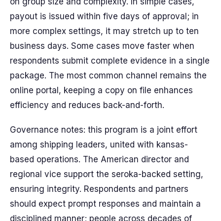
on group size and complexity. In simple cases,
payout is issued within five days of approval; in
more complex settings, it may stretch up to ten
business days. Some cases move faster when
respondents submit complete evidence in a single
package. The most common channel remains the
online portal, keeping a copy on file enhances
efficiency and reduces back-and-forth.
Governance notes: this program is a joint effort
among shipping leaders, united with kansas-
based operations. The American director and
regional vice support the seroka-backed setting,
ensuring integrity. Respondents and partners
should expect prompt responses and maintain a
disciplined manner; people across decades of