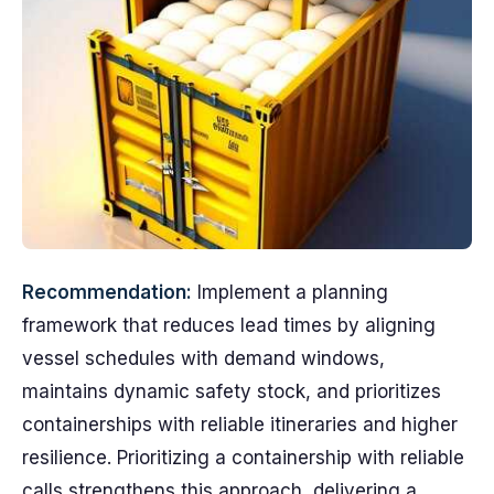
Recommendation:
Implement a planning
framework that reduces lead times by aligning
vessel schedules with demand windows,
maintains dynamic safety stock, and prioritizes
containerships with reliable itineraries and higher
resilience. Prioritizing a containership with reliable
calls strengthens this approach, delivering a