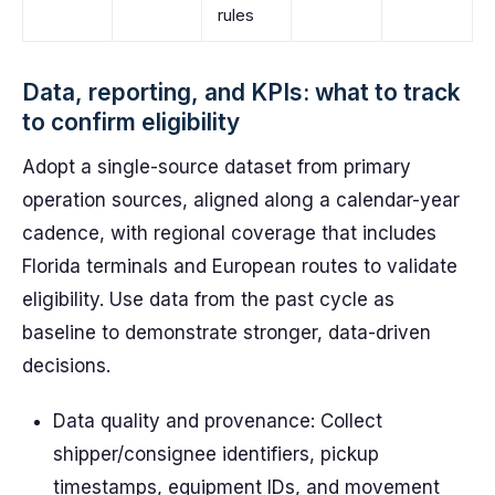
rules
Data, reporting, and KPIs: what to track
to confirm eligibility
Adopt a single-source dataset from primary
operation sources, aligned along a calendar-year
cadence, with regional coverage that includes
Florida terminals and European routes to validate
eligibility. Use data from the past cycle as
baseline to demonstrate stronger, data-driven
decisions.
Data quality and provenance: Collect
shipper/consignee identifiers, pickup
timestamps, equipment IDs, and movement