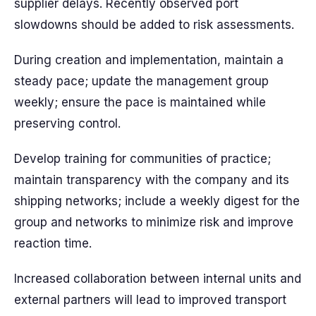
supplier delays. Recently observed port
slowdowns should be added to risk assessments.
During creation and implementation, maintain a
steady pace; update the management group
weekly; ensure the pace is maintained while
preserving control.
Develop training for communities of practice;
maintain transparency with the company and its
shipping networks; include a weekly digest for the
group and networks to minimize risk and improve
reaction time.
Increased collaboration between internal units and
external partners will lead to improved transport