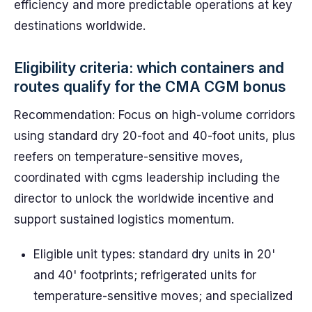
efficiency and more predictable operations at key
destinations worldwide.
Eligibility criteria: which containers and
routes qualify for the CMA CGM bonus
Recommendation: Focus on high-volume corridors
using standard dry 20-foot and 40-foot units, plus
reefers on temperature-sensitive moves,
coordinated with cgms leadership including the
director to unlock the worldwide incentive and
support sustained logistics momentum.
Eligible unit types: standard dry units in 20'
and 40' footprints; refrigerated units for
temperature-sensitive moves; and specialized