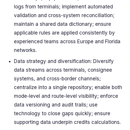
logs from terminals; implement automated
validation and cross-system reconciliation;
maintain a shared data dictionary; ensure
applicable rules are applied consistently by
experienced teams across Europe and Florida
networks.
Data strategy and diversification: Diversify
data streams across terminals, consignee
systems, and cross-border channels;
centralize into a single repository; enable both
mode-level and route-level visibility; enforce
data versioning and audit trails; use
technology to close gaps quickly; ensure
supporting data underpin credits calculations.