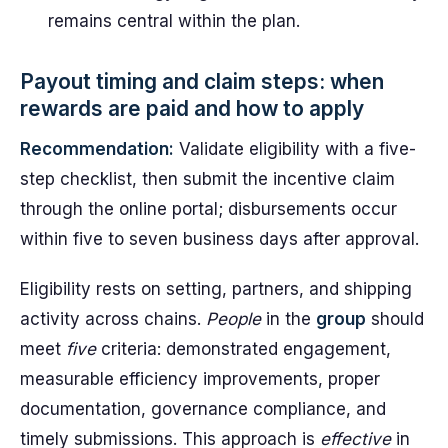
remains central within the plan.
Payout timing and claim steps: when
rewards are paid and how to apply
Recommendation:
Validate eligibility with a five-
step checklist, then submit the incentive claim
through the online portal; disbursements occur
within five to seven business days after approval.
Eligibility rests on setting, partners, and shipping
activity across chains.
People
in the
group
should
meet
five
criteria: demonstrated engagement,
measurable efficiency improvements, proper
documentation, governance compliance, and
timely submissions. This approach is
effective
in