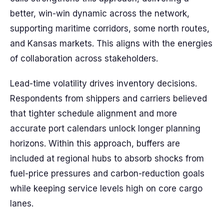
better, win-win dynamic across the network,
supporting maritime corridors, some north routes,
and Kansas markets. This aligns with the energies
of collaboration across stakeholders.
Lead-time volatility drives inventory decisions.
Respondents from shippers and carriers believed
that tighter schedule alignment and more
accurate port calendars unlock longer planning
horizons. Within this approach, buffers are
included at regional hubs to absorb shocks from
fuel-price pressures and carbon-reduction goals
while keeping service levels high on core cargo
lanes.