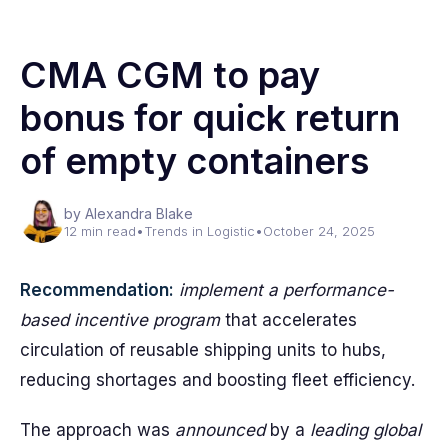
CMA CGM to pay
bonus for quick return
of empty containers
by Alexandra Blake
12 min read
•
Trends in Logistic
•
October 24, 2025
Recommendation:
implement a performance-
based incentive program
that accelerates
circulation of reusable shipping units to hubs,
reducing shortages and boosting fleet efficiency.
The approach was
announced
by a
leading global