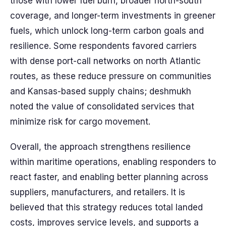
those with lower fuel burn, broader north-south
coverage, and longer-term investments in greener
fuels, which unlock long-term carbon goals and
resilience. Some respondents favored carriers
with dense port-call networks on north Atlantic
routes, as these reduce pressure on communities
and Kansas-based supply chains; deshmukh
noted the value of consolidated services that
minimize risk for cargo movement.
Overall, the approach strengthens resilience
within maritime operations, enabling responders to
react faster, and enabling better planning across
suppliers, manufacturers, and retailers. It is
believed that this strategy reduces total landed
costs, improves service levels, and supports a