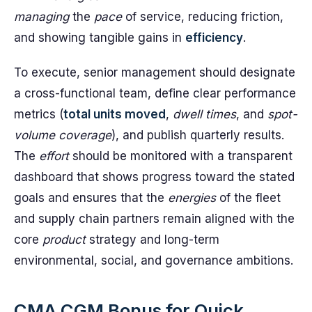
managing
the
pace
of service, reducing friction,
and showing tangible gains in
efficiency
.
To execute, senior management should designate
a cross-functional team, define clear performance
metrics (
total units moved
,
dwell times
, and
spot-
volume coverage
), and publish quarterly results.
The
effort
should be monitored with a transparent
dashboard that shows progress toward the stated
goals and ensures that the
energies
of the fleet
and supply chain partners remain aligned with the
core
product
strategy and long-term
environmental, social, and governance ambitions.
CMA CGM Bonus for Quick