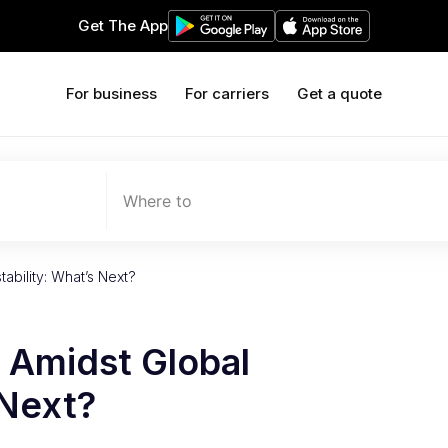
Get The App
For business
For carriers
Get a quote
Where to
ability: What’s Next?
 Amidst Global
 Next?