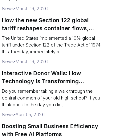
News
March 19, 2026
How the new Section 122 global
tariff reshapes container flows,
airfreight and importer planning
The United States implemented a 10% global
tariff under Section 122 of the Trade Act of 1974
this Tuesday, immediately a...
News
March 19, 2026
Interactive Donor Walls: How
Technology is Transforming
Campus Philanthropy
Do you remember taking a walk through the
central common of your old high school? If you
think back to the day you did, ...
News
April 05, 2026
Boosting Small Business Efficiency
with Free AI Platforms