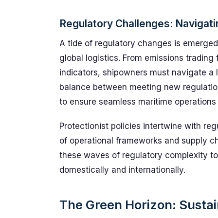
Regulatory Challenges: Navigat
A tide of regulatory changes is emerge
global logistics. From emissions trading
indicators, shipowners must navigate a 
balance between meeting new regulations
to ensure seamless maritime operations
Protectionist policies intertwine with reg
of operational frameworks and supply ch
these waves of regulatory complexity to 
domestically and internationally.
The Green Horizon: Sustain