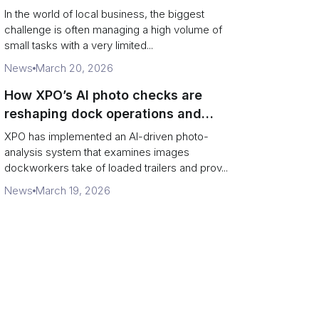
In the world of local business, the biggest
challenge is often managing a high volume of
small tasks with a very limited...
News
March 20, 2026
How XPO’s AI photo checks are
reshaping dock operations and
service response
XPO has implemented an AI-driven photo-
analysis system that examines images
dockworkers take of loaded trailers and prov...
News
March 19, 2026