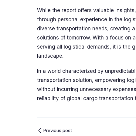
While the report offers valuable insigh
through personal experience in the logi
diverse transportation needs, creating 
solutions of tomorrow. With a focus on a
serving all logistical demands, it is the
landscape.
In a world characterized by unpredictab
transportation solution, empowering log
without incurring unnecessary expense
reliability of global cargo transportation
Previous post