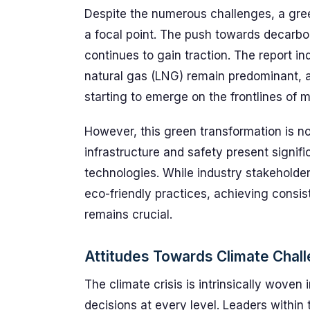
Despite the numerous challenges, a gree
a focal point. The push towards decarbo
continues to gain traction. The report ind
natural gas (LNG) remain predominant, a
starting to emerge on the frontlines of m
However, this green transformation is n
infrastructure and safety present signif
technologies. While industry stakeholde
eco-friendly practices, achieving consi
remains crucial.
Attitudes Towards Climate Chal
The climate crisis is intrinsically woven 
decisions at every level. Leaders within