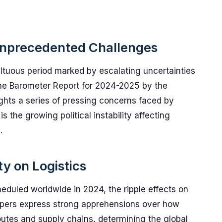
Unprecedented Challenges
ultuous period marked by escalating uncertainties
ime Barometer Report for 2024-2025 by the
ights a series of pressing concerns faced by
 the growing political instability affecting
.
ity on Logistics
eduled worldwide in 2024, the ripple effects on
ippers express strong apprehensions over how
outes and supply chains, determining the global