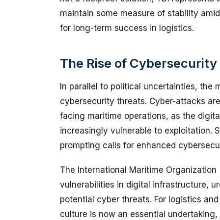
maintain some measure of stability amids
for long-term success in logistics.
The Rise of Cybersecurity
In parallel to political uncertainties, th
cybersecurity threats. Cyber-attacks ar
facing maritime operations, as the digi
increasingly vulnerable to exploitation. 
prompting calls for enhanced cybersecur
The International Maritime Organization
vulnerabilities in digital infrastructure,
potential cyber threats. For logistics an
culture is now an essential undertaking, 