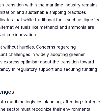
n transition within the maritime industry remains
nization and sustainable shipping practices
icates that while traditional fuels such as liquefied
lternative fuels like methanol and ammonia are
aritime innovation.
ot without hurdles. Concerns regarding
icant challenges in widely adopting greener
rs express optimism about the transition toward
stency in regulatory support and securing funding
lenges
into maritime logistics planning, affecting strategic
 the sector must recognize their environmental