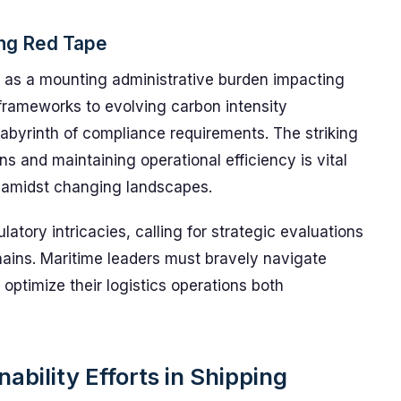
ing Red Tape
d as a mounting administrative burden impacting
 frameworks to evolving carbon intensity
labyrinth of compliance requirements. The striking
 and maintaining operational efficiency is vital
 amidst changing landscapes.
ulatory intricacies, calling for strategic evaluations
ains. Maritime leaders must bravely navigate
optimize their logistics operations both
ability Efforts in Shipping