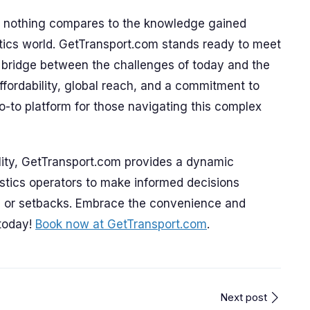
ts, nothing compares to the knowledge gained
stics world. GetTransport.com stands ready to meet
a bridge between the challenges of today and the
ffordability, global reach, and a commitment to
 go-to platform for those navigating this complex
ility, GetTransport.com provides a dynamic
istics operators to make informed decisions
s or setbacks. Embrace the convenience and
 today!
Book now at GetTransport.com
.
Next post