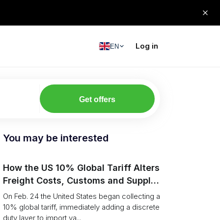
Log in
EN
Get offers
You may be interested
How the US 10% Global Tariff Alters
Freight Costs, Customs and Supply
Chains
On Feb. 24 the United States began collecting a
10% global tariff, immediately adding a discrete
duty layer to import va...