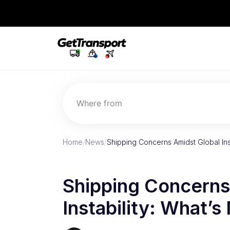
Where from
Home
/
News
/
Shipping Concerns Amidst Global Inst
Shipping Concerns
Instability: What’s