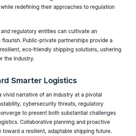
 while redefining their approaches to regulation
and regulatory entities can cultivate an
lourish. Public-private partnerships provide a
silient, eco-friendly shipping solutions, ushering
r the industry.
rd Smarter Logistics
vivid narrative of an industry at a pivotal
 instability, cybersecurity threats, regulatory
s converge to present both substantial challenges
ogistics. Collaborative planning and proactive
 toward a resilient, adaptable shipping future.