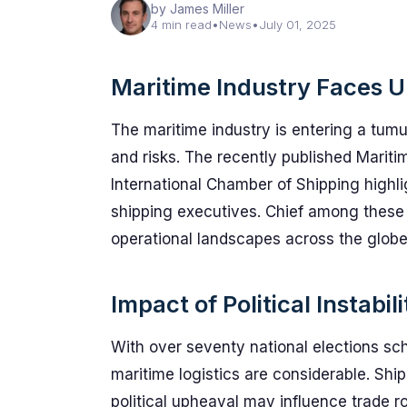
by James Miller
4 min read
•
News
•
July 01, 2025
Maritime Industry Faces 
The maritime industry is entering a tum
and risks. The recently published Marit
International Chamber of Shipping highl
shipping executives. Chief among these is
operational landscapes across the globe
Impact of Political Instabil
With over seventy national elections sch
maritime logistics are considerable. Sh
political upheaval may influence trade r