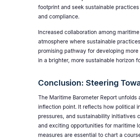
footprint and seek sustainable practices
and compliance.
Increased collaboration among maritime 
atmosphere where sustainable practices f
promising pathway for developing more re
in a brighter, more sustainable horizon fo
Conclusion: Steering Towa
The Maritime Barometer Report unfolds a 
inflection point. It reflects how political
pressures, and sustainability initiative
and exciting opportunities for maritime l
measures are essential to chart a course