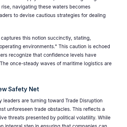
ns rise, navigating these waters becomes
aders to devise cautious strategies for dealing
captures this notion succinctly, stating,
r operating environments." This caution is echoed
ers recognize that confidence levels have
The once-steady waves of maritime logistics are
New Safety Net
try leaders are turning toward Trade Disruption
nst unforeseen trade obstacles. This reflects a
ve threats presented by political volatility. While
 an integral step in ensuring that companies can