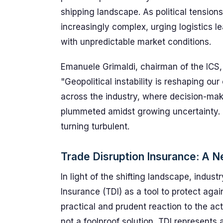
shipping landscape. As political tensio
increasingly complex, urging logistics le
with unpredictable market conditions.
Emanuele Grimaldi, chairman of the ICS, 
"Geopolitical instability is reshaping ou
across the industry, where decision-mak
plummeted amidst growing uncertainty. 
turning turbulent.
Trade Disruption Insurance: A 
In light of the shifting landscape, indus
Insurance (TDI) as a tool to protect agai
practical and prudent reaction to the acti
not a foolproof solution, TDI represents