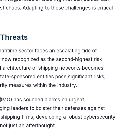
t chaos. Adapting to these challenges is critical
 Threats
e maritime sector faces an escalating tide of
e now recognized as the second-highest risk
tal architecture of shipping networks becomes
State-sponsored entities pose significant risks,
ity measures within the industry.
 (IMO) has sounded alarms on urgent
 urging leaders to bolster their defenses against
d shipping firms, developing a robust cybersecurity
not just an afterthought.