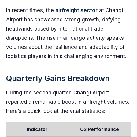
In recent times, the
airfreight sector
at Changi
Airport has showcased strong growth, defying
headwinds posed by international trade
disruptions. The rise in air cargo activity speaks
volumes about the resilience and adaptability of
logistics players in this challenging environment.
Quarterly Gains Breakdown
During the second quarter, Changi Airport
reported a remarkable boost in airfreight volumes.
Here’s a quick look at the vital statistics:
Indicator
Q2 Performance