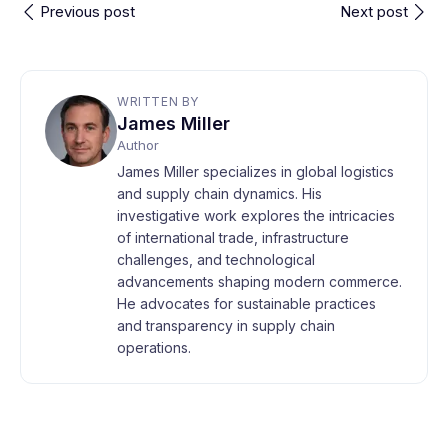
Previous post
Next post
WRITTEN BY
James Miller
Author
James Miller specializes in global logistics
and supply chain dynamics. His
investigative work explores the intricacies
of international trade, infrastructure
challenges, and technological
advancements shaping modern commerce.
He advocates for sustainable practices
and transparency in supply chain
operations.