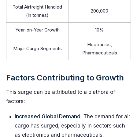
Total Airfreight Handled
200,000
(in tonnes)
Year-on-Year Growth
10%
Electronics,
Major Cargo Segments
Pharmaceuticals
Factors Contributing to Growth
This surge can be attributed to a plethora of
factors:
Increased Global Demand:
The demand for air
cargo has surged, especially in sectors such
as electronics and pharmaceuticals.