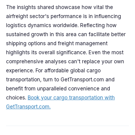
The insights shared showcase how vital the
airfreight sector's performance is in influencing
logistics dynamics worldwide. Reflecting how
sustained growth in this area can facilitate better
shipping options and freight management
highlights its overall significance. Even the most
comprehensive analyses can't replace your own
experience. For affordable global cargo
transportation, turn to GetTransport.com and
benefit from unparalleled convenience and
choices.
Book your cargo transportation with
GetTransport.com.