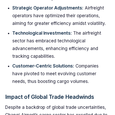
Strategic Operator Adjustments:
Airfreight
operators have optimized their operations,
aiming for greater efficiency amidst volatility.
Technological Investments:
The airfreight
sector has embraced technological
advancements, enhancing efficiency and
tracking capabilities.
Customer-Centric Solutions:
Companies
have pivoted to meet evolving customer
needs, thus boosting cargo volumes.
Impact of Global Trade Headwinds
Despite a backdrop of global trade uncertainties,