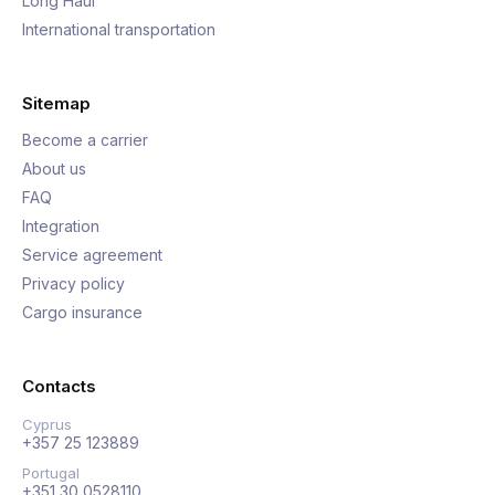
Long Haul
International transportation
Sitemap
Become a carrier
About us
FAQ
Integration
Service agreement
Privacy policy
Cargo insurance
Contacts
Cyprus
+357 25 123889
Portugal
+351 30 0528110