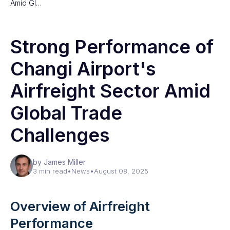
Amid Gl…
Strong Performance of
Changi Airport's
Airfreight Sector Amid
Global Trade
Challenges
by James Miller
3 min read
•
News
•
August 08, 2025
Overview of Airfreight
Performance