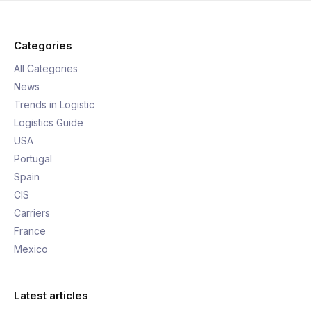
Categories
All Categories
News
Trends in Logistic
Logistics Guide
USA
Portugal
Spain
CIS
Carriers
France
Mexico
Latest articles