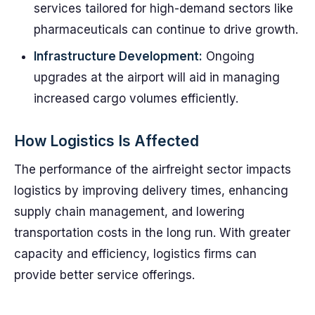
services tailored for high-demand sectors like
pharmaceuticals can continue to drive growth.
Infrastructure Development:
Ongoing
upgrades at the airport will aid in managing
increased cargo volumes efficiently.
How Logistics Is Affected
The performance of the airfreight sector impacts
logistics by improving delivery times, enhancing
supply chain management, and lowering
transportation costs in the long run. With greater
capacity and efficiency, logistics firms can
provide better service offerings.