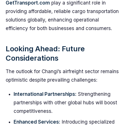
GetTransport.com
play a significant role in
providing affordable, reliable cargo transportation
solutions globally, enhancing operational
efficiency for both businesses and consumers.
Looking Ahead: Future
Considerations
The outlook for Changi’s airfreight sector remains
optimistic despite prevailing challenges:
International Partnerships:
Strengthening
partnerships with other global hubs will boost
competitiveness.
Enhanced Services:
Introducing specialized