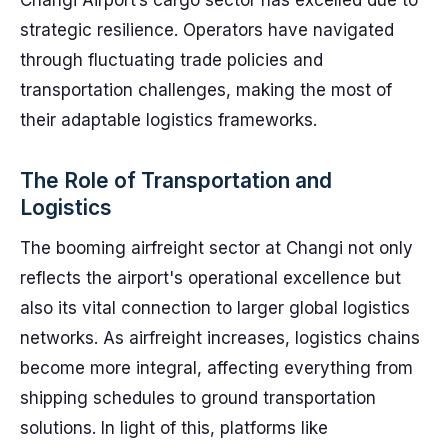
Changi Airport’s cargo sector has excelled due to
strategic resilience. Operators have navigated
through fluctuating trade policies and
transportation challenges, making the most of
their adaptable logistics frameworks.
The Role of Transportation and
Logistics
The booming airfreight sector at Changi not only
reflects the airport's operational excellence but
also its vital connection to larger global logistics
networks. As airfreight increases, logistics chains
become more integral, affecting everything from
shipping schedules to ground transportation
solutions. In light of this, platforms like