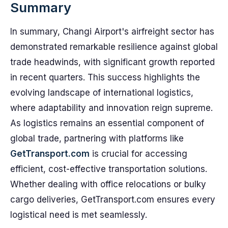
Summary
In summary, Changi Airport's airfreight sector has
demonstrated remarkable resilience against global
trade headwinds, with significant growth reported
in recent quarters. This success highlights the
evolving landscape of international logistics,
where adaptability and innovation reign supreme.
As logistics remains an essential component of
global trade, partnering with platforms like
GetTransport.com
is crucial for accessing
efficient, cost-effective transportation solutions.
Whether dealing with office relocations or bulky
cargo deliveries, GetTransport.com ensures every
logistical need is met seamlessly.