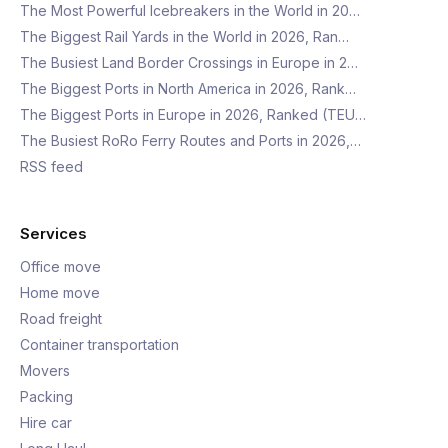
The Most Powerful Icebreakers in the World in 20…
The Biggest Rail Yards in the World in 2026, Ran…
The Busiest Land Border Crossings in Europe in 2…
The Biggest Ports in North America in 2026, Rank…
The Biggest Ports in Europe in 2026, Ranked (TEU…
The Busiest RoRo Ferry Routes and Ports in 2026,…
RSS feed
Services
Office move
Home move
Road freight
Container transportation
Movers
Packing
Hire car