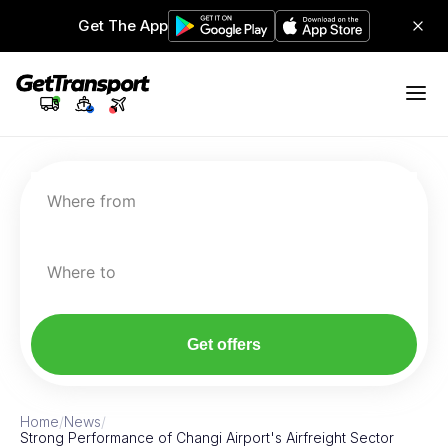
Get The App
Where from
Where to
Get offers
Home
/
News
/
Strong Performance of Changi Airport's Airfreight Sector