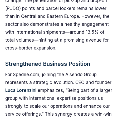
change. The penetration of pick-up and drop-off
(PUDO) points and parcel lockers remains lower
than in Central and Eastern Europe. However, the
sector also demonstrates a healthy engagement
with international shipments—around 13.5% of
total volumes—hinting at a promising avenue for
cross-border expansion.
Strengthened Business Position
For Spedire.com, joining the Alsendo Group
represents a strategic evolution. CEO and founder
Luca Lorenzini
emphasizes, “Being part of a larger
group with international expertise positions us
strongly to scale our operations and enhance our
service offerings.” This synergy creates a win-win