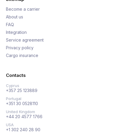
Become a carrier
About us
FAQ
Integration
Service agreement
Privacy policy
Cargo insurance
Contacts
Cyprus
+357 25 123889
Portugal
+351 30 0528110
United Kingdom
+44 20 4577 1766
USA
+1 302 240 28 90