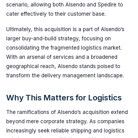
scenario, allowing both Alsendo and Spedire to
cater effectively to their customer base.
Ultimately, this acquisition is a part of Alsendo’s
larger buy-and-build strategy, focusing on
consolidating the fragmented logistics market.
With an arsenal of services and a broadened
geographical reach, Alsendo stands poised to
transform the delivery management landscape.
Why This Matters for Logistics
The ramifications of Alsendo’s acquisition extend
beyond mere corporate strategy. As companies
increasingly seek reliable shipping and logistics