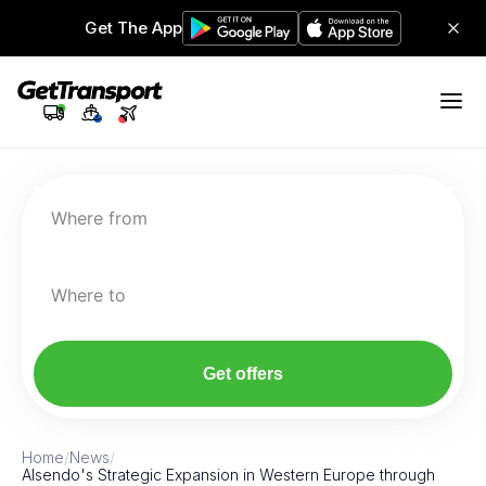
Get The App
Where from
Where to
Get offers
Home
/
News
/
Alsendo's Strategic Expansion in Western Europe through