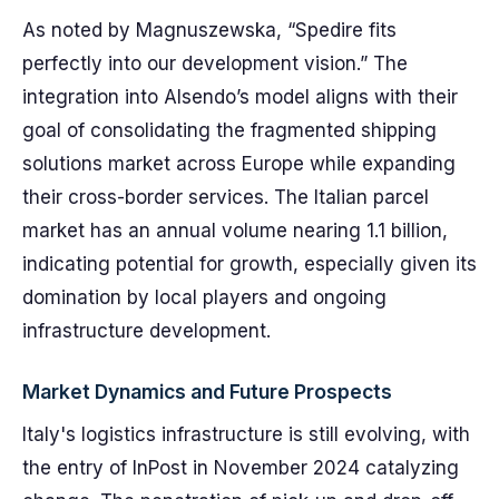
As noted by Magnuszewska, “Spedire fits
perfectly into our development vision.” The
integration into Alsendo’s model aligns with their
goal of consolidating the fragmented shipping
solutions market across Europe while expanding
their cross-border services. The Italian parcel
market has an annual volume nearing 1.1 billion,
indicating potential for growth, especially given its
domination by local players and ongoing
infrastructure development.
Market Dynamics and Future Prospects
Italy's logistics infrastructure is still evolving, with
the entry of InPost in November 2024 catalyzing