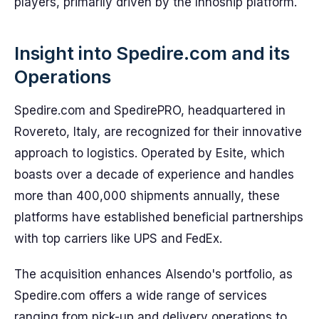
players, primarily driven by the Innoship platform.
Insight into Spedire.com and its
Operations
Spedire.com and SpedirePRO, headquartered in
Rovereto, Italy, are recognized for their innovative
approach to logistics. Operated by Esite, which
boasts over a decade of experience and handles
more than 400,000 shipments annually, these
platforms have established beneficial partnerships
with top carriers like UPS and FedEx.
The acquisition enhances Alsendo's portfolio, as
Spedire.com offers a wide range of services
ranging from pick-up and delivery operations to